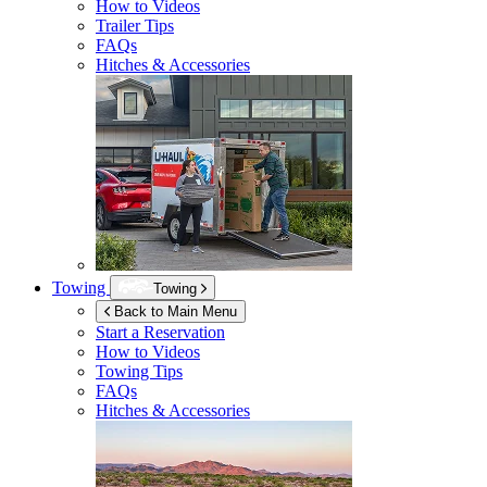
How to Videos
Trailer Tips
FAQs
Hitches & Accessories
Towing
Towing
Back to Main Menu
Start a Reservation
How to Videos
Towing Tips
FAQs
Hitches & Accessories