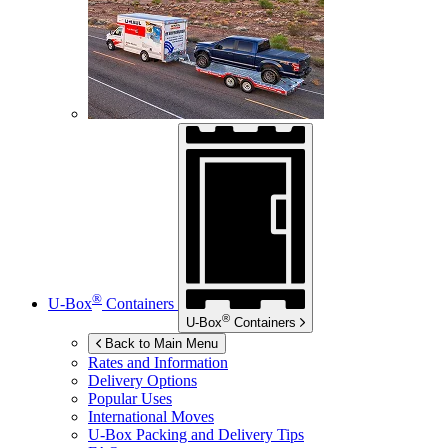
®
U-Box
Containers
®
U-Box
Containers
Back to Main Menu
Rates and Information
Delivery Options
Popular Uses
International Moves
U-Box
Packing and Delivery Tips