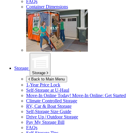
FAQs
Container Dimensions
Storage
Storage
Back to Main Menu
1-Year Price Lock
Self-Storage at
U-Haul
Move-In Online Today!
Move-In Online: Get Started
Climate Controlled Storage
RV, Car & Boat Storage
Self-Storage Size Guide
Drive Up / Outdoor Storage
Pay My Storage Bill
FAQs
Self-Storage Tips