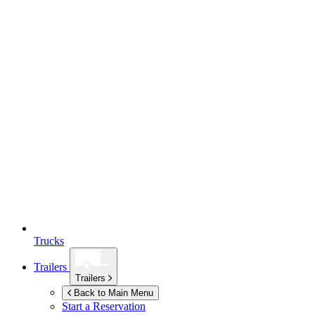
Trucks
Trailers
Trailers
Back to Main Menu
Start a Reservation