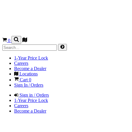
0
1-Year Price Lock
Careers
Become a Dealer
Locations
Cart
0
Sign In / Orders
Sign in / Orders
1-Year Price Lock
Careers
Become a Dealer