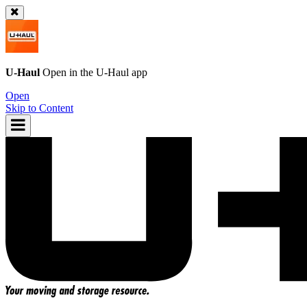
U-Haul
Open in the
U-Haul
app
Open
Skip to Content