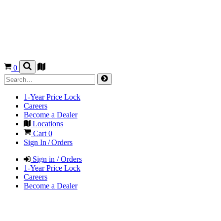
0
1-Year Price Lock
Careers
Become a Dealer
Locations
Cart
0
Sign In / Orders
Sign in / Orders
1-Year Price Lock
Careers
Become a Dealer