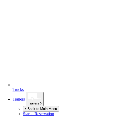
Trucks
Trailers
Trailers
Back to Main Menu
Start a Reservation