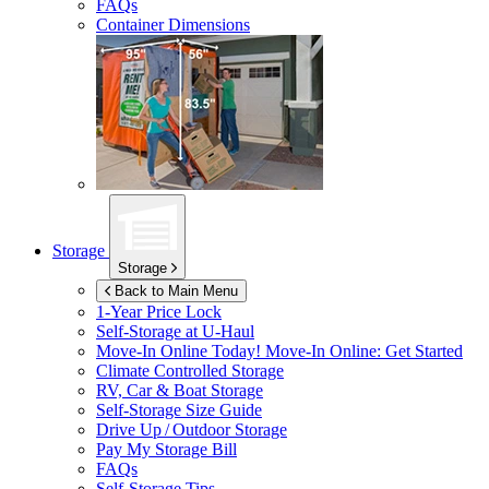
FAQs
Container Dimensions
Storage
Storage
Back to Main Menu
1-Year Price Lock
Self-Storage at
U-Haul
Move-In Online Today!
Move-In Online: Get Started
Climate Controlled Storage
RV, Car & Boat Storage
Self-Storage Size Guide
Drive Up / Outdoor Storage
Pay My Storage Bill
FAQs
Self-Storage Tips