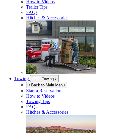
How to Videos
Trailer Tips
FAQs
Hitches & Accessories
Towing
Towing
Back to Main Menu
Start a Reservation
How to Videos
Towing Tips
FAQs
Hitches & Accessories