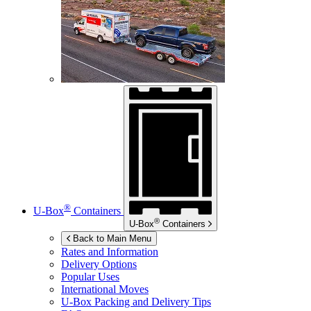
®
U-Box
Containers
®
U-Box
Containers
Back to Main Menu
Rates and Information
Delivery Options
Popular Uses
International Moves
U-Box
Packing and Delivery Tips