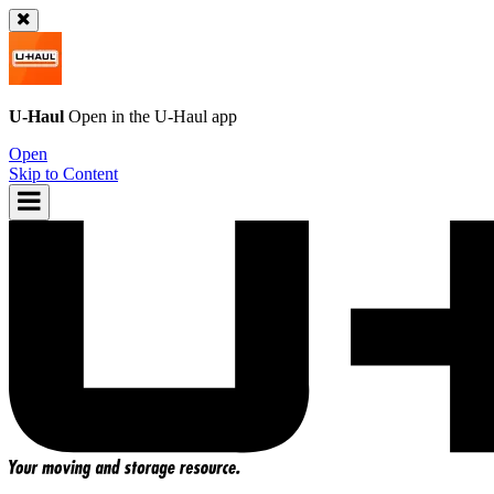
U-Haul
Open in the
U-Haul
app
Open
Skip to Content