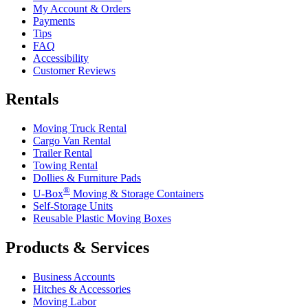
My Account & Orders
Payments
Tips
FAQ
Accessibility
Customer Reviews
Rentals
Moving Truck Rental
Cargo Van Rental
Trailer Rental
Towing Rental
Dollies & Furniture Pads
®
U-Box
Moving & Storage Containers
Self-Storage Units
Reusable Plastic Moving Boxes
Products & Services
Business Accounts
Hitches & Accessories
Moving Labor