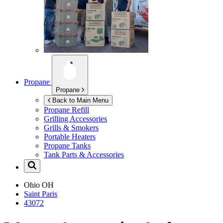
Propane
Propane
Back to Main Menu
Propane Refill
Grilling Accessories
Grills & Smokers
Portable Heaters
Propane Tanks
Tank Parts & Accessories
Ohio
OH
Saint Paris
43072