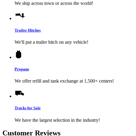
We ship across town or across the world!
Trailer Hitches
We'll put a trailer hitch on any vehicle!
Propane
We offer refill and tank exchange at 1,500+ centers!
Trucks for Sale
We have the largest selection in the industry!
Customer Reviews