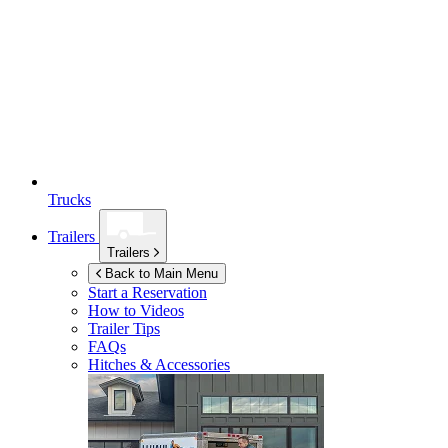
Trucks
Trailers
Trailers
Back to Main Menu
Start a Reservation
How to Videos
Trailer Tips
FAQs
Hitches & Accessories