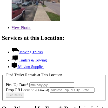
View
Photos
Services at this Location:
Moving Trucks
Trailers & Towing
Moving Supplies
Find Trailer Rentals at This Location
Pick Up Date*
Drop Off Location
(Optional)
Get Rates