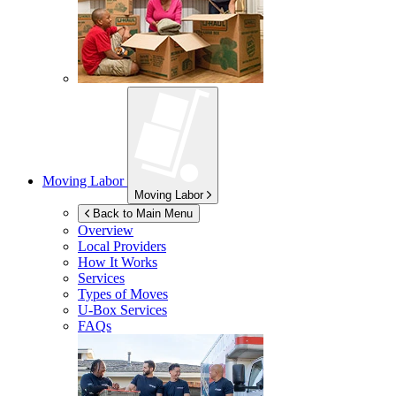
Moving Labor
Moving Labor
Back to Main Menu
Overview
Local Providers
How It Works
Services
Types of Moves
U-Box
Services
FAQs