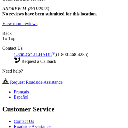
ANDREW M
(8/31/2025)
No
reviews have been submitted for this location.
View more reviews
Back
To Top
Contact Us
®
1-800-GO-U-HAUL
(1-800-468-4285)
Request a Callback
Need help?
Request Roadside Assistance
Français
Español
Customer Service
Contact Us
Roadside Assistance