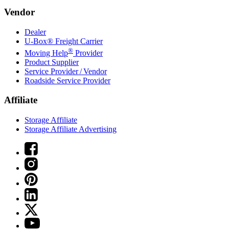
Vendor
Dealer
U-Box® Freight Carrier
®
Moving Help
Provider
Product Supplier
Service Provider / Vendor
Roadside Service Provider
Affiliate
Storage Affiliate
Storage Affiliate Advertising