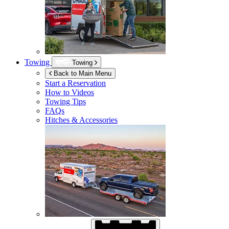
Towing
Towing
Back to Main Menu
Start a Reservation
How to Videos
Towing Tips
FAQs
Hitches & Accessories