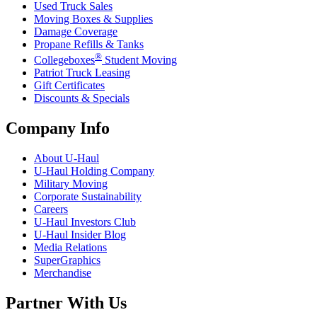
Used Truck Sales
Moving Boxes & Supplies
Damage Coverage
Propane Refills & Tanks
®
Collegeboxes
Student Moving
Patriot Truck Leasing
Gift Certificates
Discounts & Specials
Company Info
About
U-Haul
U-Haul
Holding Company
Military Moving
Corporate Sustainability
Careers
U-Haul
Investors Club
U-Haul
Insider Blog
Media Relations
SuperGraphics
Merchandise
Partner With Us