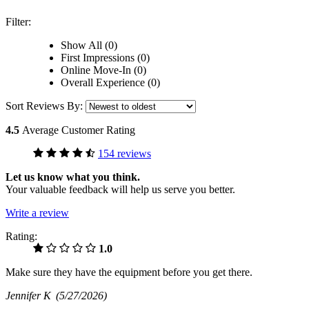
Filter:
Show All (0)
First Impressions (0)
Online Move-In (0)
Overall Experience (0)
Sort Reviews By:
4.5
Average Customer Rating
154 reviews
Let us know what you think.
Your valuable feedback will help us serve you better.
Write a review
Rating:
1.0
Make sure they have the equipment before you get there.
Jennifer K
(5/27/2026)