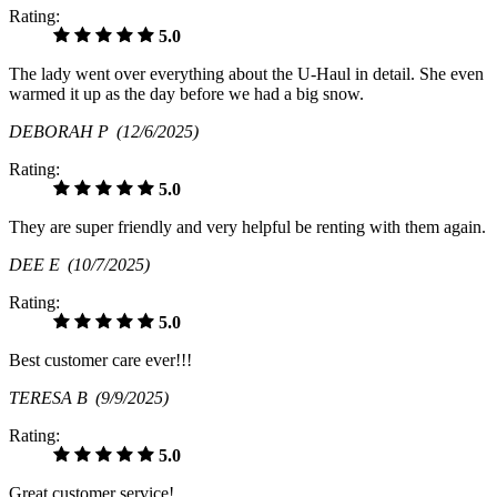
Rating:
5.0
The lady went over everything about the U-Haul in detail. She even
warmed it up as the day before we had a big snow.
DEBORAH P
(12/6/2025)
Rating:
5.0
They are super friendly and very helpful be renting with them again.
DEE E
(10/7/2025)
Rating:
5.0
Best customer care ever!!!
TERESA B
(9/9/2025)
Rating:
5.0
Great customer service!