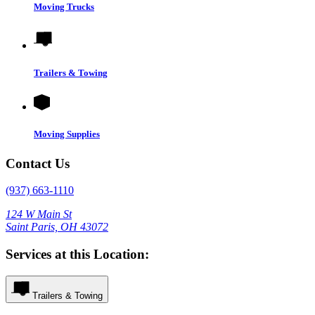
Moving Trucks
Trailers & Towing
Moving Supplies
Contact Us
(937) 663-1110
124 W Main St
Saint Paris, OH 43072
Services at this Location:
Trailers & Towing