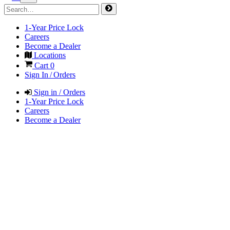
1-Year Price Lock
Careers
Become a Dealer
Locations
Cart
0
Sign In / Orders
Sign in / Orders
1-Year Price Lock
Careers
Become a Dealer