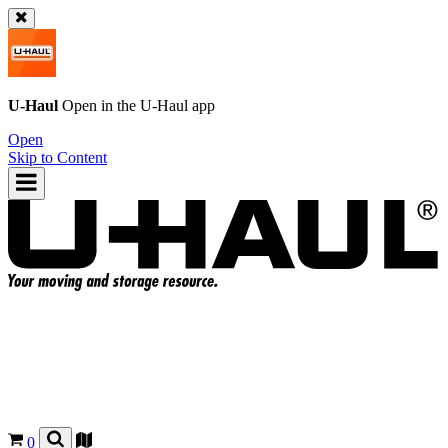
U-Haul
Open in the
U-Haul
app
Open
Skip to Content
0