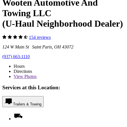
Wooten Automotive And
Towing LLC
(U-Haul Neighborhood Dealer)
154 reviews
124 W Main St Saint Paris, OH 43072
(937) 663-1110
Hours
Directions
View
Photos
Services at this Location:
Trailers & Towing