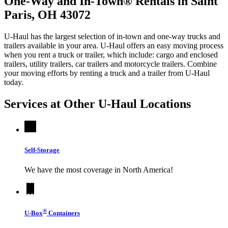
One-Way and In-Town® Rentals in Saint
Paris, OH 43072
U-Haul has the largest selection of in-town and one-way trucks and
trailers available in your area.
U-Haul
offers an easy moving process
when you rent a truck or trailer, which include: cargo and enclosed
trailers, utility trailers, car trailers and motorcycle trailers. Combine
your moving efforts by renting a truck and a trailer from
U-Haul
today.
Services at Other
U-Haul
Locations
Self-Storage
We have the most coverage in North America!
®
U-Box
Containers