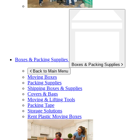
Boxes & Packing Supplies
Boxes & Packing Supplies
Back to Main Menu
Moving Boxes
Packing Supplies
Shipping Boxes & Supplies
Covers & Bags
Moving & Lifting Tools
Packing Tape
Storage Solutions
Rent Plastic Moving Boxes