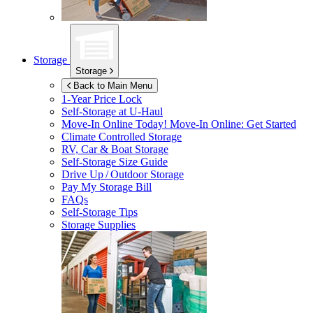
Storage
Storage
Back to Main Menu
1-Year Price Lock
Self-Storage at
U-Haul
Move-In Online Today!
Move-In Online: Get Started
Climate Controlled Storage
RV, Car & Boat Storage
Self-Storage Size Guide
Drive Up / Outdoor Storage
Pay My Storage Bill
FAQs
Self-Storage Tips
Storage Supplies