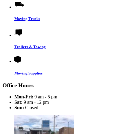
Moving Trucks
Trailers & Towing
Moving Supplies
Office Hours
Mon-Fri:
9 am - 5 pm
Sat:
9 am - 12 pm
Sun:
Closed