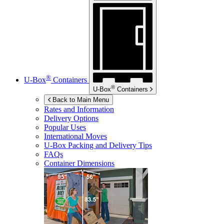
®
U-Box
Containers
®
U-Box
Containers
Back to Main Menu
Rates and Information
Delivery Options
Popular Uses
International Moves
U-Box
Packing and Delivery Tips
FAQs
Container Dimensions