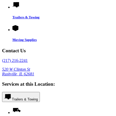
Trailers & Towing
Moving Supplies
Contact Us
(217) 216-2241
520 W Clinton St
Rushville, IL 62681
Services at this Location:
Trailers & Towing