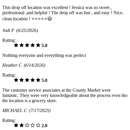
This drop off location was excellent ! Jessica was so sweet ,
professional ,and helpful ! The drop off was fast , and easy ! Nice,
clean location ! ⭐️⭐️⭐️⭐️⭐️😃
Jodi P
(6/25/2026)
Rating:
5.0
Nothing everyone and everything was perfect
Heather C
(6/14/2026)
Rating:
5.0
The customer service associates at the County Market were
fantastic. They were very knowledgeable about the process even tho
the location is a grocery store.
MICHAEL C
(7/17/2025)
Rating:
2.0