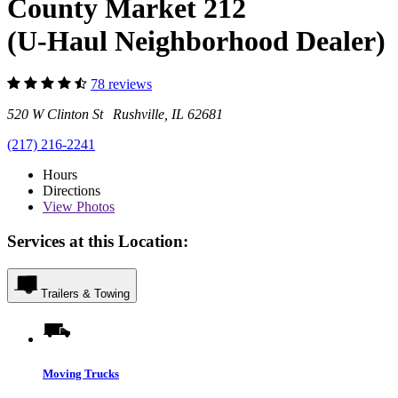
County Market 212
(U-Haul Neighborhood Dealer)
78 reviews
520 W Clinton St Rushville, IL 62681
(217) 216-2241
Hours
Directions
View
Photos
Services at this Location:
Trailers & Towing
Moving Trucks