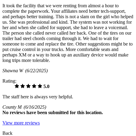
It took the facility that we were renting from almost a hour to
complete the paperwork. Your affiliates need better tech-support,
and perhaps better training. This is not a slam on the girl who helped
us. She was professional and kind. The system was not working for
her and when she called for support, she had to leave a voicemail.
The person she called never called her back. One of the tires on our
trailer had steel chords coming through it. We had to wait for
someone to come and replace the tire. Other suggestions might be to
put cruise control in your trucks. More comfortable seats and
perhaps XM or a way to hook up an auxiliary device would make
long trips more tolerable.
Shawna W
(6/22/2025)
Rating:
5.0
The staff here is always very helpful.
County M
(6/16/2025)
No
reviews have been submitted for this location.
View more reviews
Back