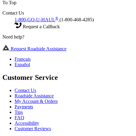
To Top
Contact Us
®
1-800-GO-U-HAUL
(1-800-468-4285)
Request a Callback
Need help?
Request Roadside Assistance
Français
Español
Customer Service
Contact Us
Roadside Assistance
My Account & Orders
Payments
Tips
FAQ
Accessibility
Customer Reviews