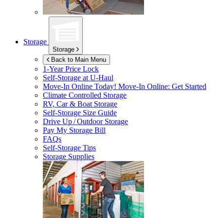
Storage
Storage
Back to Main Menu
1-Year Price Lock
Self-Storage at
U-Haul
Move-In Online Today!
Move-In Online: Get Started
Climate Controlled Storage
RV, Car & Boat Storage
Self-Storage Size Guide
Drive Up / Outdoor Storage
Pay My Storage Bill
FAQs
Self-Storage Tips
Storage Supplies