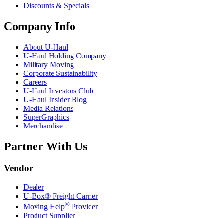
Discounts & Specials
Company Info
About
U-Haul
U-Haul
Holding Company
Military Moving
Corporate Sustainability
Careers
U-Haul
Investors Club
U-Haul
Insider Blog
Media Relations
SuperGraphics
Merchandise
Partner With Us
Vendor
Dealer
U-Box® Freight Carrier
®
Moving Help
Provider
Product Supplier