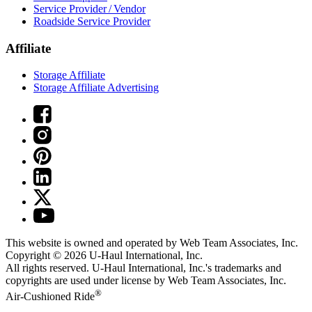
Service Provider / Vendor
Roadside Service Provider
Affiliate
Storage Affiliate
Storage Affiliate Advertising
This website is owned and operated by Web Team Associates, Inc.
Copyright © 2026
U-Haul
International, Inc.
All rights reserved.
U-Haul
International, Inc.'s trademarks and
copyrights are used under license by Web Team Associates, Inc.
®
Air-Cushioned Ride