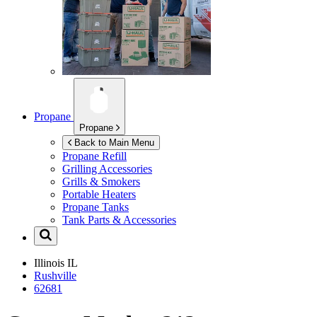
Propane
Propane
Back to Main Menu
Propane Refill
Grilling Accessories
Grills & Smokers
Portable Heaters
Propane Tanks
Tank Parts & Accessories
Illinois
IL
Rushville
62681