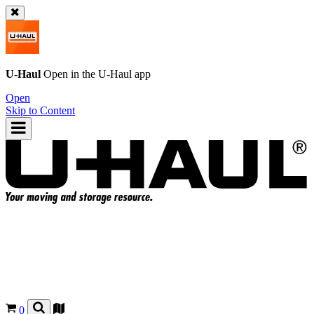
U-Haul
Open in the
U-Haul
app
Open
Skip to Content
0