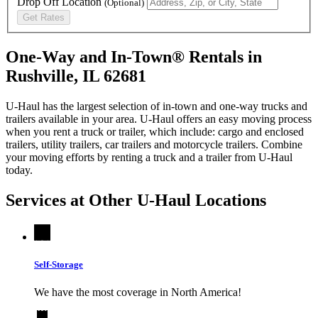
Drop Off Location
(Optional)
Get Rates
One-Way and In-Town® Rentals in
Rushville, IL 62681
U-Haul has the largest selection of in-town and one-way trucks and
trailers available in your area.
U-Haul
offers an easy moving process
when you rent a truck or trailer, which include: cargo and enclosed
trailers, utility trailers, car trailers and motorcycle trailers. Combine
your moving efforts by renting a truck and a trailer from
U-Haul
today.
Services at Other
U-Haul
Locations
Self-Storage
We have the most coverage in North America!