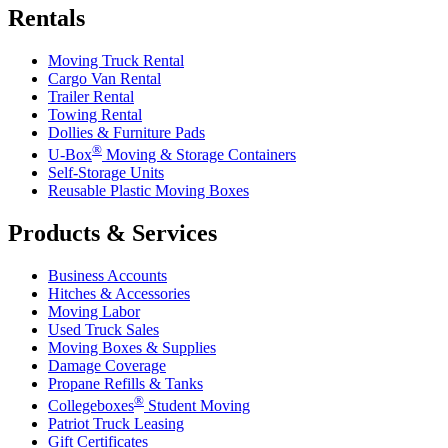
Rentals
Moving Truck Rental
Cargo Van Rental
Trailer Rental
Towing Rental
Dollies & Furniture Pads
®
U-Box
Moving & Storage Containers
Self-Storage Units
Reusable Plastic Moving Boxes
Products & Services
Business Accounts
Hitches & Accessories
Moving Labor
Used Truck Sales
Moving Boxes & Supplies
Damage Coverage
Propane Refills & Tanks
®
Collegeboxes
Student Moving
Patriot Truck Leasing
Gift Certificates