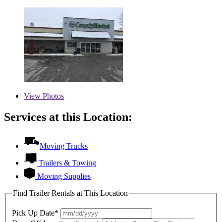
View
Photos
Services at this Location:
Moving Trucks
Trailers & Towing
Moving Supplies
Find Trailer Rentals at This Location
Pick Up Date*