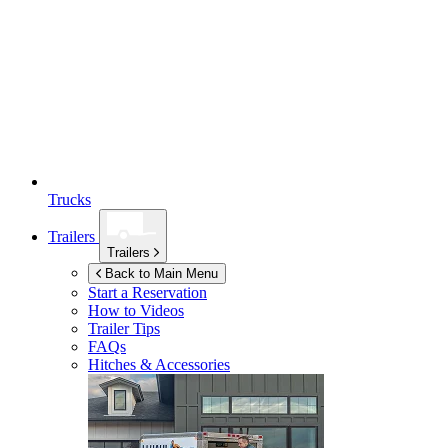
Trucks
Trailers
Trailers
Back to Main Menu
Start a Reservation
How to Videos
Trailer Tips
FAQs
Hitches & Accessories