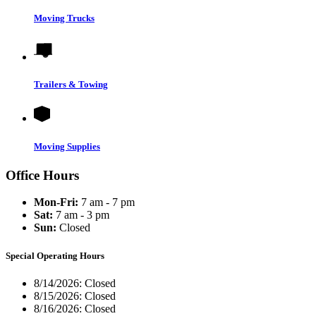
Moving Trucks
Trailers & Towing
Moving Supplies
Office Hours
Mon-Fri:
7 am - 7 pm
Sat:
7 am - 3 pm
Sun:
Closed
Special Operating Hours
8/14/2026:
Closed
8/15/2026:
Closed
8/16/2026:
Closed