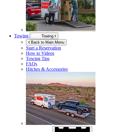
Towing
Towing
Back to Main Menu
Start a Reservation
How to Videos
Towing Tips
FAQs
Hitches & Accessories