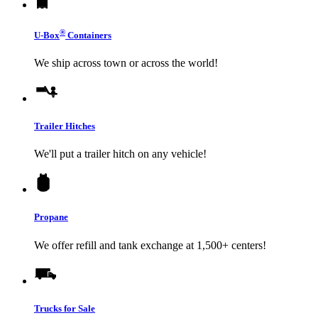
®
U-Box
Containers
We ship across town or across the world!
Trailer Hitches
We'll put a trailer hitch on any vehicle!
Propane
We offer refill and tank exchange at 1,500+ centers!
Trucks for Sale