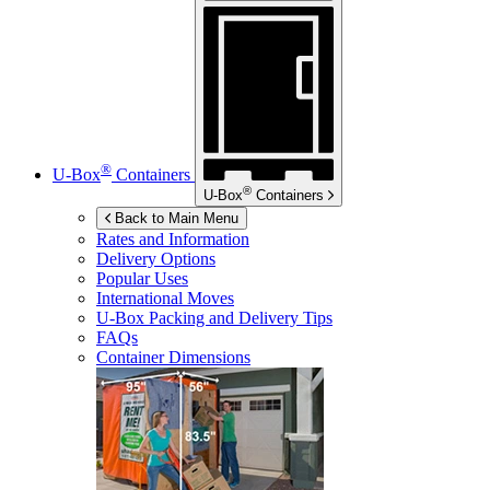
®
U-Box
Containers
®
U-Box
Containers
Back to Main Menu
Rates and Information
Delivery Options
Popular Uses
International Moves
U-Box
Packing and Delivery Tips
FAQs
Container Dimensions