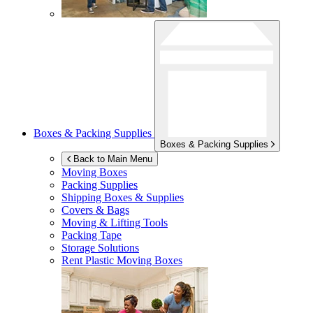
Boxes & Packing Supplies
Boxes & Packing Supplies
Back to Main Menu
Moving Boxes
Packing Supplies
Shipping Boxes & Supplies
Covers & Bags
Moving & Lifting Tools
Packing Tape
Storage Solutions
Rent Plastic Moving Boxes