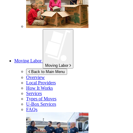
Moving Labor
Moving Labor
Back to Main Menu
Overview
Local Providers
How It Works
Services
Types of Moves
U-Box
Services
FAQs