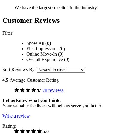
We have the largest selection in the industry!
Customer Reviews
Filter:
Show All (0)
First Impressions (0)
Online Move-In (0)
Overall Experience (0)
Sort Reviews By:
4.5
Average Customer Rating
78 reviews
Let us know what you think.
Your valuable feedback will help us serve you better.
Write a review
Rating:
5.0