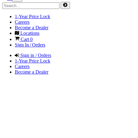
1-Year Price Lock
Careers
Become a Dealer
Locations
Cart
0
Sign In / Orders
Sign in / Orders
1-Year Price Lock
Careers
Become a Dealer