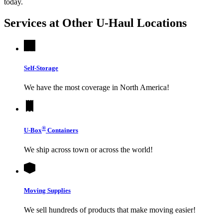
today.
Services at Other
U-Haul
Locations
Self-Storage
We have the most coverage in North America!
®
U-Box
Containers
We ship across town or across the world!
Moving Supplies
We sell hundreds of products that make moving easier!