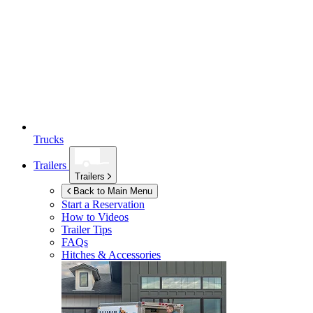
Trucks
Trailers
Trailers
Back to Main Menu
Start a Reservation
How to Videos
Trailer Tips
FAQs
Hitches & Accessories