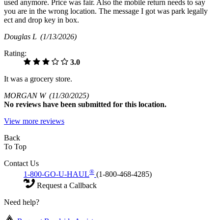
used anymore. Price was fair. Also the mobile return needs to say
you are in the wrong location. The message I got was park legally
ect and drop key in box.
Douglas L
(1/13/2026)
Rating:
3.0
It was a grocery store.
MORGAN W
(11/30/2025)
No
reviews have been submitted for this location.
View more reviews
Back
To Top
Contact Us
®
1-800-GO-U-HAUL
(1-800-468-4285)
Request a Callback
Need help?