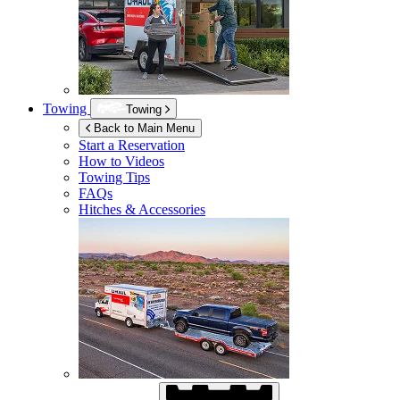
Towing
Towing
Back to Main Menu
Start a Reservation
How to Videos
Towing Tips
FAQs
Hitches & Accessories