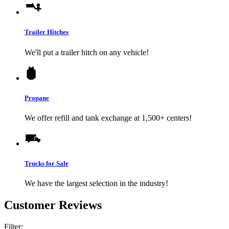
Trailer Hitches
We'll put a trailer hitch on any vehicle!
Propane
We offer refill and tank exchange at 1,500+ centers!
Trucks for Sale
We have the largest selection in the industry!
Customer Reviews
Filter: