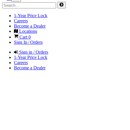
1-Year Price Lock
Careers
Become a Dealer
Locations
Cart
0
Sign In / Orders
Sign in / Orders
1-Year Price Lock
Careers
Become a Dealer