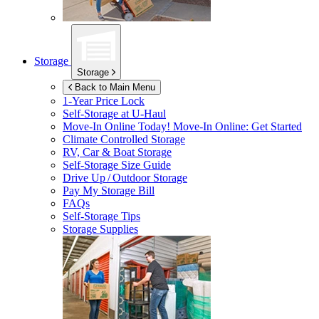
Storage
Storage
Back to Main Menu
1-Year Price Lock
Self-Storage at
U-Haul
Move-In Online Today!
Move-In Online: Get Started
Climate Controlled Storage
RV, Car & Boat Storage
Self-Storage Size Guide
Drive Up / Outdoor Storage
Pay My Storage Bill
FAQs
Self-Storage Tips
Storage Supplies