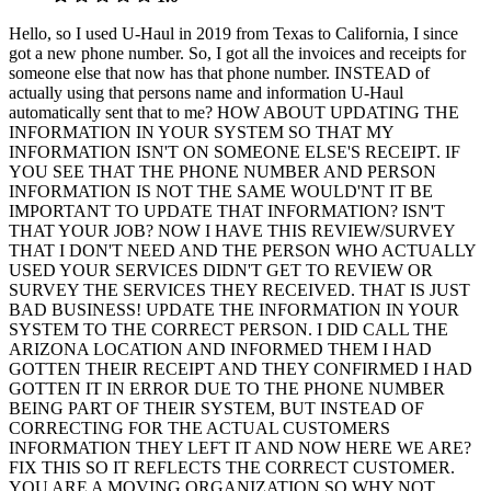
Hello, so I used U-Haul in 2019 from Texas to California, I since
got a new phone number. So, I got all the invoices and receipts for
someone else that now has that phone number. INSTEAD of
actually using that persons name and information U-Haul
automatically sent that to me? HOW ABOUT UPDATING THE
INFORMATION IN YOUR SYSTEM SO THAT MY
INFORMATION ISN'T ON SOMEONE ELSE'S RECEIPT. IF
YOU SEE THAT THE PHONE NUMBER AND PERSON
INFORMATION IS NOT THE SAME WOULD'NT IT BE
IMPORTANT TO UPDATE THAT INFORMATION? ISN'T
THAT YOUR JOB? NOW I HAVE THIS REVIEW/SURVEY
THAT I DON'T NEED AND THE PERSON WHO ACTUALLY
USED YOUR SERVICES DIDN'T GET TO REVIEW OR
SURVEY THE SERVICES THEY RECEIVED. THAT IS JUST
BAD BUSINESS! UPDATE THE INFORMATION IN YOUR
SYSTEM TO THE CORRECT PERSON. I DID CALL THE
ARIZONA LOCATION AND INFORMED THEM I HAD
GOTTEN THEIR RECEIPT AND THEY CONFIRMED I HAD
GOTTEN IT IN ERROR DUE TO THE PHONE NUMBER
BEING PART OF THEIR SYSTEM, BUT INSTEAD OF
CORRECTING FOR THE ACTUAL CUSTOMERS
INFORMATION THEY LEFT IT AND NOW HERE WE ARE?
FIX THIS SO IT REFLECTS THE CORRECT CUSTOMER.
YOU ARE A MOVING ORGANIZATION SO WHY NOT