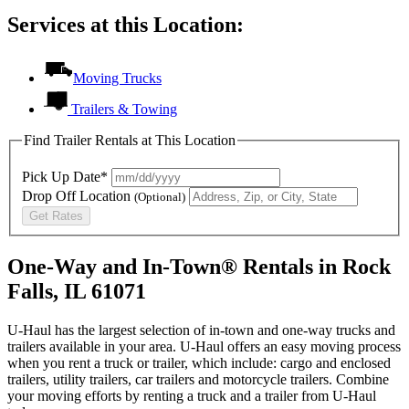
Services at this Location:
Moving Trucks
Trailers & Towing
Find Trailer Rentals at This Location
Pick Up Date*
Drop Off Location
(Optional)
Get Rates
One-Way and In-Town® Rentals in Rock
Falls, IL 61071
U-Haul has the largest selection of in-town and one-way trucks and
trailers available in your area.
U-Haul
offers an easy moving process
when you rent a truck or trailer, which include: cargo and enclosed
trailers, utility trailers, car trailers and motorcycle trailers. Combine
your moving efforts by renting a truck and a trailer from
U-Haul