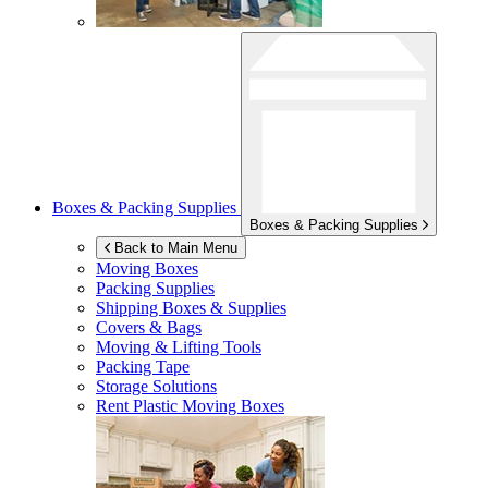
Boxes & Packing Supplies
Boxes & Packing Supplies
Back to Main Menu
Moving Boxes
Packing Supplies
Shipping Boxes & Supplies
Covers & Bags
Moving & Lifting Tools
Packing Tape
Storage Solutions
Rent Plastic Moving Boxes