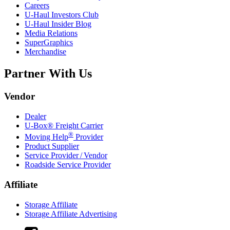
Careers
U-Haul
Investors Club
U-Haul
Insider Blog
Media Relations
SuperGraphics
Merchandise
Partner With Us
Vendor
Dealer
U-Box® Freight Carrier
®
Moving Help
Provider
Product Supplier
Service Provider / Vendor
Roadside Service Provider
Affiliate
Storage Affiliate
Storage Affiliate Advertising