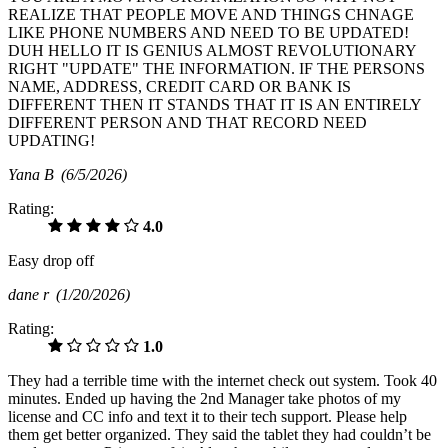
REALIZE THAT PEOPLE MOVE AND THINGS CHNAGE
LIKE PHONE NUMBERS AND NEED TO BE UPDATED!
DUH HELLO IT IS GENIUS ALMOST REVOLUTIONARY
RIGHT "UPDATE" THE INFORMATION. IF THE PERSONS
NAME, ADDRESS, CREDIT CARD OR BANK IS
DIFFERENT THEN IT STANDS THAT IT IS AN ENTIRELY
DIFFERENT PERSON AND THAT RECORD NEED
UPDATING!
Yana B
(6/5/2026)
Rating:
4.0
Easy drop off
dane r
(1/20/2026)
Rating:
1.0
They had a terrible time with the internet check out system. Took 40
minutes. Ended up having the 2nd Manager take photos of my
license and CC info and text it to their tech support. Please help
them get better organized. They said the tablet they had couldn’t be