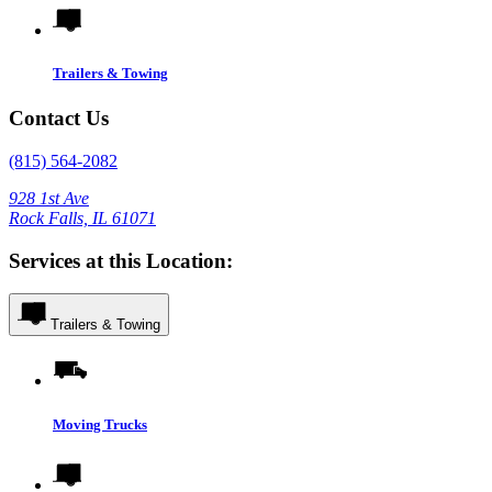
Trailers & Towing
Contact Us
(815) 564-2082
928 1st Ave
Rock Falls, IL 61071
Services at this Location:
Trailers & Towing
Moving Trucks