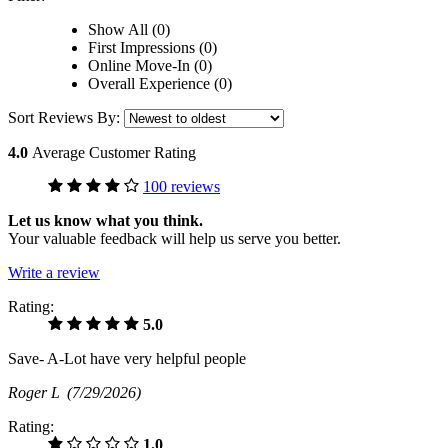
Show All (0)
First Impressions (0)
Online Move-In (0)
Overall Experience (0)
Sort Reviews By:
4.0
Average Customer Rating
100 reviews
Let us know what you think.
Your valuable feedback will help us serve you better.
Write a review
Rating:
5.0
Save- A-Lot have very helpful people
Roger L
(7/29/2026)
Rating:
1.0