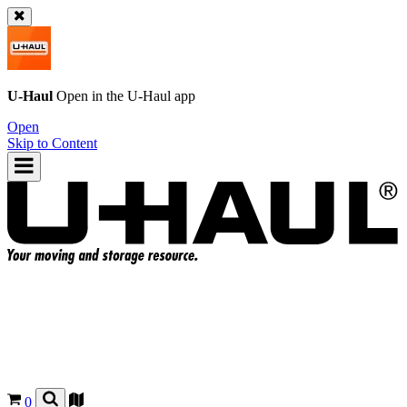
U-Haul
Open in the
U-Haul
app
Open
Skip to Content
0