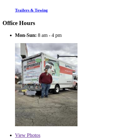
Trailers & Towing
Office Hours
Mon-Sun:
8 am - 4 pm
View
Photos