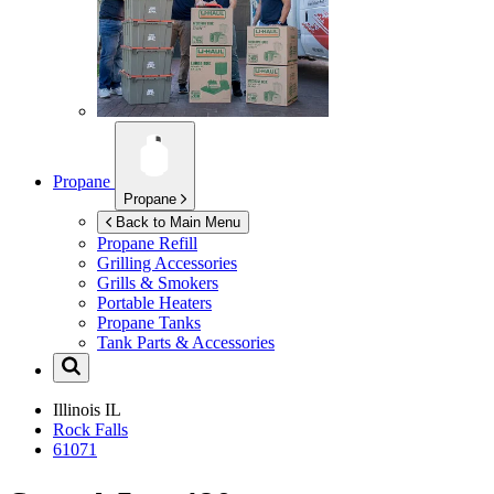
Propane
Propane
Back to Main Menu
Propane Refill
Grilling Accessories
Grills & Smokers
Portable Heaters
Propane Tanks
Tank Parts & Accessories
Illinois
IL
Rock Falls
61071