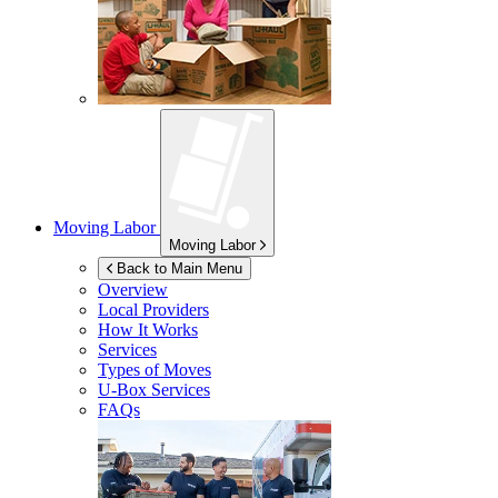
Moving Labor
Moving Labor
Back to Main Menu
Overview
Local Providers
How It Works
Services
Types of Moves
U-Box
Services
FAQs