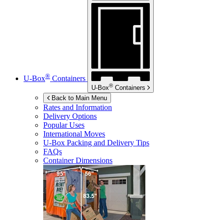
®
U-Box
Containers
®
U-Box
Containers
Back to Main Menu
Rates and Information
Delivery Options
Popular Uses
International Moves
U-Box
Packing and Delivery Tips
FAQs
Container Dimensions