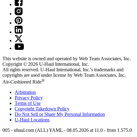
This website is owned and operated by Web Team Associates, Inc.
Copyright © 2026
U-Haul
International, Inc.
All rights reserved.
U-Haul
International, Inc.'s trademarks and
copyrights are used under license by Web Team Associates, Inc.
®
Air-Cushioned Ride
Arbitration
Privacy Policy
Terms of Use
Copyright Takedown Policy
Do Not Sell or Share My Personal Information
U-Haul
Locations
005 - uhaul.com (ALL) YAML - 08.05.2026 at 11.0 - from 1.575.0