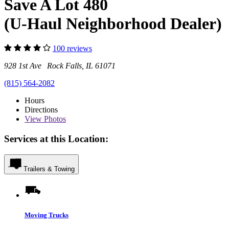
Save A Lot 480
(U-Haul Neighborhood Dealer)
100 reviews
928 1st Ave Rock Falls, IL 61071
(815) 564-2082
Hours
Directions
View
Photos
Services at this Location:
Trailers & Towing
Moving Trucks