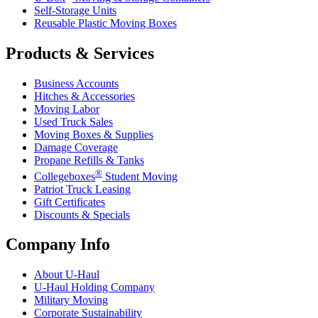
Self-Storage Units
Reusable Plastic Moving Boxes
Products & Services
Business Accounts
Hitches & Accessories
Moving Labor
Used Truck Sales
Moving Boxes & Supplies
Damage Coverage
Propane Refills & Tanks
®
Collegeboxes
Student Moving
Patriot Truck Leasing
Gift Certificates
Discounts & Specials
Company Info
About
U-Haul
U-Haul
Holding Company
Military Moving
Corporate Sustainability