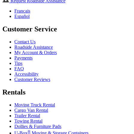
Request Roadside Assistance
Français
Español
Customer Service
Contact Us
Roadside Assistance
My Account & Orders
Payments
Tips
FAQ
Accessibility
Customer Reviews
Rentals
Moving Truck Rental
Cargo Van Rental
Trailer Rental
Towing Rental
Dollies & Furniture Pads
®
U-Box
Moving & Storage Containers