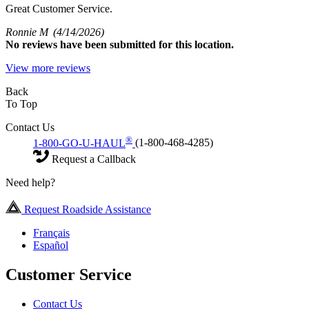
Great Customer Service.
Ronnie M
(4/14/2026)
No
reviews have been submitted for this location.
View more reviews
Back
To Top
Contact Us
®
1-800-GO-U-HAUL
(1-800-468-4285)
Request a Callback
Need help?
Request Roadside Assistance
Français
Español
Customer Service
Contact Us