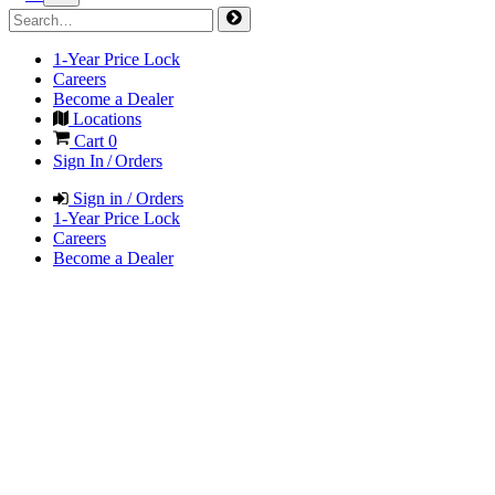
1-Year Price Lock
Careers
Become a Dealer
Locations
Cart
0
Sign In / Orders
Sign in / Orders
1-Year Price Lock
Careers
Become a Dealer