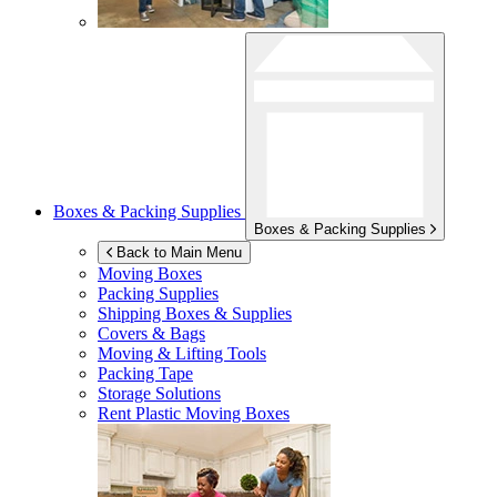
Boxes & Packing Supplies
Boxes & Packing Supplies
Back to Main Menu
Moving Boxes
Packing Supplies
Shipping Boxes & Supplies
Covers & Bags
Moving & Lifting Tools
Packing Tape
Storage Solutions
Rent Plastic Moving Boxes