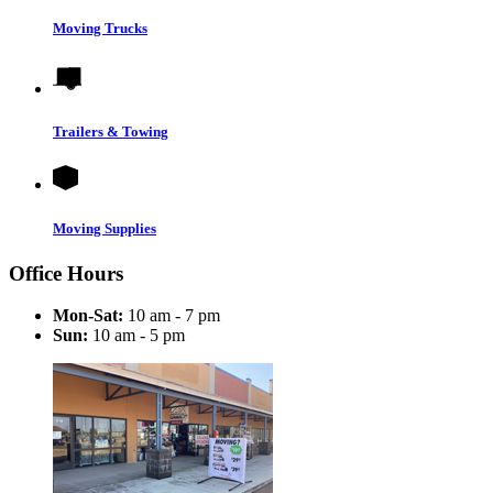
Moving Trucks
Trailers & Towing
Moving Supplies
Office Hours
Mon-Sat:
10 am - 7 pm
Sun:
10 am - 5 pm