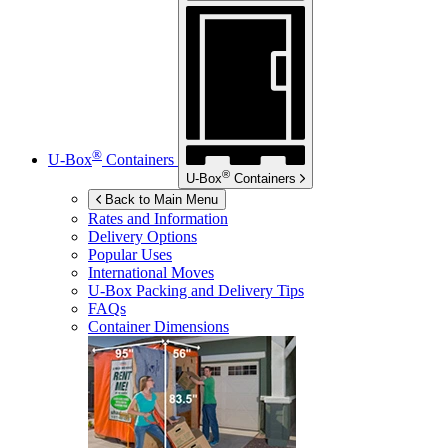
®
U-Box
Containers
®
U-Box
Containers
Back to Main Menu
Rates and Information
Delivery Options
Popular Uses
International Moves
U-Box
Packing and Delivery Tips
FAQs
Container Dimensions