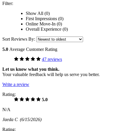
Filter:
Show All (0)
First Impressions (0)
Online Move-In (0)
Overall Experience (0)
Sort Reviews By:
5.0
Average Customer Rating
47 reviews
Let us know what you think.
Your valuable feedback will help us serve you better.
Write a review
Rating:
5.0
N/A
Jaeda C
(6/15/2026)
Rating: