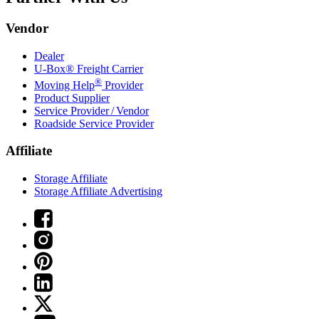
Vendor
Dealer
U-Box® Freight Carrier
®
Moving Help
Provider
Product Supplier
Service Provider / Vendor
Roadside Service Provider
Affiliate
Storage Affiliate
Storage Affiliate Advertising