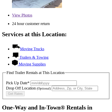
View
Photos
24 hour customer return
Services at this Location:
Moving Trucks
Trailers & Towing
Moving Supplies
Find Trailer Rentals at This Location
Pick Up Date*
Drop Off Location
(Optional)
Get Rates
One-Way and In-Town® Rentals in