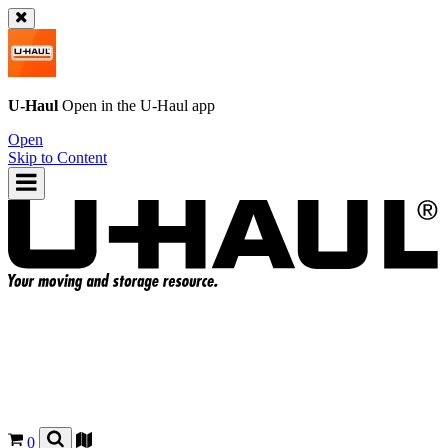
U-Haul
Open in the
U-Haul
app
Open
Skip to Content
0