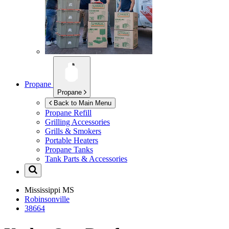
Propane
Propane
Back to Main Menu
Propane Refill
Grilling Accessories
Grills & Smokers
Portable Heaters
Propane Tanks
Tank Parts & Accessories
Mississippi
MS
Robinsonville
38664