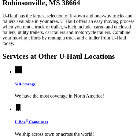
Robinsonville, MS 38664
U-Haul has the largest selection of in-town and one-way trucks and
trailers available in your area.
U-Haul
offers an easy moving process
when you rent a truck or trailer, which include: cargo and enclosed
trailers, utility trailers, car trailers and motorcycle trailers. Combine
your moving efforts by renting a truck and a trailer from
U-Haul
today.
Services at Other
U-Haul
Locations
Self-Storage
We have the most coverage in North America!
®
U-Box
Containers
We ship across town or across the world!