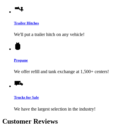
Trailer Hitches
We'll put a trailer hitch on any vehicle!
Propane
We offer refill and tank exchange at 1,500+ centers!
Trucks for Sale
We have the largest selection in the industry!
Customer Reviews