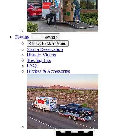
Towing
Towing
Back to Main Menu
Start a Reservation
How to Videos
Towing Tips
FAQs
Hitches & Accessories