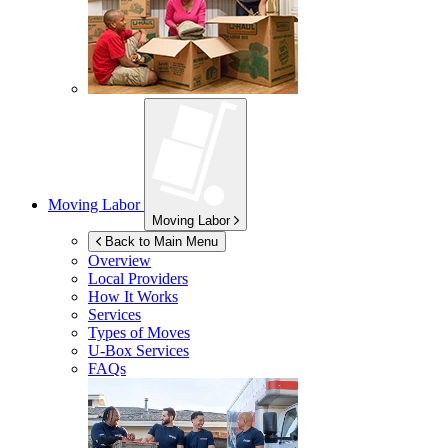
Moving Labor
Moving Labor
Back to Main Menu
Overview
Local Providers
How It Works
Services
Types of Moves
U-Box
Services
FAQs