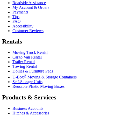
Roadside Assistance
My Account & Orders
Payments
Tips
FAQ
Accessibility
Customer Reviews
Rentals
Moving Truck Rental
Cargo Van Rental
Trailer Rental
Towing Rental
Dollies & Furniture Pads
®
U-Box
Moving & Storage Containers
Self-Storage Units
Reusable Plastic Moving Boxes
Products & Services
Business Accounts
Hitches & Accessories