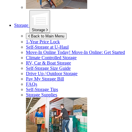
Storage
Storage
Back to Main Menu
1-Year Price Lock
Self-Storage at
U-Haul
Move-In Online Today!
Move-In Online: Get Started
Climate Controlled Storage
RV, Car & Boat Storage
Self-Storage Size Guide
Drive Up / Outdoor Storage
Pay My Storage Bill
FAQs
Self-Storage Tips
Storage Supplies