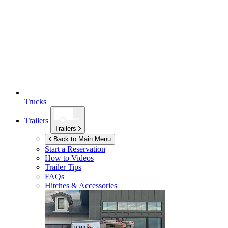
Trucks
Trailers
Trailers
Back to Main Menu
Start a Reservation
How to Videos
Trailer Tips
FAQs
Hitches & Accessories