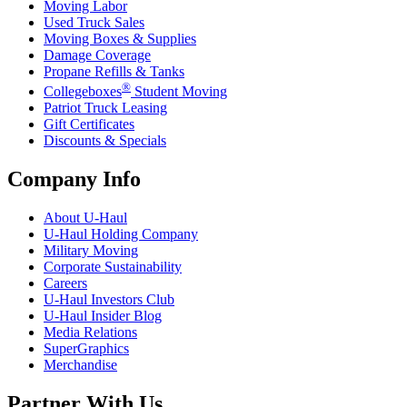
Moving Labor
Used Truck Sales
Moving Boxes & Supplies
Damage Coverage
Propane Refills & Tanks
®
Collegeboxes
Student Moving
Patriot Truck Leasing
Gift Certificates
Discounts & Specials
Company Info
About
U-Haul
U-Haul
Holding Company
Military Moving
Corporate Sustainability
Careers
U-Haul
Investors Club
U-Haul
Insider Blog
Media Relations
SuperGraphics
Merchandise
Partner With Us