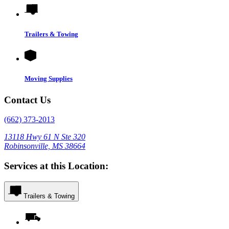
Trailers & Towing
Moving Supplies
Contact Us
(662) 373-2013
13118 Hwy 61 N Ste 320
Robinsonville, MS 38664
Services at this Location:
Trailers & Towing