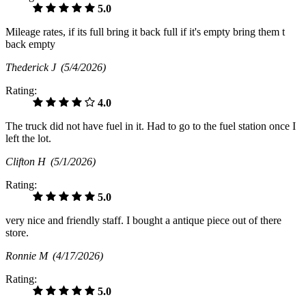
5.0
Mileage rates, if its full bring it back full if it's empty bring them t
back empty
Thederick J
(5/4/2026)
Rating:
4.0
The truck did not have fuel in it. Had to go to the fuel station once I
left the lot.
Clifton H
(5/1/2026)
Rating:
5.0
very nice and friendly staff. I bought a antique piece out of there
store.
Ronnie M
(4/17/2026)
Rating:
5.0