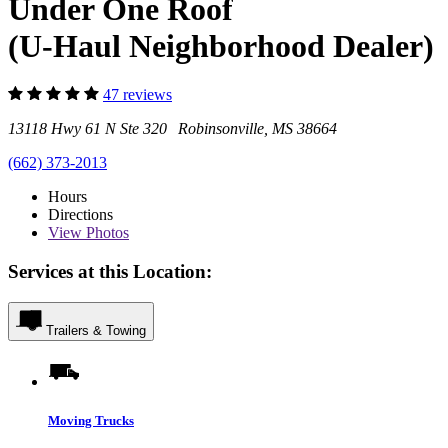
Under One Roof
(U-Haul Neighborhood Dealer)
47 reviews
13118 Hwy 61 N Ste 320 Robinsonville, MS 38664
(662) 373-2013
Hours
Directions
View
Photos
Services at this Location:
Trailers & Towing
Moving Trucks