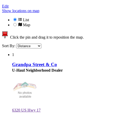
Edit
Show locations on map
List
Map
Click the pin and drag it to reposition the map.
Sort By:
1
Grandpa Street & Co
U-Haul Neighborhood Dealer
6320 US Hwy 17