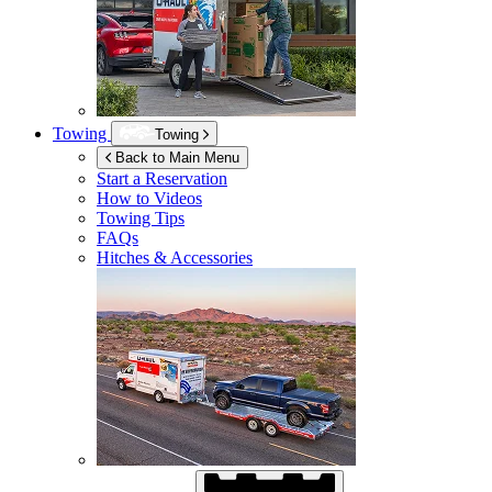
Towing
Towing
Back to Main Menu
Start a Reservation
How to Videos
Towing Tips
FAQs
Hitches & Accessories