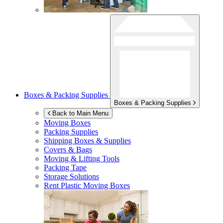
Boxes & Packing Supplies
Boxes & Packing Supplies
Back to Main Menu
Moving Boxes
Packing Supplies
Shipping Boxes & Supplies
Covers & Bags
Moving & Lifting Tools
Packing Tape
Storage Solutions
Rent Plastic Moving Boxes