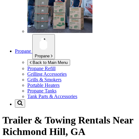
Propane
Propane
Back to Main Menu
Propane Refill
Grilling Accessories
Grills & Smokers
Portable Heaters
Propane Tanks
Tank Parts & Accessories
Trailer & Towing Rentals Near
Richmond Hill, GA