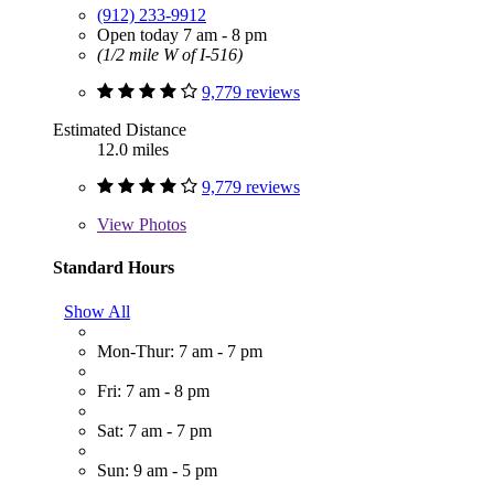
(912) 233-9912
Open today 7 am - 8 pm
(1/2 mile W of I-516)
9,779 reviews
Estimated Distance
12.0 miles
9,779 reviews
View
Photos
Standard Hours
Show All
Mon-Thur: 7 am - 7 pm
Fri: 7 am - 8 pm
Sat: 7 am - 7 pm
Sun: 9 am - 5 pm