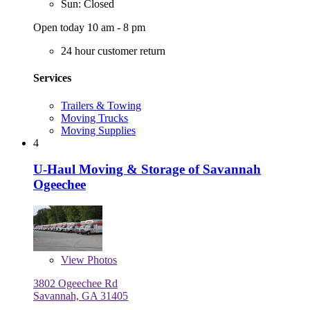
Sun: Closed
Open today 10 am - 8 pm
24 hour customer return
Services
Trailers & Towing
Moving Trucks
Moving Supplies
4
U-Haul Moving & Storage of Savannah
Ogeechee
View
Photos
3802 Ogeechee Rd
Savannah, GA 31405