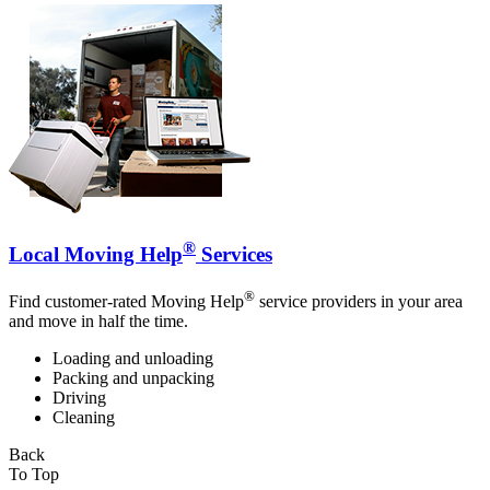
®
Local Moving Help
Services
®
Find customer-rated Moving Help
service providers in your area
and move in half the time.
Loading and unloading
Packing and unpacking
Driving
Cleaning
Back
To Top