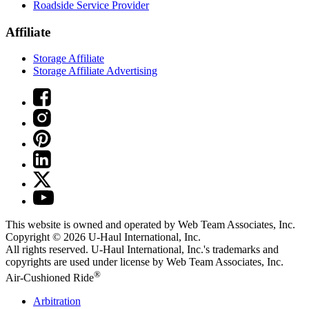
Roadside Service Provider
Affiliate
Storage Affiliate
Storage Affiliate Advertising
This website is owned and operated by Web Team Associates, Inc.
Copyright © 2026
U-Haul
International, Inc.
All rights reserved.
U-Haul
International, Inc.'s trademarks and
copyrights are used under license by Web Team Associates, Inc.
®
Air-Cushioned Ride
Arbitration