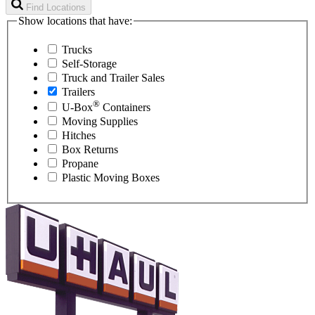
Find Locations
Show locations that have:
Trucks
Self-Storage
Truck and Trailer Sales
Trailers
®
U-Box
Containers
Moving Supplies
Hitches
Box Returns
Propane
Plastic Moving Boxes