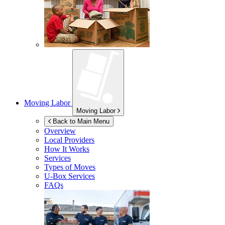
Moving Labor
Moving Labor
Back to Main Menu
Overview
Local Providers
How It Works
Services
Types of Moves
U-Box
Services
FAQs