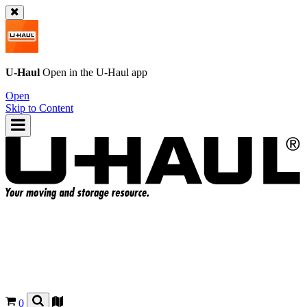
U-Haul
Open in the
U-Haul
app
Open
Skip to Content
0