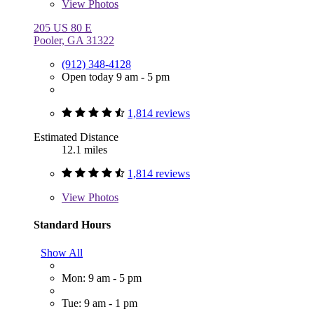
View
Photos
205 US 80 E
Pooler, GA 31322
(912) 348-4128
Open today 9 am - 5 pm
1,814 reviews
Estimated Distance
12.1 miles
1,814 reviews
View
Photos
Standard Hours
Show All
Mon: 9 am - 5 pm
Tue: 9 am - 1 pm