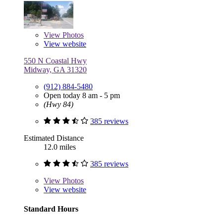
View
Photos
View website
550 N Coastal Hwy
Midway, GA 31320
(912) 884-5480
Open today 8 am - 5 pm
(Hwy 84)
385 reviews
Estimated Distance
12.0 miles
385 reviews
View
Photos
View website
Standard Hours