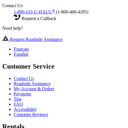
Contact Us
®
1-800-GO-U-HAUL
(1-800-468-4285)
Request a Callback
Need help?
Request Roadside Assistance
Français
Español
Customer Service
Contact Us
Roadside Assistance
My Account & Orders
Payments
Tips
FAQ
Accessibility
Customer Reviews
Rentals