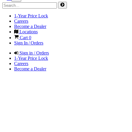
1-Year Price Lock
Careers
Become a Dealer
Locations
Cart
0
Sign In / Orders
Sign in / Orders
1-Year Price Lock
Careers
Become a Dealer