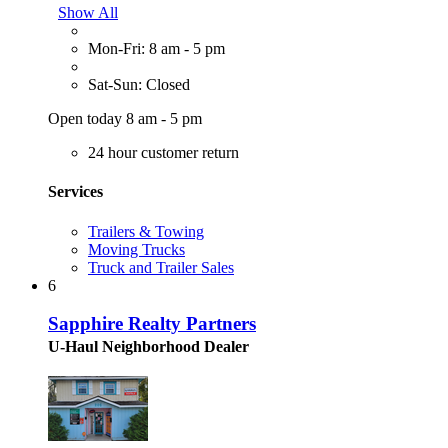
Show All
Mon-Fri: 8 am - 5 pm
Sat-Sun: Closed
Open today 8 am - 5 pm
24 hour customer return
Services
Trailers & Towing
Moving Trucks
Truck and Trailer Sales
6
Sapphire Realty Partners
U-Haul Neighborhood Dealer