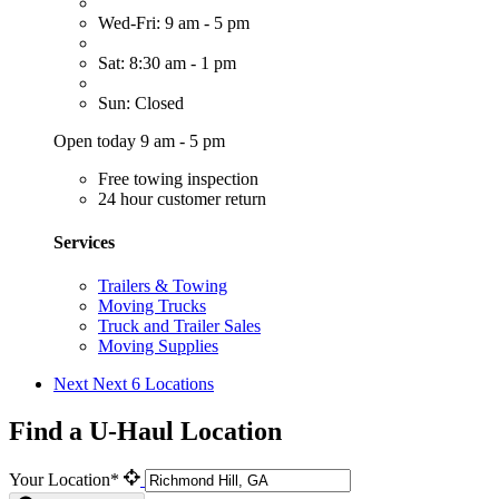
Wed-Fri: 9 am - 5 pm
Sat: 8:30 am - 1 pm
Sun: Closed
Open today 9 am - 5 pm
Free towing inspection
24 hour customer return
Services
Trailers & Towing
Moving Trucks
Truck and Trailer Sales
Moving Supplies
Next
Next 6 Locations
Find a U-Haul Location
Your Location*