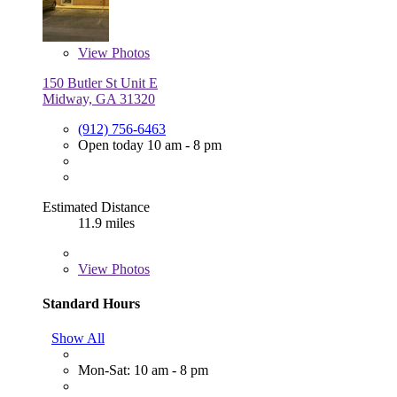
View
Photos
150 Butler St Unit E
Midway, GA 31320
(912) 756-6463
Open today 10 am - 8 pm
Estimated Distance
11.9 miles
View
Photos
Standard Hours
Show All
Mon-Sat: 10 am - 8 pm