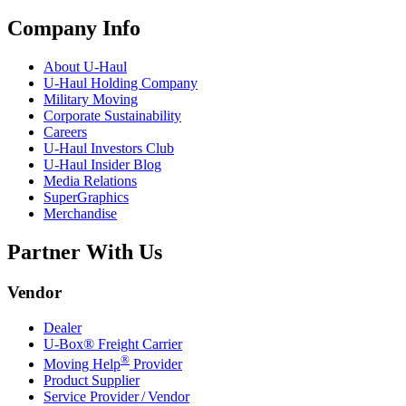
Company Info
About
U-Haul
U-Haul
Holding Company
Military Moving
Corporate Sustainability
Careers
U-Haul
Investors Club
U-Haul
Insider Blog
Media Relations
SuperGraphics
Merchandise
Partner With Us
Vendor
Dealer
U-Box® Freight Carrier
®
Moving Help
Provider
Product Supplier
Service Provider / Vendor