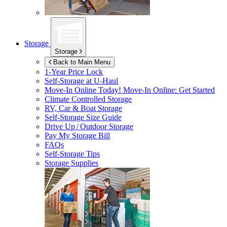
Storage
Storage
Back to Main Menu
1-Year Price Lock
Self-Storage at
U-Haul
Move-In Online Today!
Move-In Online: Get Started
Climate Controlled Storage
RV, Car & Boat Storage
Self-Storage Size Guide
Drive Up / Outdoor Storage
Pay My Storage Bill
FAQs
Self-Storage Tips
Storage Supplies