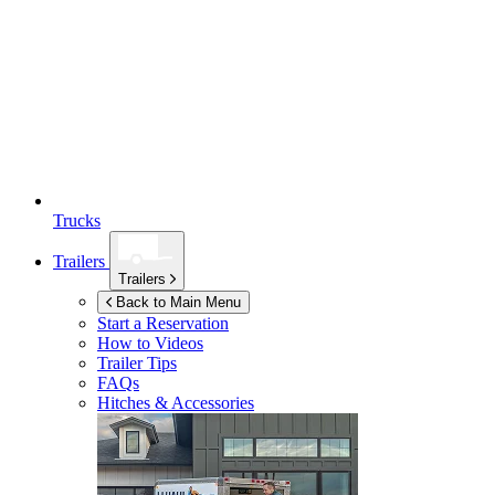
Trucks
Trailers
Trailers
Back to Main Menu
Start a Reservation
How to Videos
Trailer Tips
FAQs
Hitches & Accessories