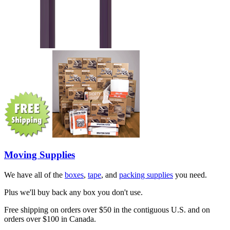
Moving Supplies
We have all of the
boxes
,
tape
, and
packing supplies
you need.
Plus we'll buy back any box you don't use.
Free shipping on orders over $50 in the contiguous U.S. and on
orders over $100 in Canada.