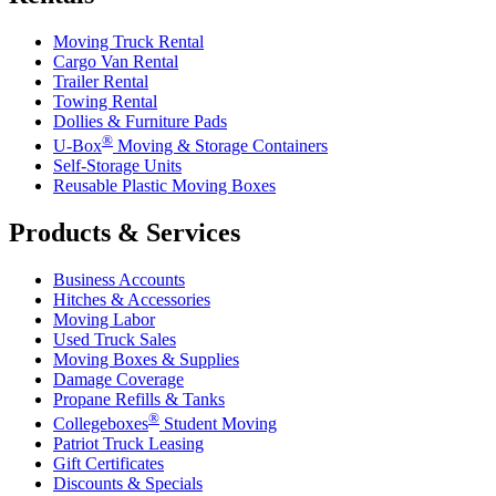
Moving Truck Rental
Cargo Van Rental
Trailer Rental
Towing Rental
Dollies & Furniture Pads
®
U-Box
Moving & Storage Containers
Self-Storage Units
Reusable Plastic Moving Boxes
Products & Services
Business Accounts
Hitches & Accessories
Moving Labor
Used Truck Sales
Moving Boxes & Supplies
Damage Coverage
Propane Refills & Tanks
®
Collegeboxes
Student Moving
Patriot Truck Leasing
Gift Certificates
Discounts & Specials