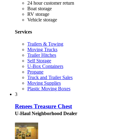
24 hour customer return
Boat storage
RV storage
Vehicle storage
Services
Trailers & Towing
Moving Trucks
Trailer Hitches
Self Storage
U-Box Containers
Propane
Truck and Trailer Sales
Moving Supplies
Plastic Moving Boxes
3
Renees Treasure Chest
U-Haul Neighborhood Dealer