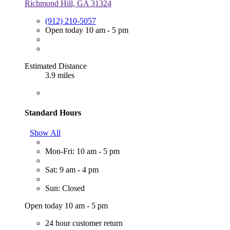
Richmond Hill, GA 31324
(912) 210-5057
Open today 10 am - 5 pm
Estimated Distance
3.9 miles
Standard Hours
Show All
Mon-Fri: 10 am - 5 pm
Sat: 9 am - 4 pm
Sun: Closed
Open today 10 am - 5 pm
24 hour customer return