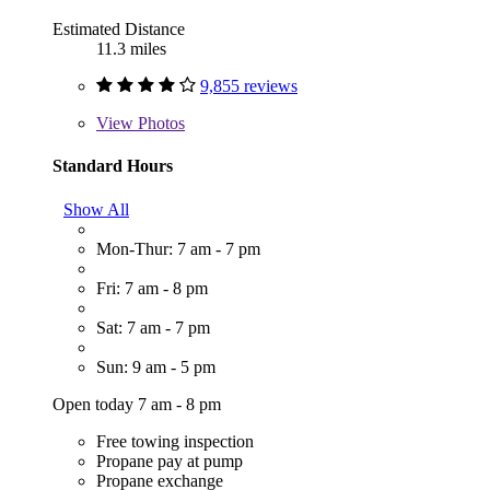
Estimated Distance
11.3 miles
9,855 reviews
View
Photos
Standard Hours
Show All
Mon-Thur: 7 am - 7 pm
Fri: 7 am - 8 pm
Sat: 7 am - 7 pm
Sun: 9 am - 5 pm
Open today 7 am - 8 pm
Free towing inspection
Propane pay at pump
Propane exchange