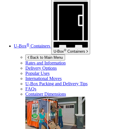
®
U-Box
Containers
®
U-Box
Containers
Back to Main Menu
Rates and Information
Delivery Options
Popular Uses
International Moves
U-Box
Packing and Delivery Tips
FAQs
Container Dimensions