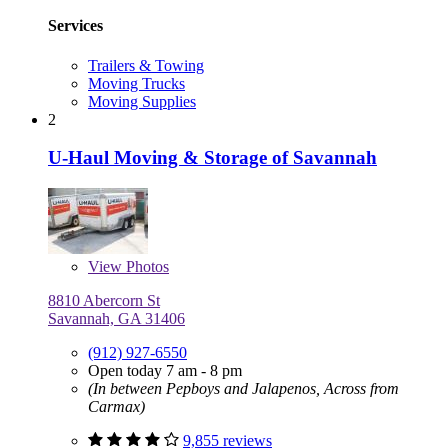
Services
Trailers & Towing
Moving Trucks
Moving Supplies
2
U-Haul Moving & Storage of Savannah
View
Photos
8810 Abercorn St
Savannah, GA 31406
(912) 927-6550
Open today 7 am - 8 pm
(In between Pepboys and Jalapenos, Across from
Carmax)
9,855 reviews