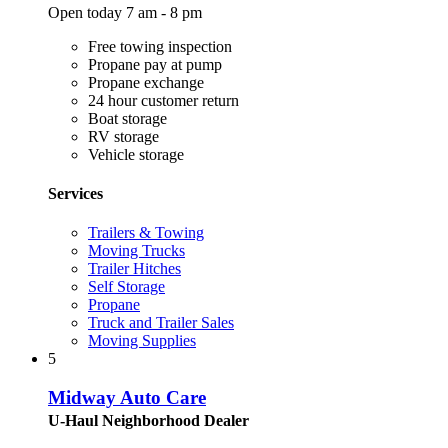
Open today 7 am - 8 pm
Free towing inspection
Propane pay at pump
Propane exchange
24 hour customer return
Boat storage
RV storage
Vehicle storage
Services
Trailers & Towing
Moving Trucks
Trailer Hitches
Self Storage
Propane
Truck and Trailer Sales
Moving Supplies
5
Midway Auto Care
U-Haul Neighborhood Dealer