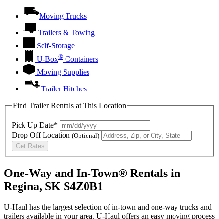
Moving Trucks
Trailers & Towing
Self-Storage
®
U-Box
Containers
Moving Supplies
Trailer Hitches
Find Trailer Rentals at This Location
Pick Up Date*
Drop Off Location
(Optional)
Get Rates
One-Way and In-Town® Rentals in
Regina, SK S4Z0B1
U-Haul has the largest selection of in-town and one-way trucks and
trailers available in your area.
U-Haul
offers an easy moving process