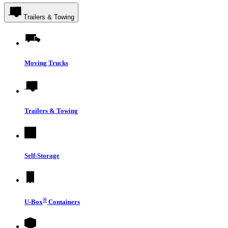
Trailers & Towing
Moving Trucks
Trailers & Towing
Self-Storage
®
U-Box
Containers