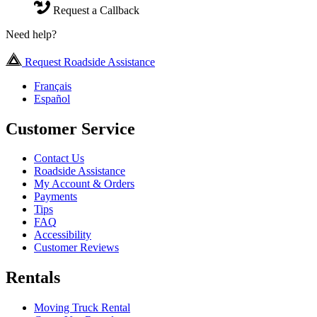
Request a Callback
Need help?
Request Roadside Assistance
Français
Español
Customer Service
Contact Us
Roadside Assistance
My Account & Orders
Payments
Tips
FAQ
Accessibility
Customer Reviews
Rentals
Moving Truck Rental