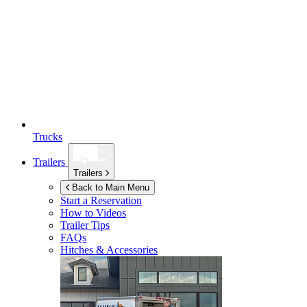
Trucks
Trailers
Trailers
Back to Main Menu
Start a Reservation
How to Videos
Trailer Tips
FAQs
Hitches & Accessories