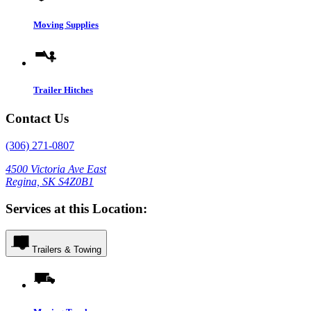
Moving Supplies
Trailer Hitches
Contact Us
(306) 271-0807
4500 Victoria Ave East
Regina, SK S4Z0B1
Services at this Location:
Trailers & Towing