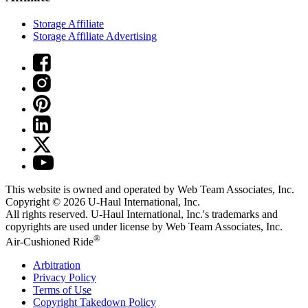
Storage Affiliate
Storage Affiliate Advertising
This website is owned and operated by Web Team Associates, Inc.
Copyright © 2026
U-Haul
International, Inc.
All rights reserved.
U-Haul
International, Inc.'s trademarks and
copyrights are used under license by Web Team Associates, Inc.
®
Air-Cushioned Ride
Arbitration
Privacy Policy
Terms of Use
Copyright Takedown Policy