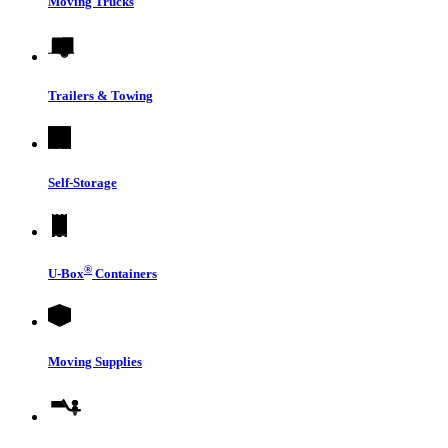
Moving Trucks
Trailers & Towing
Self-Storage
®
U-Box
Containers
Moving Supplies