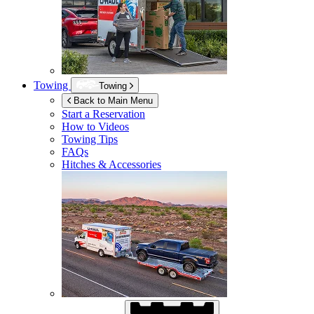
Towing
Towing
Back to Main Menu
Start a Reservation
How to Videos
Towing Tips
FAQs
Hitches & Accessories