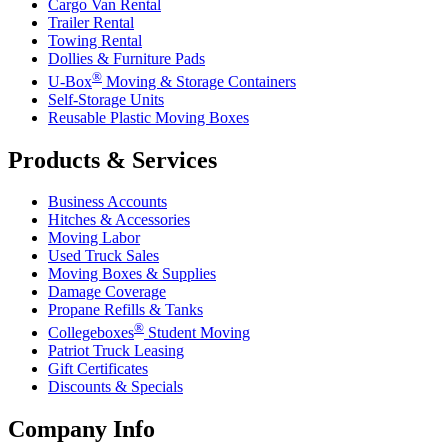
Cargo Van Rental
Trailer Rental
Towing Rental
Dollies & Furniture Pads
®
U-Box
Moving & Storage Containers
Self-Storage Units
Reusable Plastic Moving Boxes
Products & Services
Business Accounts
Hitches & Accessories
Moving Labor
Used Truck Sales
Moving Boxes & Supplies
Damage Coverage
Propane Refills & Tanks
®
Collegeboxes
Student Moving
Patriot Truck Leasing
Gift Certificates
Discounts & Specials
Company Info