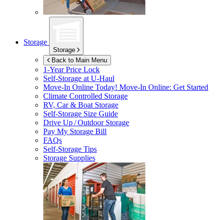
Storage
Storage
Back to Main Menu
1-Year Price Lock
Self-Storage at
U-Haul
Move-In Online Today!
Move-In Online: Get Started
Climate Controlled Storage
RV, Car & Boat Storage
Self-Storage Size Guide
Drive Up / Outdoor Storage
Pay My Storage Bill
FAQs
Self-Storage Tips
Storage Supplies