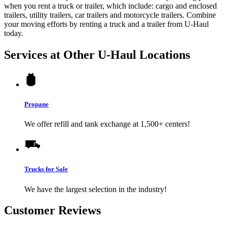
when you rent a truck or trailer, which include: cargo and enclosed
trailers, utility trailers, car trailers and motorcycle trailers. Combine
your moving efforts by renting a truck and a trailer from
U-Haul
today.
Services at Other
U-Haul
Locations
Propane
We offer refill and tank exchange at 1,500+ centers!
Trucks for Sale
We have the largest selection in the industry!
Customer Reviews