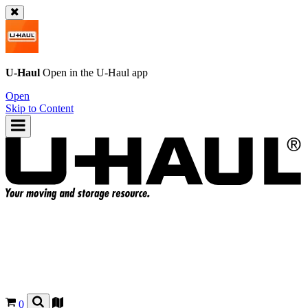
U-Haul
Open in the
U-Haul
app
Open
Skip to Content
0