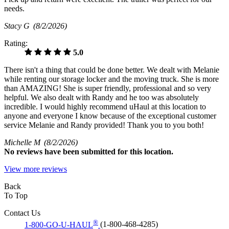
needs.
Stacy G
(8/2/2026)
Rating:
5.0
There isn't a thing that could be done better. We dealt with Melanie
while renting our storage locker and the moving truck. She is more
than AMAZING! She is super friendly, professional and so very
helpful. We also dealt with Randy and he too was absolutely
incredible. I would highly recommend uHaul at this location to
anyone and everyone I know because of the exceptional customer
service Melanie and Randy provided! Thank you to you both!
Michelle M
(8/2/2026)
No
reviews have been submitted for this location.
View more reviews
Back
To Top
Contact Us
®
1-800-GO-U-HAUL
(1-800-468-4285)