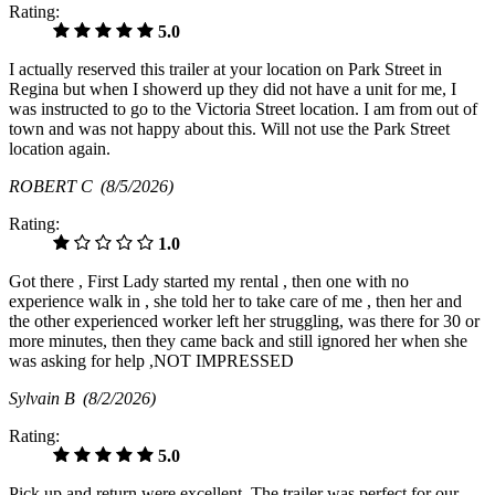
Rating:
5.0
I actually reserved this trailer at your location on Park Street in
Regina but when I showerd up they did not have a unit for me, I
was instructed to go to the Victoria Street location. I am from out of
town and was not happy about this. Will not use the Park Street
location again.
ROBERT C
(8/5/2026)
Rating:
1.0
Got there , First Lady started my rental , then one with no
experience walk in , she told her to take care of me , then her and
the other experienced worker left her struggling, was there for 30 or
more minutes, then they came back and still ignored her when she
was asking for help ,NOT IMPRESSED
Sylvain B
(8/2/2026)
Rating:
5.0
Pick up and return were excellent. The trailer was perfect for our