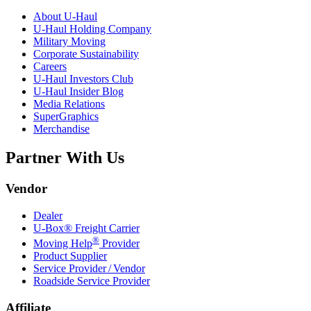
About
U-Haul
U-Haul
Holding Company
Military Moving
Corporate Sustainability
Careers
U-Haul
Investors Club
U-Haul
Insider Blog
Media Relations
SuperGraphics
Merchandise
Partner With Us
Vendor
Dealer
U-Box® Freight Carrier
®
Moving Help
Provider
Product Supplier
Service Provider / Vendor
Roadside Service Provider
Affiliate