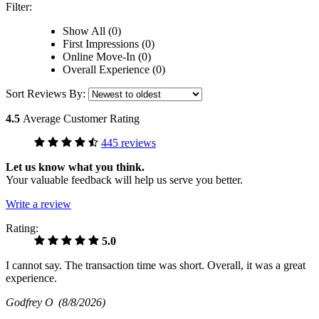
Filter:
Show All (0)
First Impressions (0)
Online Move-In (0)
Overall Experience (0)
Sort Reviews By:
4.5
Average Customer Rating
445 reviews
Let us know what you think.
Your valuable feedback will help us serve you better.
Write a review
Rating:
5.0
I cannot say. The transaction time was short. Overall, it was a great
experience.
Godfrey O
(8/8/2026)