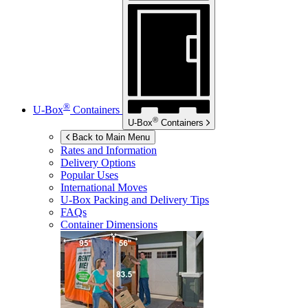
®
U-Box
Containers
®
U-Box
Containers
Back to Main Menu
Rates and Information
Delivery Options
Popular Uses
International Moves
U-Box
Packing and Delivery Tips
FAQs
Container Dimensions