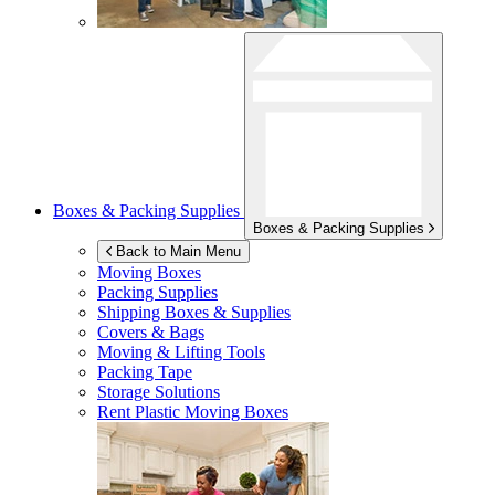
Boxes & Packing Supplies
Boxes & Packing Supplies
Back to Main Menu
Moving Boxes
Packing Supplies
Shipping Boxes & Supplies
Covers & Bags
Moving & Lifting Tools
Packing Tape
Storage Solutions
Rent Plastic Moving Boxes