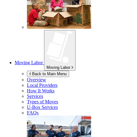
Moving Labor
Moving Labor
Back to Main Menu
Overview
Local Providers
How It Works
Services
Types of Moves
U-Box
Services
FAQs