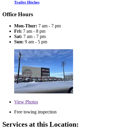
Trailer Hitches
Office Hours
Mon-Thur:
7 am - 7 pm
Fri:
7 am - 8 pm
Sat:
7 am - 7 pm
Sun:
9 am - 5 pm
View
Photos
Free towing inspection
Services at this Location: