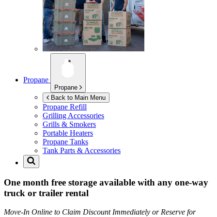
Propane
Propane
Back to Main Menu
Propane Refill
Grilling Accessories
Grills & Smokers
Portable Heaters
Propane Tanks
Tank Parts & Accessories
One month free storage available with any one-way
truck or trailer rental
Move-In Online to Claim Discount Immediately or Reserve for