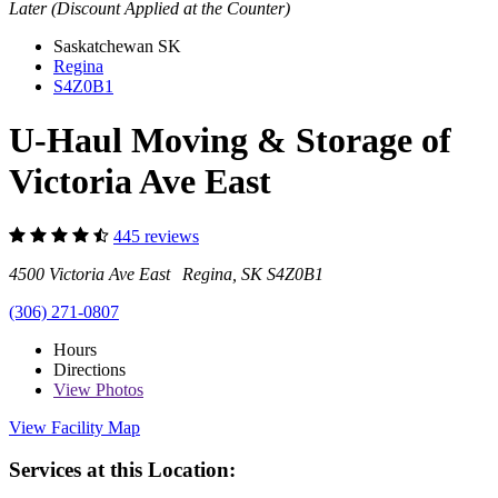
Later (Discount Applied at the Counter)
Saskatchewan
SK
Regina
S4Z0B1
U-Haul Moving & Storage of
Victoria Ave East
445 reviews
4500 Victoria Ave East Regina, SK S4Z0B1
(306) 271-0807
Hours
Directions
View
Photos
View Facility Map
Services at this Location: