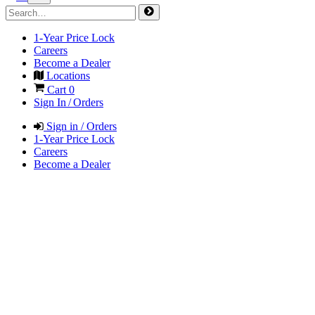
1-Year Price Lock
Careers
Become a Dealer
Locations
Cart
0
Sign In / Orders
Sign in / Orders
1-Year Price Lock
Careers
Become a Dealer