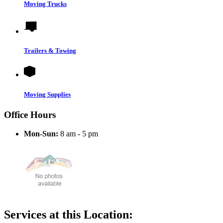
Moving Trucks
Trailers & Towing
Moving Supplies
Office Hours
Mon-Sun:
8 am - 5 pm
Services at this Location: