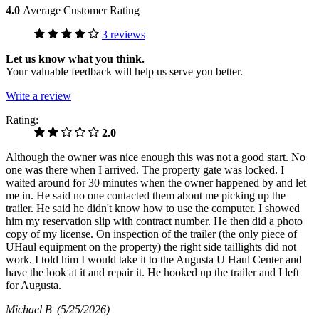
4.0
Average Customer Rating
3 reviews
Let us know what you think.
Your valuable feedback will help us serve you better.
Write a review
Rating:
2.0
Although the owner was nice enough this was not a good start. No
one was there when I arrived. The property gate was locked. I
waited around for 30 minutes when the owner happened by and let
me in. He said no one contacted them about me picking up the
trailer. He said he didn't know how to use the computer. I showed
him my reservation slip with contract number. He then did a photo
copy of my license. On inspection of the trailer (the only piece of
UHaul equipment on the property) the right side taillights did not
work. I told him I would take it to the Augusta U Haul Center and
have the look at it and repair it. He hooked up the trailer and I left
for Augusta.
Michael B
(5/25/2026)