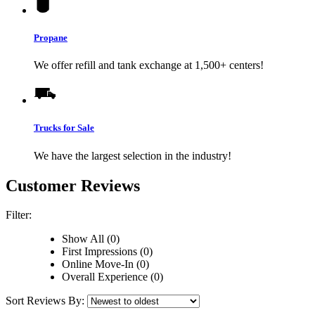
Propane
We offer refill and tank exchange at 1,500+ centers!
Trucks for Sale
We have the largest selection in the industry!
Customer Reviews
Filter:
Show All (0)
First Impressions (0)
Online Move-In (0)
Overall Experience (0)
Sort Reviews By: