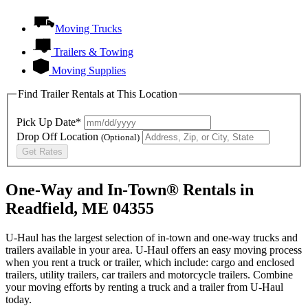
Moving Trucks
Trailers & Towing
Moving Supplies
Find Trailer Rentals at This Location
Pick Up Date*
Drop Off Location
(Optional)
Get Rates
One-Way and In-Town® Rentals in
Readfield, ME 04355
U-Haul has the largest selection of in-town and one-way trucks and
trailers available in your area.
U-Haul
offers an easy moving process
when you rent a truck or trailer, which include: cargo and enclosed
trailers, utility trailers, car trailers and motorcycle trailers. Combine
your moving efforts by renting a truck and a trailer from
U-Haul
today.