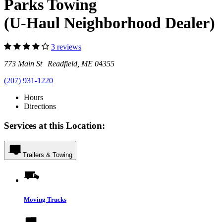
Parks Towing
(U-Haul Neighborhood Dealer)
3 reviews
773 Main St Readfield, ME 04355
(207) 931-1220
Hours
Directions
Services at this Location:
Trailers & Towing
Moving Trucks