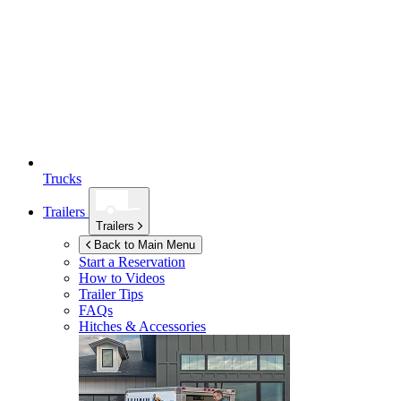
Trucks
Trailers
Trailers
Back to Main Menu
Start a Reservation
How to Videos
Trailer Tips
FAQs
Hitches & Accessories