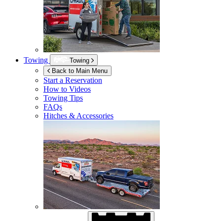
Towing
Towing
Back to Main Menu
Start a Reservation
How to Videos
Towing Tips
FAQs
Hitches & Accessories