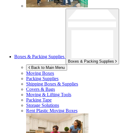
Boxes & Packing Supplies
Boxes & Packing Supplies
Back to Main Menu
Moving Boxes
Packing Supplies
Shipping Boxes & Supplies
Covers & Bags
Moving & Lifting Tools
Packing Tape
Storage Solutions
Rent Plastic Moving Boxes