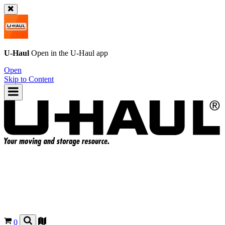
U-Haul
Open in the
U-Haul
app
Open
Skip to Content
0