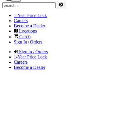
1-Year Price Lock
Careers
Become a Dealer
Locations
Cart
0
Sign In / Orders
Sign in / Orders
1-Year Price Lock
Careers
Become a Dealer