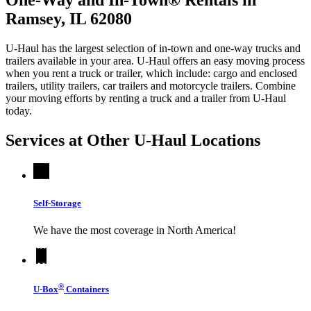
Ramsey, IL 62080
U-Haul has the largest selection of in-town and one-way trucks and
trailers available in your area.
U-Haul
offers an easy moving process
when you rent a truck or trailer, which include: cargo and enclosed
trailers, utility trailers, car trailers and motorcycle trailers. Combine
your moving efforts by renting a truck and a trailer from
U-Haul
today.
Services at Other
U-Haul
Locations
Self-Storage
We have the most coverage in North America!
®
U-Box
Containers