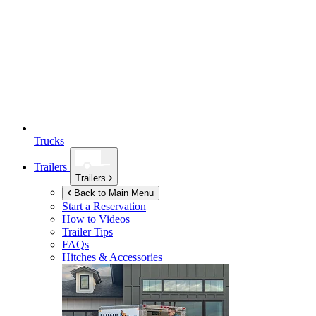
Trucks
Trailers
Trailers
Back to Main Menu
Start a Reservation
How to Videos
Trailer Tips
FAQs
Hitches & Accessories