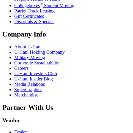
®
Collegeboxes
Student Moving
Patriot Truck Leasing
Gift Certificates
Discounts & Specials
Company Info
About
U-Haul
U-Haul
Holding Company
Military Moving
Corporate Sustainability
Careers
U-Haul
Investors Club
U-Haul
Insider Blog
Media Relations
SuperGraphics
Merchandise
Partner With Us
Vendor
Dealer