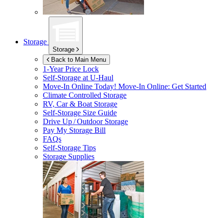
Storage
Storage
Back to Main Menu
1-Year Price Lock
Self-Storage at
U-Haul
Move-In Online Today!
Move-In Online: Get Started
Climate Controlled Storage
RV, Car & Boat Storage
Self-Storage Size Guide
Drive Up / Outdoor Storage
Pay My Storage Bill
FAQs
Self-Storage Tips
Storage Supplies