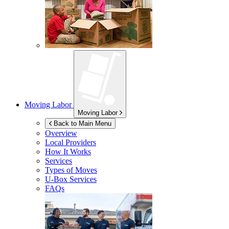
Moving Labor
Moving Labor
Back to Main Menu
Overview
Local Providers
How It Works
Services
Types of Moves
U-Box
Services
FAQs