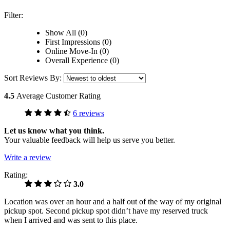
Filter:
Show All (0)
First Impressions (0)
Online Move-In (0)
Overall Experience (0)
Sort Reviews By:
4.5
Average Customer Rating
6 reviews
Let us know what you think.
Your valuable feedback will help us serve you better.
Write a review
Rating:
3.0
Location was over an hour and a half out of the way of my original
pickup spot. Second pickup spot didn’t have my reserved truck
when I arrived and was sent to this place.