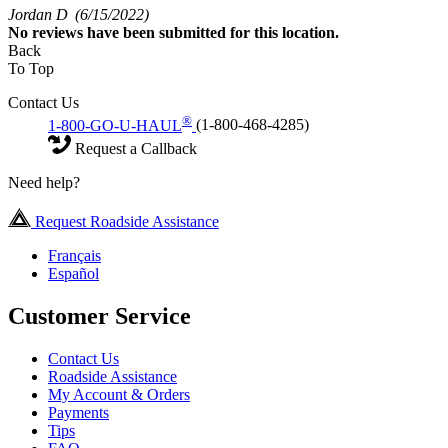
Jordan D
(6/15/2022)
No
reviews have been submitted for this location.
Back
To Top
Contact Us
®
1-800-GO-U-HAUL
(1-800-468-4285)
Request a Callback
Need help?
Request Roadside Assistance
Français
Español
Customer Service
Contact Us
Roadside Assistance
My Account & Orders
Payments
Tips