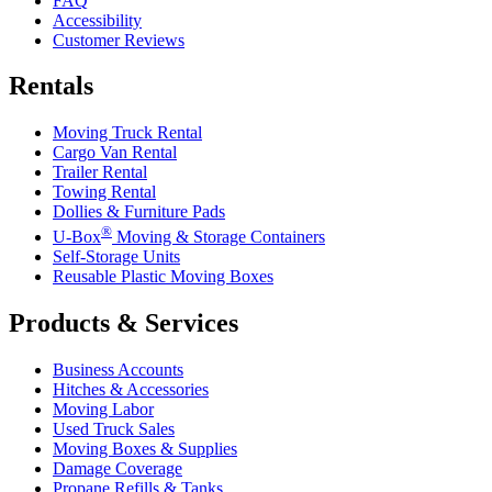
FAQ
Accessibility
Customer Reviews
Rentals
Moving Truck Rental
Cargo Van Rental
Trailer Rental
Towing Rental
Dollies & Furniture Pads
®
U-Box
Moving & Storage Containers
Self-Storage Units
Reusable Plastic Moving Boxes
Products & Services
Business Accounts
Hitches & Accessories
Moving Labor
Used Truck Sales
Moving Boxes & Supplies
Damage Coverage
Propane Refills & Tanks