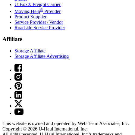
U-Box® Freight Carrier
®
Moving Help
Provider
Product Supplier
Service Provider / Vendor
Roadside Service Provider
Affiliate
Storage Affiliate
Storage Affiliate Advertising
This website is owned and operated by Web Team Associates, Inc.
Copyright © 2026
U-Haul
International, Inc.
All rights reserved.
U-Haul
International, Inc.'s trademarks and