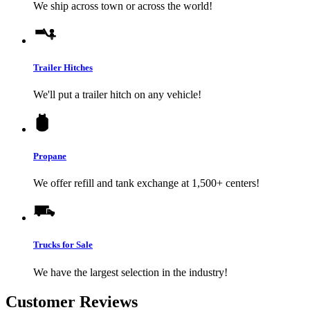
We ship across town or across the world!
Trailer Hitches
We'll put a trailer hitch on any vehicle!
Propane
We offer refill and tank exchange at 1,500+ centers!
Trucks for Sale
We have the largest selection in the industry!
Customer Reviews