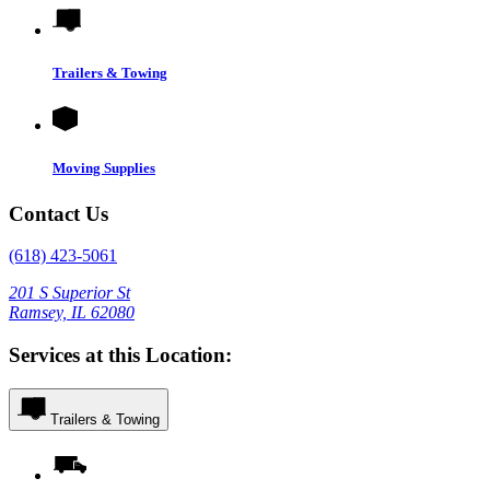
Trailers & Towing
Moving Supplies
Contact Us
(618) 423-5061
201 S Superior St
Ramsey, IL 62080
Services at this Location:
Trailers & Towing