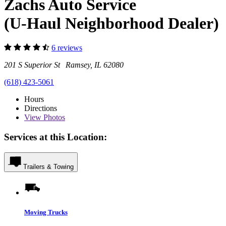
Zachs Auto Service
(U-Haul Neighborhood Dealer)
6 reviews
201 S Superior St Ramsey, IL 62080
(618) 423-5061
Hours
Directions
View
Photos
Services at this Location:
Trailers & Towing
Moving Trucks