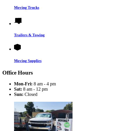
Moving Trucks
Trailers & Towing
Moving Supplies
Office Hours
Mon-Fri:
8 am - 4 pm
Sat:
8 am - 12 pm
Sun:
Closed