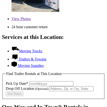
View
Photos
24 hour customer return
Services at this Location:
Moving Trucks
Trailers & Towing
Moving Supplies
Find Trailer Rentals at This Location
Pick Up Date*
Drop Off Location
(Optional)
Get Rates
One-Way and In-Town® Rentals in