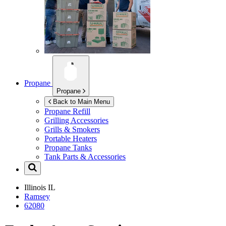
Propane
Propane
Back to Main Menu
Propane Refill
Grilling Accessories
Grills & Smokers
Portable Heaters
Propane Tanks
Tank Parts & Accessories
Illinois
IL
Ramsey
62080