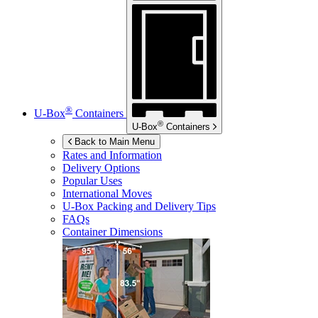
®
U-Box
Containers
®
U-Box
Containers
Back to Main Menu
Rates and Information
Delivery Options
Popular Uses
International Moves
U-Box
Packing and Delivery Tips
FAQs
Container Dimensions