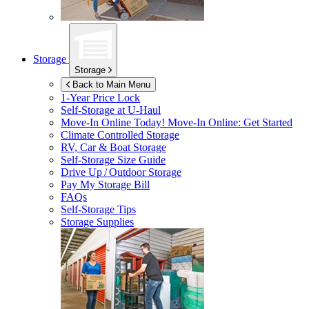
Storage
Storage
Back to Main Menu
1-Year Price Lock
Self-Storage at
U-Haul
Move-In Online Today!
Move-In Online: Get Started
Climate Controlled Storage
RV, Car & Boat Storage
Self-Storage Size Guide
Drive Up / Outdoor Storage
Pay My Storage Bill
FAQs
Self-Storage Tips
Storage Supplies