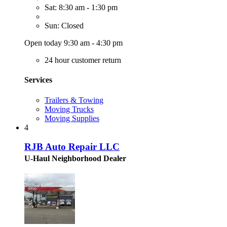
Sat: 8:30 am - 1:30 pm
Sun: Closed
Open today 9:30 am - 4:30 pm
24 hour customer return
Services
Trailers & Towing
Moving Trucks
Moving Supplies
4
RJB Auto Repair LLC
U-Haul Neighborhood Dealer