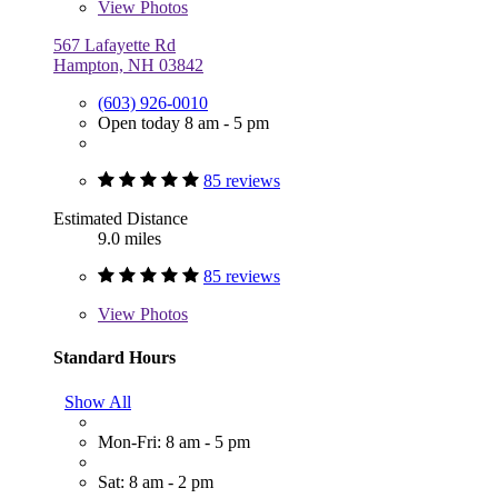
View
Photos
567 Lafayette Rd
Hampton, NH 03842
(603) 926-0010
Open today 8 am - 5 pm
85 reviews
Estimated Distance
9.0 miles
85 reviews
View
Photos
Standard Hours
Show All
Mon-Fri: 8 am - 5 pm
Sat: 8 am - 2 pm