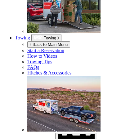
Towing
Towing
Back to Main Menu
Start a Reservation
How to Videos
Towing Tips
FAQs
Hitches & Accessories