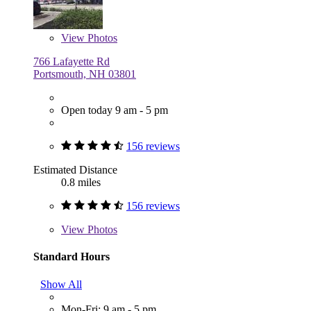
View
Photos
766 Lafayette Rd
Portsmouth, NH 03801
Open today 9 am - 5 pm
156 reviews
Estimated Distance
0.8 miles
156 reviews
View
Photos
Standard Hours
Show All
Mon-Fri: 9 am - 5 pm