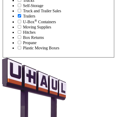
Trucks
Self-Storage
Truck and Trailer Sales
Trailers
®
U-Box
Containers
Moving Supplies
Hitches
Box Returns
Propane
Plastic Moving Boxes