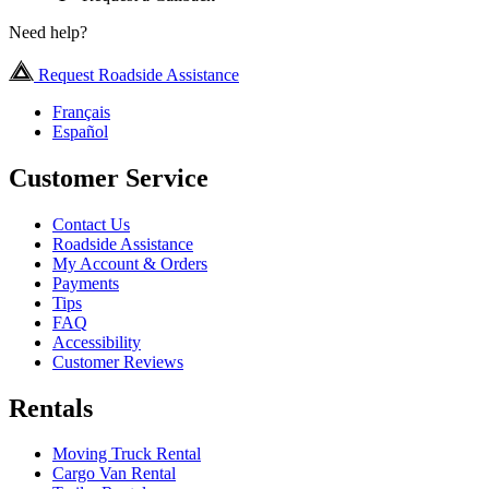
Need help?
Request Roadside Assistance
Français
Español
Customer Service
Contact Us
Roadside Assistance
My Account & Orders
Payments
Tips
FAQ
Accessibility
Customer Reviews
Rentals
Moving Truck Rental
Cargo Van Rental