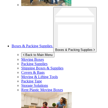
Boxes & Packing Supplies
Boxes & Packing Supplies
Back to Main Menu
Moving Boxes
Packing Supplies
Shipping Boxes & Supplies
Covers & Bags
Moving & Lifting Tools
Packing Tape
Storage Solutions
Rent Plastic Moving Boxes