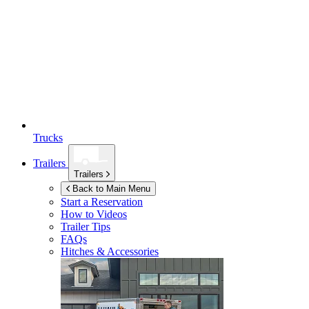
Trucks
Trailers
Trailers
Back to Main Menu
Start a Reservation
How to Videos
Trailer Tips
FAQs
Hitches & Accessories