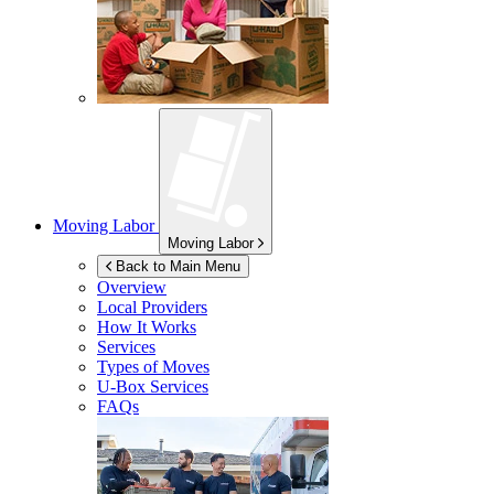
Moving Labor
Moving Labor
Back to Main Menu
Overview
Local Providers
How It Works
Services
Types of Moves
U-Box
Services
FAQs