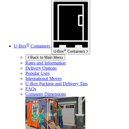
®
U-Box
Containers
®
U-Box
Containers
Back to Main Menu
Rates and Information
Delivery Options
Popular Uses
International Moves
U-Box
Packing and Delivery Tips
FAQs
Container Dimensions