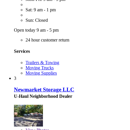
Sat: 9 am - 1 pm
Sun: Closed
Open today 9 am - 5 pm
24 hour customer return
Services
Trailers & Towing
Moving Trucks
Moving Supplies
3
Newmarket Storage LLC
U-Haul Neighborhood Dealer