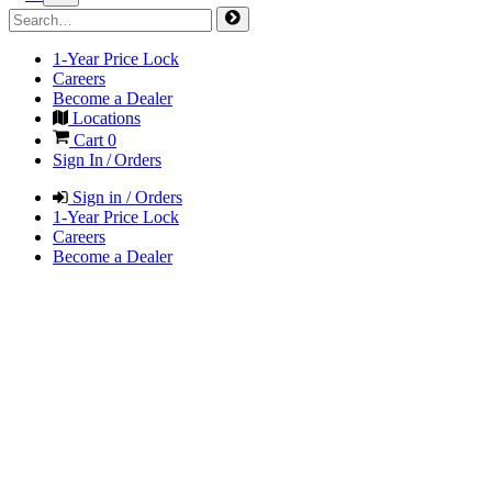
1-Year Price Lock
Careers
Become a Dealer
Locations
Cart
0
Sign In / Orders
Sign in / Orders
1-Year Price Lock
Careers
Become a Dealer