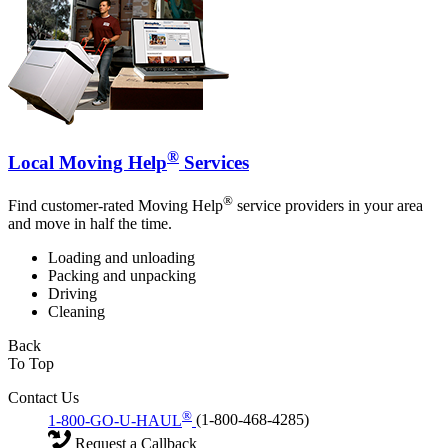
®
Local Moving Help
Services
®
Find customer-rated Moving Help
service providers in your area
and move in half the time.
Loading and unloading
Packing and unpacking
Driving
Cleaning
Back
To Top
Contact Us
®
1-800-GO-U-HAUL
(1-800-468-4285)
Request a Callback