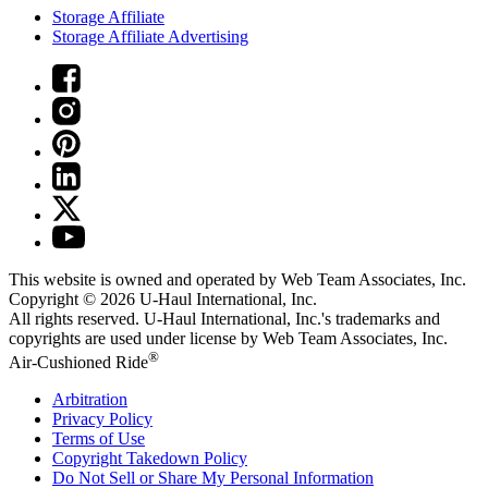
Storage Affiliate
Storage Affiliate Advertising
This website is owned and operated by Web Team Associates, Inc.
Copyright © 2026
U-Haul
International, Inc.
All rights reserved.
U-Haul
International, Inc.'s trademarks and
copyrights are used under license by Web Team Associates, Inc.
®
Air-Cushioned Ride
Arbitration
Privacy Policy
Terms of Use
Copyright Takedown Policy
Do Not Sell or Share My Personal Information