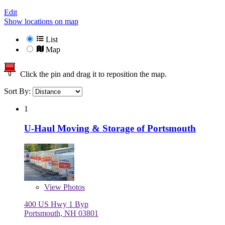
Edit
Show locations on map
List
Map
Click the pin and drag it to reposition the map.
Sort By:
1
U-Haul Moving & Storage of Portsmouth
View
Photos
400 US Hwy 1 Byp
Portsmouth, NH 03801