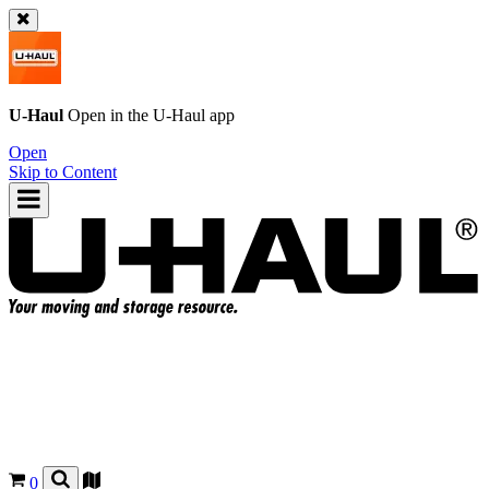
U-Haul
Open in the
U-Haul
app
Open
Skip to Content
0