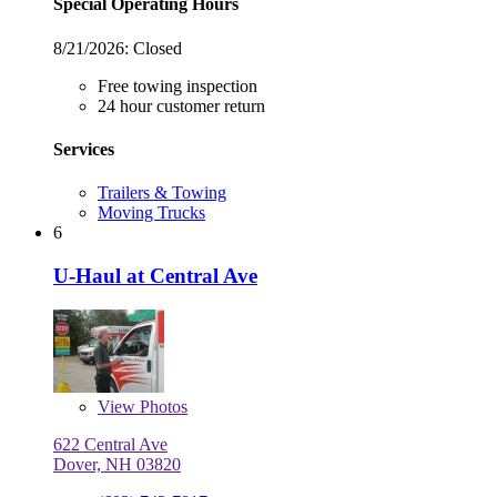
Special Operating Hours
8/21/2026:
Closed
Free towing inspection
24 hour customer return
Services
Trailers & Towing
Moving Trucks
6
U-Haul at Central Ave
View
Photos
622 Central Ave
Dover, NH 03820