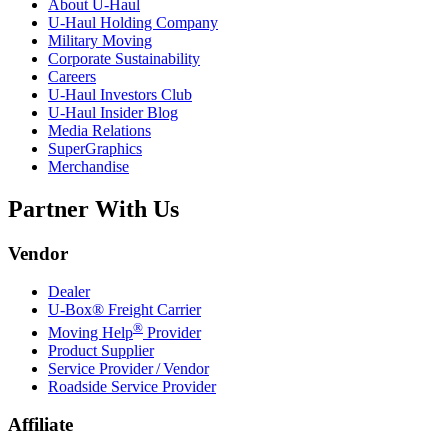
About
U-Haul
U-Haul
Holding Company
Military Moving
Corporate Sustainability
Careers
U-Haul
Investors Club
U-Haul
Insider Blog
Media Relations
SuperGraphics
Merchandise
Partner With Us
Vendor
Dealer
U-Box® Freight Carrier
®
Moving Help
Provider
Product Supplier
Service Provider / Vendor
Roadside Service Provider
Affiliate