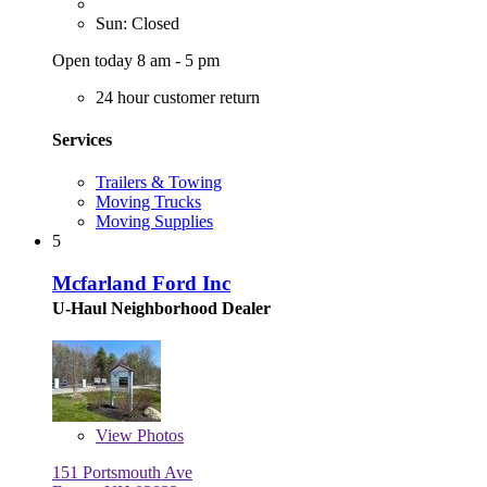
Sun: Closed
Open today 8 am - 5 pm
24 hour customer return
Services
Trailers & Towing
Moving Trucks
Moving Supplies
5
Mcfarland Ford Inc
U-Haul Neighborhood Dealer
View
Photos
151 Portsmouth Ave