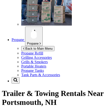
Propane
Propane
Back to Main Menu
Propane Refill
Grilling Accessories
Grills & Smokers
Portable Heaters
Propane Tanks
Tank Parts & Accessories
Trailer & Towing Rentals Near
Portsmouth, NH