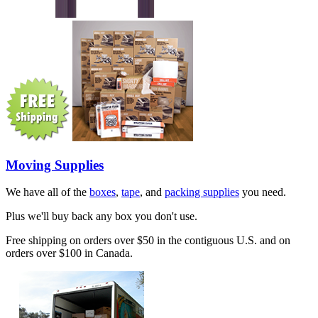
Moving Supplies
We have all of the
boxes
,
tape
, and
packing supplies
you need.
Plus we'll buy back any box you don't use.
Free shipping on orders over $50 in the contiguous U.S. and on
orders over $100 in Canada.