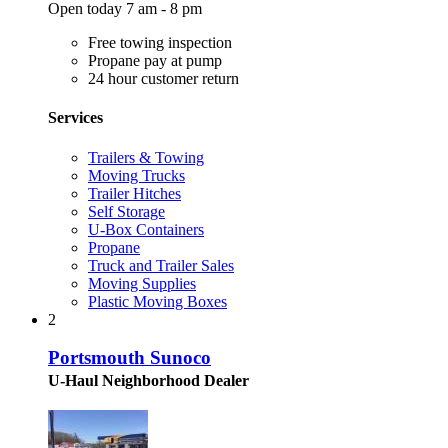
Open today 7 am - 8 pm
Free towing inspection
Propane pay at pump
24 hour customer return
Services
Trailers & Towing
Moving Trucks
Trailer Hitches
Self Storage
U-Box Containers
Propane
Truck and Trailer Sales
Moving Supplies
Plastic Moving Boxes
2
Portsmouth Sunoco
U-Haul Neighborhood Dealer