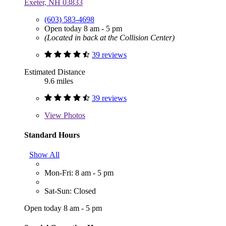
Exeter, NH 03833
(603) 583-4698
Open today 8 am - 5 pm
(Located in back at the Collision Center)
39 reviews
Estimated Distance
9.6 miles
39 reviews
View
Photos
Standard Hours
Show All
Mon-Fri: 8 am - 5 pm
Sat-Sun: Closed
Open today 8 am - 5 pm