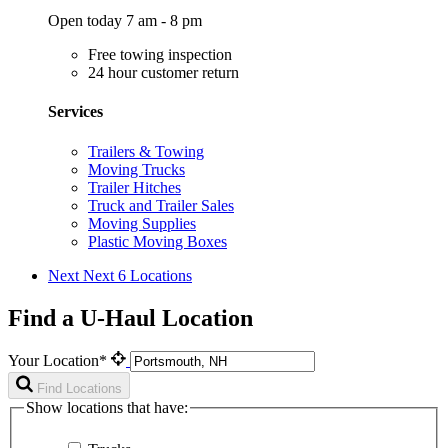
Open today 7 am - 8 pm
Free towing inspection
24 hour customer return
Services
Trailers & Towing
Moving Trucks
Trailer Hitches
Truck and Trailer Sales
Moving Supplies
Plastic Moving Boxes
Next
Next 6 Locations
Find a U-Haul Location
Your Location*
Find Locations
Show locations that have: