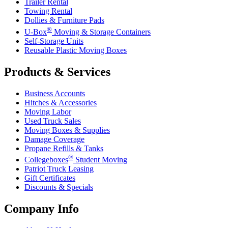
Trailer Rental
Towing Rental
Dollies & Furniture Pads
®
U-Box
Moving & Storage Containers
Self-Storage Units
Reusable Plastic Moving Boxes
Products & Services
Business Accounts
Hitches & Accessories
Moving Labor
Used Truck Sales
Moving Boxes & Supplies
Damage Coverage
Propane Refills & Tanks
®
Collegeboxes
Student Moving
Patriot Truck Leasing
Gift Certificates
Discounts & Specials
Company Info