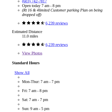
(603) 742-7817
Open today 7 am - 8 pm
(Rt 16 & 4limited Customer parking Plan on being
dropped off)
6,239 reviews
Estimated Distance
11.0 miles
6,239 reviews
View
Photos
Standard Hours
Show All
Mon-Thur: 7 am - 7 pm
Fri: 7 am - 8 pm
Sat: 7 am - 7 pm
Sun: 9 am - 5 pm