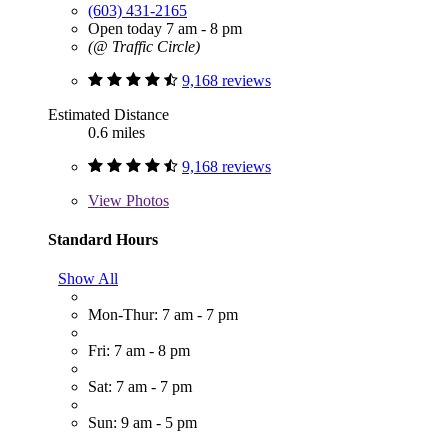
(603) 431-2165
Open today 7 am - 8 pm
(@ Traffic Circle)
9,168 reviews
Estimated Distance
0.6 miles
9,168 reviews
View
Photos
Standard Hours
Show All
Mon-Thur: 7 am - 7 pm
Fri: 7 am - 8 pm
Sat: 7 am - 7 pm
Sun: 9 am - 5 pm