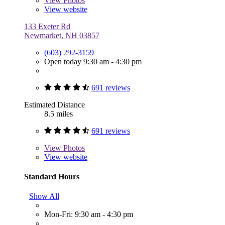
View
Photos
View website
133 Exeter Rd
Newmarket, NH 03857
(603) 292-3159
Open today 9:30 am - 4:30 pm
691 reviews
Estimated Distance
8.5 miles
691 reviews
View
Photos
View website
Standard Hours
Show All
Mon-Fri: 9:30 am - 4:30 pm