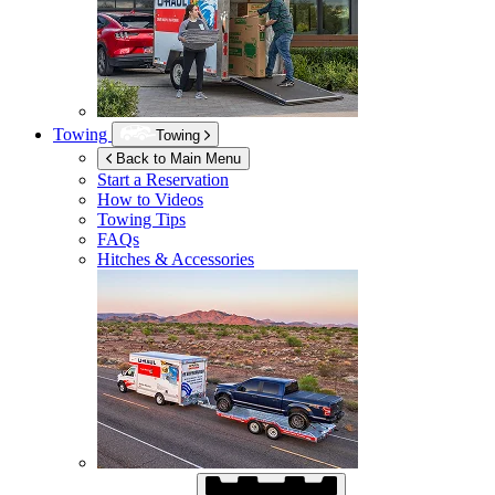
Towing
Towing
Back to Main Menu
Start a Reservation
How to Videos
Towing Tips
FAQs
Hitches & Accessories