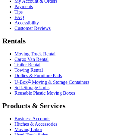
My Account & Orders
Payments
Tips
FAQ
Accessibility
Customer Reviews
Rentals
Moving Truck Rental
Cargo Van Rental
Trailer Rental
Towing Rental
Dollies & Furniture Pads
®
U-Box
Moving & Storage Containers
Self-Storage Units
Reusable Plastic Moving Boxes
Products & Services
Business Accounts
Hitches & Accessories
Moving Labor
Used Truck Sales