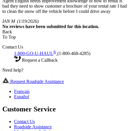
Agent English needs improvement knowledge of how to rental is
bad they need to show customer a brochure of your rental rate I had
to clean the snow off the vehicle before I could drive away
IAN M
(1/19/2026)
No
reviews have been submitted for this location.
Back
To Top
Contact Us
®
1-800-GO-U-HAUL
(1-800-468-4285)
Request a Callback
Need help?
Request Roadside Assistance
Français
Español
Customer Service
Contact Us
Roadside Assistance