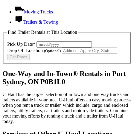
Moving Trucks
Trailers & Towing
Find Trailer Rentals at This Location
Pick Up Date*
Drop Off Location
(Optional)
Get Rates
One-Way and In-Town® Rentals in Port
Sydney, ON P0B1L0
U-Haul has the largest selection of in-town and one-way trucks and
trailers available in your area.
U-Haul
offers an easy moving process
when you rent a truck or trailer, which include: cargo and enclosed
trailers, utility trailers, car trailers and motorcycle trailers. Combine
your moving efforts by renting a truck and a trailer from
U-Haul
today.
Services at Other
U-Haul
Locations