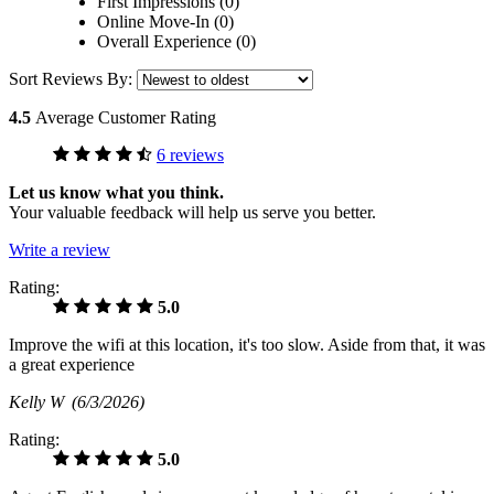
First Impressions (0)
Online Move-In (0)
Overall Experience (0)
Sort Reviews By:
4.5
Average Customer Rating
6 reviews
Let us know what you think.
Your valuable feedback will help us serve you better.
Write a review
Rating:
5.0
Improve the wifi at this location, it's too slow. Aside from that, it was
a great experience
Kelly W
(6/3/2026)
Rating:
5.0