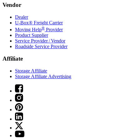
Vendor
Dealer
U-Box® Freight Carrier
®
Moving Help
Provider
Product Supplier
Service Provider / Vendor
Roadside Service Provider
Affiliate
Storage Affiliate
Storage Affiliate Advertising