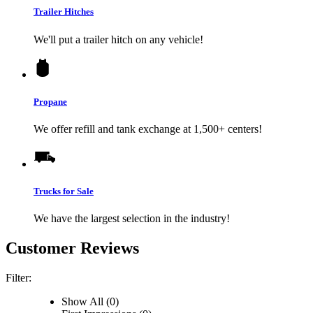
Trailer Hitches
We'll put a trailer hitch on any vehicle!
Propane
We offer refill and tank exchange at 1,500+ centers!
Trucks for Sale
We have the largest selection in the industry!
Customer Reviews
Filter:
Show All (0)