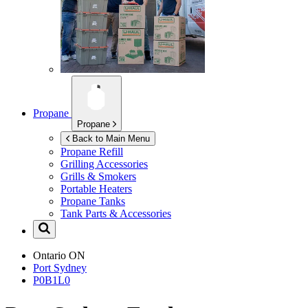
Propane
Propane
Back to Main Menu
Propane Refill
Grilling Accessories
Grills & Smokers
Portable Heaters
Propane Tanks
Tank Parts & Accessories
Ontario
ON
Port Sydney
P0B1L0