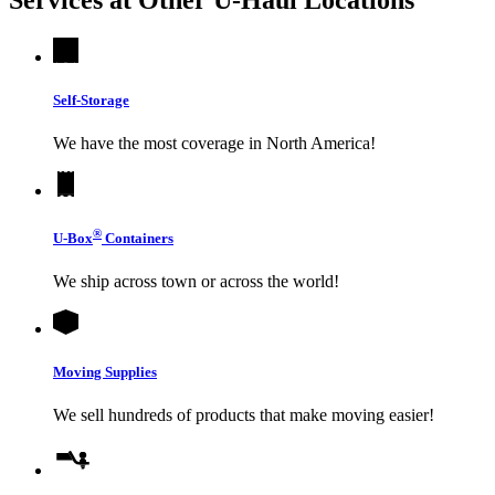
Self-Storage
We have the most coverage in North America!
®
U-Box
Containers
We ship across town or across the world!
Moving Supplies
We sell hundreds of products that make moving easier!