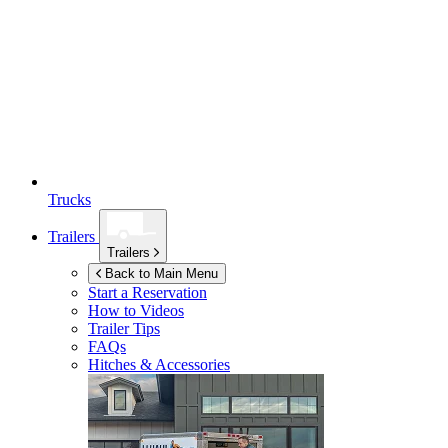
Trucks
Trailers
Trailers
Back to Main Menu
Start a Reservation
How to Videos
Trailer Tips
FAQs
Hitches & Accessories