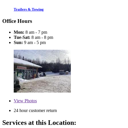
Trailers & Towing
Office Hours
Mon:
8 am - 7 pm
Tue-Sat:
8 am - 8 pm
Sun:
9 am - 5 pm
View
Photos
24 hour customer return
Services at this Location: