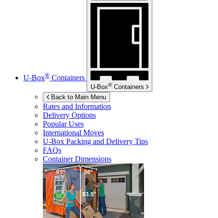
®
U-Box
Containers
®
U-Box
Containers
Back to Main Menu
Rates and Information
Delivery Options
Popular Uses
International Moves
U-Box
Packing and Delivery Tips
FAQs
Container Dimensions