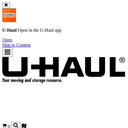
U-Haul
Open in the
U-Haul
app
Open
Skip to Content
0