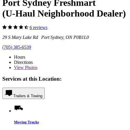
Port Sydney Freshmart
(U-Haul Neighborhood Dealer)
6 reviews
29 S Mary Lake Rd Port Sydney, ON P0B1L0
(705) 385-6539
Hours
Directions
View
Photos
Services at this Location:
Trailers & Towing
Moving Trucks