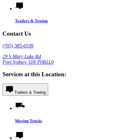
Trailers & Towing
Contact Us
(705) 385-6539
29 S Mary Lake Rd
Port Sydney, ON P0B1L0
Services at this Location:
Trailers & Towing
Moving Trucks