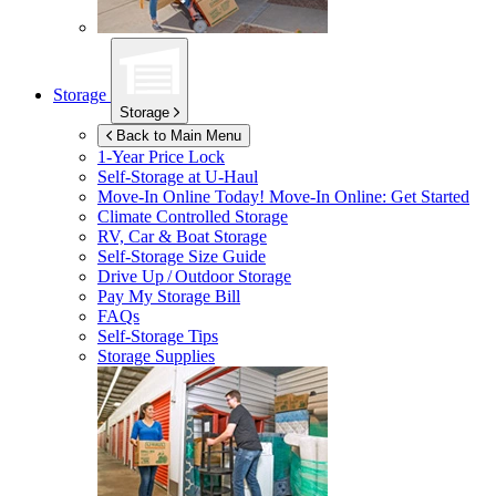
Storage
Storage
Back to Main Menu
1-Year Price Lock
Self-Storage at
U-Haul
Move-In Online Today!
Move-In Online: Get Started
Climate Controlled Storage
RV, Car & Boat Storage
Self-Storage Size Guide
Drive Up / Outdoor Storage
Pay My Storage Bill
FAQs
Self-Storage Tips
Storage Supplies