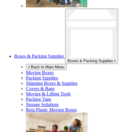
Boxes & Packing Supplies
Boxes & Packing Supplies
Back to Main Menu
Moving Boxes
Packing Supplies
Shipping Boxes & Supplies
Covers & Bags
Moving & Lifting Tools
Packing Tape
Storage Solutions
Rent Plastic Moving Boxes