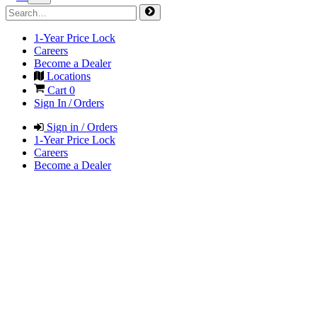
1-Year Price Lock
Careers
Become a Dealer
Locations
Cart
0
Sign In / Orders
Sign in / Orders
1-Year Price Lock
Careers
Become a Dealer