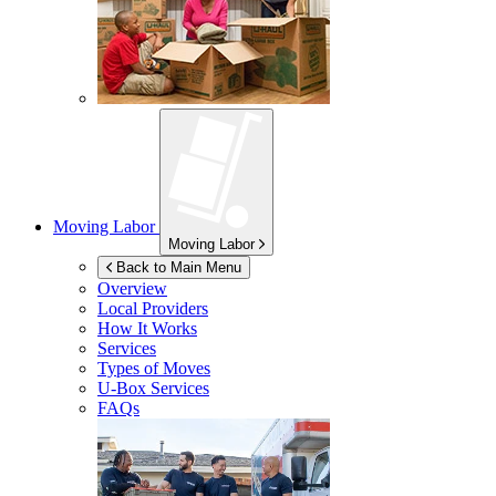
Moving Labor
Moving Labor
Back to Main Menu
Overview
Local Providers
How It Works
Services
Types of Moves
U-Box
Services
FAQs