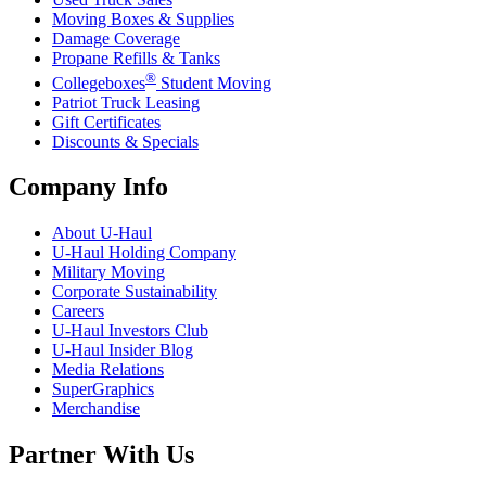
Moving Boxes & Supplies
Damage Coverage
Propane Refills & Tanks
®
Collegeboxes
Student Moving
Patriot Truck Leasing
Gift Certificates
Discounts & Specials
Company Info
About
U-Haul
U-Haul
Holding Company
Military Moving
Corporate Sustainability
Careers
U-Haul
Investors Club
U-Haul
Insider Blog
Media Relations
SuperGraphics
Merchandise
Partner With Us