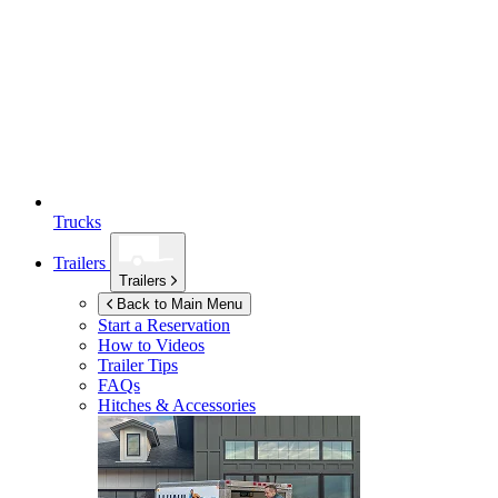
Trucks
Trailers
Trailers
Back to Main Menu
Start a Reservation
How to Videos
Trailer Tips
FAQs
Hitches & Accessories