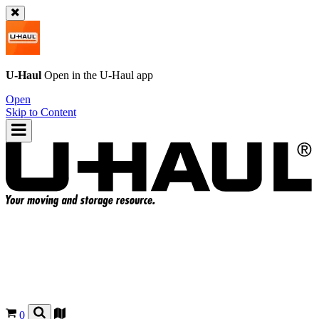
U-Haul
Open in the
U-Haul
app
Open
Skip to Content
0