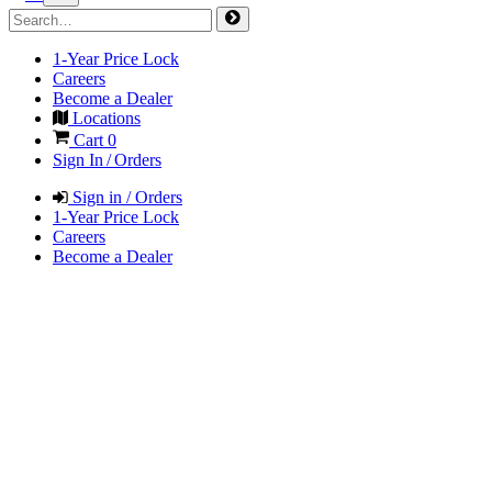
1-Year Price Lock
Careers
Become a Dealer
Locations
Cart
0
Sign In / Orders
Sign in / Orders
1-Year Price Lock
Careers
Become a Dealer