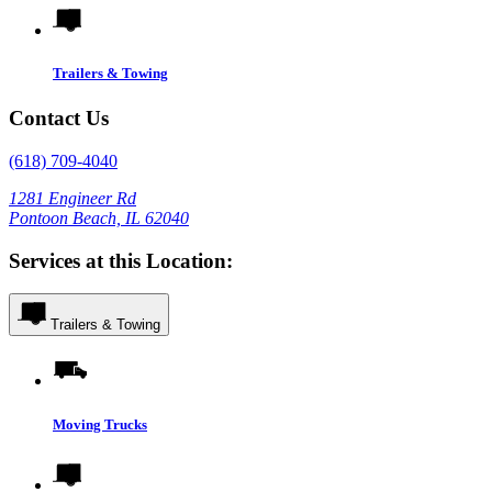
Trailers & Towing
Contact Us
(618) 709-4040
1281 Engineer Rd
Pontoon Beach, IL 62040
Services at this Location:
Trailers & Towing
Moving Trucks