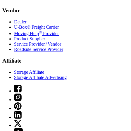
Vendor
Dealer
U-Box® Freight Carrier
®
Moving Help
Provider
Product Supplier
Service Provider / Vendor
Roadside Service Provider
Affiliate
Storage Affiliate
Storage Affiliate Advertising