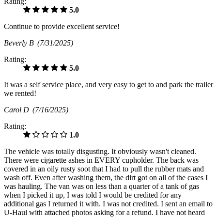
Rating:
5.0
Continue to provide excellent service!
Beverly B
(7/31/2025)
Rating:
5.0
It was a self service place, and very easy to get to and park the trailer
we rented!
Carol D
(7/16/2025)
Rating:
1.0
The vehicle was totally disgusting. It obviously wasn't cleaned.
There were cigarette ashes in EVERY cupholder. The back was
covered in an oily rusty soot that I had to pull the rubber mats and
wash off. Even after washing them, the dirt got on all of the cases I
was hauling. The van was on less than a quarter of a tank of gas
when I picked it up, I was told I would be credited for any
additional gas I returned it with. I was not credited. I sent an email to
U-Haul with attached photos asking for a refund. I have not heard