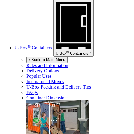
®
U-Box
Containers
®
U-Box
Containers
Back to Main Menu
Rates and Information
Delivery Options
Popular Uses
International Moves
U-Box
Packing and Delivery Tips
FAQs
Container Dimensions