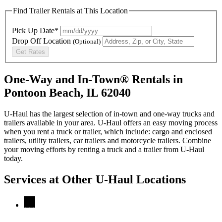
Find Trailer Rentals at This Location
Pick Up Date*
Drop Off Location
(Optional)
Get Rates
One-Way and In-Town® Rentals in
Pontoon Beach, IL 62040
U-Haul has the largest selection of in-town and one-way trucks and
trailers available in your area.
U-Haul
offers an easy moving process
when you rent a truck or trailer, which include: cargo and enclosed
trailers, utility trailers, car trailers and motorcycle trailers. Combine
your moving efforts by renting a truck and a trailer from
U-Haul
today.
Services at Other
U-Haul
Locations