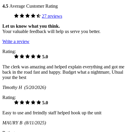
4.5
Average Customer Rating
27 reviews
Let us know what you think.
Your valuable feedback will help us serve you better.
Write a review
Rating:
5.0
The clerk was amazing and helped explain everything and got me
back in the road fast and happy. Budget what a nightmare, Uhual
your the best
Timothy H
(5/20/2026)
Rating:
5.0
Easy to use and freindly staff helped hook up the unit
MAURY B
(8/11/2025)