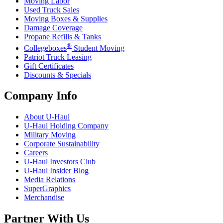
Moving Labor
Used Truck Sales
Moving Boxes & Supplies
Damage Coverage
Propane Refills & Tanks
®
Collegeboxes
Student Moving
Patriot Truck Leasing
Gift Certificates
Discounts & Specials
Company Info
About
U-Haul
U-Haul
Holding Company
Military Moving
Corporate Sustainability
Careers
U-Haul
Investors Club
U-Haul
Insider Blog
Media Relations
SuperGraphics
Merchandise
Partner With Us