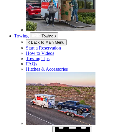
Towing
Towing
Back to Main Menu
Start a Reservation
How to Videos
Towing Tips
FAQs
Hitches & Accessories