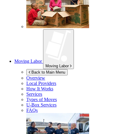
Moving Labor
Moving Labor
Back to Main Menu
Overview
Local Providers
How It Works
Services
Types of Moves
U-Box
Services
FAQs