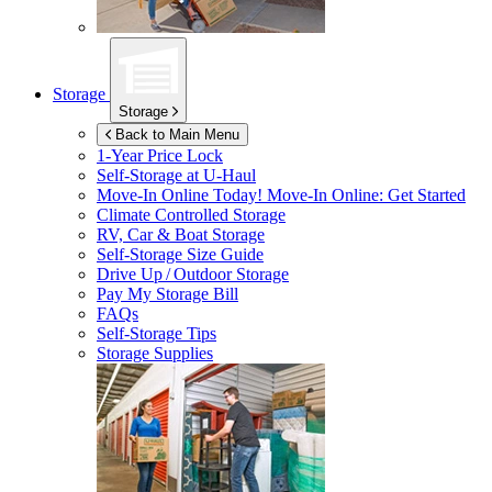
Storage
Storage
Back to Main Menu
1-Year Price Lock
Self-Storage at
U-Haul
Move-In Online Today!
Move-In Online: Get Started
Climate Controlled Storage
RV, Car & Boat Storage
Self-Storage Size Guide
Drive Up / Outdoor Storage
Pay My Storage Bill
FAQs
Self-Storage Tips
Storage Supplies