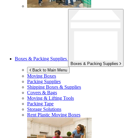
Boxes & Packing Supplies
Boxes & Packing Supplies
Back to Main Menu
Moving Boxes
Packing Supplies
Shipping Boxes & Supplies
Covers & Bags
Moving & Lifting Tools
Packing Tape
Storage Solutions
Rent Plastic Moving Boxes