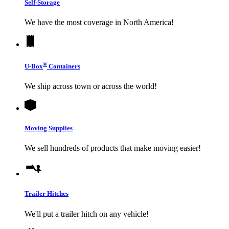
Self-Storage
We have the most coverage in North America!
®
U-Box
Containers
We ship across town or across the world!
Moving Supplies
We sell hundreds of products that make moving easier!
Trailer Hitches
We'll put a trailer hitch on any vehicle!