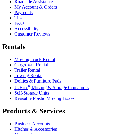
Roadside Assistance
My Account & Orders
Payments
Tips
FAQ
Accessibility
Customer Reviews
Rentals
Moving Truck Rental
Cargo Van Rental
Trailer Rental
Towing Rental
Dollies & Furniture Pads
®
U-Box
Moving & Storage Containers
Self-Storage Units
Reusable Plastic Moving Boxes
Products & Services
Business Accounts
Hitches & Accessories