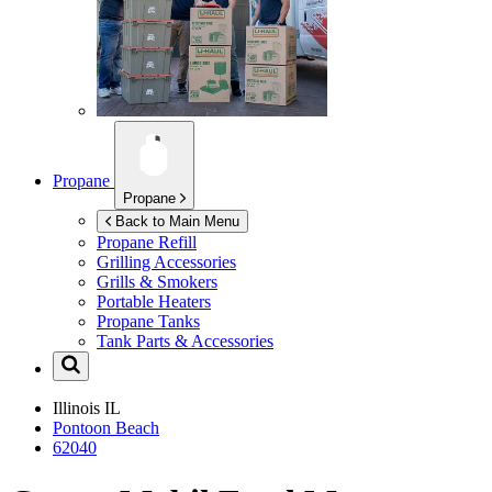
Propane
Propane
Back to Main Menu
Propane Refill
Grilling Accessories
Grills & Smokers
Portable Heaters
Propane Tanks
Tank Parts & Accessories
Illinois
IL
Pontoon Beach
62040