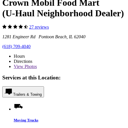
Crown Mobil Food Mart
(U-Haul Neighborhood Dealer)
27 reviews
1281 Engineer Rd Pontoon Beach, IL 62040
(618) 709-4040
Hours
Directions
View
Photos
Services at this Location:
Trailers & Towing
Moving Trucks