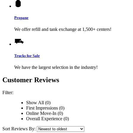
Propane
We offer refill and tank exchange at 1,500+ centers!
Trucks for Sale
We have the largest selection in the industry!
Customer Reviews
Filter:
Show All (0)
First Impressions (0)
Online Move-In (0)
Overall Experience (0)
Sort Reviews By: