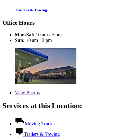
Trailers & Towing
Office Hours
Mon-Sat:
10 am - 5 pm
Sun:
10 am - 3 pm
View
Photos
Services at this Location:
Moving Trucks
Trailers & Towing