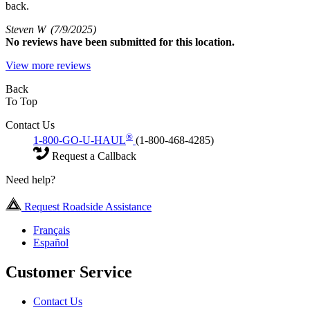
back.
Steven W
(7/9/2025)
No
reviews have been submitted for this location.
View more reviews
Back
To Top
Contact Us
®
1-800-GO-U-HAUL
(1-800-468-4285)
Request a Callback
Need help?
Request Roadside Assistance
Français
Español
Customer Service
Contact Us