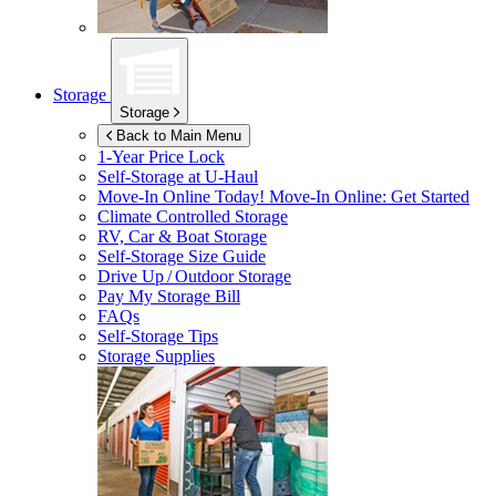
Storage
Storage
Back to Main Menu
1-Year Price Lock
Self-Storage at
U-Haul
Move-In Online Today!
Move-In Online: Get Started
Climate Controlled Storage
RV, Car & Boat Storage
Self-Storage Size Guide
Drive Up / Outdoor Storage
Pay My Storage Bill
FAQs
Self-Storage Tips
Storage Supplies