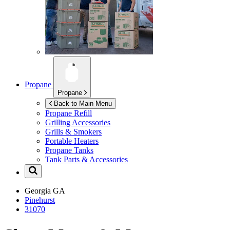
Propane
Propane
Back to Main Menu
Propane Refill
Grilling Accessories
Grills & Smokers
Portable Heaters
Propane Tanks
Tank Parts & Accessories
Georgia
GA
Pinehurst
31070