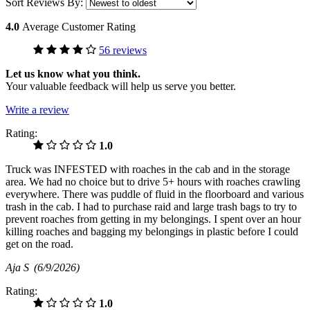
Sort Reviews By:
4.0
Average Customer Rating
56 reviews
Let us know what you think.
Your valuable feedback will help us serve you better.
Write a review
Rating:
1.0
Truck was INFESTED with roaches in the cab and in the storage
area. We had no choice but to drive 5+ hours with roaches crawling
everywhere. There was puddle of fluid in the floorboard and various
trash in the cab. I had to purchase raid and large trash bags to try to
prevent roaches from getting in my belongings. I spent over an hour
killing roaches and bagging my belongings in plastic before I could
get on the road.
Aja S
(6/9/2026)
Rating:
1.0