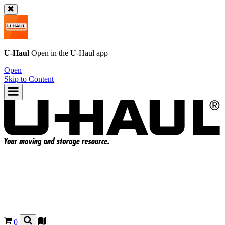
U-Haul
Open in the
U-Haul
app
Open
Skip to Content
0