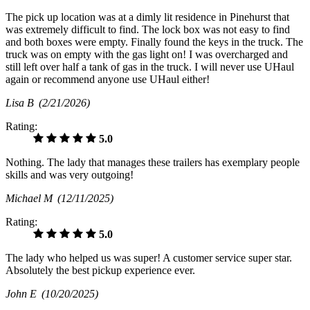
The pick up location was at a dimly lit residence in Pinehurst that
was extremely difficult to find. The lock box was not easy to find
and both boxes were empty. Finally found the keys in the truck. The
truck was on empty with the gas light on! I was overcharged and
still left over half a tank of gas in the truck. I will never use UHaul
again or recommend anyone use UHaul either!
Lisa B
(2/21/2026)
Rating:
5.0
Nothing. The lady that manages these trailers has exemplary people
skills and was very outgoing!
Michael M
(12/11/2025)
Rating:
5.0
The lady who helped us was super! A customer service super star.
Absolutely the best pickup experience ever.
John E
(10/20/2025)