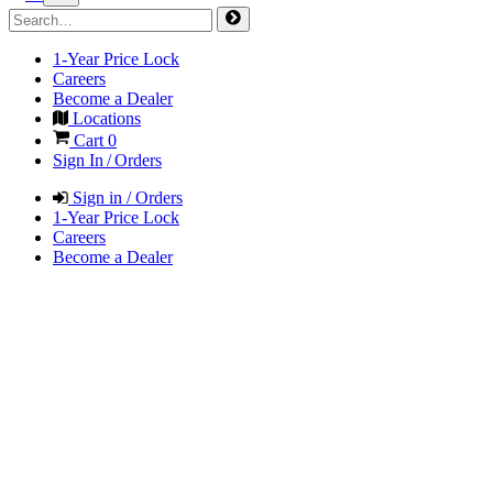
1-Year Price Lock
Careers
Become a Dealer
Locations
Cart
0
Sign In / Orders
Sign in / Orders
1-Year Price Lock
Careers
Become a Dealer