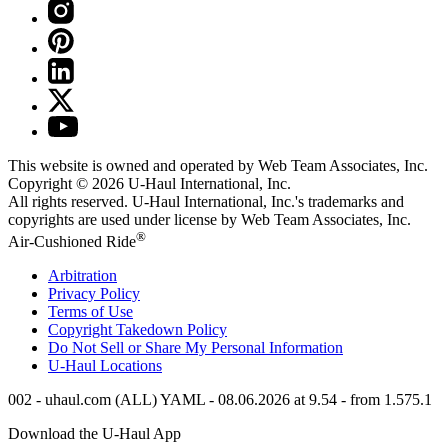
This website is owned and operated by Web Team Associates, Inc.
Copyright © 2026
U-Haul
International, Inc.
All rights reserved.
U-Haul
International, Inc.'s trademarks and
copyrights are used under license by Web Team Associates, Inc.
®
Air-Cushioned Ride
Arbitration
Privacy Policy
Terms of Use
Copyright Takedown Policy
Do Not Sell or Share My Personal Information
U-Haul
Locations
002 - uhaul.com (ALL) YAML - 08.06.2026 at 9.54 - from 1.575.1
Download the
U-Haul
App