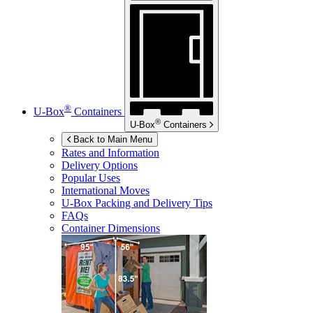
®
U-Box
Containers
®
U-Box
Containers
Back to Main Menu
Rates and Information
Delivery Options
Popular Uses
International Moves
U-Box
Packing and Delivery Tips
FAQs
Container Dimensions