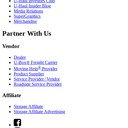
U-Haul
Investors Club
U-Haul
Insider Blog
Media Relations
SuperGraphics
Merchandise
Partner With Us
Vendor
Dealer
U-Box® Freight Carrier
®
Moving Help
Provider
Product Supplier
Service Provider / Vendor
Roadside Service Provider
Affiliate
Storage Affiliate
Storage Affiliate Advertising