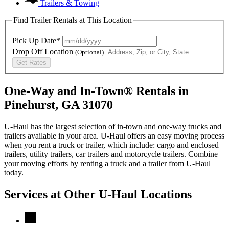
Trailers & Towing
Find Trailer Rentals at This Location
Pick Up Date*
Drop Off Location
(Optional)
Get Rates
One-Way and In-Town® Rentals in
Pinehurst, GA 31070
U-Haul has the largest selection of in-town and one-way trucks and
trailers available in your area.
U-Haul
offers an easy moving process
when you rent a truck or trailer, which include: cargo and enclosed
trailers, utility trailers, car trailers and motorcycle trailers. Combine
your moving efforts by renting a truck and a trailer from
U-Haul
today.
Services at Other
U-Haul
Locations