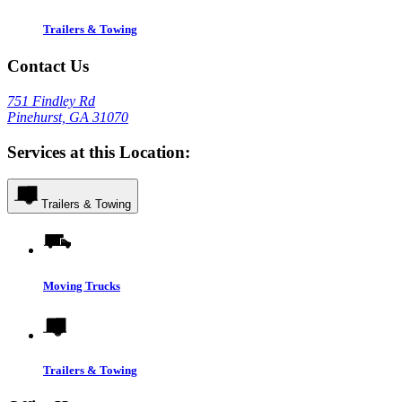
Trailers & Towing
Contact Us
751 Findley Rd
Pinehurst, GA 31070
Services at this Location:
Trailers & Towing
Moving Trucks
Trailers & Towing