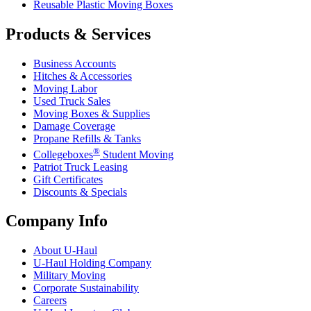
Reusable Plastic Moving Boxes
Products & Services
Business Accounts
Hitches & Accessories
Moving Labor
Used Truck Sales
Moving Boxes & Supplies
Damage Coverage
Propane Refills & Tanks
®
Collegeboxes
Student Moving
Patriot Truck Leasing
Gift Certificates
Discounts & Specials
Company Info
About
U-Haul
U-Haul
Holding Company
Military Moving
Corporate Sustainability
Careers