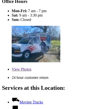
Office Hours
Mon-Fri:
7 am - 7 pm
Sat:
9 am - 3:30 pm
Sun:
Closed
View
Photos
24 hour customer return
Services at this Location:
Moving Trucks