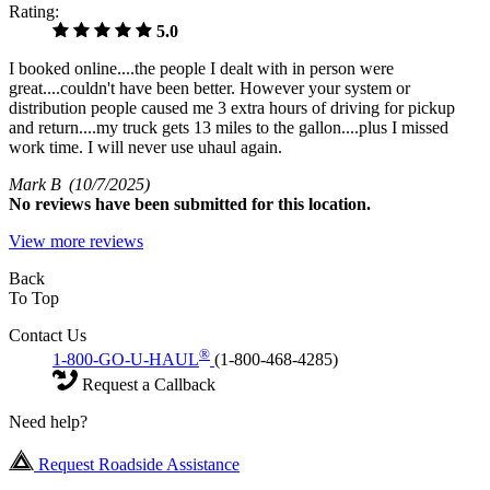
Rating:
5.0
I booked online....the people I dealt with in person were
great....couldn't have been better. However your system or
distribution people caused me 3 extra hours of driving for pickup
and return....my truck gets 13 miles to the gallon....plus I missed
work time. I will never use uhaul again.
Mark B
(10/7/2025)
No
reviews have been submitted for this location.
View more reviews
Back
To Top
Contact Us
®
1-800-GO-U-HAUL
(1-800-468-4285)
Request a Callback
Need help?
Request Roadside Assistance