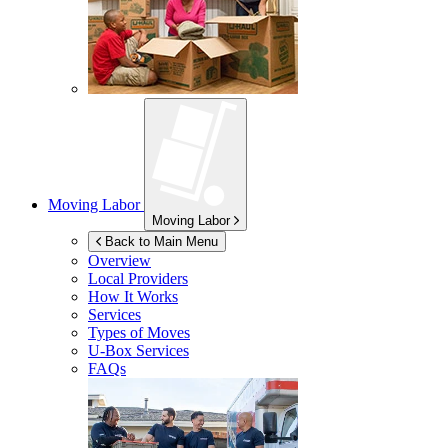
Moving Labor
Moving Labor
Back to Main Menu
Overview
Local Providers
How It Works
Services
Types of Moves
U-Box
Services
FAQs