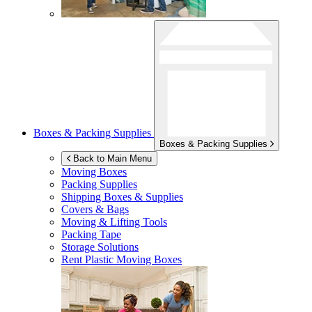
Boxes & Packing Supplies
Boxes & Packing Supplies
Back to Main Menu
Moving Boxes
Packing Supplies
Shipping Boxes & Supplies
Covers & Bags
Moving & Lifting Tools
Packing Tape
Storage Solutions
Rent Plastic Moving Boxes