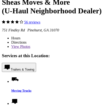
Sheas Moves & More
(U-Haul Neighborhood Dealer)
56 reviews
751 Findley Rd Pinehurst, GA 31070
Hours
Directions
View
Photos
Services at this Location:
Trailers & Towing
Moving Trucks