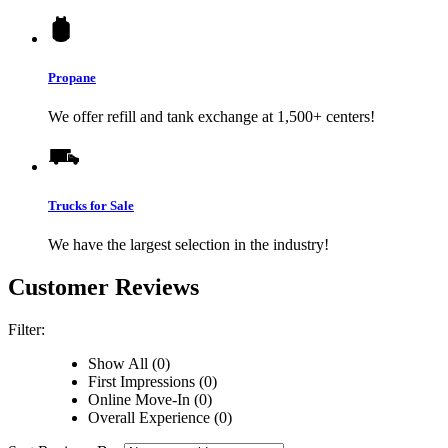
Propane
We offer refill and tank exchange at 1,500+ centers!
Trucks for Sale
We have the largest selection in the industry!
Customer Reviews
Filter:
Show All (0)
First Impressions (0)
Online Move-In (0)
Overall Experience (0)