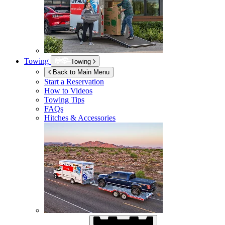
Towing
Towing
Back to Main Menu
Start a Reservation
How to Videos
Towing Tips
FAQs
Hitches & Accessories