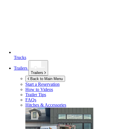
Trucks
Trailers
Trailers
Back to Main Menu
Start a Reservation
How to Videos
Trailer Tips
FAQs
Hitches & Accessories