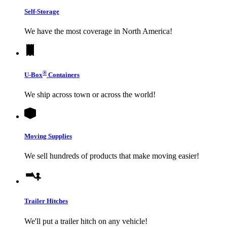
Self-Storage
We have the most coverage in North America!
®
U-Box
Containers
We ship across town or across the world!
Moving Supplies
We sell hundreds of products that make moving easier!
Trailer Hitches
We'll put a trailer hitch on any vehicle!