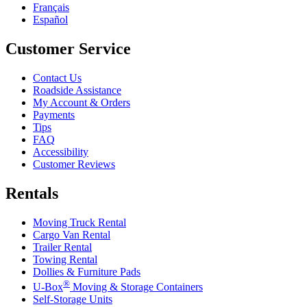
Français
Español
Customer Service
Contact Us
Roadside Assistance
My Account & Orders
Payments
Tips
FAQ
Accessibility
Customer Reviews
Rentals
Moving Truck Rental
Cargo Van Rental
Trailer Rental
Towing Rental
Dollies & Furniture Pads
®
U-Box
Moving & Storage Containers
Self-Storage Units