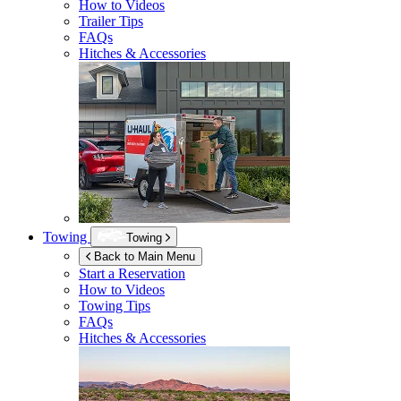
How to Videos
Trailer Tips
FAQs
Hitches & Accessories
Towing
Towing
Back to Main Menu
Start a Reservation
How to Videos
Towing Tips
FAQs
Hitches & Accessories