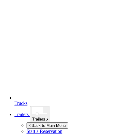
Trucks
Trailers
Trailers
Back to Main Menu
Start a Reservation