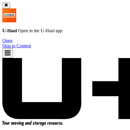
U-Haul
Open in the
U-Haul
app
Open
Skip to Content