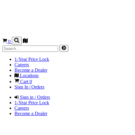
0
1-Year Price Lock
Careers
Become a Dealer
Locations
Cart
0
Sign In / Orders
Sign in / Orders
1-Year Price Lock
Careers
Become a Dealer