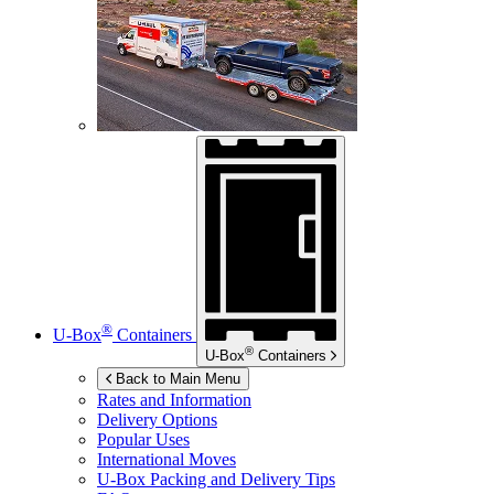
®
U-Box
Containers
®
U-Box
Containers
Back to Main Menu
Rates and Information
Delivery Options
Popular Uses
International Moves
U-Box
Packing and Delivery Tips