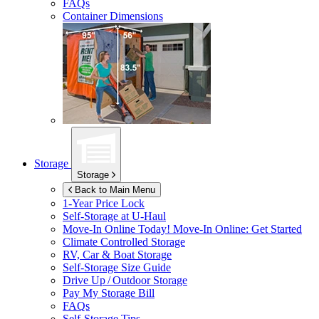
FAQs
Container Dimensions
Storage
Storage
Back to Main Menu
1-Year Price Lock
Self-Storage at
U-Haul
Move-In Online Today!
Move-In Online: Get Started
Climate Controlled Storage
RV, Car & Boat Storage
Self-Storage Size Guide
Drive Up / Outdoor Storage
Pay My Storage Bill
FAQs
Self-Storage Tips