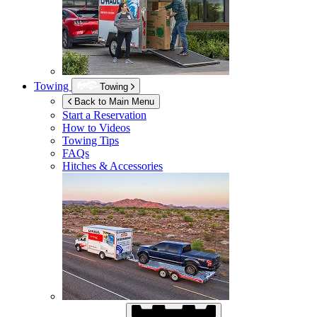
Towing
Towing
Back to Main Menu
Start a Reservation
How to Videos
Towing Tips
FAQs
Hitches & Accessories