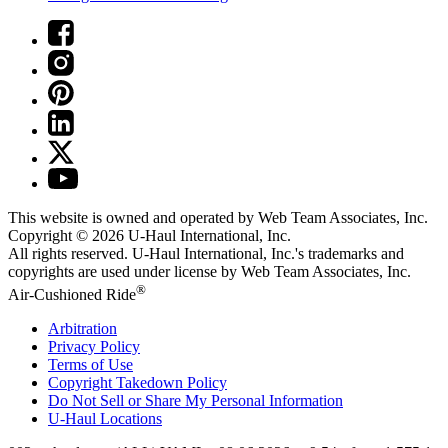
This website is owned and operated by Web Team Associates, Inc.
Copyright © 2026
U-Haul
International, Inc.
All rights reserved.
U-Haul
International, Inc.'s trademarks and
copyrights are used under license by Web Team Associates, Inc.
®
Air-Cushioned Ride
Arbitration
Privacy Policy
Terms of Use
Copyright Takedown Policy
Do Not Sell or Share My Personal Information
U-Haul
Locations