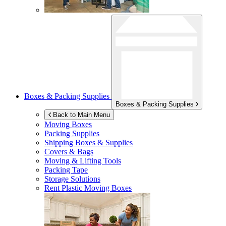
Boxes & Packing Supplies
Boxes & Packing Supplies
Back to Main Menu
Moving Boxes
Packing Supplies
Shipping Boxes & Supplies
Covers & Bags
Moving & Lifting Tools
Packing Tape
Storage Solutions
Rent Plastic Moving Boxes