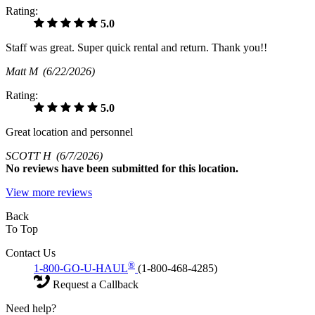
Rating:
5.0
Staff was great. Super quick rental and return. Thank you!!
Matt M
(6/22/2026)
Rating:
5.0
Great location and personnel
SCOTT H
(6/7/2026)
No
reviews have been submitted for this location.
View more reviews
Back
To Top
Contact Us
®
1-800-GO-U-HAUL
(1-800-468-4285)
Request a Callback
Need help?