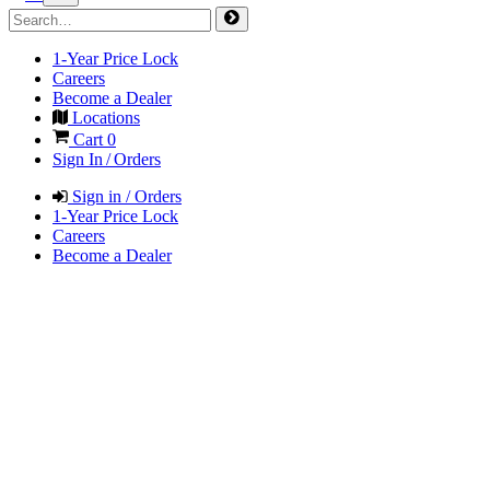
1-Year Price Lock
Careers
Become a Dealer
Locations
Cart
0
Sign In / Orders
Sign in / Orders
1-Year Price Lock
Careers
Become a Dealer