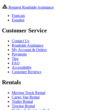
Request Roadside Assistance
Français
Español
Customer Service
Contact Us
Roadside Assistance
My Account & Orders
Payments
Tips
FAQ
Accessibility
Customer Reviews
Rentals
Moving Truck Rental
Cargo Van Rental
Trailer Rental
Towing Rental