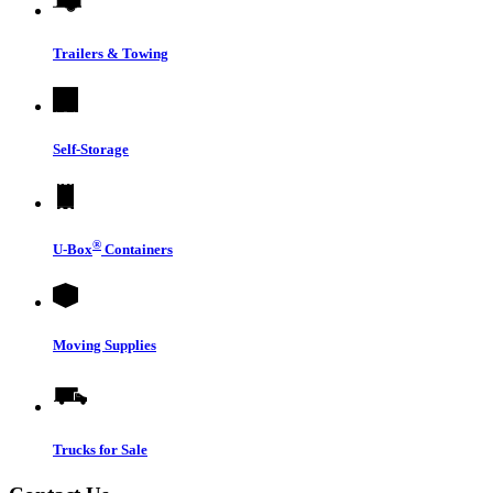
Trailers & Towing
Self-Storage
®
U-Box
Containers
Moving Supplies
Trucks for Sale