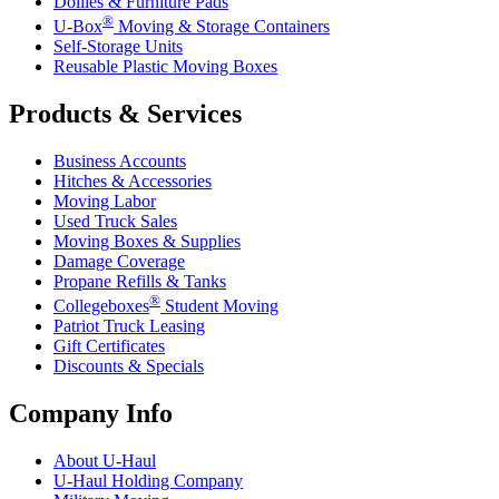
Dollies & Furniture Pads
®
U-Box
Moving & Storage Containers
Self-Storage Units
Reusable Plastic Moving Boxes
Products & Services
Business Accounts
Hitches & Accessories
Moving Labor
Used Truck Sales
Moving Boxes & Supplies
Damage Coverage
Propane Refills & Tanks
®
Collegeboxes
Student Moving
Patriot Truck Leasing
Gift Certificates
Discounts & Specials
Company Info
About
U-Haul
U-Haul
Holding Company