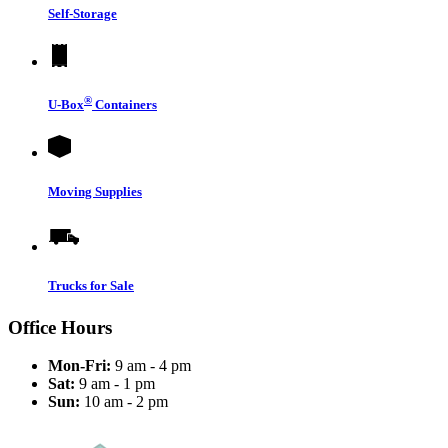
Self-Storage
®
U-Box
Containers
Moving Supplies
Trucks for Sale
Office Hours
Mon-Fri:
9 am - 4 pm
Sat:
9 am - 1 pm
Sun:
10 am - 2 pm