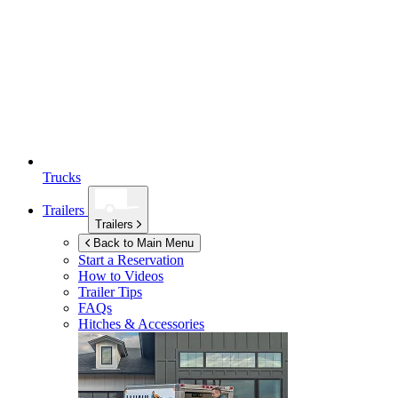
Trucks
Trailers
Trailers
Back to Main Menu
Start a Reservation
How to Videos
Trailer Tips
FAQs
Hitches & Accessories