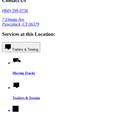
Contact Us
(860) 599-9736
7 Elmata Ave
Pawcatuck, CT 06379
Services at this Location:
Trailers & Towing
Moving Trucks
Trailers & Towing