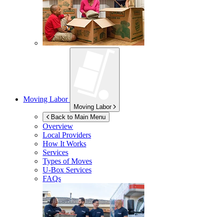
Moving Labor
Moving Labor
Back to Main Menu
Overview
Local Providers
How It Works
Services
Types of Moves
U-Box
Services
FAQs