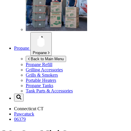
Propane
Propane
Back to Main Menu
Propane Refill
Grilling Accessories
Grills & Smokers
Portable Heaters
Propane Tanks
Tank Parts & Accessories
Connecticut
CT
Pawcatuck
06379