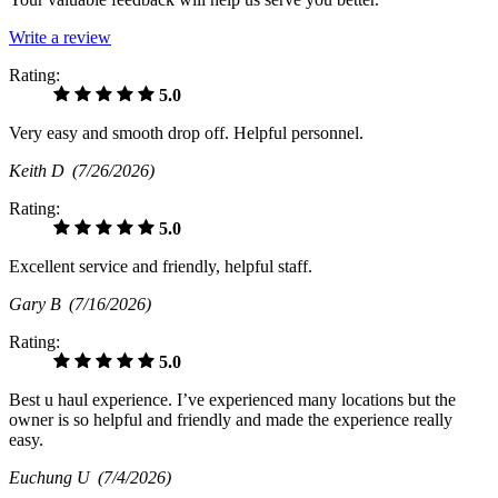
Write a review
Rating:
5.0
Very easy and smooth drop off. Helpful personnel.
Keith D
(7/26/2026)
Rating:
5.0
Excellent service and friendly, helpful staff.
Gary B
(7/16/2026)
Rating:
5.0
Best u haul experience. I’ve experienced many locations but the
owner is so helpful and friendly and made the experience really
easy.
Euchung U
(7/4/2026)