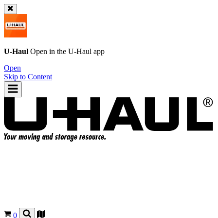
U-Haul
Open in the
U-Haul
app
Open
Skip to Content
0