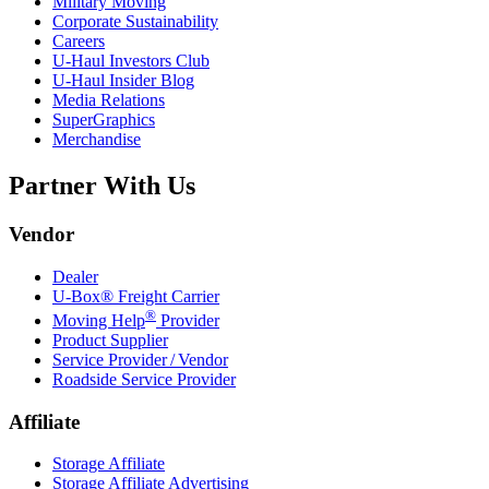
Military Moving
Corporate Sustainability
Careers
U-Haul
Investors Club
U-Haul
Insider Blog
Media Relations
SuperGraphics
Merchandise
Partner With Us
Vendor
Dealer
U-Box® Freight Carrier
®
Moving Help
Provider
Product Supplier
Service Provider / Vendor
Roadside Service Provider
Affiliate
Storage Affiliate
Storage Affiliate Advertising