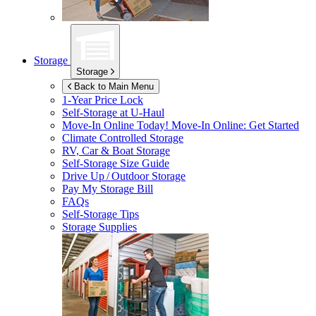
Storage
Storage
Back to Main Menu
1-Year Price Lock
Self-Storage at
U-Haul
Move-In Online Today!
Move-In Online: Get Started
Climate Controlled Storage
RV, Car & Boat Storage
Self-Storage Size Guide
Drive Up / Outdoor Storage
Pay My Storage Bill
FAQs
Self-Storage Tips
Storage Supplies