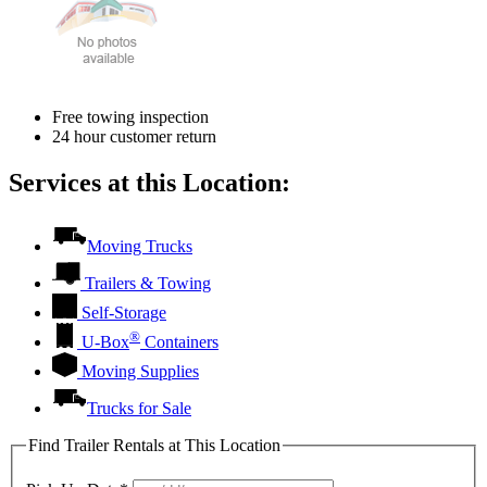
Free towing inspection
24 hour customer return
Services at this Location:
Moving Trucks
Trailers & Towing
Self-Storage
®
U-Box
Containers
Moving Supplies
Trucks for Sale
Find Trailer Rentals at This Location