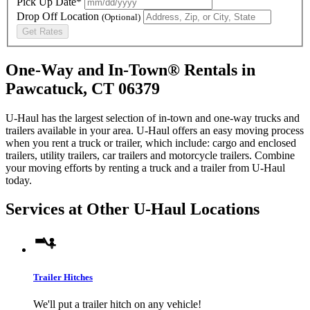
Pick Up Date*
Drop Off Location
(Optional)
Get Rates
One-Way and In-Town® Rentals in
Pawcatuck, CT 06379
U-Haul has the largest selection of in-town and one-way trucks and
trailers available in your area.
U-Haul
offers an easy moving process
when you rent a truck or trailer, which include: cargo and enclosed
trailers, utility trailers, car trailers and motorcycle trailers. Combine
your moving efforts by renting a truck and a trailer from
U-Haul
today.
Services at Other
U-Haul
Locations
Trailer Hitches
We'll put a trailer hitch on any vehicle!