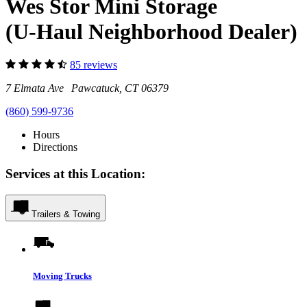
Wes Stor Mini Storage
(U-Haul Neighborhood Dealer)
85 reviews
7 Elmata Ave Pawcatuck, CT 06379
(860) 599-9736
Hours
Directions
Services at this Location:
Trailers & Towing
Moving Trucks