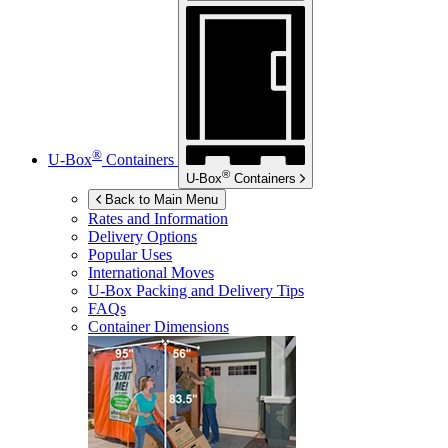
®
U-Box
Containers
®
U-Box
Containers
Back to Main Menu
Rates and Information
Delivery Options
Popular Uses
International Moves
U-Box
Packing and Delivery Tips
FAQs
Container Dimensions