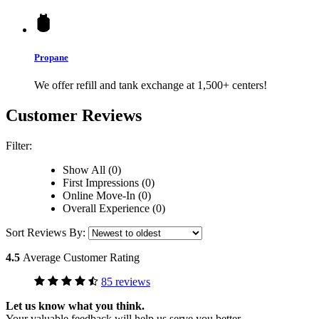
Propane
We offer refill and tank exchange at 1,500+ centers!
Customer Reviews
Filter:
Show All (0)
First Impressions (0)
Online Move-In (0)
Overall Experience (0)
Sort Reviews By:
4.5
Average Customer Rating
85 reviews
Let us know what you think.
Your valuable feedback will help us serve you better.