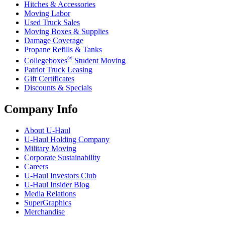
Hitches & Accessories
Moving Labor
Used Truck Sales
Moving Boxes & Supplies
Damage Coverage
Propane Refills & Tanks
®
Collegeboxes
Student Moving
Patriot Truck Leasing
Gift Certificates
Discounts & Specials
Company Info
About
U-Haul
U-Haul
Holding Company
Military Moving
Corporate Sustainability
Careers
U-Haul
Investors Club
U-Haul
Insider Blog
Media Relations
SuperGraphics
Merchandise