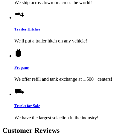
We ship across town or across the world!
Trailer Hitches
We'll put a trailer hitch on any vehicle!
Propane
We offer refill and tank exchange at 1,500+ centers!
Trucks for Sale
We have the largest selection in the industry!
Customer Reviews