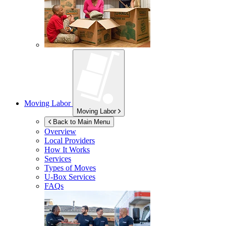
Moving Labor
Moving Labor
Back to Main Menu
Overview
Local Providers
How It Works
Services
Types of Moves
U-Box
Services
FAQs