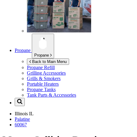
Propane
Propane
Back to Main Menu
Propane Refill
Grilling Accessories
Grills & Smokers
Portable Heaters
Propane Tanks
Tank Parts & Accessories
Illinois
IL
Palatine
60067