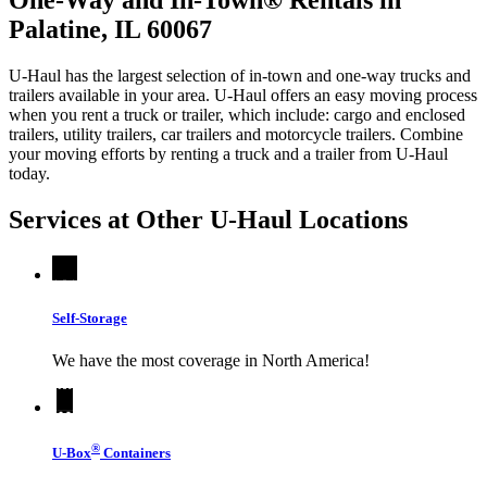
Palatine, IL 60067
U-Haul has the largest selection of in-town and one-way trucks and
trailers available in your area.
U-Haul
offers an easy moving process
when you rent a truck or trailer, which include: cargo and enclosed
trailers, utility trailers, car trailers and motorcycle trailers. Combine
your moving efforts by renting a truck and a trailer from
U-Haul
today.
Services at Other
U-Haul
Locations
Self-Storage
We have the most coverage in North America!
®
U-Box
Containers