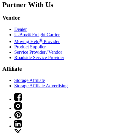
Partner With Us
Vendor
Dealer
U-Box® Freight Carrier
®
Moving Help
Provider
Product Supplier
Service Provider / Vendor
Roadside Service Provider
Affiliate
Storage Affiliate
Storage Affiliate Advertising