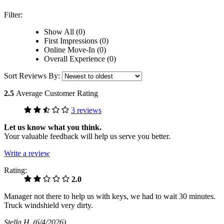
Filter:
Show All (0)
First Impressions (0)
Online Move-In (0)
Overall Experience (0)
Sort Reviews By:
2.5
Average Customer Rating
3 reviews
Let us know what you think.
Your valuable feedback will help us serve you better.
Write a review
Rating:
2.0
Manager not there to help us with keys, we had to wait 30 minutes.
Truck windshield very dirty.
Stella H
(6/4/2026)