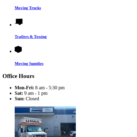
Moving Trucks
Trailers & Towing
Moving Supplies
Office Hours
Mon-Fri:
8 am - 5:30 pm
Sat:
9 am - 1 pm
Sun:
Closed