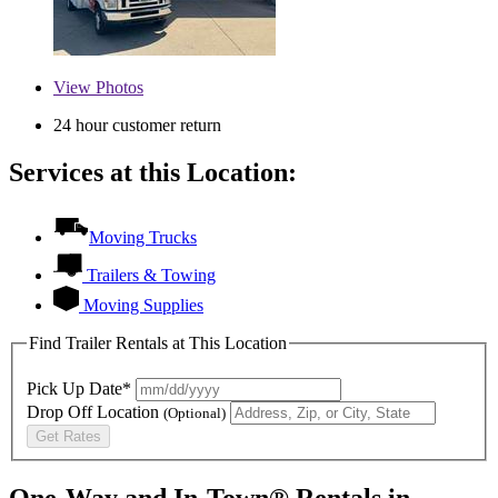
View
Photos
24 hour customer return
Services at this Location:
Moving Trucks
Trailers & Towing
Moving Supplies
Find Trailer Rentals at This Location
Pick Up Date*
Drop Off Location
(Optional)
Get Rates
One-Way and In-Town® Rentals in