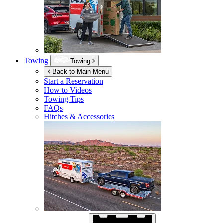
Towing
Towing
Back to Main Menu
Start a Reservation
How to Videos
Towing Tips
FAQs
Hitches & Accessories