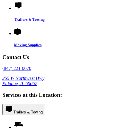
Trailers & Towing
Moving Supplies
Contact Us
(847) 221-0070
255 W Northwest Hwy
Palatine, IL 60067
Services at this Location:
Trailers & Towing