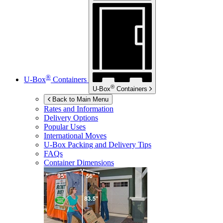
®
U-Box
Containers
®
U-Box
Containers
Back to Main Menu
Rates and Information
Delivery Options
Popular Uses
International Moves
U-Box
Packing and Delivery Tips
FAQs
Container Dimensions