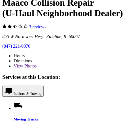
Maaco Collision Repair
(U-Haul Neighborhood Dealer)
3 reviews
255 W Northwest Hwy Palatine, IL 60067
(847) 221-0070
Hours
Directions
View
Photos
Services at this Location:
Trailers & Towing
Moving Trucks