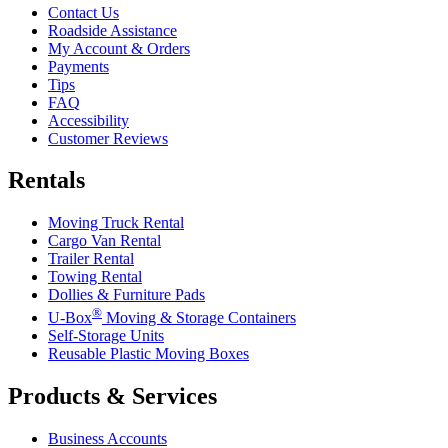
Contact Us
Roadside Assistance
My Account & Orders
Payments
Tips
FAQ
Accessibility
Customer Reviews
Rentals
Moving Truck Rental
Cargo Van Rental
Trailer Rental
Towing Rental
Dollies & Furniture Pads
®
U-Box
Moving & Storage Containers
Self-Storage Units
Reusable Plastic Moving Boxes
Products & Services
Business Accounts