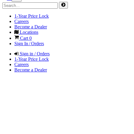
1-Year Price Lock
Careers
Become a Dealer
Locations
Cart
0
Sign In / Orders
Sign in / Orders
1-Year Price Lock
Careers
Become a Dealer