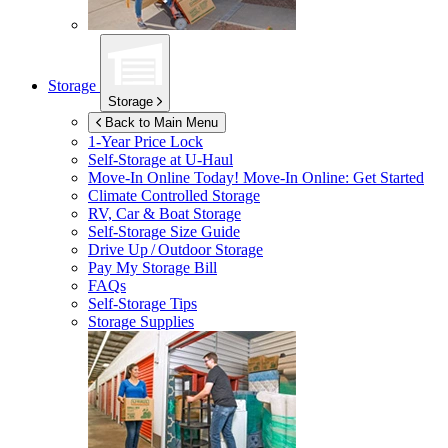
Storage
Storage
Back to Main Menu
1-Year Price Lock
Self-Storage at
U-Haul
Move-In Online Today!
Move-In Online: Get Started
Climate Controlled Storage
RV, Car & Boat Storage
Self-Storage Size Guide
Drive Up / Outdoor Storage
Pay My Storage Bill
FAQs
Self-Storage Tips
Storage Supplies