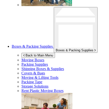
Boxes & Packing Supplies
Boxes & Packing Supplies
Back to Main Menu
Moving Boxes
Packing Supplies
Shipping Boxes & Supplies
Covers & Bags
Moving & Lifting Tools
Packing Tape
Storage Solutions
Rent Plastic Moving Boxes