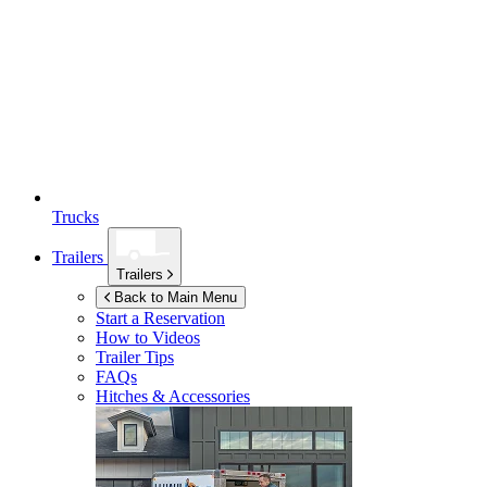
Trucks
Trailers
Trailers
Back to Main Menu
Start a Reservation
How to Videos
Trailer Tips
FAQs
Hitches & Accessories