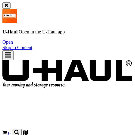
U-Haul
Open in the
U-Haul
app
Open
Skip to Content
0