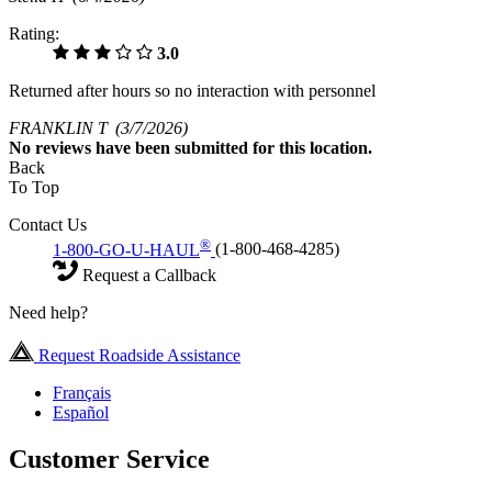
Rating:
3.0
Returned after hours so no interaction with personnel
FRANKLIN T
(3/7/2026)
No
reviews have been submitted for this location.
Back
To Top
Contact Us
®
1-800-GO-U-HAUL
(1-800-468-4285)
Request a Callback
Need help?
Request Roadside Assistance
Français
Español
Customer Service