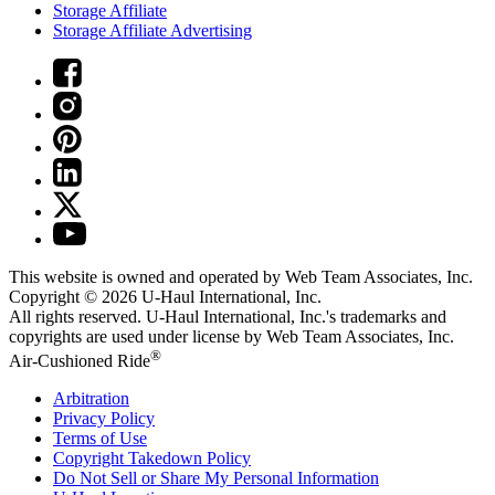
Storage Affiliate
Storage Affiliate Advertising
This website is owned and operated by Web Team Associates, Inc.
Copyright © 2026
U-Haul
International, Inc.
All rights reserved.
U-Haul
International, Inc.'s trademarks and
copyrights are used under license by Web Team Associates, Inc.
®
Air-Cushioned Ride
Arbitration
Privacy Policy
Terms of Use
Copyright Takedown Policy
Do Not Sell or Share My Personal Information