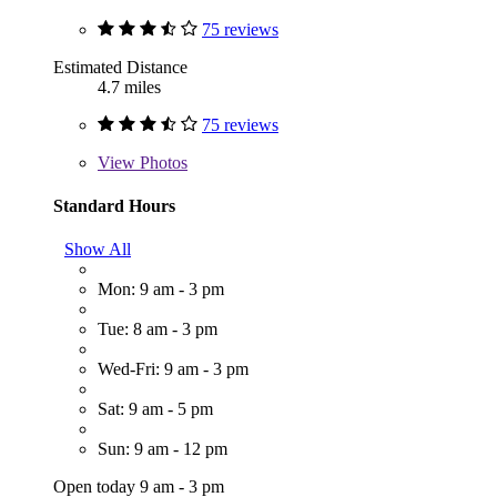
75 reviews
Estimated Distance
4.7 miles
75 reviews
View
Photos
Standard Hours
Show All
Mon: 9 am - 3 pm
Tue: 8 am - 3 pm
Wed-Fri: 9 am - 3 pm
Sat: 9 am - 5 pm
Sun: 9 am - 12 pm
Open today 9 am - 3 pm