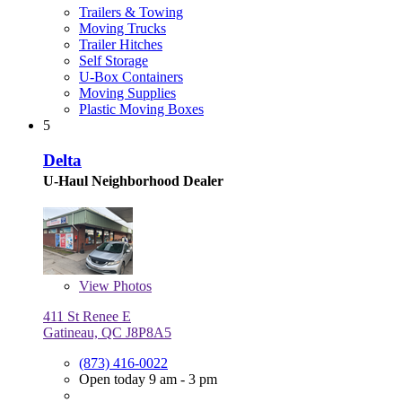
Trailers & Towing
Moving Trucks
Trailer Hitches
Self Storage
U-Box Containers
Moving Supplies
Plastic Moving Boxes
5
Delta
U-Haul Neighborhood Dealer
View
Photos
411 St Renee E
Gatineau, QC J8P8A5
(873) 416-0022
Open today 9 am - 3 pm