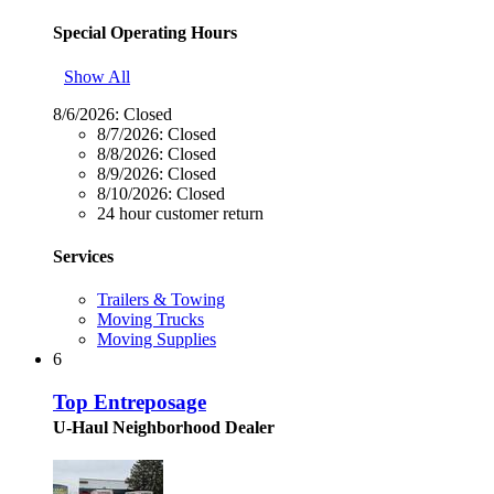
Special Operating Hours
Show All
8/6/2026:
Closed
8/7/2026:
Closed
8/8/2026:
Closed
8/9/2026:
Closed
8/10/2026:
Closed
24 hour customer return
Services
Trailers & Towing
Moving Trucks
Moving Supplies
6
Top Entreposage
U-Haul Neighborhood Dealer