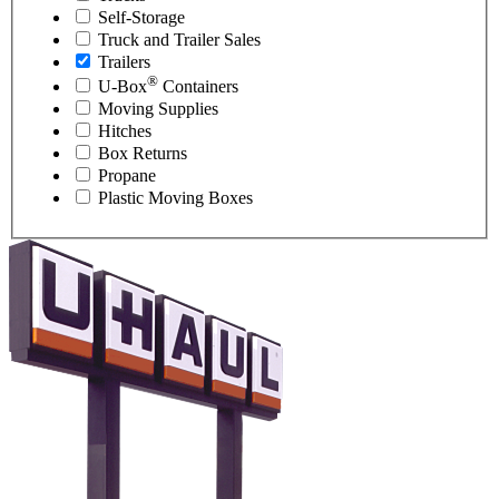
Self-Storage
Truck and Trailer Sales
Trailers
®
U-Box
Containers
Moving Supplies
Hitches
Box Returns
Propane
Plastic Moving Boxes