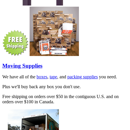
Moving Supplies
We have all of the
boxes
,
tape
, and
packing supplies
you need.
Plus we'll buy back any box you don't use.
Free shipping on orders over $50 in the contiguous U.S. and on
orders over $100 in Canada.