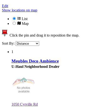
Edit
Show locations on map
List
Map
Click the pin and drag it to reposition the map.
Sort By:
1
Meubles Deco Ambience
U-Haul Neighborhood Dealer
1050 Cyrville Rd