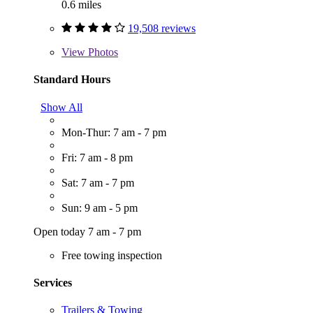
0.6 miles
19,508 reviews
View
Photos
Standard Hours
Show All
Mon-Thur: 7 am - 7 pm
Fri: 7 am - 8 pm
Sat: 7 am - 7 pm
Sun: 9 am - 5 pm
Open today 7 am - 7 pm
Free towing inspection
Services
Trailers & Towing