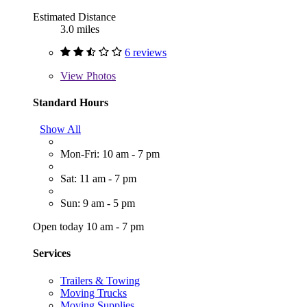
Estimated Distance
3.0 miles
6 reviews
View
Photos
Standard Hours
Show All
Mon-Fri: 10 am - 7 pm
Sat: 11 am - 7 pm
Sun: 9 am - 5 pm
Open today 10 am - 7 pm
Services
Trailers & Towing
Moving Trucks
Moving Supplies