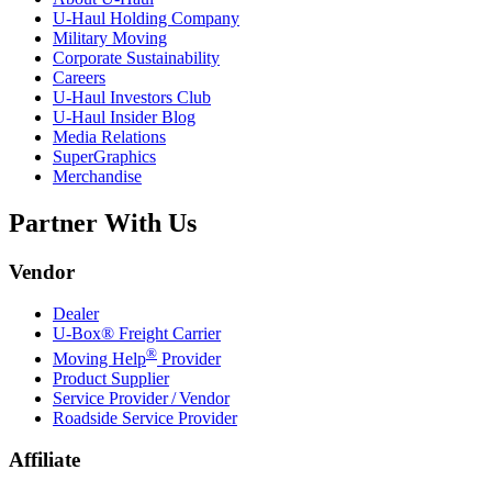
U-Haul
Holding Company
Military Moving
Corporate Sustainability
Careers
U-Haul
Investors Club
U-Haul
Insider Blog
Media Relations
SuperGraphics
Merchandise
Partner With Us
Vendor
Dealer
U-Box® Freight Carrier
®
Moving Help
Provider
Product Supplier
Service Provider / Vendor
Roadside Service Provider
Affiliate