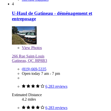
4
U-Haul de Gatineau - déménagement et
entreposage
View
Photos
266 Rue Saint-Louis
Gatineau, QC J8P8B3
(819) 669-5335
Open today 7 am - 7 pm
6,283 reviews
Estimated Distance
4.2 miles
6,283 reviews