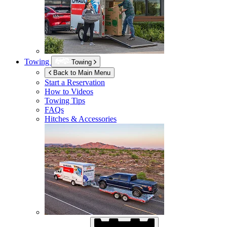
Towing
Towing
Back to Main Menu
Start a Reservation
How to Videos
Towing Tips
FAQs
Hitches & Accessories