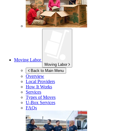
Moving Labor
Moving Labor
Back to Main Menu
Overview
Local Providers
How It Works
Services
Types of Moves
U-Box
Services
FAQs