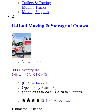
Trailers & Towing
Moving Trucks
Moving Supplies
2
U-Haul Moving & Storage of Ottawa
View
Photos
383 Coventry Rd
Ottawa, ON K1K2C5
(613) 741-7220
Open today 7 am - 7 pm
(**** NO ON-SITE PARKING ****)
19,508 reviews
Estimated Distance