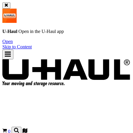
U-Haul
Open in the
U-Haul
app
Open
Skip to Content
0