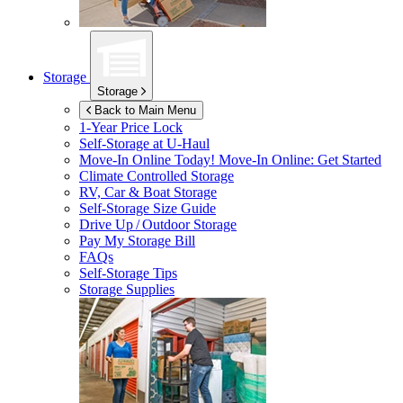
Storage
Storage
Back to Main Menu
1-Year Price Lock
Self-Storage at
U-Haul
Move-In Online Today!
Move-In Online: Get Started
Climate Controlled Storage
RV, Car & Boat Storage
Self-Storage Size Guide
Drive Up / Outdoor Storage
Pay My Storage Bill
FAQs
Self-Storage Tips
Storage Supplies