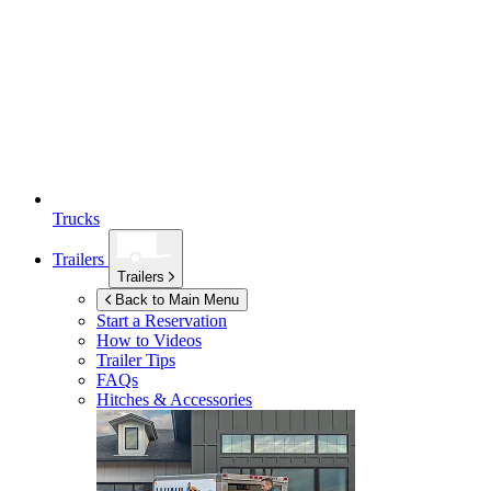
Trucks
Trailers
Trailers
Back to Main Menu
Start a Reservation
How to Videos
Trailer Tips
FAQs
Hitches & Accessories