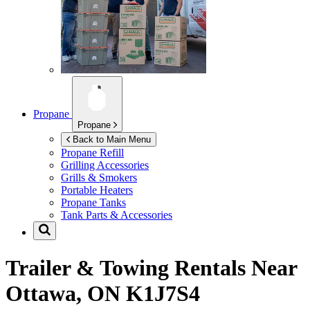
Propane
Propane
Back to Main Menu
Propane Refill
Grilling Accessories
Grills & Smokers
Portable Heaters
Propane Tanks
Tank Parts & Accessories
Trailer & Towing Rentals Near
Ottawa, ON K1J7S4