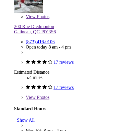
View
Photos
200 Rue D edmonton
Gatineau, QC J8Y3S6
(873) 416-0106
Open today 8 am - 4 pm
17 reviews
Estimated Distance
5.4 miles
17 reviews
View
Photos
Standard Hours
Show All
Mon-Fri: 8 am - 4 pm