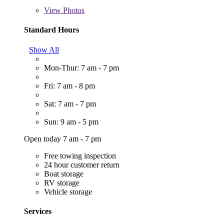
View
Photos
Standard Hours
Show All
Mon-Thur: 7 am - 7 pm
Fri: 7 am - 8 pm
Sat: 7 am - 7 pm
Sun: 9 am - 5 pm
Open today 7 am - 7 pm
Free towing inspection
24 hour customer return
Boat storage
RV storage
Vehicle storage
Services