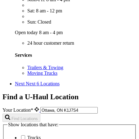
Sat: 8 am - 12 pm
Sun: Closed
Open today 8 am - 4 pm
24 hour customer return
Services
Trailers & Towing
Moving Trucks
Next
Next 6 Locations
Find a U-Haul Location
Your Location*
Find Locations
Show locations that have:
Trucks