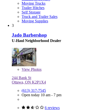
Moving Trucks
Trailer Hitches
Self Storage
Truck and Trailer Sales
Moving Supplies
3
Jado Barbershop
U-Haul Neighborhood Dealer
View
Photos
244 Bank St
Ottawa, ON K2P1X4
(613) 317-7545
Open today 10 am - 7 pm
6 reviews