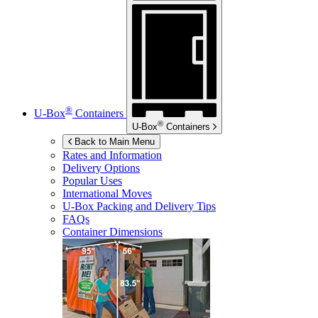
®
U-Box
Containers
®
U-Box
Containers
Back to Main Menu
Rates and Information
Delivery Options
Popular Uses
International Moves
U-Box
Packing and Delivery Tips
FAQs
Container Dimensions