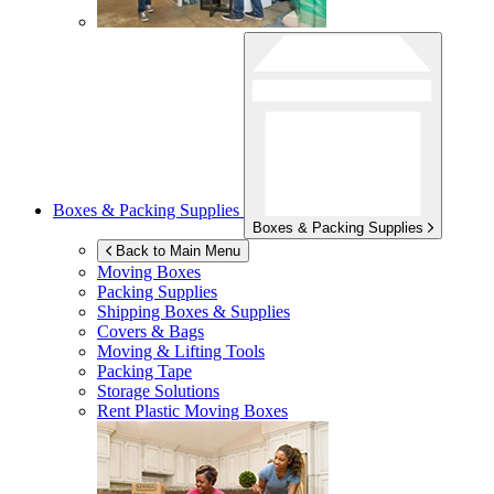
Boxes & Packing Supplies
Boxes & Packing Supplies
Back to Main Menu
Moving Boxes
Packing Supplies
Shipping Boxes & Supplies
Covers & Bags
Moving & Lifting Tools
Packing Tape
Storage Solutions
Rent Plastic Moving Boxes