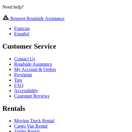
Need help?
Request Roadside Assistance
Français
Español
Customer Service
Contact Us
Roadside Assistance
My Account & Orders
Payments
Tips
FAQ
Accessibility
Customer Reviews
Rentals
Moving Truck Rental
Cargo Van Rental
Trailer Rental