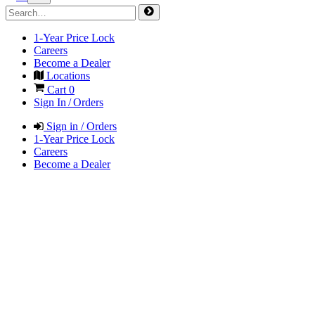
1-Year Price Lock
Careers
Become a Dealer
Locations
Cart
0
Sign In / Orders
Sign in / Orders
1-Year Price Lock
Careers
Become a Dealer