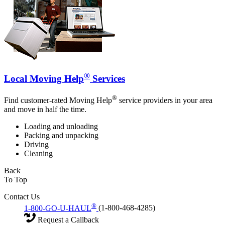
®
Local Moving Help
Services
®
Find customer-rated Moving Help
service providers in your area
and move in half the time.
Loading and unloading
Packing and unpacking
Driving
Cleaning
Back
To Top
Contact Us
®
1-800-GO-U-HAUL
(1-800-468-4285)
Request a Callback