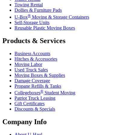
Towing Rental
Dollies & Furniture Pads
®
U-Box
Moving & Storage Containers
Self-Storage Units
Reusable Plastic Moving Boxes
Products & Services
Business Accounts
Hitches & Accessories
Moving Labor
Used Truck Sales
Moving Boxes & Supplies
Damage Coverage
Propane Refills & Tanks
®
Collegeboxes
Student Moving
Patriot Truck Leasing
Gift Certificates
Discounts & Specials
Company Info
About
U-Haul