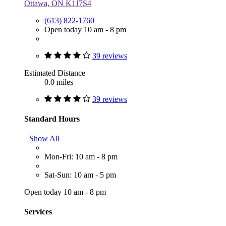
Ottawa, ON K1J7S4
(613) 822-1760
Open today 10 am - 8 pm
39 reviews
Estimated Distance
0.0 miles
39 reviews
Standard Hours
Show All
Mon-Fri: 10 am - 8 pm
Sat-Sun: 10 am - 5 pm
Open today 10 am - 8 pm
Services