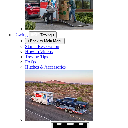
Towing
Towing
Back to Main Menu
Start a Reservation
How to Videos
Towing Tips
FAQs
Hitches & Accessories