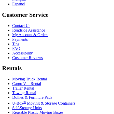
Español
Customer Service
Contact Us
Roadside Assistance
My Account & Orders
Payments
Tips
FAQ
Accessibility
Customer Reviews
Rentals
Moving Truck Rental
Cargo Van Rental
Trailer Rental
Towing Rental
Dollies & Furniture Pads
®
U-Box
Moving & Storage Containers
Self-Storage Units
Reusable Plastic Moving Boxes