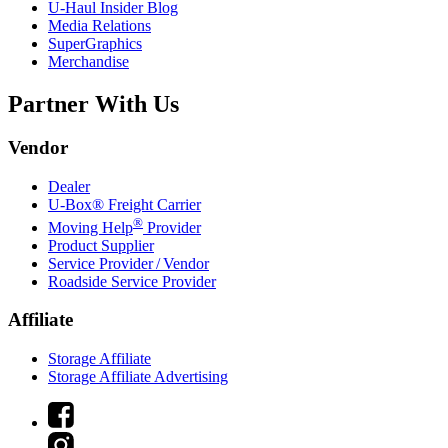
U-Haul
Insider Blog
Media Relations
SuperGraphics
Merchandise
Partner With Us
Vendor
Dealer
U-Box® Freight Carrier
®
Moving Help
Provider
Product Supplier
Service Provider / Vendor
Roadside Service Provider
Affiliate
Storage Affiliate
Storage Affiliate Advertising