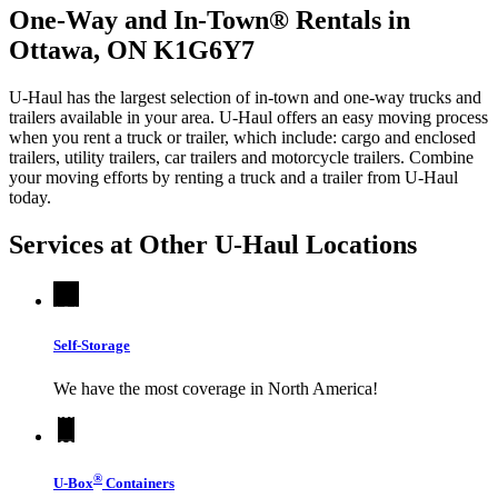
One-Way and In-Town® Rentals in
Ottawa, ON K1G6Y7
U-Haul has the largest selection of in-town and one-way trucks and
trailers available in your area.
U-Haul
offers an easy moving process
when you rent a truck or trailer, which include: cargo and enclosed
trailers, utility trailers, car trailers and motorcycle trailers. Combine
your moving efforts by renting a truck and a trailer from
U-Haul
today.
Services at Other
U-Haul
Locations
Self-Storage
We have the most coverage in North America!
®
U-Box
Containers