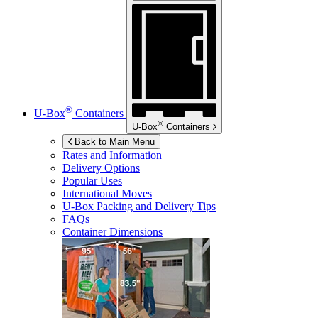
®
U-Box
Containers
®
U-Box
Containers
Back to Main Menu
Rates and Information
Delivery Options
Popular Uses
International Moves
U-Box
Packing and Delivery Tips
FAQs
Container Dimensions