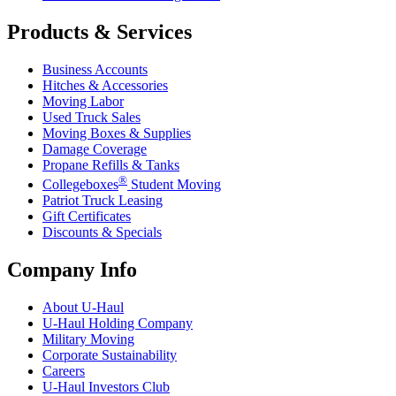
Products & Services
Business Accounts
Hitches & Accessories
Moving Labor
Used Truck Sales
Moving Boxes & Supplies
Damage Coverage
Propane Refills & Tanks
®
Collegeboxes
Student Moving
Patriot Truck Leasing
Gift Certificates
Discounts & Specials
Company Info
About
U-Haul
U-Haul
Holding Company
Military Moving
Corporate Sustainability
Careers
U-Haul
Investors Club