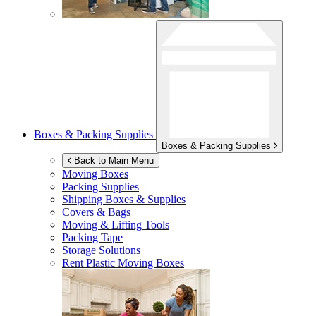
Boxes & Packing Supplies
Boxes & Packing Supplies
Back to Main Menu
Moving Boxes
Packing Supplies
Shipping Boxes & Supplies
Covers & Bags
Moving & Lifting Tools
Packing Tape
Storage Solutions
Rent Plastic Moving Boxes