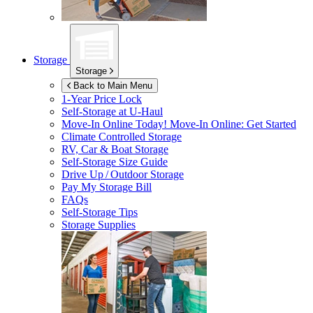
Storage
Storage
Back to Main Menu
1-Year Price Lock
Self-Storage at
U-Haul
Move-In Online Today!
Move-In Online: Get Started
Climate Controlled Storage
RV, Car & Boat Storage
Self-Storage Size Guide
Drive Up / Outdoor Storage
Pay My Storage Bill
FAQs
Self-Storage Tips
Storage Supplies