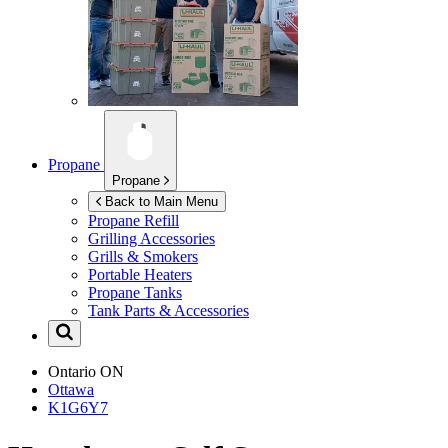
Propane
Propane
Back to Main Menu
Propane Refill
Grilling Accessories
Grills & Smokers
Portable Heaters
Propane Tanks
Tank Parts & Accessories
Ontario
ON
Ottawa
K1G6Y7