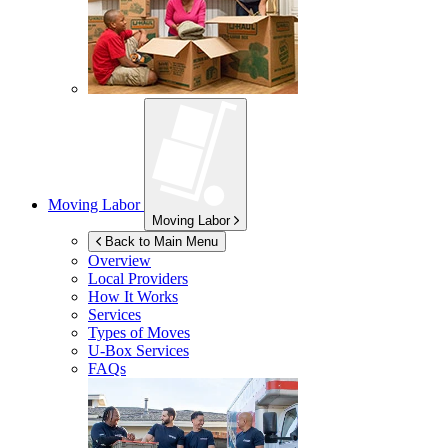
Moving Labor
Moving Labor
Back to Main Menu
Overview
Local Providers
How It Works
Services
Types of Moves
U-Box
Services
FAQs