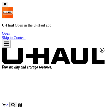
U-Haul
Open in the
U-Haul
app
Open
Skip to Content
0