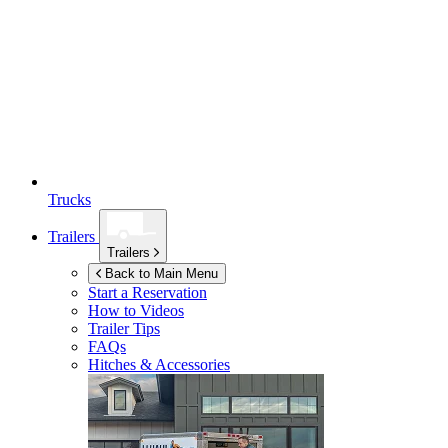
Trucks
Trailers
Trailers
Back to Main Menu
Start a Reservation
How to Videos
Trailer Tips
FAQs
Hitches & Accessories