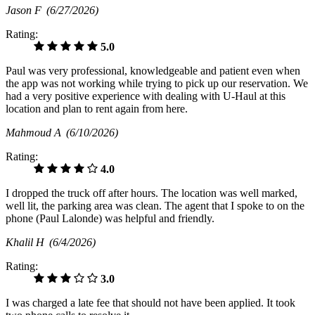
Jason F
(6/27/2026)
Rating:
5.0
Paul was very professional, knowledgeable and patient even when
the app was not working while trying to pick up our reservation. We
had a very positive experience with dealing with U-Haul at this
location and plan to rent again from here.
Mahmoud A
(6/10/2026)
Rating:
4.0
I dropped the truck off after hours. The location was well marked,
well lit, the parking area was clean. The agent that I spoke to on the
phone (Paul Lalonde) was helpful and friendly.
Khalil H
(6/4/2026)
Rating:
3.0
I was charged a late fee that should not have been applied. It took