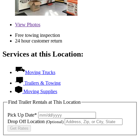
View
Photos
Free towing inspection
24 hour customer return
Services at this Location:
Moving Trucks
Trailers & Towing
Moving Supplies
Find Trailer Rentals at This Location
Pick Up Date*
Drop Off Location
(Optional)
Get Rates