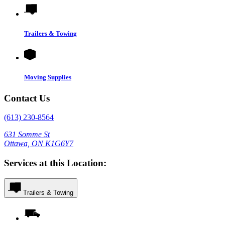
Trailers & Towing
Moving Supplies
Contact Us
(613) 230-8564
631 Somme St
Ottawa, ON K1G6Y7
Services at this Location:
Trailers & Towing