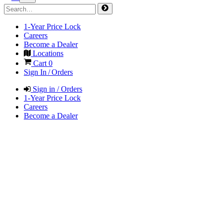
1-Year Price Lock
Careers
Become a Dealer
Locations
Cart
0
Sign In / Orders
Sign in / Orders
1-Year Price Lock
Careers
Become a Dealer