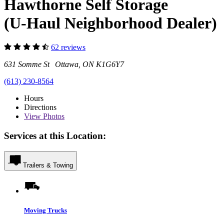
Hawthorne Self Storage
(U-Haul Neighborhood Dealer)
62 reviews
631 Somme St Ottawa, ON K1G6Y7
(613) 230-8564
Hours
Directions
View
Photos
Services at this Location:
Trailers & Towing
Moving Trucks