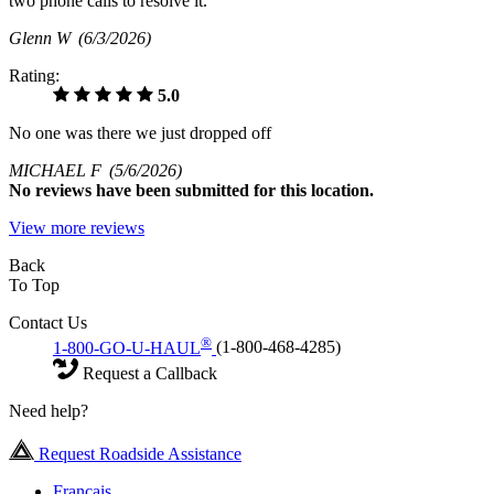
two phone calls to resolve it.
Glenn W
(6/3/2026)
Rating:
5.0
No one was there we just dropped off
MICHAEL F
(5/6/2026)
No
reviews have been submitted for this location.
View more reviews
Back
To Top
Contact Us
®
1-800-GO-U-HAUL
(1-800-468-4285)
Request a Callback
Need help?
Request Roadside Assistance
Français