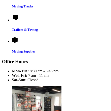
Moving Trucks
Trailers & Towing
Moving Supplies
Office Hours
Mon-Tue:
8:30 am - 3:45 pm
Wed-Fri:
7 am - 11 am
Sat-Sun:
Closed