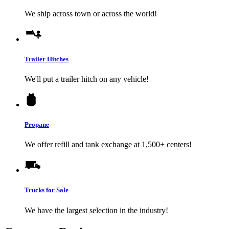
We ship across town or across the world!
Trailer Hitches
We'll put a trailer hitch on any vehicle!
Propane
We offer refill and tank exchange at 1,500+ centers!
Trucks for Sale
We have the largest selection in the industry!