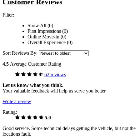
Customer Reviews
Filter:
Show All (0)
First Impressions (0)
Online Move-In (0)
Overall Experience (0)
Sort Reviews By:
4.5
Average Customer Rating
62 reviews
Let us know what you think.
Your valuable feedback will help us serve you better.
Write a review
Rating:
5.0
Good service. Some technical delays getting the vehicle, but not the
locations fault.