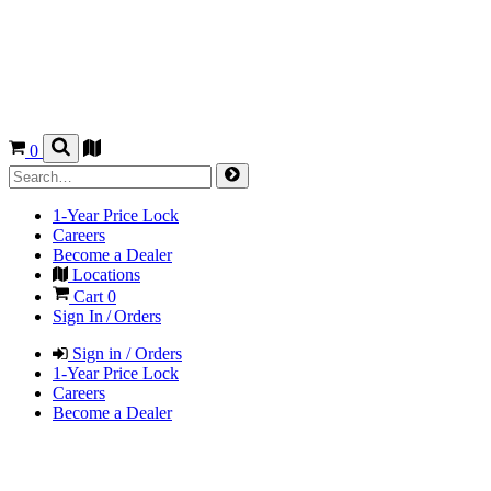
0
1-Year Price Lock
Careers
Become a Dealer
Locations
Cart
0
Sign In / Orders
Sign in / Orders
1-Year Price Lock
Careers
Become a Dealer