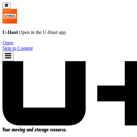
U-Haul
Open in the
U-Haul
app
Open
Skip to Content