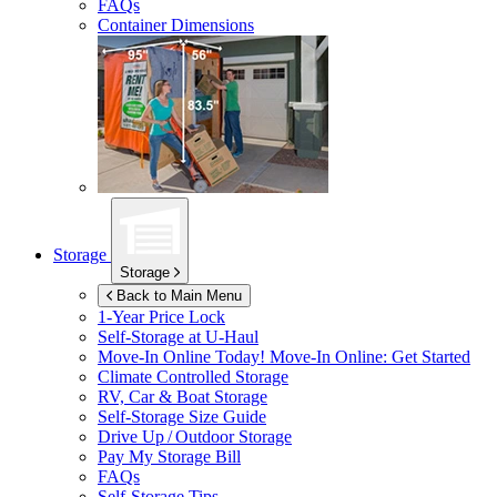
FAQs
Container Dimensions
Storage
Storage
Back to Main Menu
1-Year Price Lock
Self-Storage at
U-Haul
Move-In Online Today!
Move-In Online: Get Started
Climate Controlled Storage
RV, Car & Boat Storage
Self-Storage Size Guide
Drive Up / Outdoor Storage
Pay My Storage Bill
FAQs
Self-Storage Tips