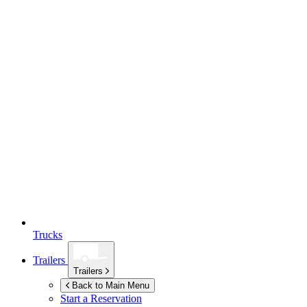
Trucks
Trailers
Trailers
Back to Main Menu
Start a Reservation