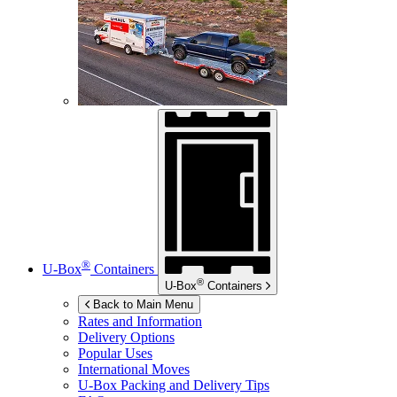
®
U-Box
Containers
®
U-Box
Containers
Back to Main Menu
Rates and Information
Delivery Options
Popular Uses
International Moves
U-Box
Packing and Delivery Tips