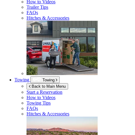
How to Videos
Trailer Tips
FAQs
Hitches & Accessories
Towing
Towing
Back to Main Menu
Start a Reservation
How to Videos
Towing Tips
FAQs
Hitches & Accessories