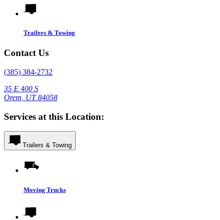
Trailers & Towing
Contact Us
(385) 384-2732
35 E 400 S
Orem, UT 84058
Services at this Location:
Trailers & Towing
Moving Trucks