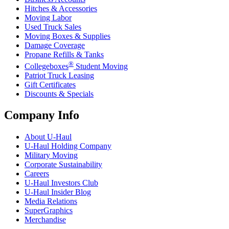
Hitches & Accessories
Moving Labor
Used Truck Sales
Moving Boxes & Supplies
Damage Coverage
Propane Refills & Tanks
®
Collegeboxes
Student Moving
Patriot Truck Leasing
Gift Certificates
Discounts & Specials
Company Info
About
U-Haul
U-Haul
Holding Company
Military Moving
Corporate Sustainability
Careers
U-Haul
Investors Club
U-Haul
Insider Blog
Media Relations
SuperGraphics
Merchandise