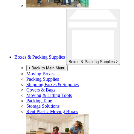
Boxes & Packing Supplies
Boxes & Packing Supplies
Back to Main Menu
Moving Boxes
Packing Supplies
Shipping Boxes & Supplies
Covers & Bags
Moving & Lifting Tools
Packing Tape
Storage Solutions
Rent Plastic Moving Boxes