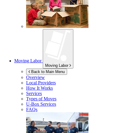
Moving Labor
Moving Labor
Back to Main Menu
Overview
Local Providers
How It Works
Services
Types of Moves
U-Box
Services
FAQs