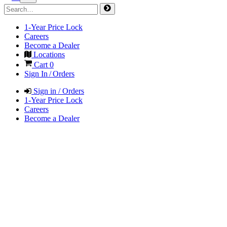
1-Year Price Lock
Careers
Become a Dealer
Locations
Cart
0
Sign In / Orders
Sign in / Orders
1-Year Price Lock
Careers
Become a Dealer