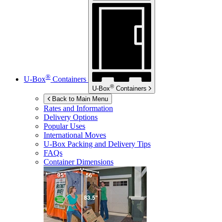
®
U-Box
Containers
®
U-Box
Containers
Back to Main Menu
Rates and Information
Delivery Options
Popular Uses
International Moves
U-Box
Packing and Delivery Tips
FAQs
Container Dimensions