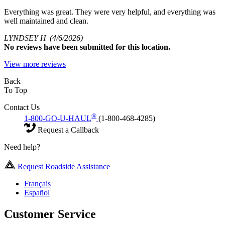
Everything was great. They were very helpful, and everything was
well maintained and clean.
LYNDSEY H
(4/6/2026)
No
reviews have been submitted for this location.
View more reviews
Back
To Top
Contact Us
®
1-800-GO-U-HAUL
(1-800-468-4285)
Request a Callback
Need help?
Request Roadside Assistance
Français
Español
Customer Service