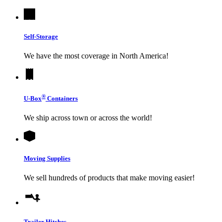
Self-Storage
We have the most coverage in North America!
®
U-Box
Containers
We ship across town or across the world!
Moving Supplies
We sell hundreds of products that make moving easier!
Trailer Hitches