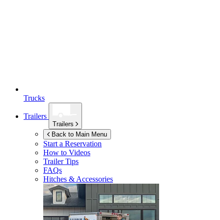
Trucks
Trailers
Trailers
Back to Main Menu
Start a Reservation
How to Videos
Trailer Tips
FAQs
Hitches & Accessories