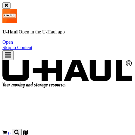
U-Haul
Open in the
U-Haul
app
Open
Skip to Content
0