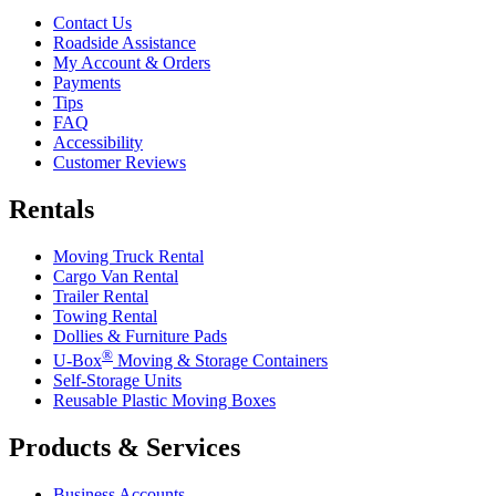
Contact Us
Roadside Assistance
My Account & Orders
Payments
Tips
FAQ
Accessibility
Customer Reviews
Rentals
Moving Truck Rental
Cargo Van Rental
Trailer Rental
Towing Rental
Dollies & Furniture Pads
®
U-Box
Moving & Storage Containers
Self-Storage Units
Reusable Plastic Moving Boxes
Products & Services
Business Accounts