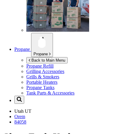
Propane
Propane
Back to Main Menu
Propane Refill
Grilling Accessories
Grills & Smokers
Portable Heaters
Propane Tanks
Tank Parts & Accessories
Utah
UT
Orem
84058