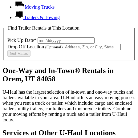
Moving Trucks
Trailers & Towing
Find Trailer Rentals at This Location
Pick Up Date*
Drop Off Location
(Optional)
Get Rates
One-Way and In-Town® Rentals in
Orem, UT 84058
U-Haul has the largest selection of in-town and one-way trucks and
trailers available in your area.
U-Haul
offers an easy moving process
when you rent a truck or trailer, which include: cargo and enclosed
trailers, utility trailers, car trailers and motorcycle trailers. Combine
your moving efforts by renting a truck and a trailer from
U-Haul
today.
Services at Other
U-Haul
Locations