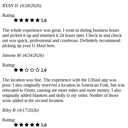
RYAN H
(4/28/2026)
Rating:
5.0
The whole experience was great. I went in during business hours
and picked it up and returned it 24 hours later. Check in and check
out was quick, professional and courteous. Definitely recommend
picking up your U-Haul here.
Simone M
(4/24/2026)
Rating:
2.0
The location was fine. The experience with the UHaul app was
poor. I also originally reserved a location in American Fork, but was
relocated to Orem, causing me more miles and more money. I also
originally added blankets and dolly to my order. Neither of those
were added at the second location.
Riley B
(4/17/2026)
Rating:
5.0