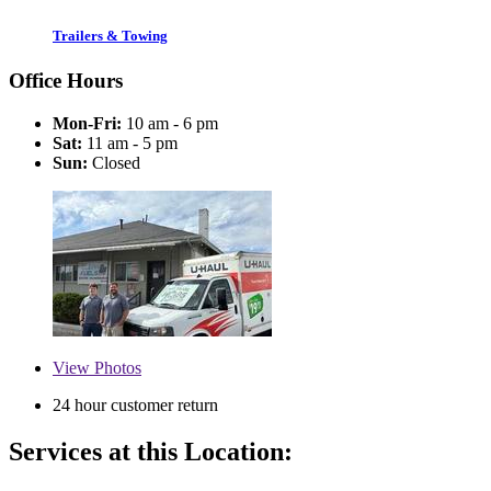
Trailers & Towing
Office Hours
Mon-Fri:
10 am - 6 pm
Sat:
11 am - 5 pm
Sun:
Closed
View
Photos
24 hour customer return
Services at this Location: