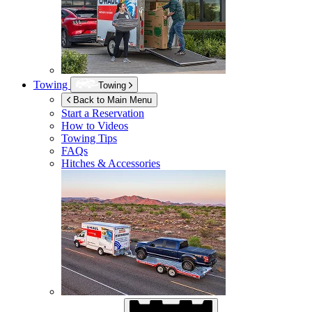
Towing
Towing
Back to Main Menu
Start a Reservation
How to Videos
Towing Tips
FAQs
Hitches & Accessories