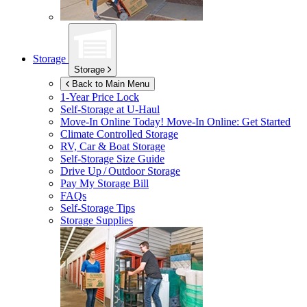
Storage
Storage
Back to Main Menu
1-Year Price Lock
Self-Storage at
U-Haul
Move-In Online Today!
Move-In Online: Get Started
Climate Controlled Storage
RV, Car & Boat Storage
Self-Storage Size Guide
Drive Up / Outdoor Storage
Pay My Storage Bill
FAQs
Self-Storage Tips
Storage Supplies