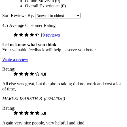
Online Move-In (0)
Overall Experience (0)
Sort Reviews By:
4.5
Average Customer Rating
19 reviews
Let us know what you think.
Your valuable feedback will help us serve you better.
Write a review
Rating:
4.0
All else wzs great, but the photo taking did not work and cost a lot
of time,
MARYELIZABETH B
(5/24/2026)
Rating:
5.0
Again very nice people, very helpful and kind.