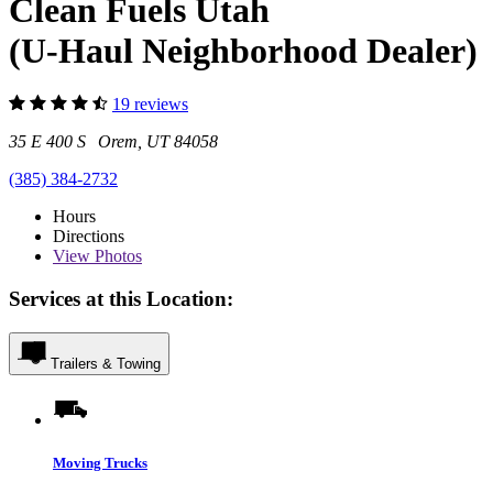
Clean Fuels Utah
(U-Haul Neighborhood Dealer)
19 reviews
35 E 400 S Orem, UT 84058
(385) 384-2732
Hours
Directions
View
Photos
Services at this Location:
Trailers & Towing
Moving Trucks