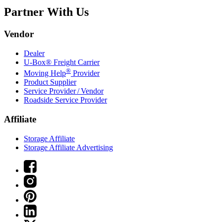
Partner With Us
Vendor
Dealer
U-Box® Freight Carrier
®
Moving Help
Provider
Product Supplier
Service Provider / Vendor
Roadside Service Provider
Affiliate
Storage Affiliate
Storage Affiliate Advertising