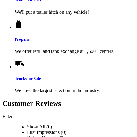
We'll put a trailer hitch on any vehicle!
Propane
We offer refill and tank exchange at 1,500+ centers!
Trucks for Sale
We have the largest selection in the industry!
Customer Reviews
Filter:
Show All (0)
First Impressions (0)