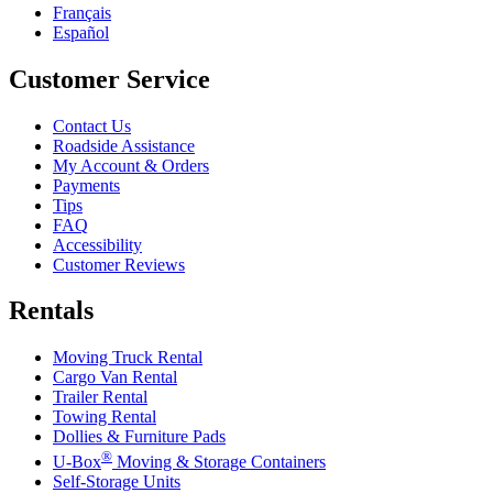
Français
Español
Customer Service
Contact Us
Roadside Assistance
My Account & Orders
Payments
Tips
FAQ
Accessibility
Customer Reviews
Rentals
Moving Truck Rental
Cargo Van Rental
Trailer Rental
Towing Rental
Dollies & Furniture Pads
®
U-Box
Moving & Storage Containers
Self-Storage Units