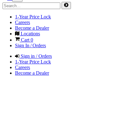
1-Year Price Lock
Careers
Become a Dealer
Locations
Cart
0
Sign In / Orders
Sign in / Orders
1-Year Price Lock
Careers
Become a Dealer