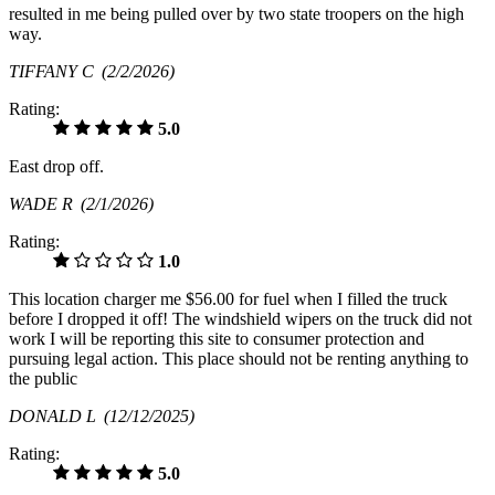
resulted in me being pulled over by two state troopers on the high
way.
TIFFANY C
(2/2/2026)
Rating:
5.0
East drop off.
WADE R
(2/1/2026)
Rating:
1.0
This location charger me $56.00 for fuel when I filled the truck
before I dropped it off! The windshield wipers on the truck did not
work I will be reporting this site to consumer protection and
pursuing legal action. This place should not be renting anything to
the public
DONALD L
(12/12/2025)
Rating:
5.0