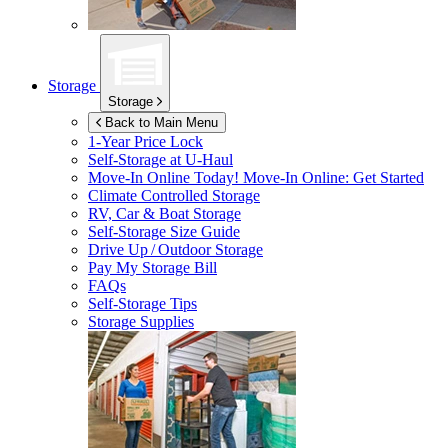
Storage
Storage
Back to Main Menu
1-Year Price Lock
Self-Storage at
U-Haul
Move-In Online Today!
Move-In Online: Get Started
Climate Controlled Storage
RV, Car & Boat Storage
Self-Storage Size Guide
Drive Up / Outdoor Storage
Pay My Storage Bill
FAQs
Self-Storage Tips
Storage Supplies