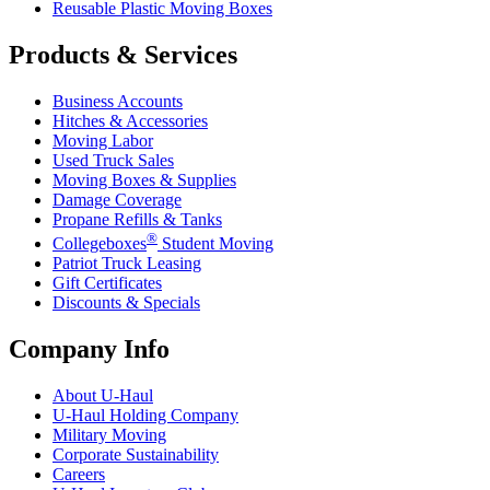
Reusable Plastic Moving Boxes
Products & Services
Business Accounts
Hitches & Accessories
Moving Labor
Used Truck Sales
Moving Boxes & Supplies
Damage Coverage
Propane Refills & Tanks
®
Collegeboxes
Student Moving
Patriot Truck Leasing
Gift Certificates
Discounts & Specials
Company Info
About
U-Haul
U-Haul
Holding Company
Military Moving
Corporate Sustainability
Careers