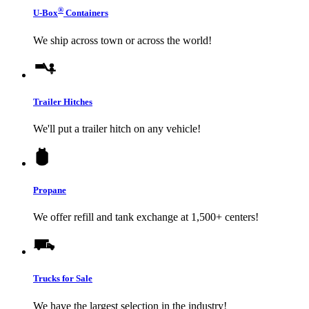
®
U-Box
Containers
We ship across town or across the world!
Trailer Hitches
We'll put a trailer hitch on any vehicle!
Propane
We offer refill and tank exchange at 1,500+ centers!
Trucks for Sale
We have the largest selection in the industry!