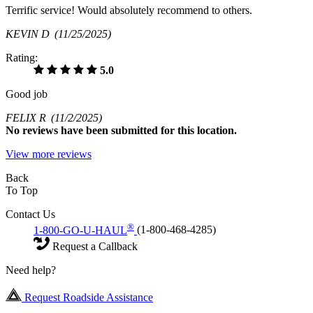
Terrific service! Would absolutely recommend to others.
KEVIN D
(11/25/2025)
Rating:
5.0
Good job
FELIX R
(11/2/2025)
No
reviews have been submitted for this location.
View more reviews
Back
To Top
Contact Us
®
1-800-GO-U-HAUL
(1-800-468-4285)
Request a Callback
Need help?
Request Roadside Assistance