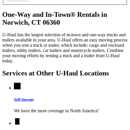
One-Way and In-Town® Rentals in
Norwich, CT 06360
U-Haul has the largest selection of in-town and one-way trucks and
trailers available in your area.
U-Haul
offers an easy moving process
when you rent a truck or trailer, which include: cargo and enclosed
trailers, utility trailers, car trailers and motorcycle trailers. Combine
your moving efforts by renting a truck and a trailer from
U-Haul
today.
Services at Other
U-Haul
Locations
Self-Storage
We have the most coverage in North America!