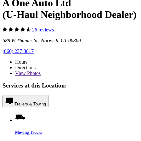
A One Auto Ltd
(U-Haul Neighborhood Dealer)
26 reviews
688 W Thames St Norwich, CT 06360
(860) 237-3817
Hours
Directions
View
Photos
Services at this Location:
Trailers & Towing
Moving Trucks