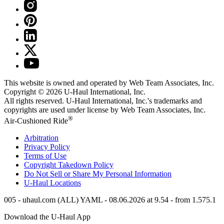
This website is owned and operated by Web Team Associates, Inc.
Copyright © 2026
U-Haul
International, Inc.
All rights reserved.
U-Haul
International, Inc.'s trademarks and
copyrights are used under license by Web Team Associates, Inc.
®
Air-Cushioned Ride
Arbitration
Privacy Policy
Terms of Use
Copyright Takedown Policy
Do Not Sell or Share My Personal Information
U-Haul
Locations
005 - uhaul.com (ALL) YAML - 08.06.2026 at 9.54 - from 1.575.1
Download the
U-Haul
App