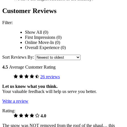
Customer Reviews
Filter:
Show All (0)
First Impressions (0)
Online Move-In (0)
Overall Experience (0)
Sort Reviews By:
4.5
Average Customer Rating
26 reviews
Let us know what you think.
Your valuable feedback will help us serve you better.
Write a review
Rating:
4.0
The snow was NOT removed from the roof of the uhaul… this