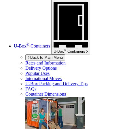
®
U-Box
Containers
®
U-Box
Containers
Back to Main Menu
Rates and Information
Delivery Options
Popular Uses
International Moves
U-Box
Packing and Delivery Tips
FAQs
Container Dimensions