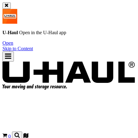
U-Haul
Open in the
U-Haul
app
Open
Skip to Content
0