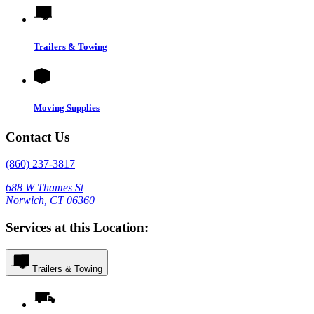
Trailers & Towing
Moving Supplies
Contact Us
(860) 237-3817
688 W Thames St
Norwich, CT 06360
Services at this Location:
Trailers & Towing