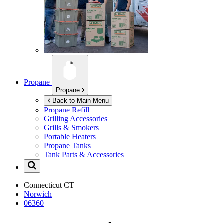
Propane
Propane
Back to Main Menu
Propane Refill
Grilling Accessories
Grills & Smokers
Portable Heaters
Propane Tanks
Tank Parts & Accessories
Connecticut
CT
Norwich
06360