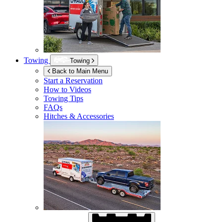
Towing
Towing
Back to Main Menu
Start a Reservation
How to Videos
Towing Tips
FAQs
Hitches & Accessories