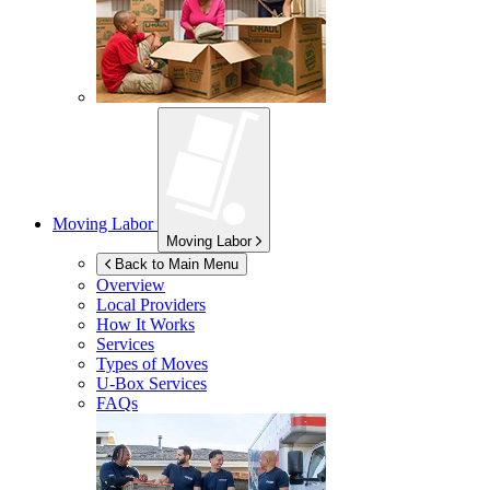
Moving Labor
Moving Labor
Back to Main Menu
Overview
Local Providers
How It Works
Services
Types of Moves
U-Box
Services
FAQs