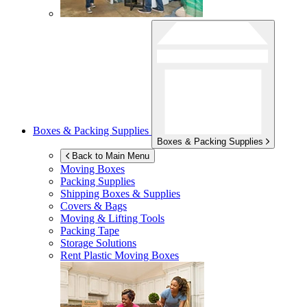
Boxes & Packing Supplies
Boxes & Packing Supplies
Back to Main Menu
Moving Boxes
Packing Supplies
Shipping Boxes & Supplies
Covers & Bags
Moving & Lifting Tools
Packing Tape
Storage Solutions
Rent Plastic Moving Boxes