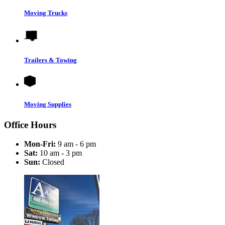
Moving Trucks
Trailers & Towing
Moving Supplies
Office Hours
Mon-Fri:
9 am - 6 pm
Sat:
10 am - 3 pm
Sun:
Closed