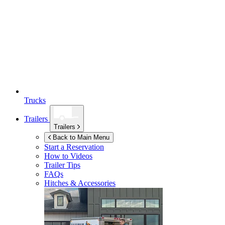
Trucks
Trailers
Trailers
Back to Main Menu
Start a Reservation
How to Videos
Trailer Tips
FAQs
Hitches & Accessories