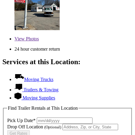
View
Photos
24 hour customer return
Services at this Location:
Moving Trucks
Trailers & Towing
Moving Supplies
Find Trailer Rentals at This Location
Pick Up Date*
Drop Off Location
(Optional)
Get Rates