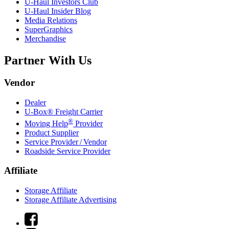
U-Haul
Investors Club
U-Haul
Insider Blog
Media Relations
SuperGraphics
Merchandise
Partner With Us
Vendor
Dealer
U-Box® Freight Carrier
®
Moving Help
Provider
Product Supplier
Service Provider / Vendor
Roadside Service Provider
Affiliate
Storage Affiliate
Storage Affiliate Advertising