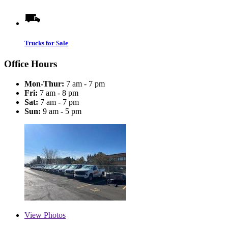
Trucks for Sale
Office Hours
Mon-Thur:
7 am - 7 pm
Fri:
7 am - 8 pm
Sat:
7 am - 7 pm
Sun:
9 am - 5 pm
View
Photos