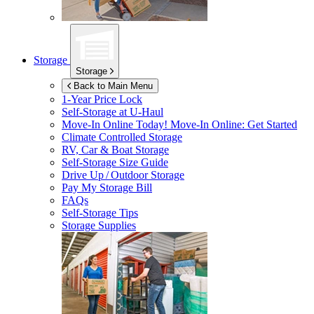
Storage
Storage
Back to Main Menu
1-Year Price Lock
Self-Storage at
U-Haul
Move-In Online Today!
Move-In Online: Get Started
Climate Controlled Storage
RV, Car & Boat Storage
Self-Storage Size Guide
Drive Up / Outdoor Storage
Pay My Storage Bill
FAQs
Self-Storage Tips
Storage Supplies