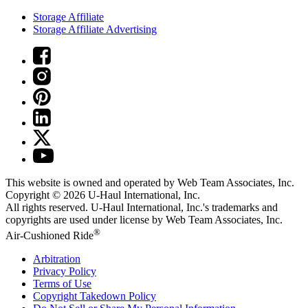
Storage Affiliate
Storage Affiliate Advertising
This website is owned and operated by Web Team Associates, Inc.
Copyright © 2026
U-Haul
International, Inc.
All rights reserved.
U-Haul
International, Inc.'s trademarks and
copyrights are used under license by Web Team Associates, Inc.
®
Air-Cushioned Ride
Arbitration
Privacy Policy
Terms of Use
Copyright Takedown Policy