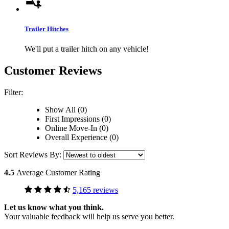
Trailer Hitches
We'll put a trailer hitch on any vehicle!
Customer Reviews
Filter:
Show All (0)
First Impressions (0)
Online Move-In (0)
Overall Experience (0)
Sort Reviews By:
4.5
Average Customer Rating
5,165 reviews
Let us know what you think.
Your valuable feedback will help us serve you better.