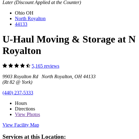
Later (Discount Applied at the Counter)
Ohio
OH
North Royalton
44133
U-Haul Moving & Storage at N
Royalton
5,165 reviews
9903 Royalton Rd North Royalton, OH 44133
(Rt 82 @ York)
(440) 237-5333
Hours
Directions
View
Photos
View Facility Map
Services at this Location: