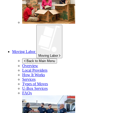
Moving Labor
Moving Labor
Back to Main Menu
Overview
Local Providers
How It Works
Services
Types of Moves
U-Box
Services
FAQs