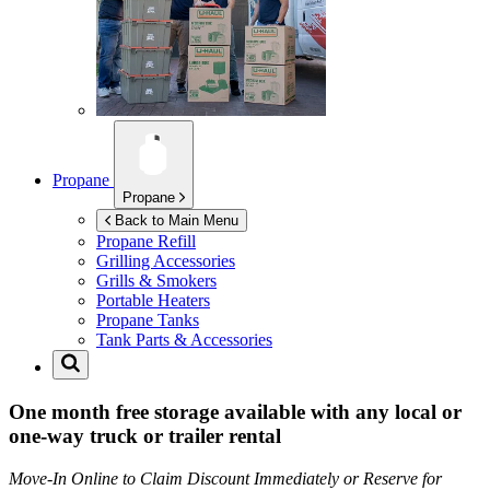
Propane
Propane
Back to Main Menu
Propane Refill
Grilling Accessories
Grills & Smokers
Portable Heaters
Propane Tanks
Tank Parts & Accessories
One month free storage available with any local or
one-way truck or trailer rental
Move-In Online to Claim Discount Immediately or Reserve for