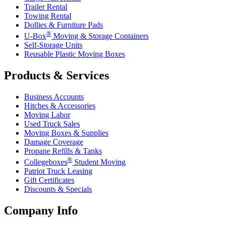
Trailer Rental
Towing Rental
Dollies & Furniture Pads
®
U-Box
Moving & Storage Containers
Self-Storage Units
Reusable Plastic Moving Boxes
Products & Services
Business Accounts
Hitches & Accessories
Moving Labor
Used Truck Sales
Moving Boxes & Supplies
Damage Coverage
Propane Refills & Tanks
®
Collegeboxes
Student Moving
Patriot Truck Leasing
Gift Certificates
Discounts & Specials
Company Info