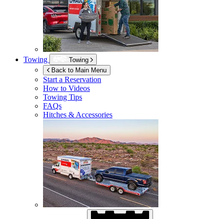
Towing
Towing
Back to Main Menu
Start a Reservation
How to Videos
Towing Tips
FAQs
Hitches & Accessories