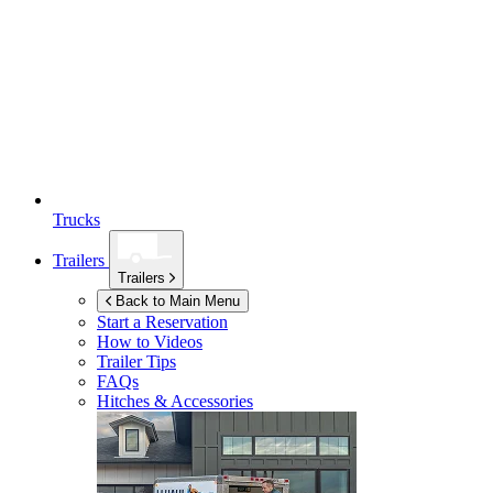
Trucks
Trailers
Trailers
Back to Main Menu
Start a Reservation
How to Videos
Trailer Tips
FAQs
Hitches & Accessories