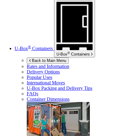
®
U-Box
Containers
®
U-Box
Containers
Back to Main Menu
Rates and Information
Delivery Options
Popular Uses
International Moves
U-Box
Packing and Delivery Tips
FAQs
Container Dimensions