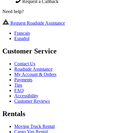
Request a Callback
Need help?
Request Roadside Assistance
Français
Español
Customer Service
Contact Us
Roadside Assistance
My Account & Orders
Payments
Tips
FAQ
Accessibility
Customer Reviews
Rentals
Moving Truck Rental
Cargo Van Rental