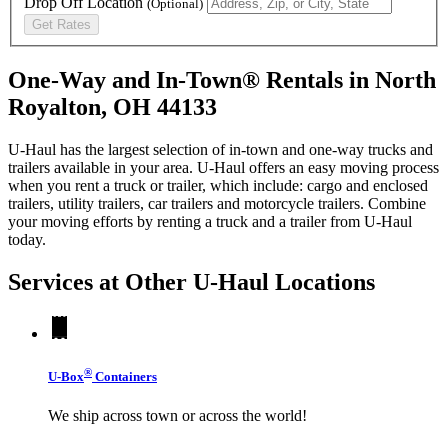
Drop Off Location
(Optional)
Get Rates
One-Way and In-Town® Rentals in North
Royalton, OH 44133
U-Haul has the largest selection of in-town and one-way trucks and
trailers available in your area.
U-Haul
offers an easy moving process
when you rent a truck or trailer, which include: cargo and enclosed
trailers, utility trailers, car trailers and motorcycle trailers. Combine
your moving efforts by renting a truck and a trailer from
U-Haul
today.
Services at Other
U-Haul
Locations
®
U-Box
Containers
We ship across town or across the world!