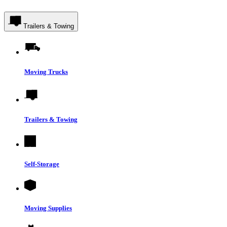
Trailers & Towing
Moving Trucks
Trailers & Towing
Self-Storage
Moving Supplies