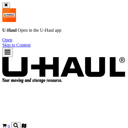
U-Haul
Open in the
U-Haul
app
Open
Skip to Content
0