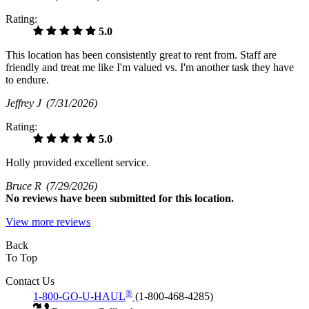
Rating:
5.0
This location has been consistently great to rent from. Staff are
friendly and treat me like I'm valued vs. I'm another task they have
to endure.
Jeffrey J
(7/31/2026)
Rating:
5.0
Holly provided excellent service.
Bruce R
(7/29/2026)
No
reviews have been submitted for this location.
View more reviews
Back
To Top
Contact Us
®
1-800-GO-U-HAUL
(1-800-468-4285)