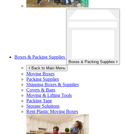
Boxes & Packing Supplies
Boxes & Packing Supplies
Back to Main Menu
Moving Boxes
Packing Supplies
Shipping Boxes & Supplies
Covers & Bags
Moving & Lifting Tools
Packing Tape
Storage Solutions
Rent Plastic Moving Boxes