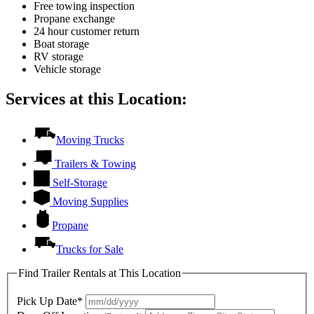
Free towing inspection
Propane exchange
24 hour customer return
Boat storage
RV storage
Vehicle storage
Services at this Location:
Moving Trucks
Trailers & Towing
Self-Storage
Moving Supplies
Propane
Trucks for Sale
Find Trailer Rentals at This Location
Pick Up Date*