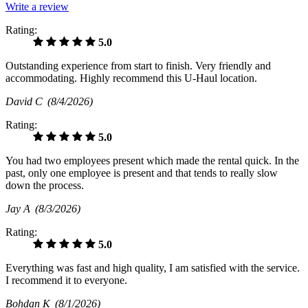
Write a review
Rating:
5.0
Outstanding experience from start to finish. Very friendly and
accommodating. Highly recommend this U-Haul location.
David C
(8/4/2026)
Rating:
5.0
You had two employees present which made the rental quick. In the
past, only one employee is present and that tends to really slow
down the process.
Jay A
(8/3/2026)
Rating:
5.0
Everything was fast and high quality, I am satisfied with the service.
I recommend it to everyone.
Bohdan K
(8/1/2026)