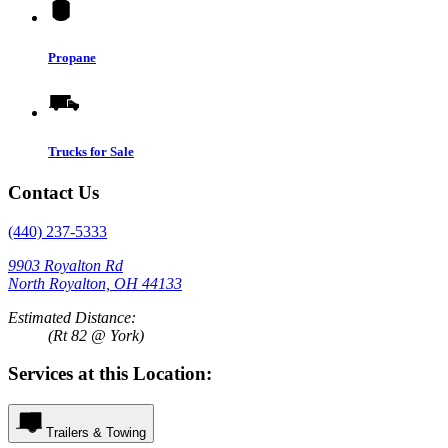
Propane
Trucks for Sale
Contact Us
(440) 237-5333
9903 Royalton Rd
North Royalton, OH 44133
Estimated Distance:
(Rt 82 @ York)
Services at this Location:
Trailers & Towing