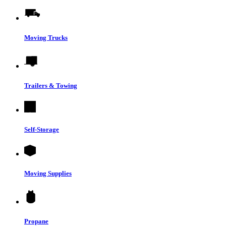
Moving Trucks
Trailers & Towing
Self-Storage
Moving Supplies
Propane