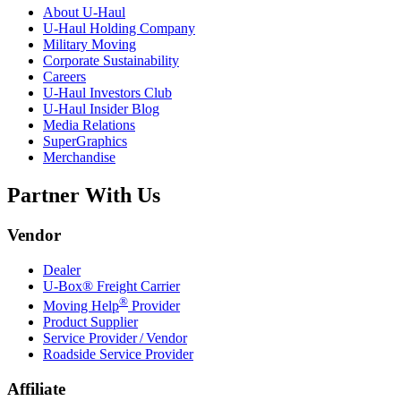
About
U-Haul
U-Haul
Holding Company
Military Moving
Corporate Sustainability
Careers
U-Haul
Investors Club
U-Haul
Insider Blog
Media Relations
SuperGraphics
Merchandise
Partner With Us
Vendor
Dealer
U-Box® Freight Carrier
®
Moving Help
Provider
Product Supplier
Service Provider / Vendor
Roadside Service Provider
Affiliate