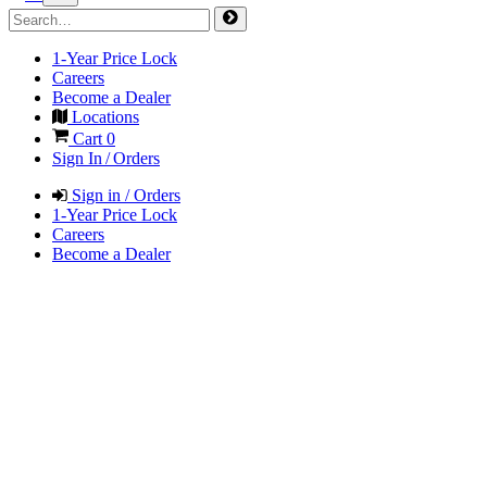
1-Year Price Lock
Careers
Become a Dealer
Locations
Cart
0
Sign In / Orders
Sign in / Orders
1-Year Price Lock
Careers
Become a Dealer