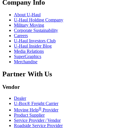
Company Info
About
U-Haul
U-Haul
Holding Company
Military Moving
Corporate Sustainability
Careers
U-Haul
Investors Club
U-Haul
Insider Blog
Media Relations
SuperGraphics
Merchandise
Partner With Us
Vendor
Dealer
U-Box® Freight Carrier
®
Moving Help
Provider
Product Supplier
Service Provider / Vendor
Roadside Service Provider