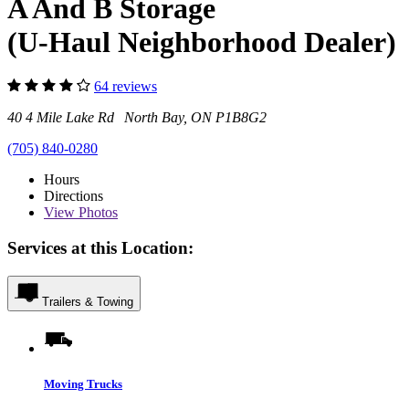
A And B Storage
(U-Haul Neighborhood Dealer)
64 reviews
40 4 Mile Lake Rd North Bay, ON P1B8G2
(705) 840-0280
Hours
Directions
View
Photos
Services at this Location:
Trailers & Towing
Moving Trucks