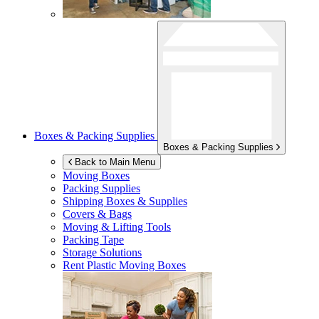
Boxes & Packing Supplies
Boxes & Packing Supplies
Back to Main Menu
Moving Boxes
Packing Supplies
Shipping Boxes & Supplies
Covers & Bags
Moving & Lifting Tools
Packing Tape
Storage Solutions
Rent Plastic Moving Boxes