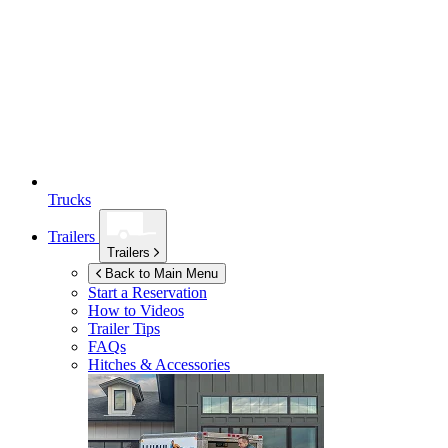
Trucks
Trailers
Trailers
Back to Main Menu
Start a Reservation
How to Videos
Trailer Tips
FAQs
Hitches & Accessories