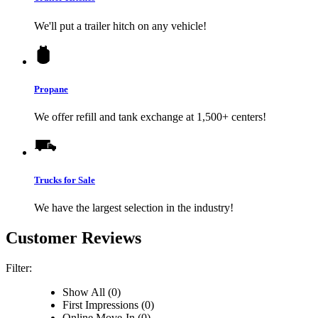
We'll put a trailer hitch on any vehicle!
Propane
We offer refill and tank exchange at 1,500+ centers!
Trucks for Sale
We have the largest selection in the industry!
Customer Reviews
Filter:
Show All (0)
First Impressions (0)
Online Move-In (0)