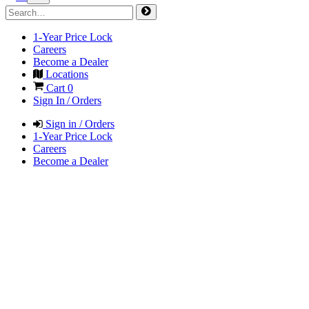
1-Year Price Lock
Careers
Become a Dealer
Locations
Cart
0
Sign In / Orders
Sign in / Orders
1-Year Price Lock
Careers
Become a Dealer