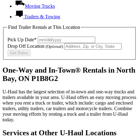
Moving Trucks
Trailers & Towing
Find Trailer Rentals at This Location
Pick Up Date*
Drop Off Location
(Optional)
Get Rates
One-Way and In-Town® Rentals in North
Bay, ON P1B8G2
U-Haul has the largest selection of in-town and one-way trucks and
trailers available in your area.
U-Haul
offers an easy moving process
when you rent a truck or trailer, which include: cargo and enclosed
trailers, utility trailers, car trailers and motorcycle trailers. Combine
your moving efforts by renting a truck and a trailer from
U-Haul
today.
Services at Other
U-Haul
Locations