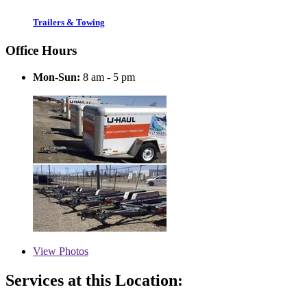
Trailers & Towing
Office Hours
Mon-Sun:
8 am - 5 pm
View
Photos
Services at this Location: