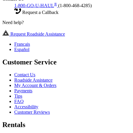
®
1-800-GO-U-HAUL
(1-800-468-4285)
Request a Callback
Need help?
Request Roadside Assistance
Français
Español
Customer Service
Contact Us
Roadside Assistance
My Account & Orders
Payments
Tips
FAQ
Accessibility
Customer Reviews
Rentals