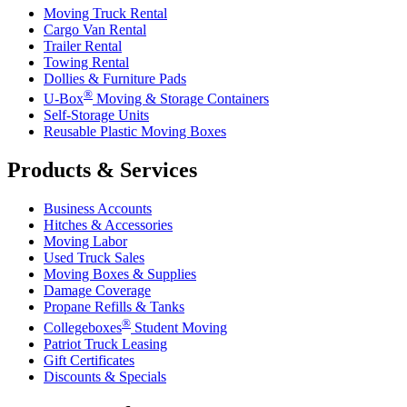
Moving Truck Rental
Cargo Van Rental
Trailer Rental
Towing Rental
Dollies & Furniture Pads
®
U-Box
Moving & Storage Containers
Self-Storage Units
Reusable Plastic Moving Boxes
Products & Services
Business Accounts
Hitches & Accessories
Moving Labor
Used Truck Sales
Moving Boxes & Supplies
Damage Coverage
Propane Refills & Tanks
®
Collegeboxes
Student Moving
Patriot Truck Leasing
Gift Certificates
Discounts & Specials