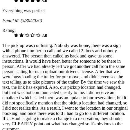
5.0
Everything was perfect
Ismail M
(5/30/2026)
Rating:
2.0
The pick up was confusing. Nobody was home, there was a sign
with a phone number to call and we called 2 times and nobody
answered. The person then called us back and gave us some
instructions. It would have been better for someone to be there in
person. After we had already left we got another call from the same
person stating for us to upload our driver's license. After that we
were busy loading the trailer for our move, and didn't even see the
text telling us to take pictures of the trailer. By the time we saw this
text, the link has expired. Also, our pickup location had changed,
but that was not communicated clearly to me. I did receive an
email/text which stated there was an update to our reservation, but it
did not specifically mention that the pickup location had changed, so
I did not realize this. As a result, I went to the location in our original
booking, and once there was told I had to go to a different location.
If U-Haul is going to make a change to a reservation, they should
very CLEARLY point out what has changed so it's obvious to the
customer.