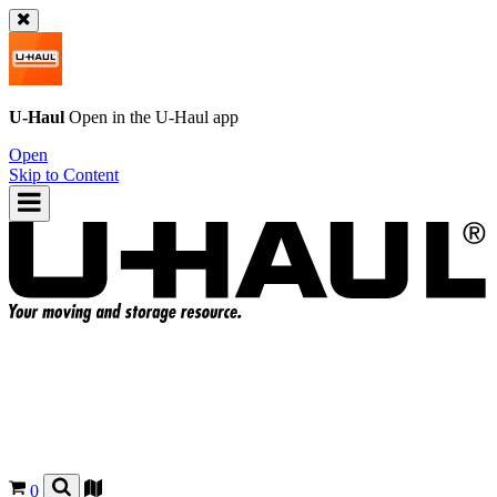
U-Haul
Open in the
U-Haul
app
Open
Skip to Content
0