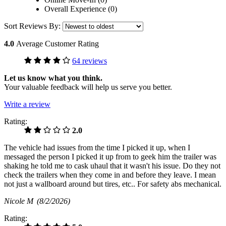
Overall Experience (0)
Sort Reviews By:
4.0
Average Customer Rating
64 reviews
Let us know what you think.
Your valuable feedback will help us serve you better.
Write a review
Rating:
2.0
The vehicle had issues from the time I picked it up, when I
messaged the person I picked it up from to geek him the trailer was
shaking he told me to cask uhaul that it wasn't his issue. Do they not
check the trailers when they come in and before they leave. I mean
not just a wallboard around but tires, etc.. For safety abs mechanical.
Nicole M
(8/2/2026)
Rating: