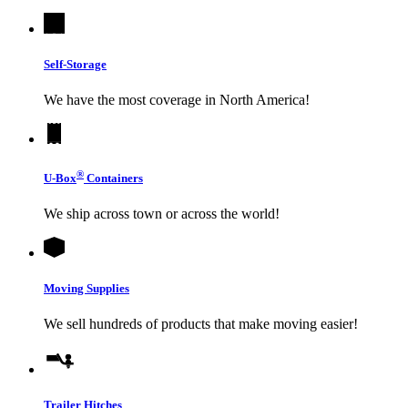
Self-Storage
We have the most coverage in North America!
®
U-Box
Containers
We ship across town or across the world!
Moving Supplies
We sell hundreds of products that make moving easier!
Trailer Hitches