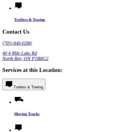
Trailers & Towing
Contact Us
(705) 840-0280
40 4 Mile Lake Rd
North Bay, ON P1B8G2
Services at this Location:
Trailers & Towing
Moving Trucks