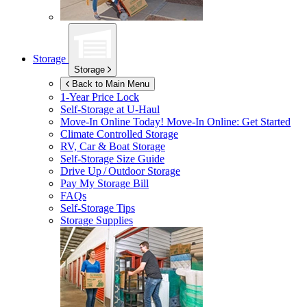
Storage
Storage
Back to Main Menu
1-Year Price Lock
Self-Storage at
U-Haul
Move-In Online Today!
Move-In Online: Get Started
Climate Controlled Storage
RV, Car & Boat Storage
Self-Storage Size Guide
Drive Up / Outdoor Storage
Pay My Storage Bill
FAQs
Self-Storage Tips
Storage Supplies