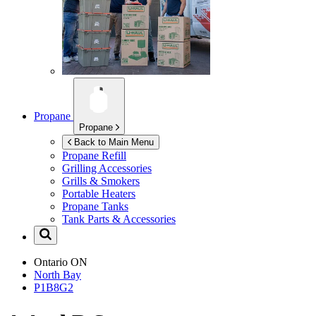
Propane
Propane
Back to Main Menu
Propane Refill
Grilling Accessories
Grills & Smokers
Portable Heaters
Propane Tanks
Tank Parts & Accessories
Ontario
ON
North Bay
P1B8G2