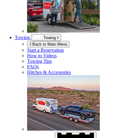
Towing
Towing
Back to Main Menu
Start a Reservation
How to Videos
Towing Tips
FAQs
Hitches & Accessories