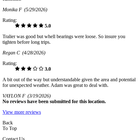
Monika F
(5/29/2026)
Rating:
5.0
Tralier was good but whell bearings were loose. So insure you
tighten before long trips.
Regan C
(4/28/2026)
Rating:
3.0
A bit out of the way but understandable given the area and potential
for unexpected weather. Adam was great to deal with.
VAYLON F
(3/19/2026)
No
reviews have been submitted for this location.
View more reviews
Back
To Top
Contact Us