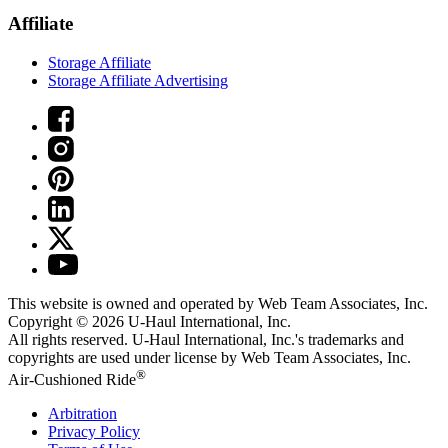
Affiliate
Storage Affiliate
Storage Affiliate Advertising
This website is owned and operated by Web Team Associates, Inc.
Copyright © 2026
U-Haul
International, Inc.
All rights reserved.
U-Haul
International, Inc.'s trademarks and
copyrights are used under license by Web Team Associates, Inc.
®
Air-Cushioned Ride
Arbitration
Privacy Policy