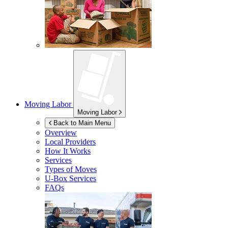
Moving Labor
Moving Labor
Back to Main Menu
Overview
Local Providers
How It Works
Services
Types of Moves
U-Box
Services
FAQs