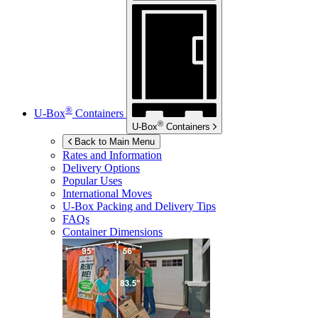
®
U-Box
Containers
®
U-Box
Containers
Back to Main Menu
Rates and Information
Delivery Options
Popular Uses
International Moves
U-Box
Packing and Delivery Tips
FAQs
Container Dimensions