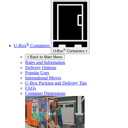
®
U-Box
Containers
®
U-Box
Containers
Back to Main Menu
Rates and Information
Delivery Options
Popular Uses
International Moves
U-Box
Packing and Delivery Tips
FAQs
Container Dimensions