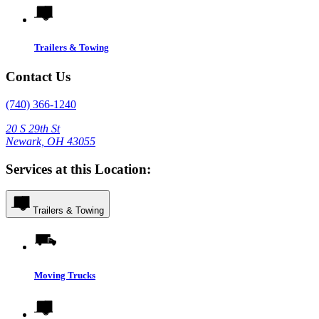
Trailers & Towing
Contact Us
(740) 366-1240
20 S 29th St
Newark, OH 43055
Services at this Location:
Trailers & Towing
Moving Trucks