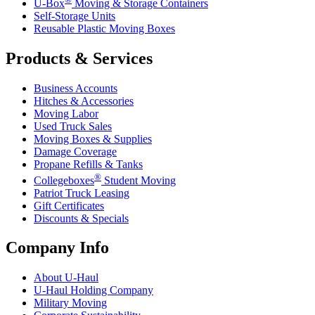
U-Box
Moving & Storage Containers
Self-Storage Units
Reusable Plastic Moving Boxes
Products & Services
Business Accounts
Hitches & Accessories
Moving Labor
Used Truck Sales
Moving Boxes & Supplies
Damage Coverage
Propane Refills & Tanks
®
Collegeboxes
Student Moving
Patriot Truck Leasing
Gift Certificates
Discounts & Specials
Company Info
About
U-Haul
U-Haul
Holding Company
Military Moving