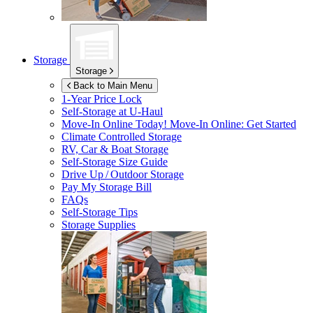
Storage
Storage
Back to Main Menu
1-Year Price Lock
Self-Storage at
U-Haul
Move-In Online Today!
Move-In Online: Get Started
Climate Controlled Storage
RV, Car & Boat Storage
Self-Storage Size Guide
Drive Up / Outdoor Storage
Pay My Storage Bill
FAQs
Self-Storage Tips
Storage Supplies