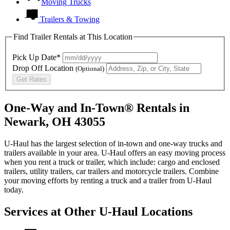
Moving Trucks
Trailers & Towing
Find Trailer Rentals at This Location
Pick Up Date*
Drop Off Location
(Optional)
Get Rates
One-Way and In-Town® Rentals in
Newark, OH 43055
U-Haul has the largest selection of in-town and one-way trucks and
trailers available in your area.
U-Haul
offers an easy moving process
when you rent a truck or trailer, which include: cargo and enclosed
trailers, utility trailers, car trailers and motorcycle trailers. Combine
your moving efforts by renting a truck and a trailer from
U-Haul
today.
Services at Other
U-Haul
Locations