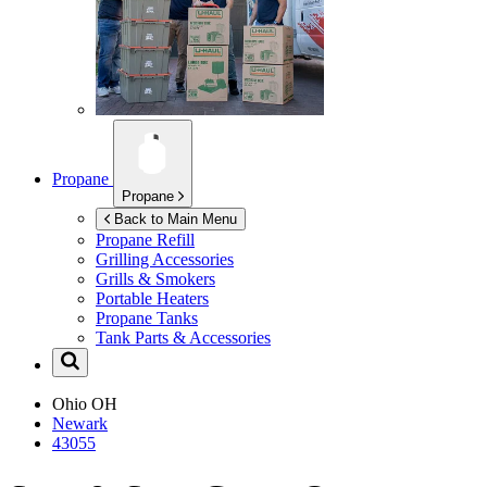
Propane
Propane
Back to Main Menu
Propane Refill
Grilling Accessories
Grills & Smokers
Portable Heaters
Propane Tanks
Tank Parts & Accessories
Ohio
OH
Newark
43055