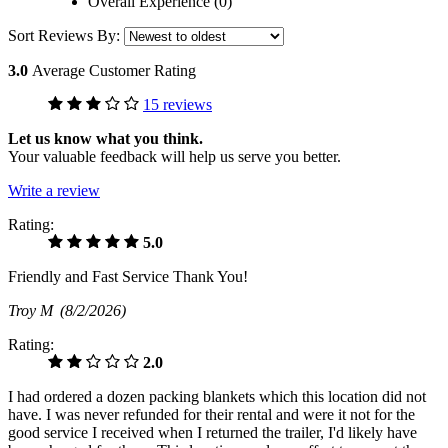
Overall Experience (0)
Sort Reviews By:
3.0
Average Customer Rating
15 reviews
Let us know what you think.
Your valuable feedback will help us serve you better.
Write a review
Rating:
5.0
Friendly and Fast Service Thank You!
Troy M
(8/2/2026)
Rating:
2.0
I had ordered a dozen packing blankets which this location did not
have. I was never refunded for their rental and were it not for the
good service I received when I returned the trailer, I'd likely have