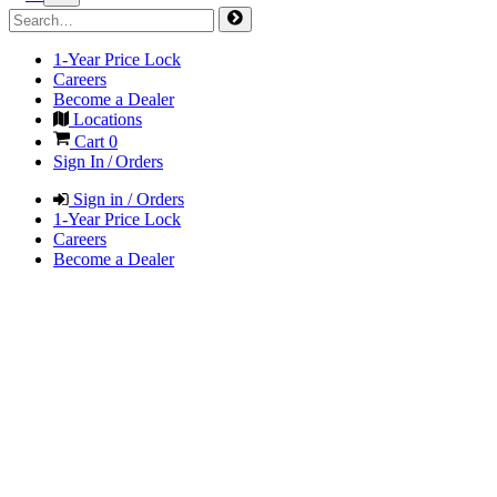
1-Year Price Lock
Careers
Become a Dealer
Locations
Cart
0
Sign In / Orders
Sign in / Orders
1-Year Price Lock
Careers
Become a Dealer