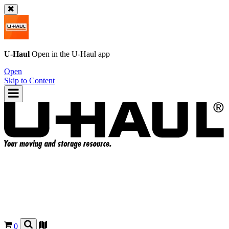
U-Haul
Open in the
U-Haul
app
Open
Skip to Content
0