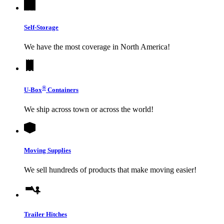
Self-Storage
We have the most coverage in North America!
®
U-Box
Containers
We ship across town or across the world!
Moving Supplies
We sell hundreds of products that make moving easier!
Trailer Hitches