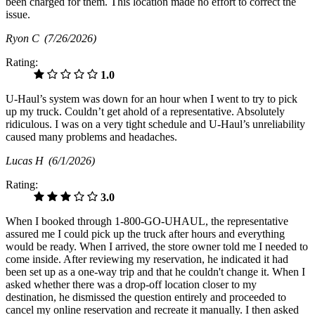
been charged for them. This location made no effort to correct the
issue.
Ryon C
(7/26/2026)
Rating:
1.0
U-Haul’s system was down for an hour when I went to try to pick
up my truck. Couldn’t get ahold of a representative. Absolutely
ridiculous. I was on a very tight schedule and U-Haul’s unreliability
caused many problems and headaches.
Lucas H
(6/1/2026)
Rating:
3.0
When I booked through 1-800-GO-UHAUL, the representative
assured me I could pick up the truck after hours and everything
would be ready. When I arrived, the store owner told me I needed to
come inside. After reviewing my reservation, he indicated it had
been set up as a one-way trip and that he couldn't change it. When I
asked whether there was a drop-off location closer to my
destination, he dismissed the question entirely and proceeded to
cancel my online reservation and recreate it manually. I then asked