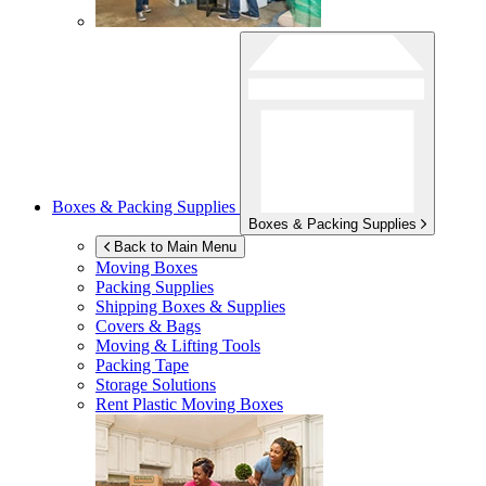
Boxes & Packing Supplies
Boxes & Packing Supplies
Back to Main Menu
Moving Boxes
Packing Supplies
Shipping Boxes & Supplies
Covers & Bags
Moving & Lifting Tools
Packing Tape
Storage Solutions
Rent Plastic Moving Boxes