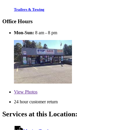
Trailers & Towing
Office Hours
Mon-Sun:
8 am - 8 pm
View
Photos
24 hour customer return
Services at this Location: