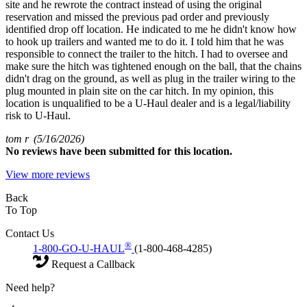
site and he rewrote the contract instead of using the original
reservation and missed the previous pad order and previously
identified drop off location. He indicated to me he didn't know how
to hook up trailers and wanted me to do it. I told him that he was
responsible to connect the trailer to the hitch. I had to oversee and
make sure the hitch was tightened enough on the ball, that the chains
didn't drag on the ground, as well as plug in the trailer wiring to the
plug mounted in plain site on the car hitch. In my opinion, this
location is unqualified to be a U-Haul dealer and is a legal/liability
risk to U-Haul.
tom r
(5/16/2026)
No
reviews have been submitted for this location.
View more reviews
Back
To Top
Contact Us
®
1-800-GO-U-HAUL
(1-800-468-4285)
Request a Callback
Need help?