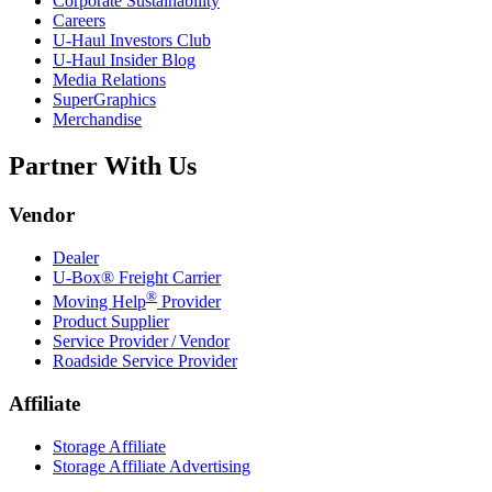
Corporate Sustainability
Careers
U-Haul
Investors Club
U-Haul
Insider Blog
Media Relations
SuperGraphics
Merchandise
Partner With Us
Vendor
Dealer
U-Box® Freight Carrier
®
Moving Help
Provider
Product Supplier
Service Provider / Vendor
Roadside Service Provider
Affiliate
Storage Affiliate
Storage Affiliate Advertising