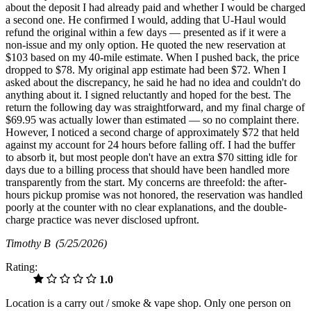
about the deposit I had already paid and whether I would be charged
a second one. He confirmed I would, adding that U-Haul would
refund the original within a few days — presented as if it were a
non-issue and my only option. He quoted the new reservation at
$103 based on my 40-mile estimate. When I pushed back, the price
dropped to $78. My original app estimate had been $72. When I
asked about the discrepancy, he said he had no idea and couldn't do
anything about it. I signed reluctantly and hoped for the best. The
return the following day was straightforward, and my final charge of
$69.95 was actually lower than estimated — so no complaint there.
However, I noticed a second charge of approximately $72 that held
against my account for 24 hours before falling off. I had the buffer
to absorb it, but most people don't have an extra $70 sitting idle for
days due to a billing process that should have been handled more
transparently from the start. My concerns are threefold: the after-
hours pickup promise was not honored, the reservation was handled
poorly at the counter with no clear explanations, and the double-
charge practice was never disclosed upfront.
Timothy B
(5/25/2026)
Rating:
1.0
Location is a carry out / smoke & vape shop. Only one person on