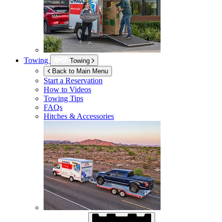
Towing
Towing
Back to Main Menu
Start a Reservation
How to Videos
Towing Tips
FAQs
Hitches & Accessories