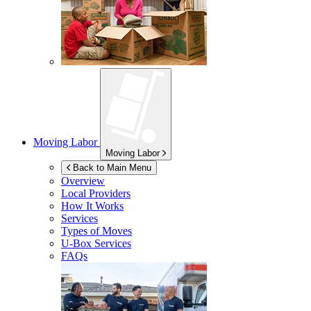
Moving Labor
Moving Labor
Back to Main Menu
Overview
Local Providers
How It Works
Services
Types of Moves
U-Box
Services
FAQs