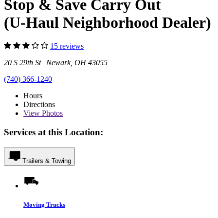
Stop & Save Carry Out
(U-Haul Neighborhood Dealer)
15 reviews
20 S 29th St Newark, OH 43055
(740) 366-1240
Hours
Directions
View
Photos
Services at this Location:
Trailers & Towing
Moving Trucks