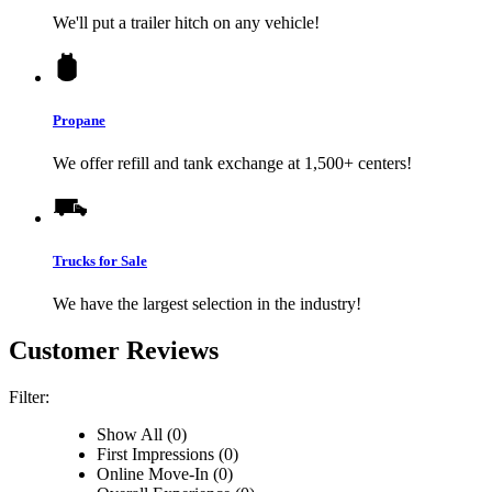
We'll put a trailer hitch on any vehicle!
Propane
We offer refill and tank exchange at 1,500+ centers!
Trucks for Sale
We have the largest selection in the industry!
Customer Reviews
Filter:
Show All (0)
First Impressions (0)
Online Move-In (0)