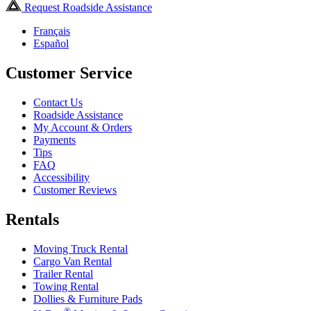
Request Roadside Assistance
Français
Español
Customer Service
Contact Us
Roadside Assistance
My Account & Orders
Payments
Tips
FAQ
Accessibility
Customer Reviews
Rentals
Moving Truck Rental
Cargo Van Rental
Trailer Rental
Towing Rental
Dollies & Furniture Pads
®