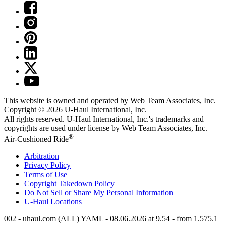
This website is owned and operated by Web Team Associates, Inc.
Copyright © 2026
U-Haul
International, Inc.
All rights reserved.
U-Haul
International, Inc.'s trademarks and
copyrights are used under license by Web Team Associates, Inc.
®
Air-Cushioned Ride
Arbitration
Privacy Policy
Terms of Use
Copyright Takedown Policy
Do Not Sell or Share My Personal Information
U-Haul
Locations
002 - uhaul.com (ALL) YAML - 08.06.2026 at 9.54 - from 1.575.1