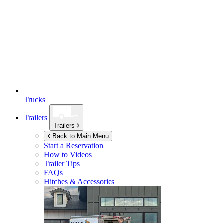
Trucks
Trailers
Trailers
Back to Main Menu
Start a Reservation
How to Videos
Trailer Tips
FAQs
Hitches & Accessories