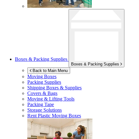
Boxes & Packing Supplies
Boxes & Packing Supplies
Back to Main Menu
Moving Boxes
Packing Supplies
Shipping Boxes & Supplies
Covers & Bags
Moving & Lifting Tools
Packing Tape
Storage Solutions
Rent Plastic Moving Boxes