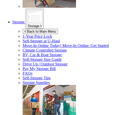
Storage
Storage
Back to Main Menu
1-Year Price Lock
Self-Storage at
U-Haul
Move-In Online Today!
Move-In Online: Get Started
Climate Controlled Storage
RV, Car & Boat Storage
Self-Storage Size Guide
Drive Up / Outdoor Storage
Pay My Storage Bill
FAQs
Self-Storage Tips
Storage Supplies