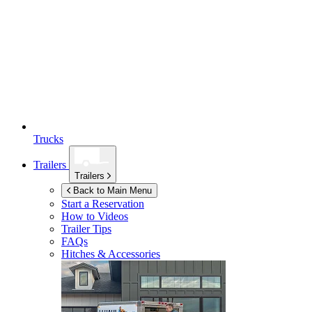
Trucks
Trailers
Trailers
Back to Main Menu
Start a Reservation
How to Videos
Trailer Tips
FAQs
Hitches & Accessories