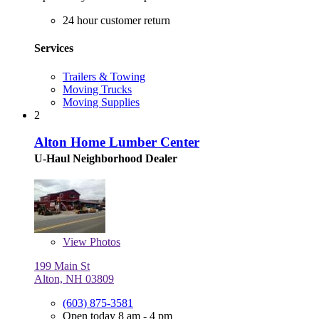
24 hour customer return
Services
Trailers & Towing
Moving Trucks
Moving Supplies
2
Alton Home Lumber Center
U-Haul Neighborhood Dealer
View
Photos
199 Main St
Alton, NH 03809
(603) 875-3581
Open today 8 am - 4 pm