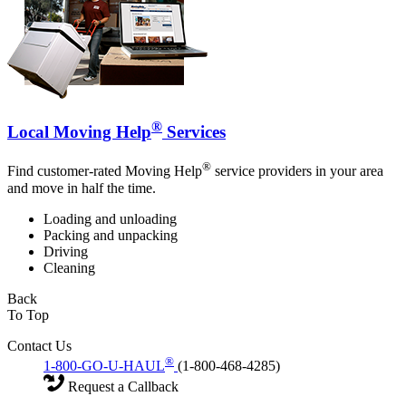
®
Local Moving Help
Services
®
Find customer-rated Moving Help
service providers in your area
and move in half the time.
Loading and unloading
Packing and unpacking
Driving
Cleaning
Back
To Top
Contact Us
®
1-800-GO-U-HAUL
(1-800-468-4285)
Request a Callback