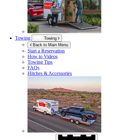
Towing
Towing
Back to Main Menu
Start a Reservation
How to Videos
Towing Tips
FAQs
Hitches & Accessories