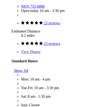
(603) 755-6888
Open today 10 am - 3:30 pm
23 reviews
Estimated Distance
8.2 miles
23 reviews
View
Photos
Standard Hours
Show All
Mon: 10 am - 4 pm
Tue-Fri: 10 am - 3:30 pm
Sat: 8 am - 1:30 pm
Sun: Closed