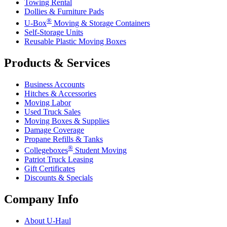
Towing Rental
Dollies & Furniture Pads
®
U-Box
Moving & Storage Containers
Self-Storage Units
Reusable Plastic Moving Boxes
Products & Services
Business Accounts
Hitches & Accessories
Moving Labor
Used Truck Sales
Moving Boxes & Supplies
Damage Coverage
Propane Refills & Tanks
®
Collegeboxes
Student Moving
Patriot Truck Leasing
Gift Certificates
Discounts & Specials
Company Info
About
U-Haul