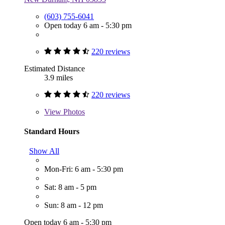
(603) 755-6041
Open today 6 am - 5:30 pm
220 reviews
Estimated Distance
3.9 miles
220 reviews
View
Photos
Standard Hours
Show All
Mon-Fri: 6 am - 5:30 pm
Sat: 8 am - 5 pm
Sun: 8 am - 12 pm
Open today 6 am - 5:30 pm