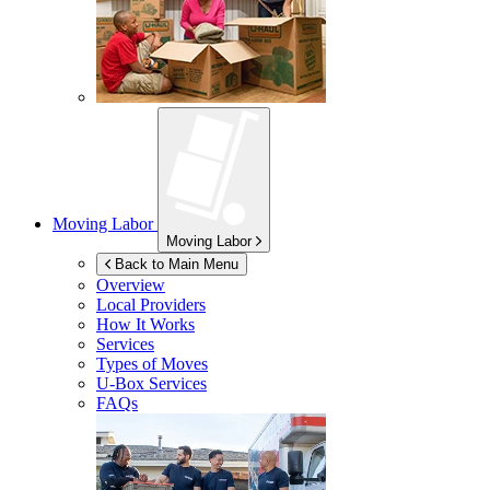
Moving Labor
Moving Labor
Back to Main Menu
Overview
Local Providers
How It Works
Services
Types of Moves
U-Box
Services
FAQs