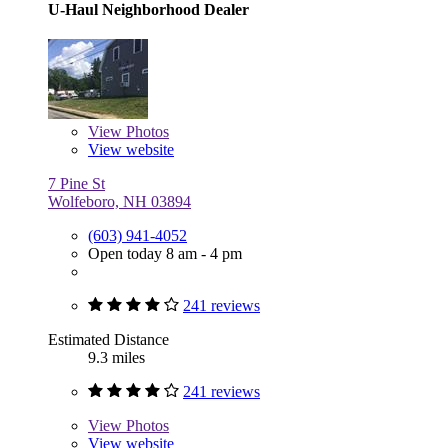
U-Haul Neighborhood Dealer
View
Photos
View website
7 Pine St
Wolfeboro, NH 03894
(603) 941-4052
Open today 8 am - 4 pm
241 reviews
Estimated Distance
9.3 miles
241 reviews
View
Photos
View website