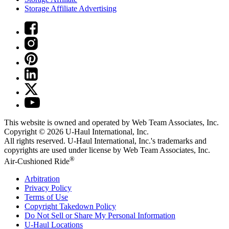
Storage Affiliate Advertising
This website is owned and operated by Web Team Associates, Inc.
Copyright © 2026
U-Haul
International, Inc.
All rights reserved.
U-Haul
International, Inc.'s trademarks and
copyrights are used under license by Web Team Associates, Inc.
®
Air-Cushioned Ride
Arbitration
Privacy Policy
Terms of Use
Copyright Takedown Policy
Do Not Sell or Share My Personal Information
U-Haul
Locations