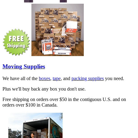
Moving Supplies
We have all of the
boxes
,
tape
, and
packing supplies
you need.
Plus we'll buy back any box you don't use.
Free shipping on orders over $50 in the contiguous U.S. and on
orders over $100 in Canada.