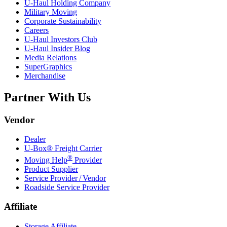
U-Haul
Holding Company
Military Moving
Corporate Sustainability
Careers
U-Haul
Investors Club
U-Haul
Insider Blog
Media Relations
SuperGraphics
Merchandise
Partner With Us
Vendor
Dealer
U-Box® Freight Carrier
®
Moving Help
Provider
Product Supplier
Service Provider / Vendor
Roadside Service Provider
Affiliate
Storage Affiliate