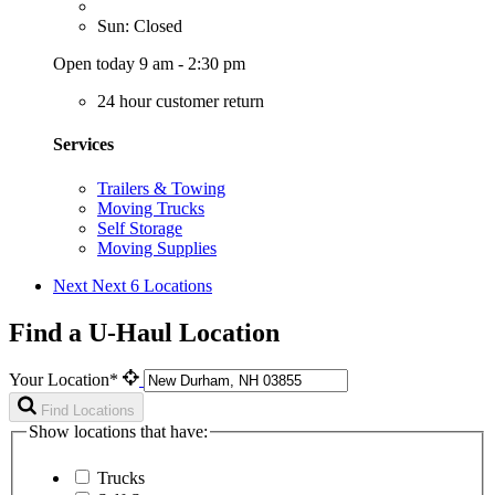
Sun: Closed
Open today 9 am - 2:30 pm
24 hour customer return
Services
Trailers & Towing
Moving Trucks
Self Storage
Moving Supplies
Next
Next 6 Locations
Find a U-Haul Location
Your Location*
Find Locations
Show locations that have:
Trucks