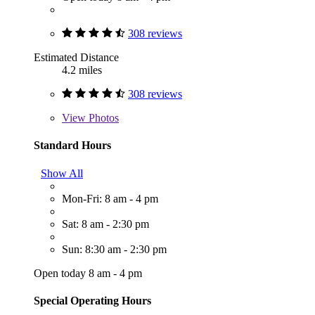
308 reviews
Estimated Distance
4.2 miles
308 reviews
View
Photos
Standard Hours
Show All
Mon-Fri: 8 am - 4 pm
Sat: 8 am - 2:30 pm
Sun: 8:30 am - 2:30 pm
Open today 8 am - 4 pm
Special Operating Hours