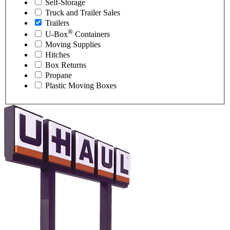
Self-Storage
Truck and Trailer Sales
Trailers
®
U-Box
Containers
Moving Supplies
Hitches
Box Returns
Propane
Plastic Moving Boxes