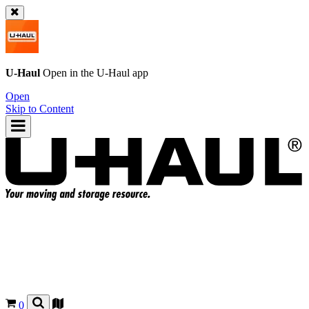
U-Haul
Open in the
U-Haul
app
Open
Skip to Content
0