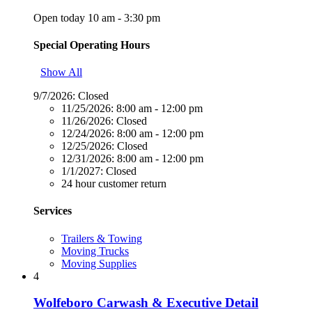
Open today 10 am - 3:30 pm
Special Operating Hours
Show All
9/7/2026:
Closed
11/25/2026:
8:00 am - 12:00 pm
11/26/2026:
Closed
12/24/2026:
8:00 am - 12:00 pm
12/25/2026:
Closed
12/31/2026:
8:00 am - 12:00 pm
1/1/2027:
Closed
24 hour customer return
Services
Trailers & Towing
Moving Trucks
Moving Supplies
4
Wolfeboro Carwash & Executive Detail