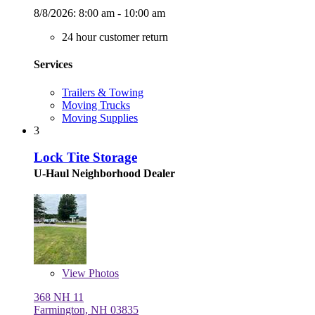
8/8/2026:
8:00 am - 10:00 am
24 hour customer return
Services
Trailers & Towing
Moving Trucks
Moving Supplies
3
Lock Tite Storage
U-Haul Neighborhood Dealer
View
Photos
368 NH 11
Farmington, NH 03835