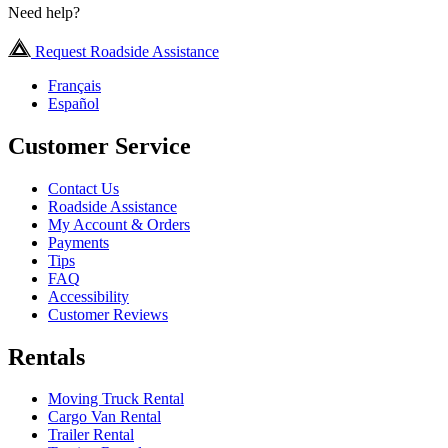
Need help?
Request Roadside Assistance
Français
Español
Customer Service
Contact Us
Roadside Assistance
My Account & Orders
Payments
Tips
FAQ
Accessibility
Customer Reviews
Rentals
Moving Truck Rental
Cargo Van Rental
Trailer Rental