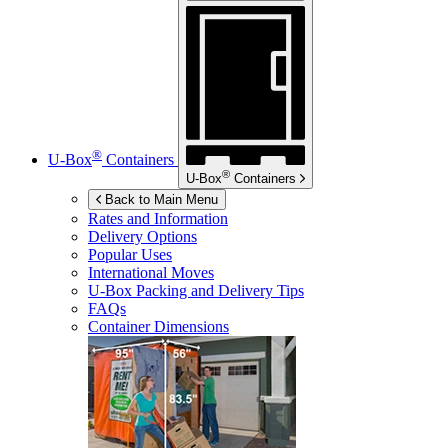
®
U-Box
Containers
®
U-Box
Containers
Back to Main Menu
Rates and Information
Delivery Options
Popular Uses
International Moves
U-Box
Packing and Delivery Tips
FAQs
Container Dimensions