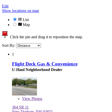
Edit
Show locations on map
List
Map
Click the pin and drag it to reposition the map.
Sort By:
1
Flight Deck Gas & Convenience
U-Haul Neighborhood Dealer
View
Photos
364 SR 11
New Durham, NH 03855