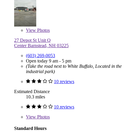
View
Photos
27 Depot St Unit Q
Center Barnstead, NH 03225
(603) 269-0053
Open today 9 am - 5 pm
(Take the road next to White Buffalo, Located in the
industrial park)
10 reviews
Estimated Distance
10.3 miles
10 reviews
View
Photos
Standard Hours