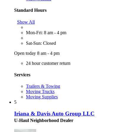
Standard Hours
Show All
Mon-Fri: 8 am - 4 pm
Sat-Sun: Closed
Open today 8 am - 4 pm
24 hour customer return
Services
Trailers & Towing
Moving Trucks
Moving Supplies
5
Iriana & Davis Auto Group LLC
U-Haul Neighborhood Dealer