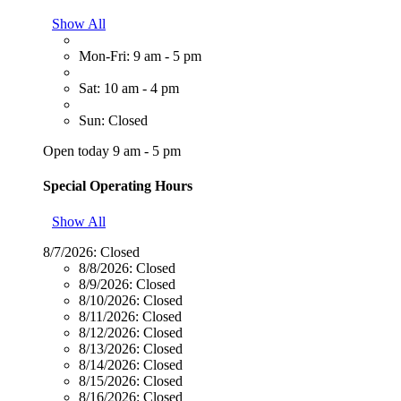
Show All
Mon-Fri: 9 am - 5 pm
Sat: 10 am - 4 pm
Sun: Closed
Open today 9 am - 5 pm
Special Operating Hours
Show All
8/7/2026:
Closed
8/8/2026:
Closed
8/9/2026:
Closed
8/10/2026:
Closed
8/11/2026:
Closed
8/12/2026:
Closed
8/13/2026:
Closed
8/14/2026:
Closed
8/15/2026:
Closed
8/16/2026:
Closed