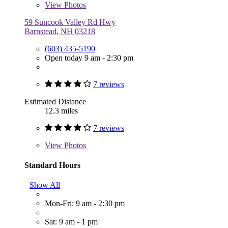
View
Photos
59 Suncook Valley Rd Hwy
Barnstead, NH 03218
(603) 435-5190
Open today 9 am - 2:30 pm
7 reviews
Estimated Distance
12.3 miles
7 reviews
View
Photos
Standard Hours
Show All
Mon-Fri: 9 am - 2:30 pm
Sat: 9 am - 1 pm