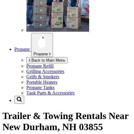
Propane
Propane
Back to Main Menu
Propane Refill
Grilling Accessories
Grills & Smokers
Portable Heaters
Propane Tanks
Tank Parts & Accessories
Trailer & Towing Rentals Near
New Durham, NH 03855