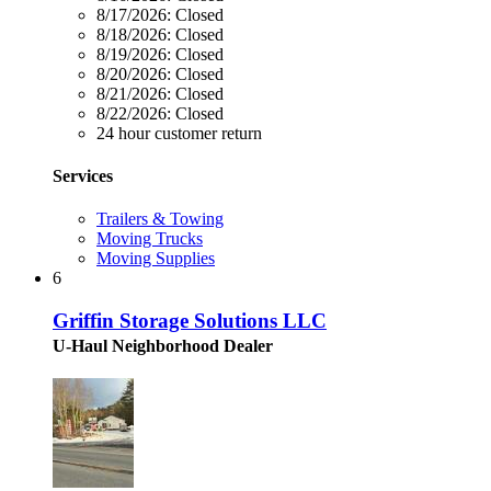
8/17/2026:
Closed
8/18/2026:
Closed
8/19/2026:
Closed
8/20/2026:
Closed
8/21/2026:
Closed
8/22/2026:
Closed
24 hour customer return
Services
Trailers & Towing
Moving Trucks
Moving Supplies
6
Griffin Storage Solutions LLC
U-Haul Neighborhood Dealer