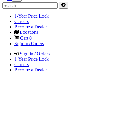
1-Year Price Lock
Careers
Become a Dealer
Locations
Cart
0
Sign In / Orders
Sign in / Orders
1-Year Price Lock
Careers
Become a Dealer