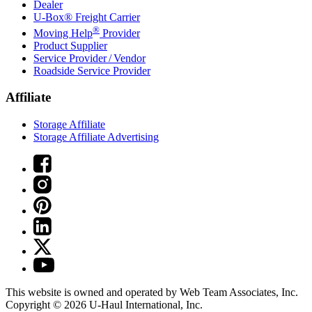
Dealer
U-Box® Freight Carrier
®
Moving Help
Provider
Product Supplier
Service Provider / Vendor
Roadside Service Provider
Affiliate
Storage Affiliate
Storage Affiliate Advertising
This website is owned and operated by Web Team Associates, Inc.
Copyright © 2026
U-Haul
International, Inc.