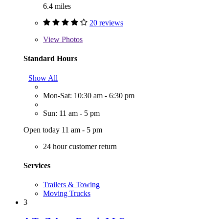
6.4 miles
20 reviews
View
Photos
Standard Hours
Show All
Mon-Sat: 10:30 am - 6:30 pm
Sun: 11 am - 5 pm
Open today 11 am - 5 pm
24 hour customer return
Services
Trailers & Towing
Moving Trucks
3