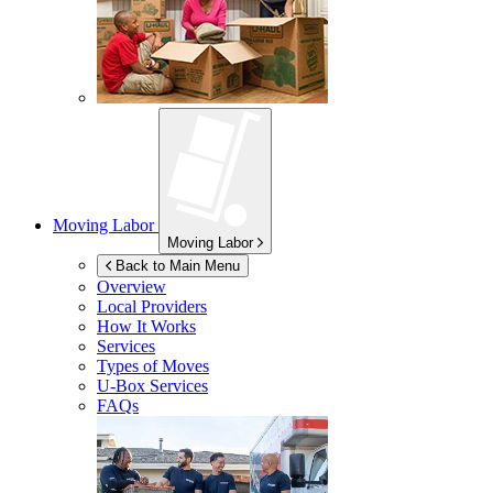
Moving Labor
Moving Labor
Back to Main Menu
Overview
Local Providers
How It Works
Services
Types of Moves
U-Box
Services
FAQs