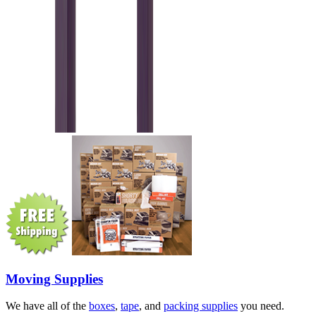
Moving Supplies
We have all of the
boxes
,
tape
, and
packing supplies
you need.