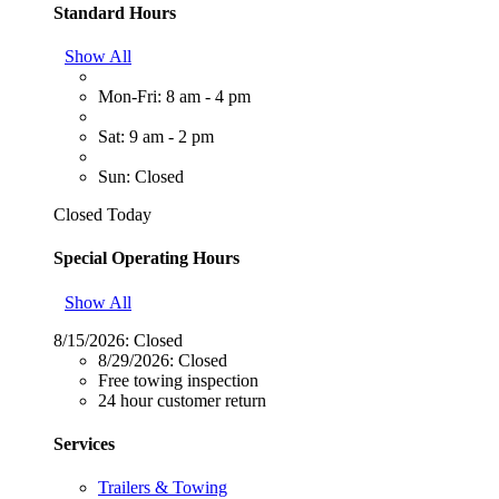
Standard Hours
Show All
Mon-Fri: 8 am - 4 pm
Sat: 9 am - 2 pm
Sun: Closed
Closed Today
Special Operating Hours
Show All
8/15/2026:
Closed
8/29/2026:
Closed
Free towing inspection
24 hour customer return
Services
Trailers & Towing