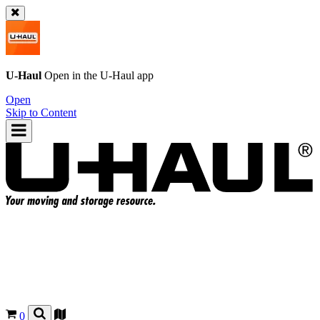
U-Haul
Open in the
U-Haul
app
Open
Skip to Content
0