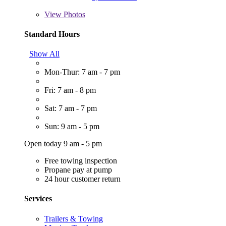
View
Photos
Standard Hours
Show All
Mon-Thur: 7 am - 7 pm
Fri: 7 am - 8 pm
Sat: 7 am - 7 pm
Sun: 9 am - 5 pm
Open today 9 am - 5 pm
Free towing inspection
Propane pay at pump
24 hour customer return
Services
Trailers & Towing