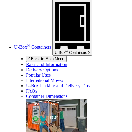
®
U-Box
Containers
®
U-Box
Containers
Back to Main Menu
Rates and Information
Delivery Options
Popular Uses
International Moves
U-Box
Packing and Delivery Tips
FAQs
Container Dimensions