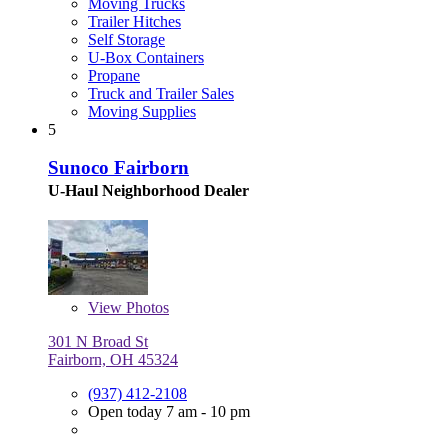
Moving Trucks
Trailer Hitches
Self Storage
U-Box Containers
Propane
Truck and Trailer Sales
Moving Supplies
5
Sunoco Fairborn
U-Haul Neighborhood Dealer
View
Photos
301 N Broad St
Fairborn, OH 45324
(937) 412-2108
Open today 7 am - 10 pm