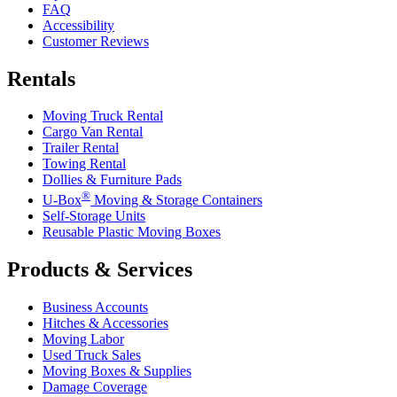
FAQ
Accessibility
Customer Reviews
Rentals
Moving Truck Rental
Cargo Van Rental
Trailer Rental
Towing Rental
Dollies & Furniture Pads
®
U-Box
Moving & Storage Containers
Self-Storage Units
Reusable Plastic Moving Boxes
Products & Services
Business Accounts
Hitches & Accessories
Moving Labor
Used Truck Sales
Moving Boxes & Supplies
Damage Coverage