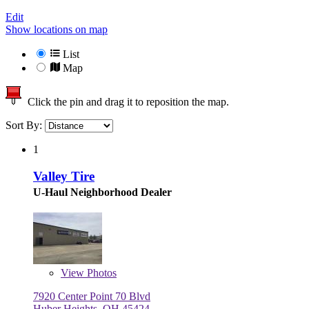
Edit
Show locations on map
List
Map
Click the pin and drag it to reposition the map.
Sort By:
1
Valley Tire
U-Haul Neighborhood Dealer
View
Photos
7920 Center Point 70 Blvd
Huber Heights, OH 45424