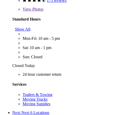
175 reviews
View
Photos
Standard Hours
Show All
Mon-Fri: 10 am - 5 pm
Sat: 10 am - 1 pm
Sun: Closed
Closed Today
24 hour customer return
Services
Trailers & Towing
Moving Trucks
Moving Supplies
Next
Next 6 Locations