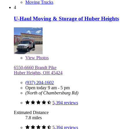
Moving Trucks
4
U-Haul Moving & Storage of Huber Heights
View
Photos
6550-6660 Brandt Pike
Huber Heights, OH 45424
(937) 204-1602
Open today 9 am - 5 pm
(North of Chambersburg Rd)
5,394 reviews
Estimated Distance
7.8 miles
5,394 reviews