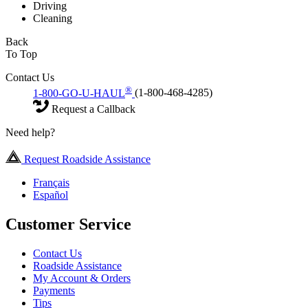
Driving
Cleaning
Back
To Top
Contact Us
®
1-800-GO-U-HAUL
(1-800-468-4285)
Request a Callback
Need help?
Request Roadside Assistance
Français
Español
Customer Service
Contact Us
Roadside Assistance
My Account & Orders
Payments
Tips