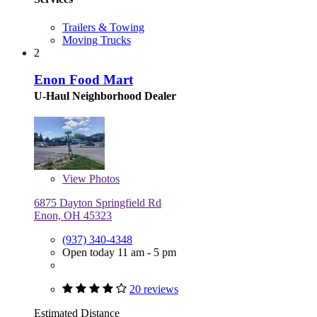
Trailers & Towing
Moving Trucks
2
Enon Food Mart
U-Haul Neighborhood Dealer
View
Photos
6875 Dayton Springfield Rd
Enon, OH 45323
(937) 340-4348
Open today 11 am - 5 pm
20 reviews
Estimated Distance