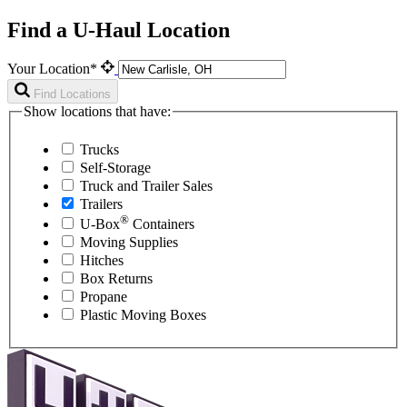
Find a U-Haul Location
Your Location*
Find Locations
Show locations that have:
Trucks
Self-Storage
Truck and Trailer Sales
Trailers
®
U-Box
Containers
Moving Supplies
Hitches
Box Returns
Propane
Plastic Moving Boxes