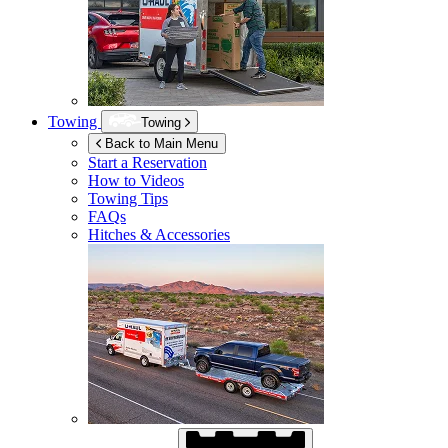
Towing
Towing
Back to Main Menu
Start a Reservation
How to Videos
Towing Tips
FAQs
Hitches & Accessories