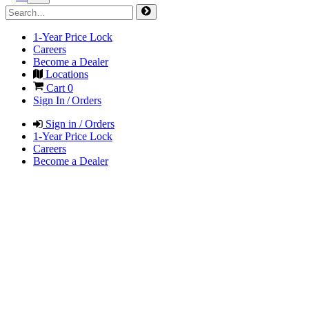
1-Year Price Lock
Careers
Become a Dealer
Locations
Cart
0
Sign In / Orders
Sign in / Orders
1-Year Price Lock
Careers
Become a Dealer