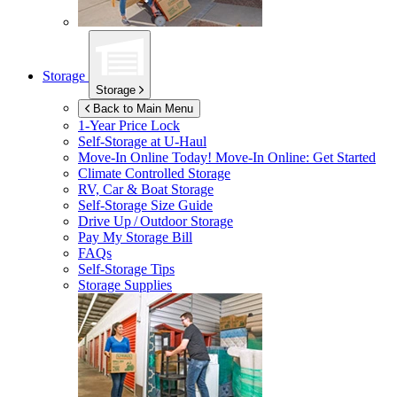
Storage
Storage
Back to Main Menu
1-Year Price Lock
Self-Storage at
U-Haul
Move-In Online Today!
Move-In Online: Get Started
Climate Controlled Storage
RV, Car & Boat Storage
Self-Storage Size Guide
Drive Up / Outdoor Storage
Pay My Storage Bill
FAQs
Self-Storage Tips
Storage Supplies