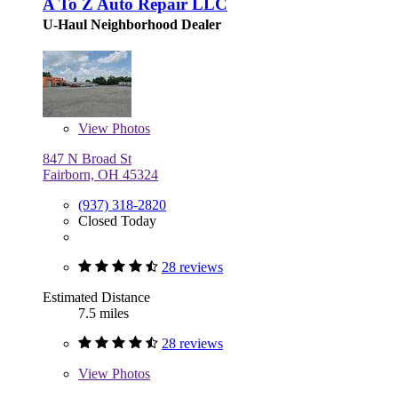
A To Z Auto Repair LLC
U-Haul Neighborhood Dealer
View
Photos
847 N Broad St
Fairborn, OH 45324
(937) 318-2820
Closed Today
28 reviews
Estimated Distance
7.5 miles
28 reviews
View
Photos