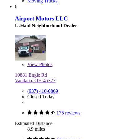
Moving Trucks
6
Airport Motors LLC
U-Haul Neighborhood Dealer
View
Photos
10881 Engle Rd
Vandalia, OH 45377
(937) 410-0869
Closed Today
175 reviews
Estimated Distance
8.9 miles