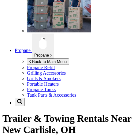
Propane
Propane
Back to Main Menu
Propane Refill
Grilling Accessories
Grills & Smokers
Portable Heaters
Propane Tanks
Tank Parts & Accessories
Trailer & Towing Rentals Near
New Carlisle, OH