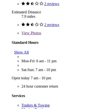
2 reviews
Estimated Distance
7.9 miles
2 reviews
View
Photos
Standard Hours
Show All
Mon-Fri: 6 am - 11 pm
Sat-Sun: 7 am - 10 pm
Open today 7 am - 10 pm
24 hour customer return
Services
Trailers & Towing