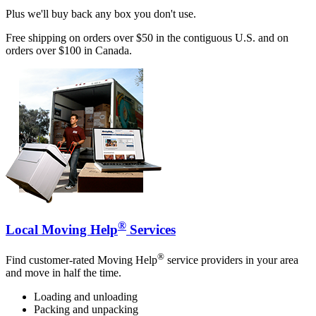
Plus we'll buy back any box you don't use.
Free shipping on orders over $50 in the contiguous U.S. and on
orders over $100 in Canada.
®
Local Moving Help
Services
®
Find customer-rated Moving Help
service providers in your area
and move in half the time.
Loading and unloading
Packing and unpacking