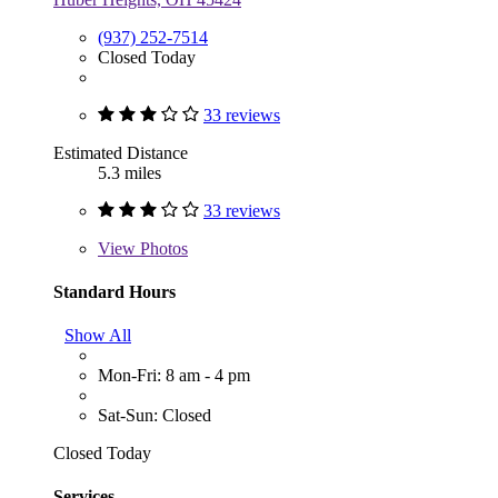
(937) 252-7514
Closed Today
33 reviews
Estimated Distance
5.3 miles
33 reviews
View
Photos
Standard Hours
Show All
Mon-Fri: 8 am - 4 pm
Sat-Sun: Closed
Closed Today
Services