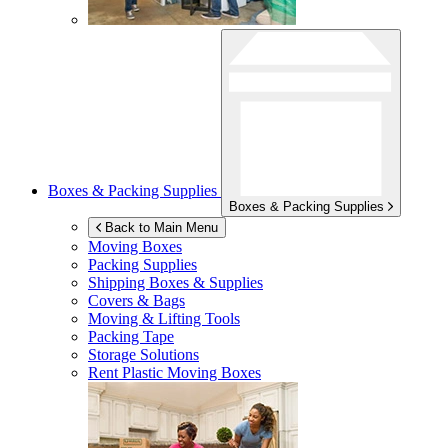
Boxes & Packing Supplies
Boxes & Packing Supplies
Back to Main Menu
Moving Boxes
Packing Supplies
Shipping Boxes & Supplies
Covers & Bags
Moving & Lifting Tools
Packing Tape
Storage Solutions
Rent Plastic Moving Boxes