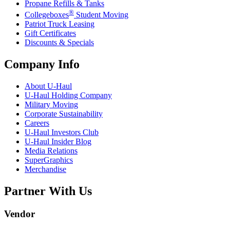
Propane Refills & Tanks
®
Collegeboxes
Student Moving
Patriot Truck Leasing
Gift Certificates
Discounts & Specials
Company Info
About
U-Haul
U-Haul
Holding Company
Military Moving
Corporate Sustainability
Careers
U-Haul
Investors Club
U-Haul
Insider Blog
Media Relations
SuperGraphics
Merchandise
Partner With Us
Vendor