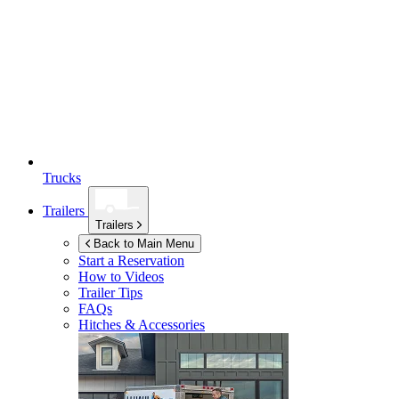
Trucks
Trailers
Trailers
Back to Main Menu
Start a Reservation
How to Videos
Trailer Tips
FAQs
Hitches & Accessories