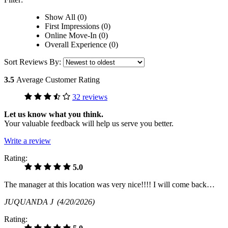
Show All (0)
First Impressions (0)
Online Move-In (0)
Overall Experience (0)
Sort Reviews By:
3.5
Average Customer Rating
32 reviews
Let us know what you think.
Your valuable feedback will help us serve you better.
Write a review
Rating:
5.0
The manager at this location was very nice!!!! I will come back…
JUQUANDA J
(4/20/2026)
Rating: