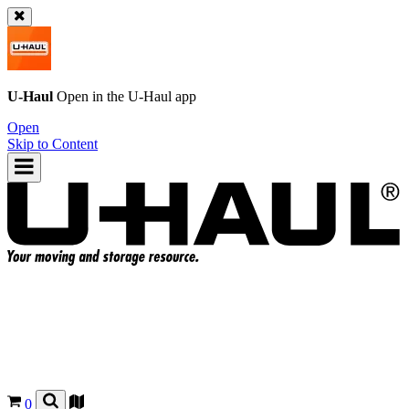
U-Haul
Open in the
U-Haul
app
Open
Skip to Content
0