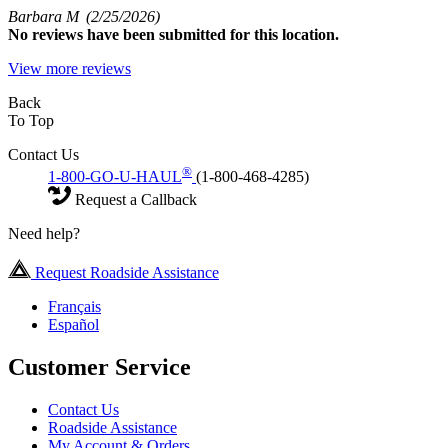
Barbara M
(2/25/2026)
No
reviews have been submitted for this location.
View more reviews
Back
To Top
Contact Us
®
1-800-GO-U-HAUL
(1-800-468-4285)
Request a Callback
Need help?
Request Roadside Assistance
Français
Español
Customer Service
Contact Us
Roadside Assistance
My Account & Orders