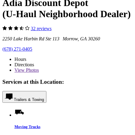
Adia Discount Depot
(U-Haul Neighborhood Dealer)
32 reviews
2250 Lake Harbin Rd Ste 113 Morrow, GA 30260
(678) 271-0405
Hours
Directions
View
Photos
Services at this Location:
Trailers & Towing
Moving Trucks