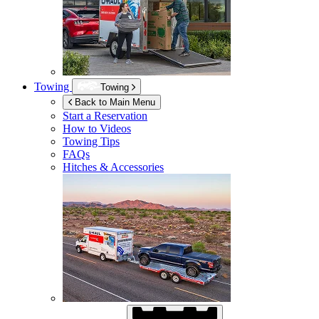
Towing
Towing
Back to Main Menu
Start a Reservation
How to Videos
Towing Tips
FAQs
Hitches & Accessories