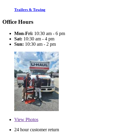
Trailers & Towing
Office Hours
Mon-Fri:
10:30 am - 6 pm
Sat:
10:30 am - 4 pm
Sun:
10:30 am - 2 pm
View
Photos
24 hour customer return