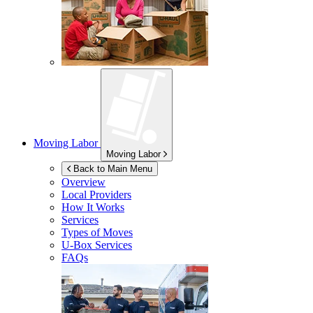
Moving Labor
Moving Labor
Back to Main Menu
Overview
Local Providers
How It Works
Services
Types of Moves
U-Box
Services
FAQs