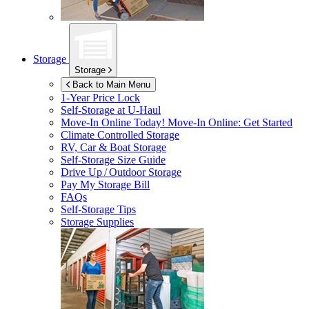
Storage
Storage
Back to Main Menu
1-Year Price Lock
Self-Storage at
U-Haul
Move-In Online Today!
Move-In Online: Get Started
Climate Controlled Storage
RV, Car & Boat Storage
Self-Storage Size Guide
Drive Up / Outdoor Storage
Pay My Storage Bill
FAQs
Self-Storage Tips
Storage Supplies