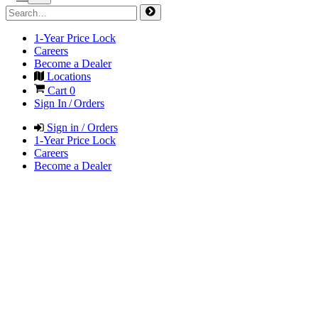
1-Year Price Lock
Careers
Become a Dealer
Locations
Cart
0
Sign In / Orders
Sign in / Orders
1-Year Price Lock
Careers
Become a Dealer