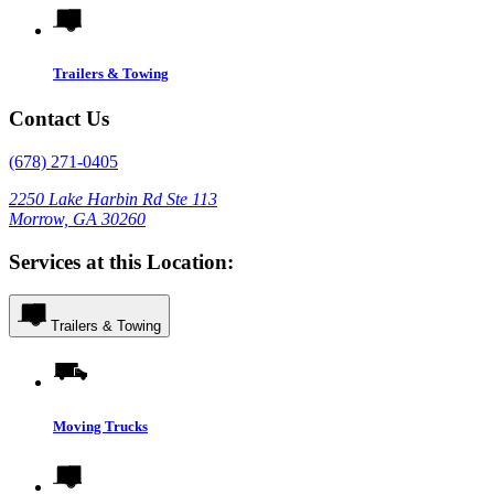
Trailers & Towing
Contact Us
(678) 271-0405
2250 Lake Harbin Rd Ste 113
Morrow, GA 30260
Services at this Location:
Trailers & Towing
Moving Trucks