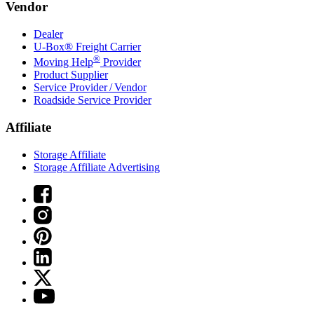
Vendor
Dealer
U-Box® Freight Carrier
®
Moving Help
Provider
Product Supplier
Service Provider / Vendor
Roadside Service Provider
Affiliate
Storage Affiliate
Storage Affiliate Advertising