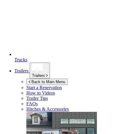
Trucks
Trailers
Trailers
Back to Main Menu
Start a Reservation
How to Videos
Trailer Tips
FAQs
Hitches & Accessories