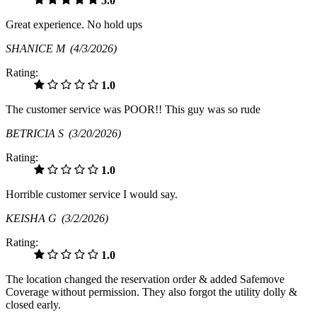
5.0
Great experience. No hold ups
SHANICE M
(4/3/2026)
Rating:
1.0
The customer service was POOR!! This guy was so rude
BETRICIA S
(3/20/2026)
Rating:
1.0
Horrible customer service I would say.
KEISHA G
(3/2/2026)
Rating:
1.0
The location changed the reservation order & added Safemove
Coverage without permission. They also forgot the utility dolly &
closed early.