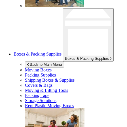
Boxes & Packing Supplies
Boxes & Packing Supplies
Back to Main Menu
Moving Boxes
Packing Supplies
Shipping Boxes & Supplies
Covers & Bags
Moving & Lifting Tools
Packing Tape
Storage Solutions
Rent Plastic Moving Boxes