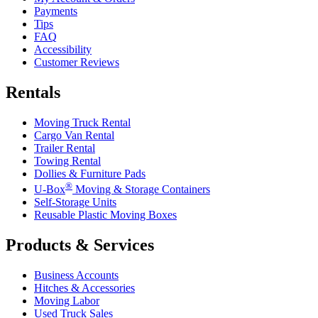
Payments
Tips
FAQ
Accessibility
Customer Reviews
Rentals
Moving Truck Rental
Cargo Van Rental
Trailer Rental
Towing Rental
Dollies & Furniture Pads
®
U-Box
Moving & Storage Containers
Self-Storage Units
Reusable Plastic Moving Boxes
Products & Services
Business Accounts
Hitches & Accessories
Moving Labor
Used Truck Sales