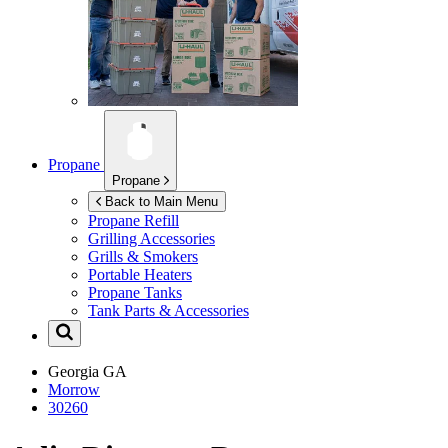
Propane
Propane
Back to Main Menu
Propane Refill
Grilling Accessories
Grills & Smokers
Portable Heaters
Propane Tanks
Tank Parts & Accessories
Georgia
GA
Morrow
30260