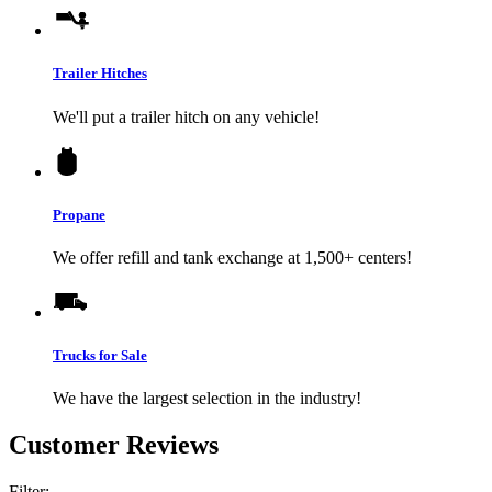
Trailer Hitches
We'll put a trailer hitch on any vehicle!
Propane
We offer refill and tank exchange at 1,500+ centers!
Trucks for Sale
We have the largest selection in the industry!
Customer Reviews
Filter: