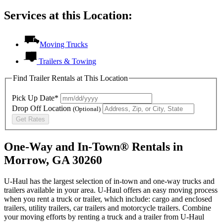
Services at this Location:
Moving Trucks
Trailers & Towing
Find Trailer Rentals at This Location
Pick Up Date*
Drop Off Location
(Optional)
Get Rates
One-Way and In-Town® Rentals in
Morrow, GA 30260
U-Haul has the largest selection of in-town and one-way trucks and
trailers available in your area.
U-Haul
offers an easy moving process
when you rent a truck or trailer, which include: cargo and enclosed
trailers, utility trailers, car trailers and motorcycle trailers. Combine
your moving efforts by renting a truck and a trailer from
U-Haul