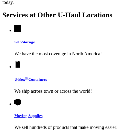
today.
Services at Other
U-Haul
Locations
Self-Storage
We have the most coverage in North America!
®
U-Box
Containers
We ship across town or across the world!
Moving Supplies
We sell hundreds of products that make moving easier!