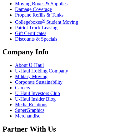
Moving Boxes & Supplies
Damage Coverage
Propane Refills & Tanks
®
Collegeboxes
Student Moving
Patriot Truck Leasing
Gift Certificates
Discounts & Specials
Company Info
About
U-Haul
U-Haul
Holding Company
Military Moving
Corporate Sustainability
Careers
U-Haul
Investors Club
U-Haul
Insider Blog
Media Relations
SuperGraphics
Merchandise
Partner With Us