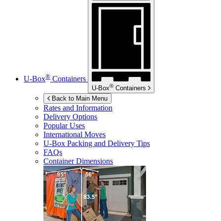
®
U-Box
Containers
®
U-Box
Containers
Back to Main Menu
Rates and Information
Delivery Options
Popular Uses
International Moves
U-Box
Packing and Delivery Tips
FAQs
Container Dimensions