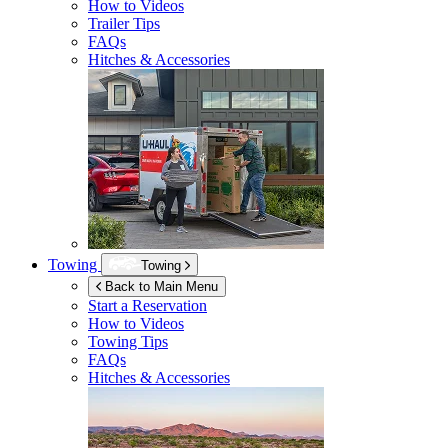
How to Videos
Trailer Tips
FAQs
Hitches & Accessories
Towing
Towing
Back to Main Menu
Start a Reservation
How to Videos
Towing Tips
FAQs
Hitches & Accessories