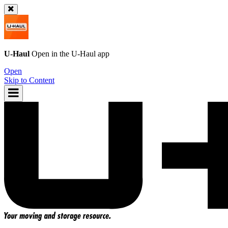
U-Haul
Open in the
U-Haul
app
Open
Skip to Content