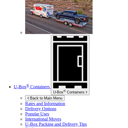
®
U-Box
Containers
®
U-Box
Containers
Back to Main Menu
Rates and Information
Delivery Options
Popular Uses
International Moves
U-Box
Packing and Delivery Tips