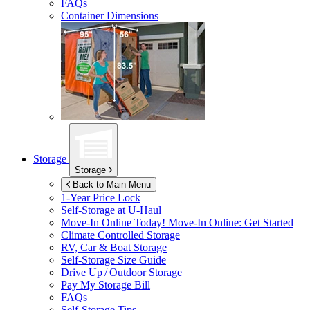
FAQs
Container Dimensions
Storage
Storage
Back to Main Menu
1-Year Price Lock
Self-Storage at
U-Haul
Move-In Online Today!
Move-In Online: Get Started
Climate Controlled Storage
RV, Car & Boat Storage
Self-Storage Size Guide
Drive Up / Outdoor Storage
Pay My Storage Bill
FAQs
Self-Storage Tips