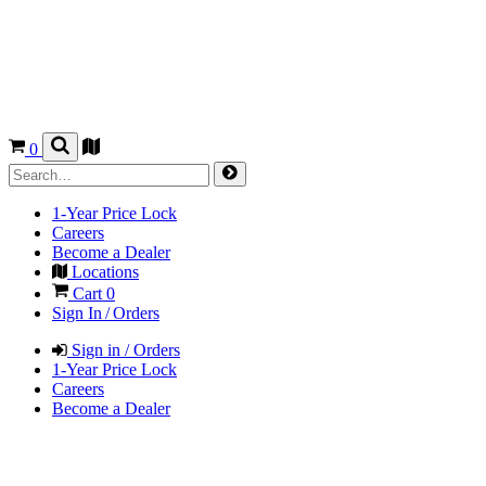
0
1-Year Price Lock
Careers
Become a Dealer
Locations
Cart
0
Sign In / Orders
Sign in / Orders
1-Year Price Lock
Careers
Become a Dealer