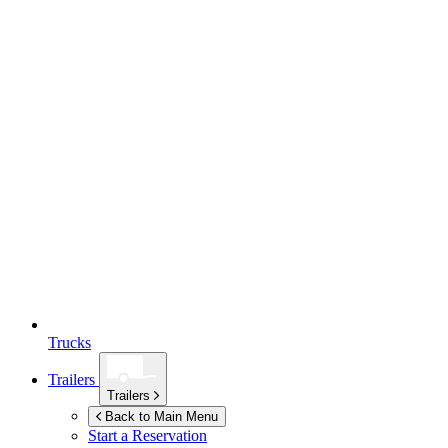
Trucks
Trailers
Trailers
Back to Main Menu
Start a Reservation