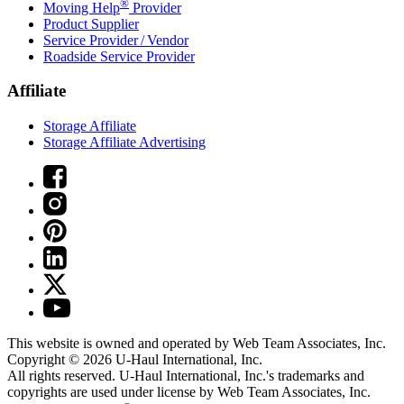
®
Moving Help
Provider
Product Supplier
Service Provider / Vendor
Roadside Service Provider
Affiliate
Storage Affiliate
Storage Affiliate Advertising
This website is owned and operated by Web Team Associates, Inc.
Copyright © 2026
U-Haul
International, Inc.
All rights reserved.
U-Haul
International, Inc.'s trademarks and
copyrights are used under license by Web Team Associates, Inc.