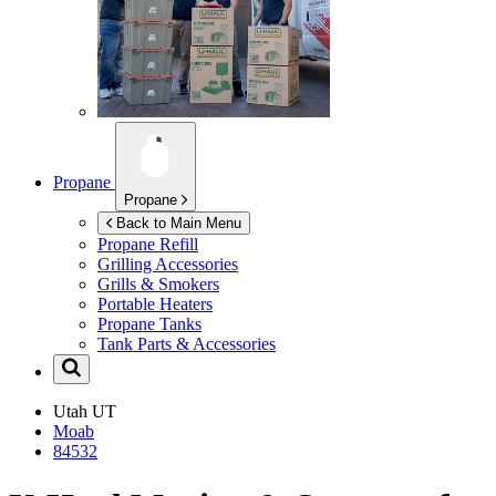
Propane
Propane
Back to Main Menu
Propane Refill
Grilling Accessories
Grills & Smokers
Portable Heaters
Propane Tanks
Tank Parts & Accessories
Utah
UT
Moab
84532