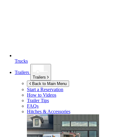
Trucks
Trailers
Trailers
Back to Main Menu
Start a Reservation
How to Videos
Trailer Tips
FAQs
Hitches & Accessories