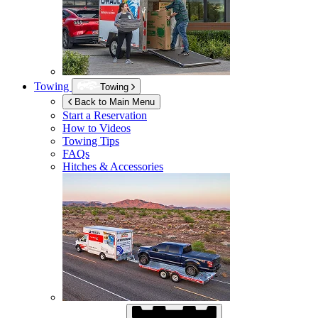
Towing
Towing
Back to Main Menu
Start a Reservation
How to Videos
Towing Tips
FAQs
Hitches & Accessories