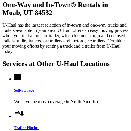
One-Way and In-Town® Rentals in
Moab, UT 84532
U-Haul has the largest selection of in-town and one-way trucks and
trailers available in your area.
U-Haul
offers an easy moving process
when you rent a truck or trailer, which include: cargo and enclosed
trailers, utility trailers, car trailers and motorcycle trailers. Combine
your moving efforts by renting a truck and a trailer from
U-Haul
today.
Services at Other
U-Haul
Locations
Self-Storage
We have the most coverage in North America!
Trailer Hitches