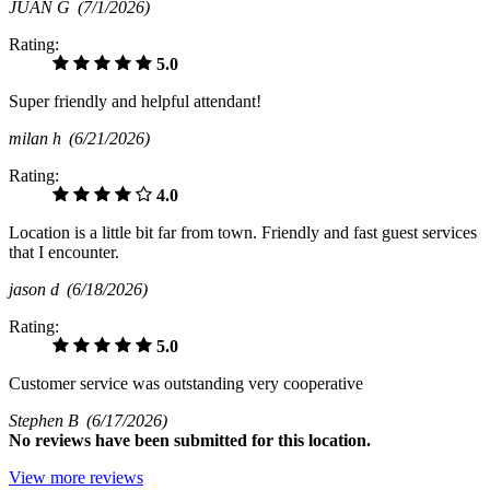
JUAN G
(7/1/2026)
Rating:
5.0
Super friendly and helpful attendant!
milan h
(6/21/2026)
Rating:
4.0
Location is a little bit far from town. Friendly and fast guest services
that I encounter.
jason d
(6/18/2026)
Rating:
5.0
Customer service was outstanding very cooperative
Stephen B
(6/17/2026)
No
reviews have been submitted for this location.
View more reviews