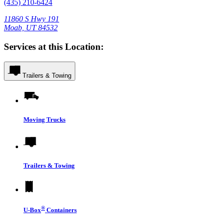
(435) 210-6424
11860 S Hwy 191
Moab, UT 84532
Services at this Location:
Trailers & Towing
Moving Trucks
Trailers & Towing
®
U-Box
Containers