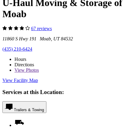
U-Haul Moving & Storage of
Moab
67 reviews
11860 S Hwy 191 Moab, UT 84532
(435) 210-6424
Hours
Directions
View
Photos
View Facility Map
Services at this Location:
Trailers & Towing