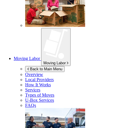
Moving Labor
Moving Labor
Back to Main Menu
Overview
Local Providers
How It Works
Services
Types of Moves
U-Box
Services
FAQs