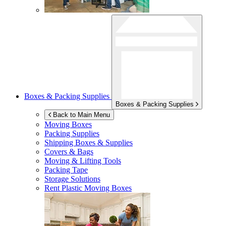
Boxes & Packing Supplies
Boxes & Packing Supplies
Back to Main Menu
Moving Boxes
Packing Supplies
Shipping Boxes & Supplies
Covers & Bags
Moving & Lifting Tools
Packing Tape
Storage Solutions
Rent Plastic Moving Boxes