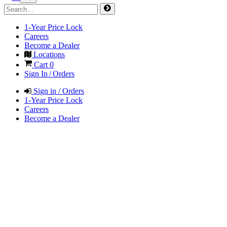
1-Year Price Lock
Careers
Become a Dealer
Locations
Cart
0
Sign In / Orders
Sign in / Orders
1-Year Price Lock
Careers
Become a Dealer