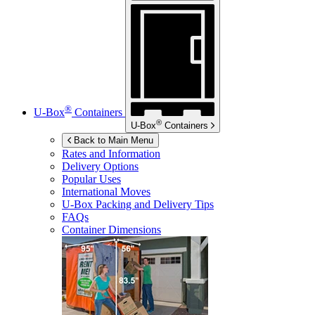
®
U-Box
Containers
®
U-Box
Containers
Back to Main Menu
Rates and Information
Delivery Options
Popular Uses
International Moves
U-Box
Packing and Delivery Tips
FAQs
Container Dimensions