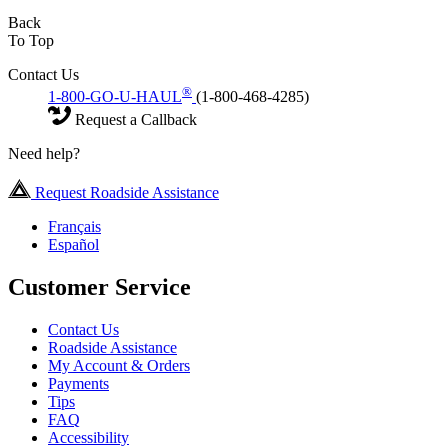
Back
To Top
Contact Us
®
1-800-GO-U-HAUL
(1-800-468-4285)
Request a Callback
Need help?
Request Roadside Assistance
Français
Español
Customer Service
Contact Us
Roadside Assistance
My Account & Orders
Payments
Tips
FAQ
Accessibility