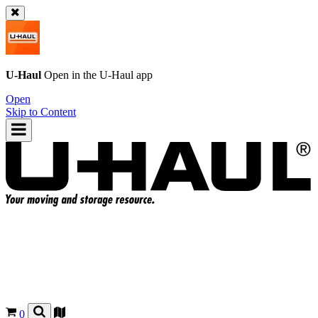
U-Haul
Open in the
U-Haul
app
Open
Skip to Content
0