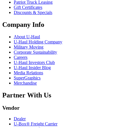
Patriot Truck Leasing
Gift Certificates
Discounts & Specials
Company Info
About
U-Haul
U-Haul
Holding Company
Military Moving
Corporate Sustainability
Careers
U-Haul
Investors Club
U-Haul
Insider Blog
Media Relations
SuperGraphics
Merchandise
Partner With Us
Vendor
Dealer
U-Box® Freight Carrier