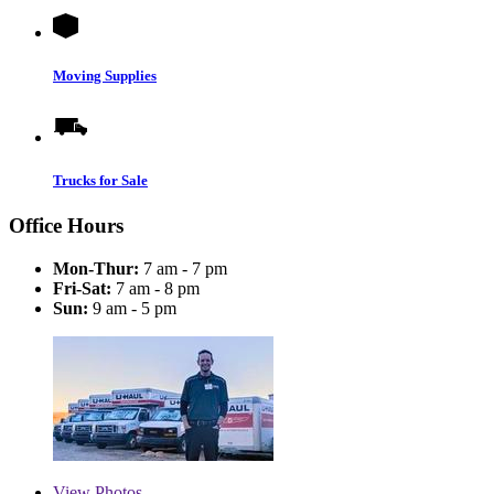
Moving Supplies
Trucks for Sale
Office Hours
Mon-Thur:
7 am - 7 pm
Fri-Sat:
7 am - 8 pm
Sun:
9 am - 5 pm
View
Photos