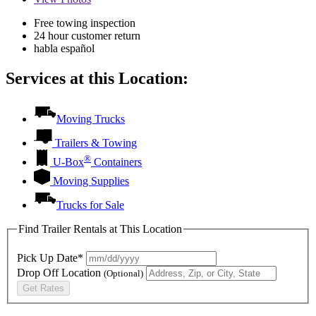
Free towing inspection
24 hour customer return
habla español
Services at this Location:
Moving Trucks
Trailers & Towing
®
U-Box
Containers
Moving Supplies
Trucks for Sale
Find Trailer Rentals at This Location
Pick Up Date*
Drop Off Location
(Optional)
Get Rates