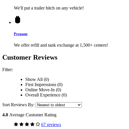
We'll put a trailer hitch on any vehicle!
Propane
We offer refill and tank exchange at 1,500+ centers!
Customer Reviews
Filter:
Show All (0)
First Impressions (0)
Online Move-In (0)
Overall Experience (0)
Sort Reviews By:
4.0
Average Customer Rating
67 reviews