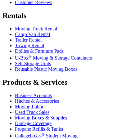
Customer Reviews
Rentals
Moving Truck Rental
Cargo Van Rental
Trailer Rental
Towing Rental
Dollies & Furniture Pads
®
U-Box
Moving & Storage Containers
Self-Storage Units
Reusable Plastic Moving Boxes
Products & Services
Business Accounts
Hitches & Accessories
Moving Labor
Used Truck Sales
Moving Boxes & Supplies
Damage Coverage
Propane Refills & Tanks
®
Collegeboxes
Student Moving