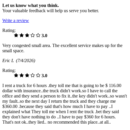
Let us know what you think.
Your valuable feedback will help us serve you better.
Write a review
Rating:
3.0
Very congested small area. The excellent service makes up for the
small space.
Eric L
(7/4/2026)
Rating:
3.0
I rent a truck for 6 hours .they toll me that is going to be $ 116.00
dollar with insurance..the truck didn't work.so I have to call the
office and they send a person to fix it..the key didn't work..so wasn't
my fault..so the next day I return the truck and they charge me
$360.00 .because they said that's how much I have to pay ..I
explained what They toll me when I rent the truck .bet they said
they don't have nothing to do ..I have to pay $360 for 6 hours.
That's not ok..they lied.. no recommended this place..at all..