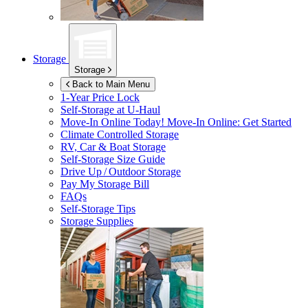
Storage
Storage
Back to Main Menu
1-Year Price Lock
Self-Storage at
U-Haul
Move-In Online Today!
Move-In Online: Get Started
Climate Controlled Storage
RV, Car & Boat Storage
Self-Storage Size Guide
Drive Up / Outdoor Storage
Pay My Storage Bill
FAQs
Self-Storage Tips
Storage Supplies