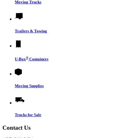
Moving Trucks
Trailers & Towing
®
U-Box
Containers
Moving Supplies
Trucks for Sale
Contact Us