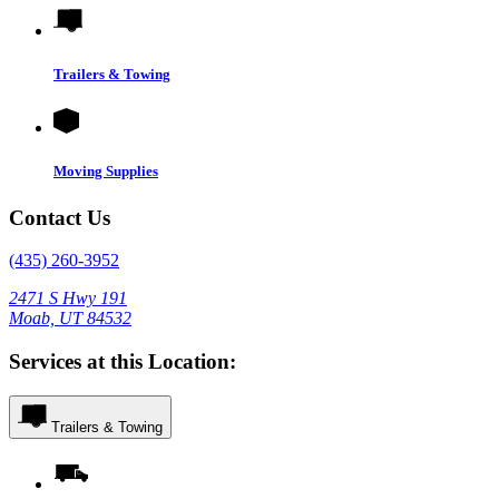
Trailers & Towing
Moving Supplies
Contact Us
(435) 260-3952
2471 S Hwy 191
Moab, UT 84532
Services at this Location:
Trailers & Towing