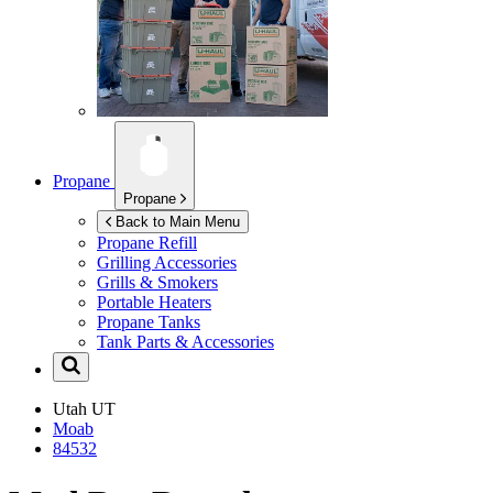
Propane
Propane
Back to Main Menu
Propane Refill
Grilling Accessories
Grills & Smokers
Portable Heaters
Propane Tanks
Tank Parts & Accessories
Utah
UT
Moab
84532