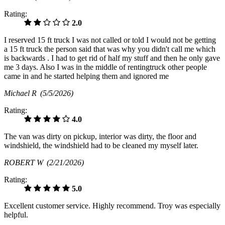
Rating:
2.0
I reserved 15 ft truck I was not called or told I would not be getting
a 15 ft truck the person said that was why you didn't call me which
is backwards . I had to get rid of half my stuff and then he only gave
me 3 days. Also I was in the middle of rentingtruck other people
came in and he started helping them and ignored me
Michael R
(5/5/2026)
Rating:
4.0
The van was dirty on pickup, interior was dirty, the floor and
windshield, the windshield had to be cleaned my myself later.
ROBERT W
(2/21/2026)
Rating:
5.0
Excellent customer service. Highly recommend. Troy was especially
helpful.