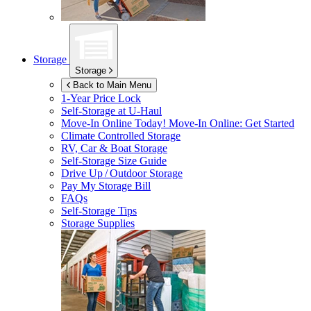
Storage
Storage
Back to Main Menu
1-Year Price Lock
Self-Storage at
U-Haul
Move-In Online Today!
Move-In Online: Get Started
Climate Controlled Storage
RV, Car & Boat Storage
Self-Storage Size Guide
Drive Up / Outdoor Storage
Pay My Storage Bill
FAQs
Self-Storage Tips
Storage Supplies