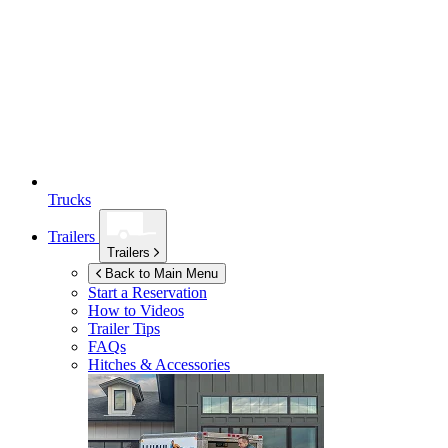
Trucks
Trailers
Trailers
Back to Main Menu
Start a Reservation
How to Videos
Trailer Tips
FAQs
Hitches & Accessories