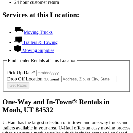
24 hour customer return
Services at this Location:
Moving Trucks
Trailers & Towing
Moving Supplies
Find Trailer Rentals at This Location
Pick Up Date*
Drop Off Location
(Optional)
Get Rates
One-Way and In-Town® Rentals in
Moab, UT 84532
U-Haul has the largest selection of in-town and one-way trucks and
trailers available in your area.
U-Haul
offers an easy moving process