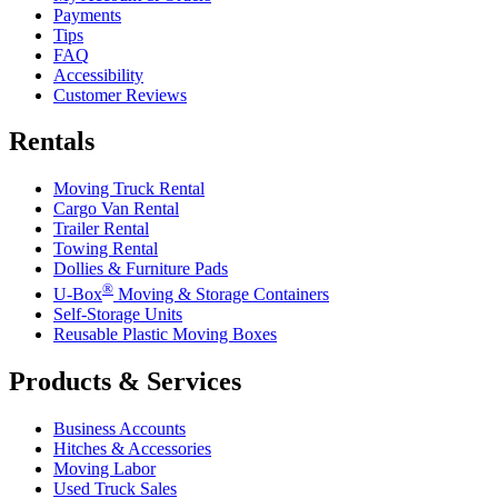
Payments
Tips
FAQ
Accessibility
Customer Reviews
Rentals
Moving Truck Rental
Cargo Van Rental
Trailer Rental
Towing Rental
Dollies & Furniture Pads
®
U-Box
Moving & Storage Containers
Self-Storage Units
Reusable Plastic Moving Boxes
Products & Services
Business Accounts
Hitches & Accessories
Moving Labor
Used Truck Sales