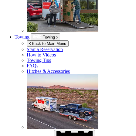
Towing
Towing
Back to Main Menu
Start a Reservation
How to Videos
Towing Tips
FAQs
Hitches & Accessories