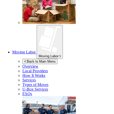
Moving Labor
Moving Labor
Back to Main Menu
Overview
Local Providers
How It Works
Services
Types of Moves
U-Box
Services
FAQs