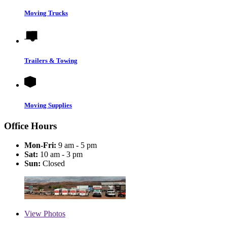
Moving Trucks
Trailers & Towing
Moving Supplies
Office Hours
Mon-Fri:
9 am - 5 pm
Sat:
10 am - 3 pm
Sun:
Closed
View
Photos