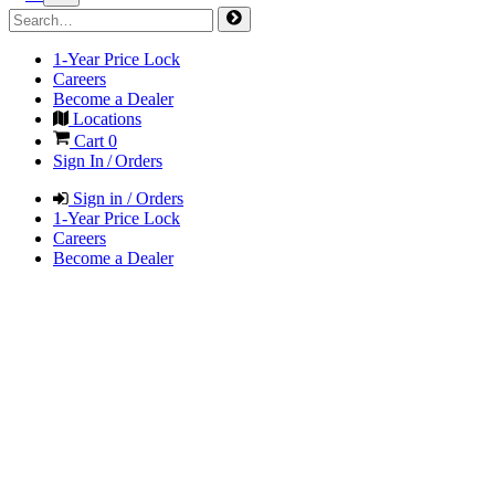
1-Year Price Lock
Careers
Become a Dealer
Locations
Cart
0
Sign In / Orders
Sign in / Orders
1-Year Price Lock
Careers
Become a Dealer