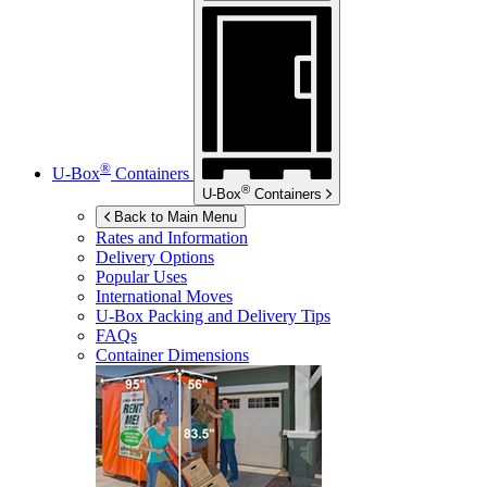
®
U-Box
Containers
®
U-Box
Containers
Back to Main Menu
Rates and Information
Delivery Options
Popular Uses
International Moves
U-Box
Packing and Delivery Tips
FAQs
Container Dimensions