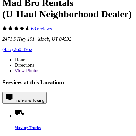
Mad Bro Rentals
(U-Haul Neighborhood Dealer)
68 reviews
2471 S Hwy 191 Moab, UT 84532
(435) 260-3952
Hours
Directions
View
Photos
Services at this Location:
Trailers & Towing
Moving Trucks