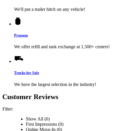
We'll put a trailer hitch on any vehicle!
Propane
We offer refill and tank exchange at 1,500+ centers!
Trucks for Sale
We have the largest selection in the industry!
Customer Reviews
Filter:
Show All (0)
First Impressions (0)
Online Move-In (0)