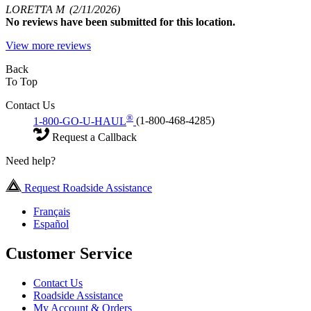
LORETTA M
(2/11/2026)
No
reviews have been submitted for this location.
View more reviews
Back
To Top
Contact Us
®
1-800-GO-U-HAUL
(1-800-468-4285)
Request a Callback
Need help?
Request Roadside Assistance
Français
Español
Customer Service
Contact Us
Roadside Assistance
My Account & Orders