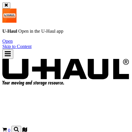
U-Haul
Open in the
U-Haul
app
Open
Skip to Content
0