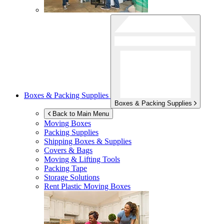
Boxes & Packing Supplies
Boxes & Packing Supplies
Back to Main Menu
Moving Boxes
Packing Supplies
Shipping Boxes & Supplies
Covers & Bags
Moving & Lifting Tools
Packing Tape
Storage Solutions
Rent Plastic Moving Boxes