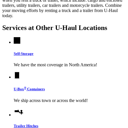
when you rent a truck or trailer, which include: cargo and enclosed
trailers, utility trailers, car trailers and motorcycle trailers. Combine
your moving efforts by renting a truck and a trailer from
U-Haul
today.
Services at Other
U-Haul
Locations
Self-Storage
We have the most coverage in North America!
®
U-Box
Containers
We ship across town or across the world!
Trailer Hitches