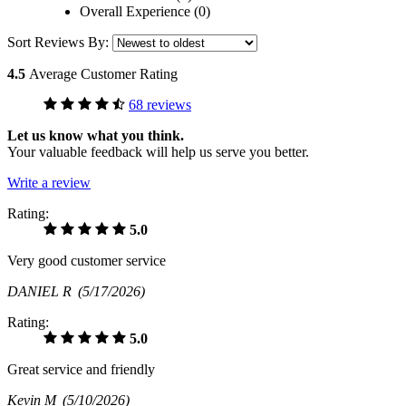
Overall Experience (0)
Sort Reviews By:
4.5
Average Customer Rating
68 reviews
Let us know what you think.
Your valuable feedback will help us serve you better.
Write a review
Rating:
5.0
Very good customer service
DANIEL R
(5/17/2026)
Rating:
5.0
Great service and friendly
Kevin M
(5/10/2026)