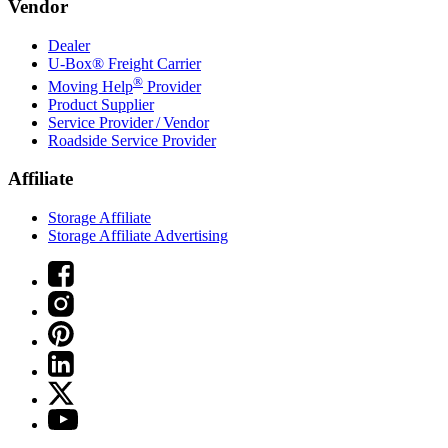
Vendor
Dealer
U-Box® Freight Carrier
®
Moving Help
Provider
Product Supplier
Service Provider / Vendor
Roadside Service Provider
Affiliate
Storage Affiliate
Storage Affiliate Advertising