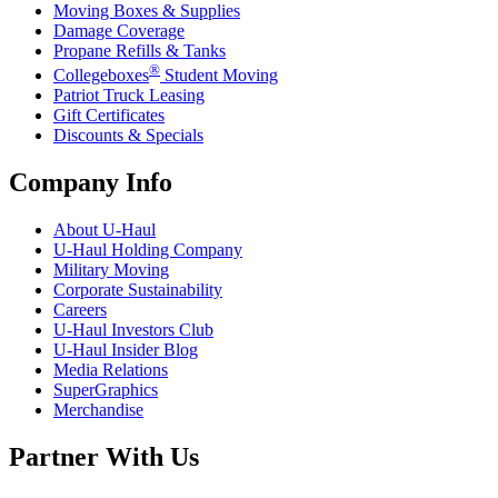
Moving Boxes & Supplies
Damage Coverage
Propane Refills & Tanks
®
Collegeboxes
Student Moving
Patriot Truck Leasing
Gift Certificates
Discounts & Specials
Company Info
About
U-Haul
U-Haul
Holding Company
Military Moving
Corporate Sustainability
Careers
U-Haul
Investors Club
U-Haul
Insider Blog
Media Relations
SuperGraphics
Merchandise
Partner With Us