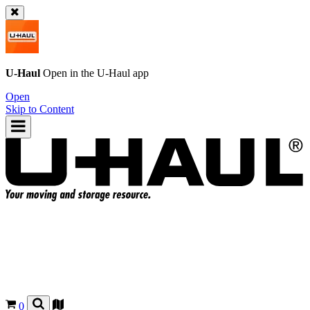
U-Haul
Open in the
U-Haul
app
Open
Skip to Content
0