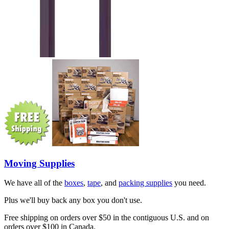
Moving Supplies
We have all of the
boxes
,
tape
, and
packing supplies
you need.
Plus we'll buy back any box you don't use.
Free shipping on orders over $50 in the contiguous U.S. and on
orders over $100 in Canada.