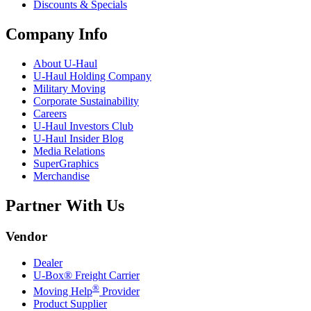
Discounts & Specials
Company Info
About
U-Haul
U-Haul
Holding Company
Military Moving
Corporate Sustainability
Careers
U-Haul
Investors Club
U-Haul
Insider Blog
Media Relations
SuperGraphics
Merchandise
Partner With Us
Vendor
Dealer
U-Box® Freight Carrier
®
Moving Help
Provider
Product Supplier