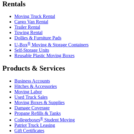
Rentals
Moving Truck Rental
Cargo Van Rental
Trailer Rental
Towing Rental
Dollies & Furniture Pads
®
U-Box
Moving & Storage Containers
Self-Storage Units
Reusable Plastic Moving Boxes
Products & Services
Business Accounts
Hitches & Accessories
Moving Labor
Used Truck Sales
Moving Boxes & Supplies
Damage Coverage
Propane Refills & Tanks
®
Collegeboxes
Student Moving
Patriot Truck Leasing
Gift Certificates