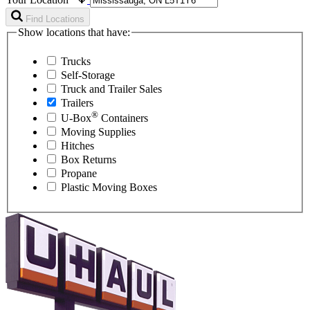
Find Locations
Show locations that have:
Trucks
Self-Storage
Truck and Trailer Sales
Trailers
®
U-Box
Containers
Moving Supplies
Hitches
Box Returns
Propane
Plastic Moving Boxes