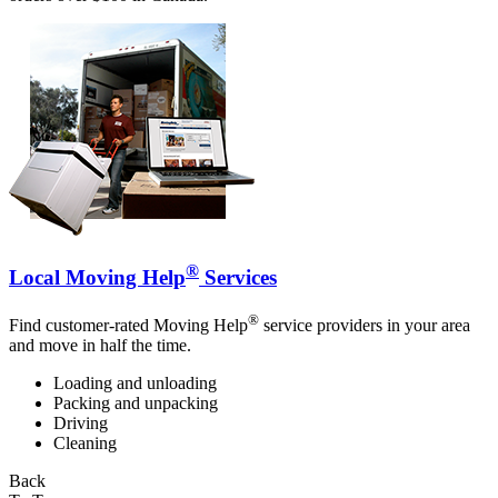
®
Local Moving Help
Services
®
Find customer-rated Moving Help
service providers in your area
and move in half the time.
Loading and unloading
Packing and unpacking
Driving
Cleaning
Back