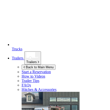
Trucks
Trailers
Trailers
Back to Main Menu
Start a Reservation
How to Videos
Trailer Tips
FAQs
Hitches & Accessories