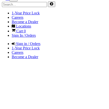
1-Year Price Lock
Careers
Become a Dealer
Locations
Cart
0
Sign In / Orders
Sign in / Orders
1-Year Price Lock
Careers
Become a Dealer