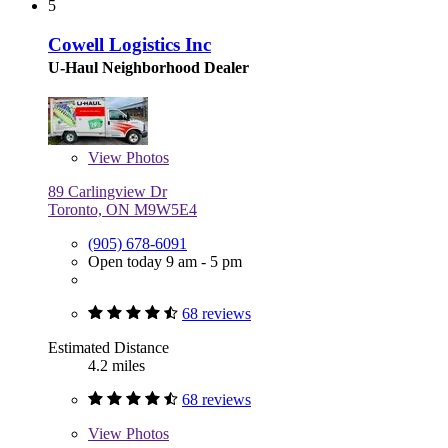
5
Cowell Logistics Inc
U-Haul Neighborhood Dealer
View
Photos
89 Carlingview Dr
Toronto, ON M9W5E4
(905) 678-6091
Open today 9 am - 5 pm
68 reviews
Estimated Distance
4.2 miles
68 reviews
View
Photos