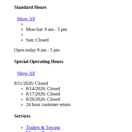
Standard Hours
Show All
Mon-Sat: 9 am - 5 pm
Sun: Closed
Open today 9 am - 5 pm
Special Operating Hours
Show All
8/11/2026:
Closed
8/14/2026:
Closed
8/17/2026:
Closed
8/20/2026:
Closed
24 hour customer return
Services
Trailers & Towing