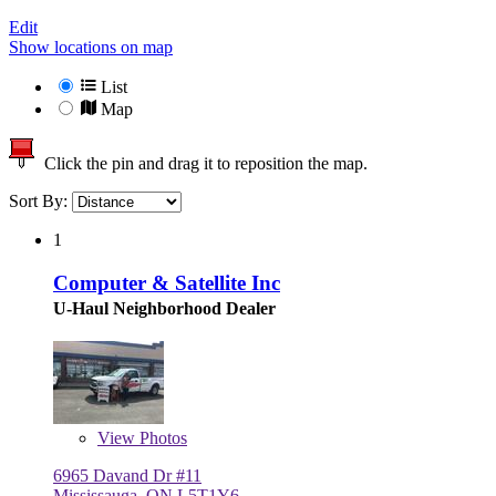
Edit
Show locations on map
List
Map
Click the pin and drag it to reposition the map.
Sort By:
1
Computer & Satellite Inc
U-Haul Neighborhood Dealer
View
Photos
6965 Davand Dr #11
Mississauga, ON L5T1Y6