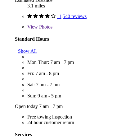
Estimated Distance
3.1 miles
11,540 reviews
View
Photos
Standard Hours
Show All
Mon-Thur: 7 am - 7 pm
Fri: 7 am - 8 pm
Sat: 7 am - 7 pm
Sun: 9 am - 5 pm
Open today 7 am - 7 pm
Free towing inspection
24 hour customer return
Services