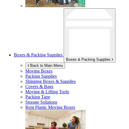
Boxes & Packing Supplies
Boxes & Packing Supplies
Back to Main Menu
Moving Boxes
Packing Supplies
Shipping Boxes & Supplies
Covers & Bags
Moving & Lifting Tools
Packing Tape
Storage Solutions
Rent Plastic Moving Boxes