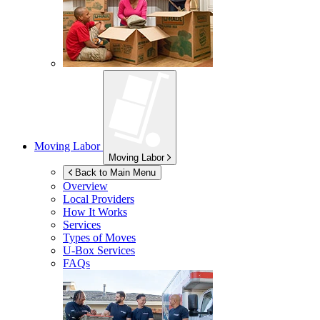
Moving Labor
Moving Labor
Back to Main Menu
Overview
Local Providers
How It Works
Services
Types of Moves
U-Box
Services
FAQs