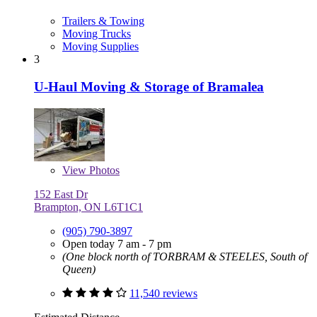
Trailers & Towing
Moving Trucks
Moving Supplies
3
U-Haul Moving & Storage of Bramalea
View
Photos
152 East Dr
Brampton, ON L6T1C1
(905) 790-3897
Open today 7 am - 7 pm
(One block north of TORBRAM & STEELES, South of
Queen)
11,540 reviews