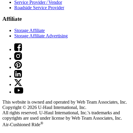
Service Provider / Vendor
Roadside Service Provider
Affiliate
Storage Affiliate
Storage Affiliate Advertising
This website is owned and operated by Web Team Associates, Inc.
Copyright © 2026
U-Haul
International, Inc.
All rights reserved.
U-Haul
International, Inc.'s trademarks and
copyrights are used under license by Web Team Associates, Inc.
®
Air-Cushioned Ride