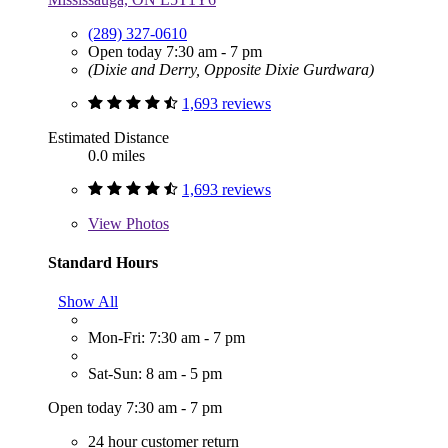
(289) 327-0610
Open today 7:30 am - 7 pm
(Dixie and Derry, Opposite Dixie Gurdwara)
1,693 reviews
Estimated Distance
0.0 miles
1,693 reviews
View
Photos
Standard Hours
Show All
Mon-Fri: 7:30 am - 7 pm
Sat-Sun: 8 am - 5 pm
Open today 7:30 am - 7 pm
24 hour customer return