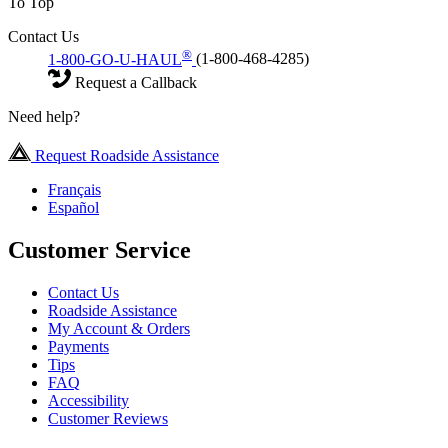
To Top
Contact Us
®
1-800-GO-U-HAUL
(1-800-468-4285)
Request a Callback
Need help?
Request Roadside Assistance
Français
Español
Customer Service
Contact Us
Roadside Assistance
My Account & Orders
Payments
Tips
FAQ
Accessibility
Customer Reviews