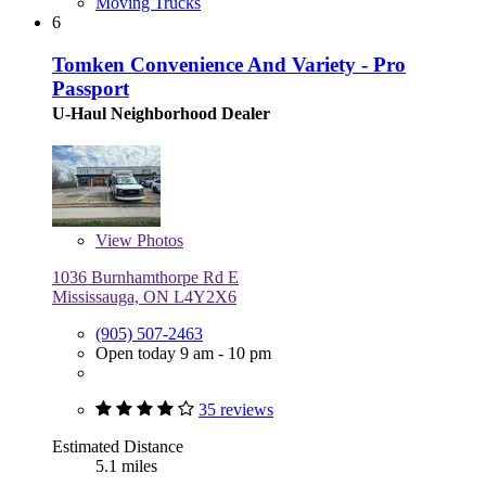
Moving Trucks
6
Tomken Convenience And Variety - Pro
Passport
U-Haul Neighborhood Dealer
View
Photos
1036 Burnhamthorpe Rd E
Mississauga, ON L4Y2X6
(905) 507-2463
Open today 9 am - 10 pm
35 reviews
Estimated Distance
5.1 miles