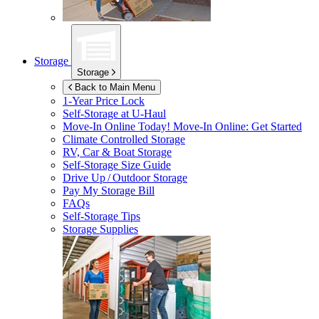
Storage
Storage
Back to Main Menu
1-Year Price Lock
Self-Storage at
U-Haul
Move-In Online Today!
Move-In Online: Get Started
Climate Controlled Storage
RV, Car & Boat Storage
Self-Storage Size Guide
Drive Up / Outdoor Storage
Pay My Storage Bill
FAQs
Self-Storage Tips
Storage Supplies