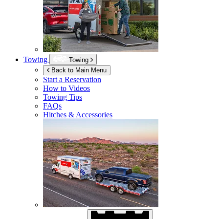
Towing
Towing
Back to Main Menu
Start a Reservation
How to Videos
Towing Tips
FAQs
Hitches & Accessories