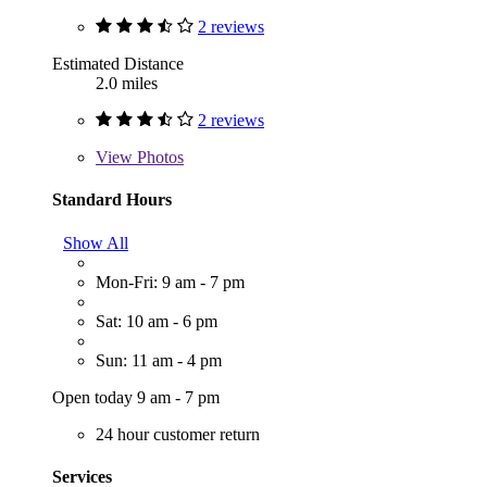
2 reviews
Estimated Distance
2.0 miles
2 reviews
View
Photos
Standard Hours
Show All
Mon-Fri: 9 am - 7 pm
Sat: 10 am - 6 pm
Sun: 11 am - 4 pm
Open today 9 am - 7 pm
24 hour customer return
Services