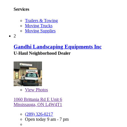
Services
Trailers & Towing
Moving Trucks
Moving Supplies
2
Gandhi Landscaping Equipments Inc
U-Haul Neighborhood Dealer
View
Photos
1060 Brittania Rd E Unit 6
Mississauga, ON L4W4T1
(289) 326-0217
Open today 9 am - 7 pm