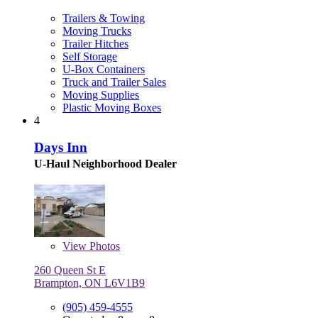
Trailers & Towing
Moving Trucks
Trailer Hitches
Self Storage
U-Box Containers
Truck and Trailer Sales
Moving Supplies
Plastic Moving Boxes
4
Days Inn
U-Haul Neighborhood Dealer
View
Photos
260 Queen St E
Brampton, ON L6V1B9
(905) 459-4555