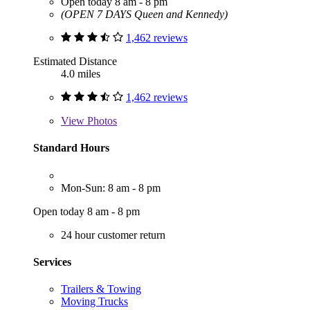
Open today 8 am - 8 pm
(OPEN 7 DAYS Queen and Kennedy)
1,462 reviews
Estimated Distance
4.0 miles
1,462 reviews
View
Photos
Standard Hours
Mon-Sun: 8 am - 8 pm
Open today 8 am - 8 pm
24 hour customer return
Services
Trailers & Towing
Moving Trucks