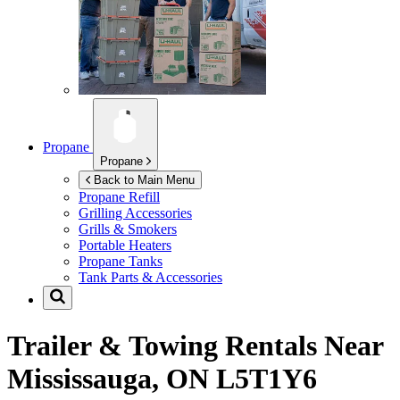
Propane
Propane
Back to Main Menu
Propane Refill
Grilling Accessories
Grills & Smokers
Portable Heaters
Propane Tanks
Tank Parts & Accessories
Trailer & Towing Rentals Near
Mississauga, ON L5T1Y6