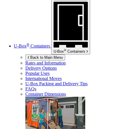
®
U-Box
Containers
®
U-Box
Containers
Back to Main Menu
Rates and Information
Delivery Options
Popular Uses
International Moves
U-Box
Packing and Delivery Tips
FAQs
Container Dimensions