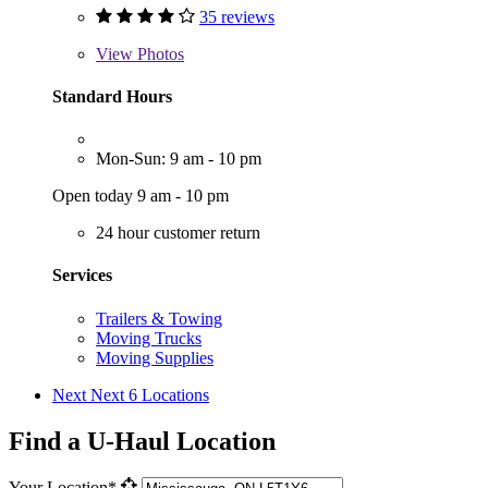
35 reviews
View
Photos
Standard Hours
Mon-Sun: 9 am - 10 pm
Open today 9 am - 10 pm
24 hour customer return
Services
Trailers & Towing
Moving Trucks
Moving Supplies
Next
Next 6 Locations
Find a U-Haul Location
Your Location*