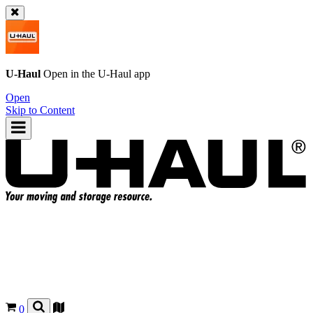
U-Haul
Open in the
U-Haul
app
Open
Skip to Content
0