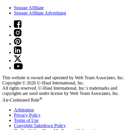
Storage Affiliate
Storage Affiliate Advertising
This website is owned and operated by Web Team Associates, Inc.
Copyright © 2026
U-Haul
International, Inc.
All rights reserved.
U-Haul
International, Inc.'s trademarks and
copyrights are used under license by Web Team Associates, Inc.
®
Air-Cushioned Ride
Arbitration
Privacy Policy
Terms of Use
Copyright Takedown Policy