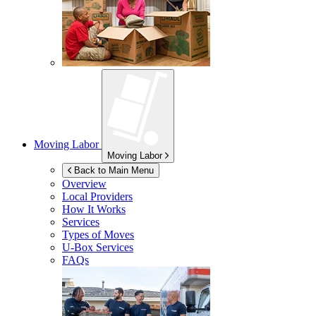
Moving Labor
Moving Labor
Back to Main Menu
Overview
Local Providers
How It Works
Services
Types of Moves
U-Box
Services
FAQs