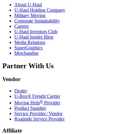
About
U-Haul
U-Haul
Holding Company
Military Moving
Corporate Sustainability
Careers
U-Haul
Investors Club
U-Haul
Insider Blog
Media Relations
SuperGraphics
Merchandise
Partner With Us
Vendor
Dealer
U-Box® Freight Carrier
®
Moving Help
Provider
Product Supplier
Service Provider / Vendor
Roadside Service Provider
Affiliate