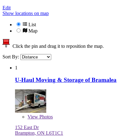
Edit
Show locations on map
List
Map
Click the pin and drag it to reposition the map.
Sort By:
1
U-Haul Moving & Storage of Bramalea
View
Photos
152 East Dr
Brampton, ON L6T1C1