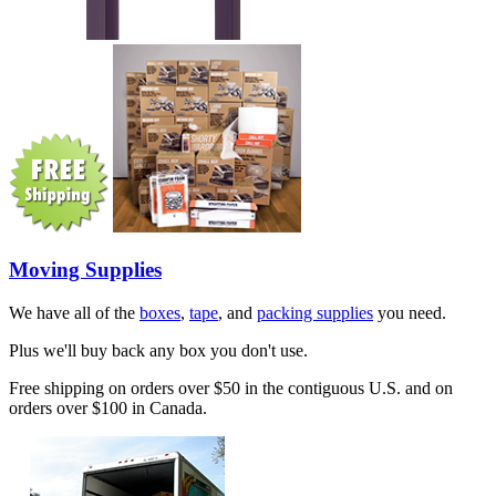
Moving Supplies
We have all of the
boxes
,
tape
, and
packing supplies
you need.
Plus we'll buy back any box you don't use.
Free shipping on orders over $50 in the contiguous U.S. and on
orders over $100 in Canada.