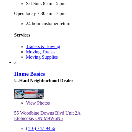
Sat-Sun: 8 am - 5 pm
Open today 7:30 am - 7 pm
24 hour customer return
Services
Trailers & Towing
Moving Trucks
Moving Supplies
3
Home Basics
U-Haul Neighborhood Dealer
View
Photos
55 Woodbine Downs Blvd Unit 2A
Etobicoke, ON M9W6N5
(416) 747-9456