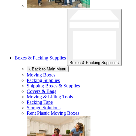
Boxes & Packing Supplies
Boxes & Packing Supplies
Back to Main Menu
Moving Boxes
Packing Supplies
Shipping Boxes & Supplies
Covers & Bags
Moving & Lifting Tools
Packing Tape
Storage Solutions
Rent Plastic Moving Boxes