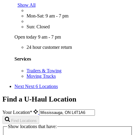
Show All
Mon-Sat: 9 am - 7 pm
Sun: Closed
Open today 9 am - 7 pm
24 hour customer return
Services
Trailers & Towing
Moving Trucks
Next
Next 6 Locations
Find a U-Haul Location
Your Location*
Find Locations
Show locations that have: