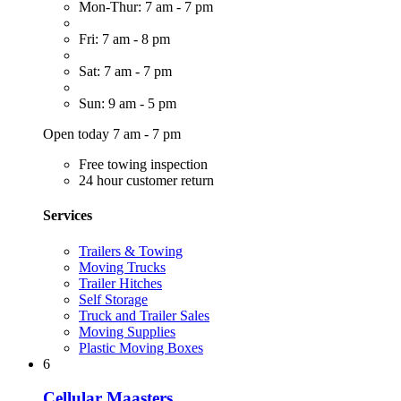
Mon-Thur: 7 am - 7 pm
Fri: 7 am - 8 pm
Sat: 7 am - 7 pm
Sun: 9 am - 5 pm
Open today 7 am - 7 pm
Free towing inspection
24 hour customer return
Services
Trailers & Towing
Moving Trucks
Trailer Hitches
Self Storage
Truck and Trailer Sales
Moving Supplies
Plastic Moving Boxes
6
Cellular Maasters