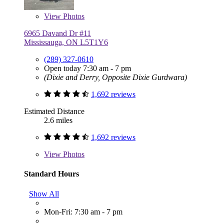
View
Photos
6965 Davand Dr #11
Mississauga, ON L5T1Y6
(289) 327-0610
Open today 7:30 am - 7 pm
(Dixie and Derry, Opposite Dixie Gurdwara)
1,692 reviews
Estimated Distance
2.6 miles
1,692 reviews
View
Photos
Standard Hours
Show All
Mon-Fri: 7:30 am - 7 pm