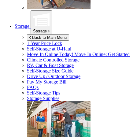
Storage
Storage
Back to Main Menu
1-Year Price Lock
Self-Storage at
U-Haul
Move-In Online Today!
Move-In Online: Get Started
Climate Controlled Storage
RV, Car & Boat Storage
Self-Storage Size Guide
Drive Up / Outdoor Storage
Pay My Storage Bill
FAQs
Self-Storage Tips
Storage Supplies