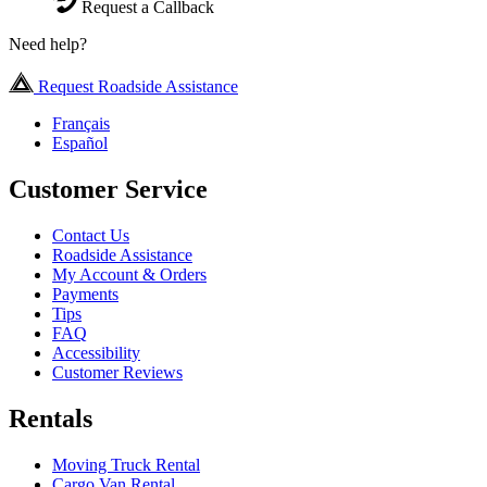
Request a Callback
Need help?
Request Roadside Assistance
Français
Español
Customer Service
Contact Us
Roadside Assistance
My Account & Orders
Payments
Tips
FAQ
Accessibility
Customer Reviews
Rentals
Moving Truck Rental
Cargo Van Rental