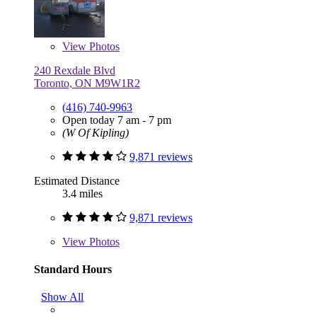
View
Photos
240 Rexdale Blvd
Toronto, ON M9W1R2
(416) 740-9963
Open today 7 am - 7 pm
(W Of Kipling)
9,871 reviews
Estimated Distance
3.4 miles
9,871 reviews
View
Photos
Standard Hours
Show All