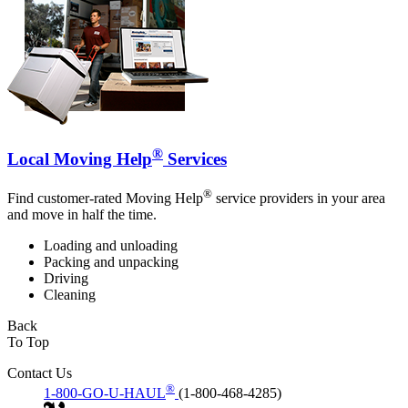
®
Local Moving Help
Services
®
Find customer-rated Moving Help
service providers in your area
and move in half the time.
Loading and unloading
Packing and unpacking
Driving
Cleaning
Back
To Top
Contact Us
®
1-800-GO-U-HAUL
(1-800-468-4285)