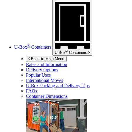
®
U-Box
Containers
®
U-Box
Containers
Back to Main Menu
Rates and Information
Delivery Options
Popular Uses
International Moves
U-Box
Packing and Delivery Tips
FAQs
Container Dimensions