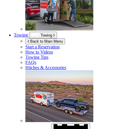
Towing
Towing
Back to Main Menu
Start a Reservation
How to Videos
Towing Tips
FAQs
Hitches & Accessories