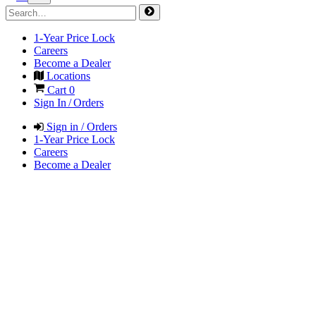
1-Year Price Lock
Careers
Become a Dealer
Locations
Cart
0
Sign In / Orders
Sign in / Orders
1-Year Price Lock
Careers
Become a Dealer