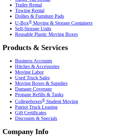
Trailer Rental
Towing Rental
Dollies & Furniture Pads
®
U-Box
Moving & Storage Containers
Self-Storage Units
Reusable Plastic Moving Boxes
Products & Services
Business Accounts
Hitches & Accessories
Moving Labor
Used Truck Sales
Moving Boxes & Supplies
Damage Coverage
Propane Refills & Tanks
®
Collegeboxes
Student Moving
Patriot Truck Leasing
Gift Certificates
Discounts & Specials
Company Info