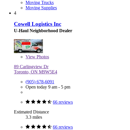
Moving Trucks
Moving Supplies
4
Cowell Logistics Inc
U-Haul Neighborhood Dealer
View
Photos
89 Carlingview Dr
Toronto, ON M9W5E4
(905) 678-6091
Open today 9 am - 5 pm
66 reviews
Estimated Distance
3.3 miles
66 reviews