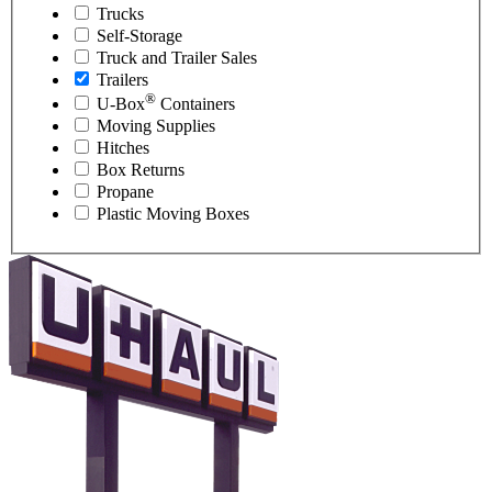
Trucks
Self-Storage
Truck and Trailer Sales
Trailers
®
U-Box
Containers
Moving Supplies
Hitches
Box Returns
Propane
Plastic Moving Boxes