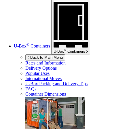
®
U-Box
Containers
®
U-Box
Containers
Back to Main Menu
Rates and Information
Delivery Options
Popular Uses
International Moves
U-Box
Packing and Delivery Tips
FAQs
Container Dimensions