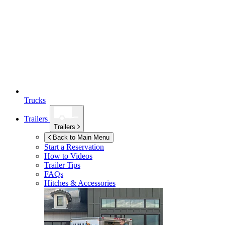
Trucks
Trailers
Trailers
Back to Main Menu
Start a Reservation
How to Videos
Trailer Tips
FAQs
Hitches & Accessories