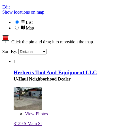
Edit
Show locations on map
List
Map
Click the pin and drag it to reposition the map.
Sort By:
1
Herberts Tool And Equipment LLC
U-Haul Neighborhood Dealer
View
Photos
3129 S Main St