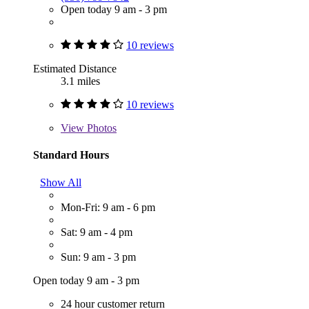
Open today 9 am - 3 pm
10 reviews
Estimated Distance
3.1 miles
10 reviews
View
Photos
Standard Hours
Show All
Mon-Fri: 9 am - 6 pm
Sat: 9 am - 4 pm
Sun: 9 am - 3 pm
Open today 9 am - 3 pm
24 hour customer return