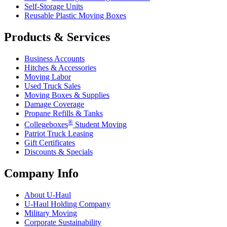
Self-Storage Units
Reusable Plastic Moving Boxes
Products & Services
Business Accounts
Hitches & Accessories
Moving Labor
Used Truck Sales
Moving Boxes & Supplies
Damage Coverage
Propane Refills & Tanks
®
Collegeboxes
Student Moving
Patriot Truck Leasing
Gift Certificates
Discounts & Specials
Company Info
About
U-Haul
U-Haul
Holding Company
Military Moving
Corporate Sustainability