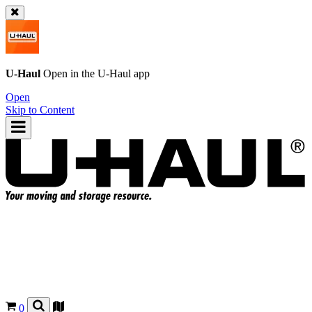
U-Haul
Open in the
U-Haul
app
Open
Skip to Content
0