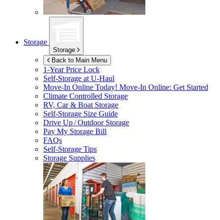
Storage
Storage
Back to Main Menu
1-Year Price Lock
Self-Storage at
U-Haul
Move-In Online Today!
Move-In Online: Get Started
Climate Controlled Storage
RV, Car & Boat Storage
Self-Storage Size Guide
Drive Up / Outdoor Storage
Pay My Storage Bill
FAQs
Self-Storage Tips
Storage Supplies