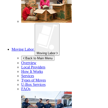
Moving Labor
Moving Labor
Back to Main Menu
Overview
Local Providers
How It Works
Services
Types of Moves
U-Box
Services
FAQs