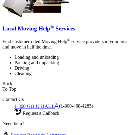
®
Local Moving Help
Services
®
Find customer-rated Moving Help
service providers in your area
and move in half the time.
Loading and unloading
Packing and unpacking
Driving
Cleaning
Back
To Top
Contact Us
®
1-800-GO-U-HAUL
(1-800-468-4285)
Request a Callback
Need help?