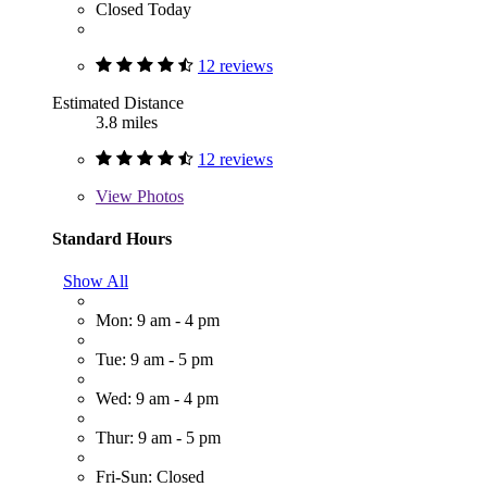
Closed Today
12 reviews
Estimated Distance
3.8 miles
12 reviews
View
Photos
Standard Hours
Show All
Mon: 9 am - 4 pm
Tue: 9 am - 5 pm
Wed: 9 am - 4 pm
Thur: 9 am - 5 pm
Fri-Sun: Closed