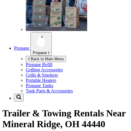
Propane
Propane
Back to Main Menu
Propane Refill
Grilling Accessories
Grills & Smokers
Portable Heaters
Propane Tanks
Tank Parts & Accessories
Trailer & Towing Rentals Near
Mineral Ridge, OH 44440