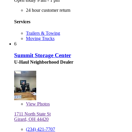
Open today 9 am - 1 pm
24 hour customer return
Services
Trailers & Towing
Moving Trucks
6
Summit Storage Center
U-Haul Neighborhood Dealer
View
Photos
1711 North State St
Girard, OH 44420
(234) 421-7707