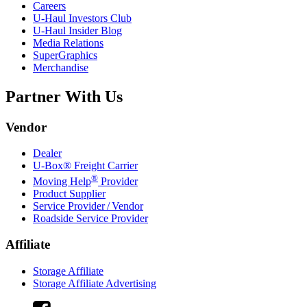
Careers
U-Haul
Investors Club
U-Haul
Insider Blog
Media Relations
SuperGraphics
Merchandise
Partner With Us
Vendor
Dealer
U-Box® Freight Carrier
®
Moving Help
Provider
Product Supplier
Service Provider / Vendor
Roadside Service Provider
Affiliate
Storage Affiliate
Storage Affiliate Advertising