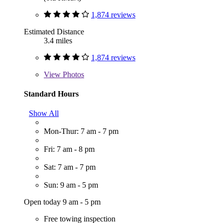
1,874 reviews
Estimated Distance
3.4 miles
1,874 reviews
View
Photos
Standard Hours
Show All
Mon-Thur: 7 am - 7 pm
Fri: 7 am - 8 pm
Sat: 7 am - 7 pm
Sun: 9 am - 5 pm
Open today 9 am - 5 pm
Free towing inspection