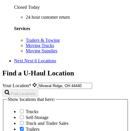
Closed Today
24 hour customer return
Services
Trailers & Towing
Moving Trucks
Moving Supplies
Next
Next 6 Locations
Find a U-Haul Location
Your Location*
Find Locations
Show locations that have:
Trucks
Self-Storage
Truck and Trailer Sales
Trailers