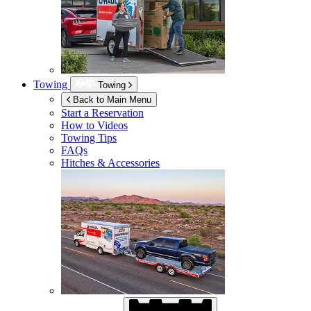
Towing
Towing
Back to Main Menu
Start a Reservation
How to Videos
Towing Tips
FAQs
Hitches & Accessories