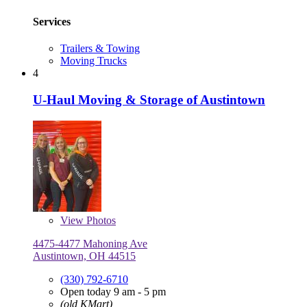
Services
Trailers & Towing
Moving Trucks
4
U-Haul Moving & Storage of Austintown
View
Photos
4475-4477 Mahoning Ave
Austintown, OH 44515
(330) 792-6710
Open today 9 am - 5 pm
(old KMart)