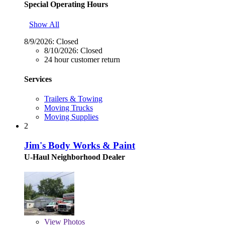
Special Operating Hours
Show All
8/9/2026:
Closed
8/10/2026:
Closed
24 hour customer return
Services
Trailers & Towing
Moving Trucks
Moving Supplies
2
Jim's Body Works & Paint
U-Haul Neighborhood Dealer
View
Photos