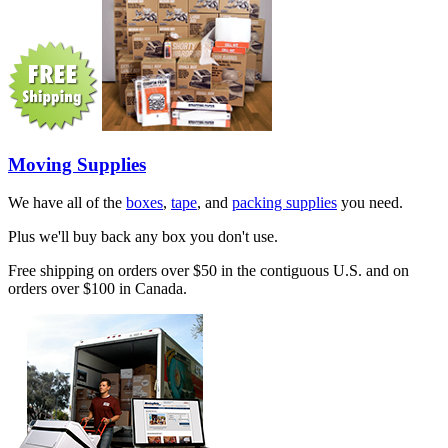
Moving Supplies
We have all of the
boxes
,
tape
, and
packing supplies
you need.
Plus we'll buy back any box you don't use.
Free shipping on orders over $50 in the contiguous U.S. and on
orders over $100 in Canada.