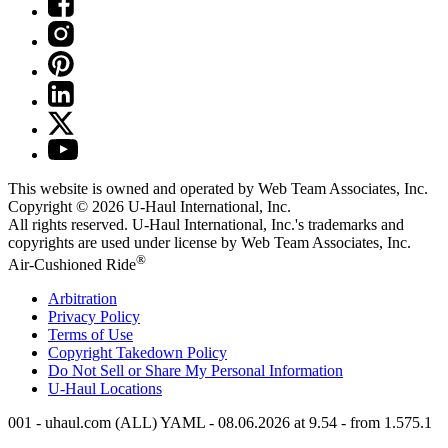
This website is owned and operated by Web Team Associates, Inc.
Copyright © 2026
U-Haul
International, Inc.
All rights reserved.
U-Haul
International, Inc.'s trademarks and
copyrights are used under license by Web Team Associates, Inc.
®
Air-Cushioned Ride
Arbitration
Privacy Policy
Terms of Use
Copyright Takedown Policy
Do Not Sell or Share My Personal Information
U-Haul
Locations
001 - uhaul.com (ALL) YAML - 08.06.2026 at 9.54 - from 1.575.1