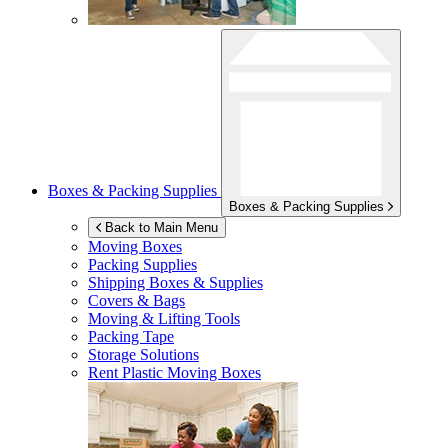
Boxes & Packing Supplies
Boxes & Packing Supplies
Back to Main Menu
Moving Boxes
Packing Supplies
Shipping Boxes & Supplies
Covers & Bags
Moving & Lifting Tools
Packing Tape
Storage Solutions
Rent Plastic Moving Boxes