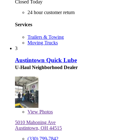
Closed Today
24 hour customer return
Services
Trailers & Towing
Moving Trucks
3
Austintown Quick Lube
U-Haul Neighborhood Dealer
View
Photos
5010 Mahoning Ave
Austintown, OH 44515
(330) 799-7842