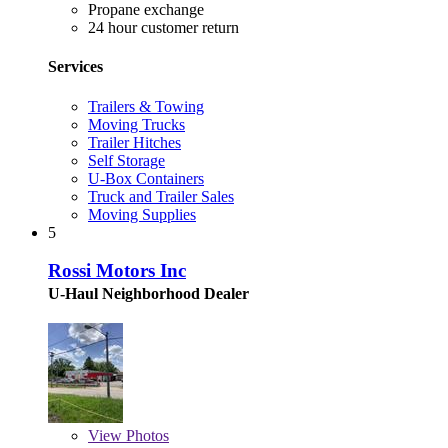
Propane exchange
24 hour customer return
Services
Trailers & Towing
Moving Trucks
Trailer Hitches
Self Storage
U-Box Containers
Truck and Trailer Sales
Moving Supplies
5
Rossi Motors Inc
U-Haul Neighborhood Dealer
View
Photos