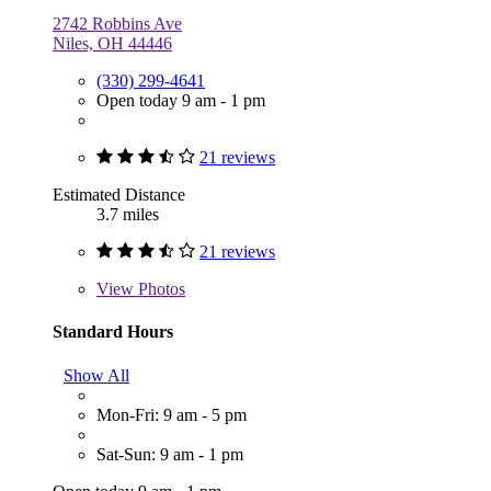
2742 Robbins Ave
Niles, OH 44446
(330) 299-4641
Open today 9 am - 1 pm
21 reviews
Estimated Distance
3.7 miles
21 reviews
View
Photos
Standard Hours
Show All
Mon-Fri: 9 am - 5 pm
Sat-Sun: 9 am - 1 pm