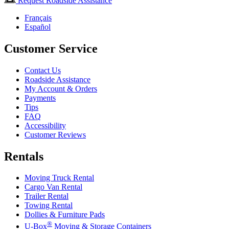
Request Roadside Assistance
Français
Español
Customer Service
Contact Us
Roadside Assistance
My Account & Orders
Payments
Tips
FAQ
Accessibility
Customer Reviews
Rentals
Moving Truck Rental
Cargo Van Rental
Trailer Rental
Towing Rental
Dollies & Furniture Pads
®
U-Box
Moving & Storage Containers