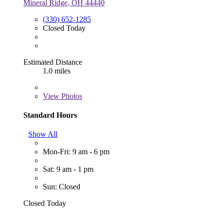
Mineral Ridge, OH 44440
(330) 652-1285
Closed Today
Estimated Distance
1.0 miles
View
Photos
Standard Hours
Show All
Mon-Fri: 9 am - 6 pm
Sat: 9 am - 1 pm
Sun: Closed
Closed Today