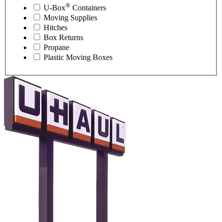
®
U-Box
Containers
Moving Supplies
Hitches
Box Returns
Propane
Plastic Moving Boxes