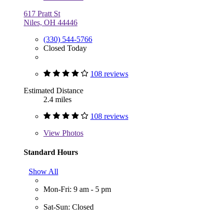
617 Pratt St
Niles, OH 44446
(330) 544-5766
Closed Today
108 reviews
Estimated Distance
2.4 miles
108 reviews
View
Photos
Standard Hours
Show All
Mon-Fri: 9 am - 5 pm
Sat-Sun: Closed