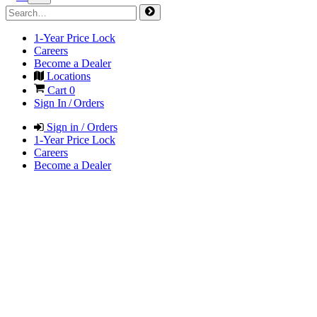
1-Year Price Lock
Careers
Become a Dealer
Locations
Cart
0
Sign In / Orders
Sign in / Orders
1-Year Price Lock
Careers
Become a Dealer