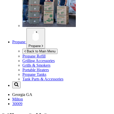
Propane
Propane
Back to Main Menu
Propane Refill
Grilling Accessories
Grills & Smokers
Portable Heaters
Propane Tanks
Tank Parts & Accessories
Georgia
GA
Milton
30009