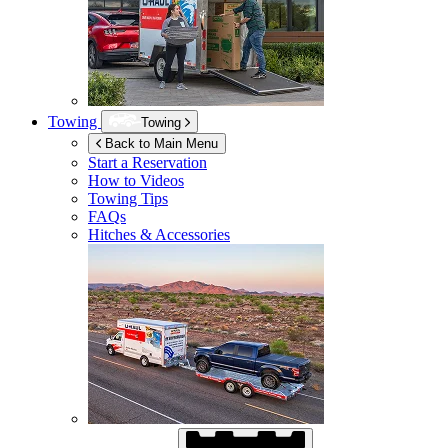
Towing
Towing
Back to Main Menu
Start a Reservation
How to Videos
Towing Tips
FAQs
Hitches & Accessories