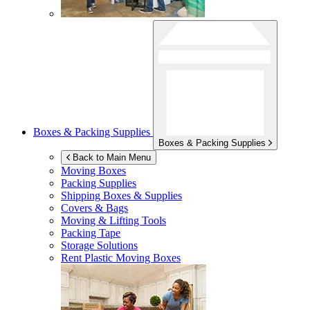
Boxes & Packing Supplies
Boxes & Packing Supplies
Back to Main Menu
Moving Boxes
Packing Supplies
Shipping Boxes & Supplies
Covers & Bags
Moving & Lifting Tools
Packing Tape
Storage Solutions
Rent Plastic Moving Boxes