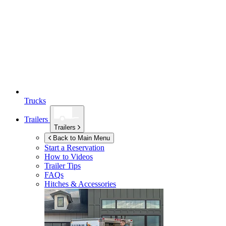
Trucks
Trailers
Trailers
Back to Main Menu
Start a Reservation
How to Videos
Trailer Tips
FAQs
Hitches & Accessories