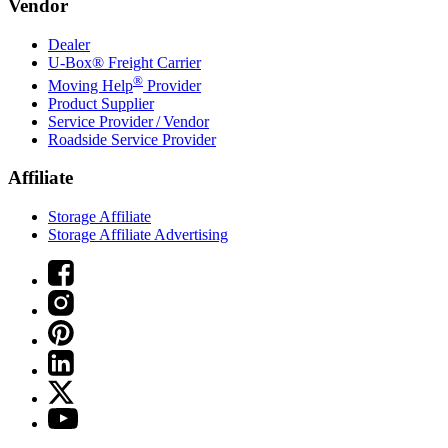
Vendor
Dealer
U-Box® Freight Carrier
®
Moving Help
Provider
Product Supplier
Service Provider / Vendor
Roadside Service Provider
Affiliate
Storage Affiliate
Storage Affiliate Advertising