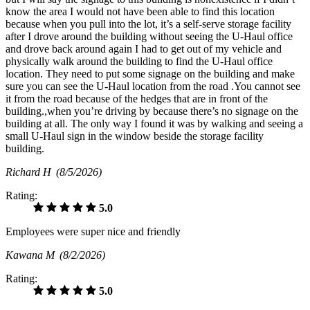
know the area I would not have been able to find this location
because when you pull into the lot, it’s a self-serve storage facility
after I drove around the building without seeing the U-Haul office
and drove back around again I had to get out of my vehicle and
physically walk around the building to find the U-Haul office
location. They need to put some signage on the building and make
sure you can see the U-Haul location from the road .You cannot see
it from the road because of the hedges that are in front of the
building.,when you’re driving by because there’s no signage on the
building at all. The only way I found it was by walking and seeing a
small U-Haul sign in the window beside the storage facility
building.
Richard H
(8/5/2026)
Rating:
5.0
Employees were super nice and friendly
Kawana M
(8/2/2026)
Rating:
5.0