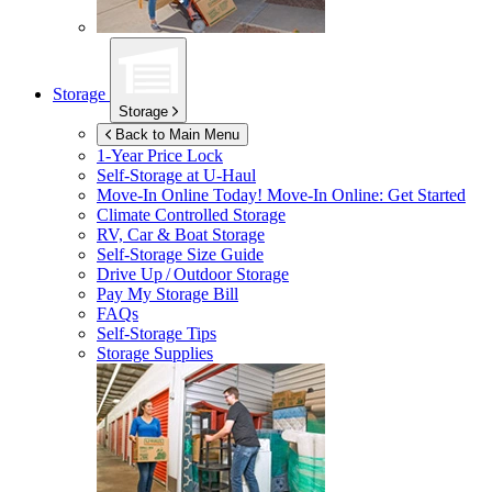
Storage
Storage
Back to Main Menu
1-Year Price Lock
Self-Storage at
U-Haul
Move-In Online Today!
Move-In Online: Get Started
Climate Controlled Storage
RV, Car & Boat Storage
Self-Storage Size Guide
Drive Up / Outdoor Storage
Pay My Storage Bill
FAQs
Self-Storage Tips
Storage Supplies