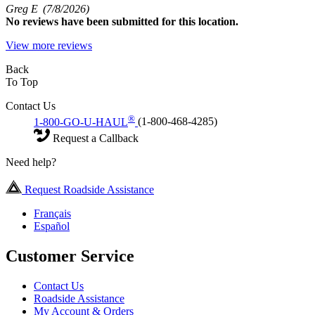
Greg E
(7/8/2026)
No
reviews have been submitted for this location.
View more reviews
Back
To Top
Contact Us
®
1-800-GO-U-HAUL
(1-800-468-4285)
Request a Callback
Need help?
Request Roadside Assistance
Français
Español
Customer Service
Contact Us
Roadside Assistance
My Account & Orders