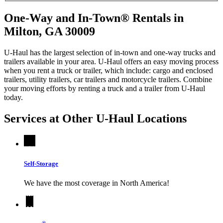
One-Way and In-Town® Rentals in
Milton, GA 30009
U-Haul has the largest selection of in-town and one-way trucks and
trailers available in your area.
U-Haul
offers an easy moving process
when you rent a truck or trailer, which include: cargo and enclosed
trailers, utility trailers, car trailers and motorcycle trailers. Combine
your moving efforts by renting a truck and a trailer from
U-Haul
today.
Services at Other
U-Haul
Locations
Self-Storage
We have the most coverage in North America!