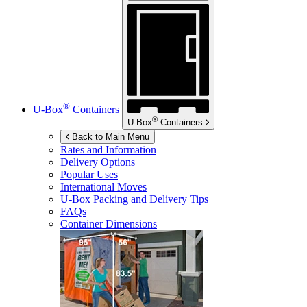
®
U-Box
Containers
®
U-Box
Containers
Back to Main Menu
Rates and Information
Delivery Options
Popular Uses
International Moves
U-Box
Packing and Delivery Tips
FAQs
Container Dimensions