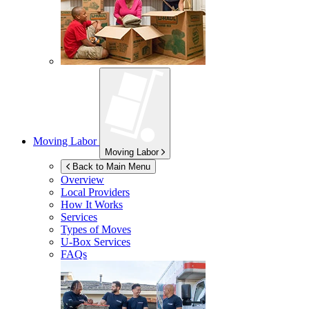
Moving Labor
Moving Labor
Back to Main Menu
Overview
Local Providers
How It Works
Services
Types of Moves
U-Box
Services
FAQs