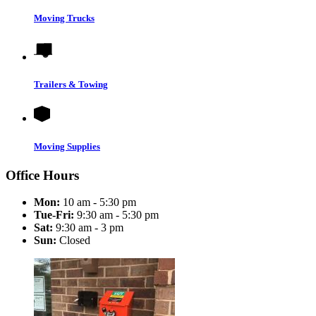
Moving Trucks
Trailers & Towing
Moving Supplies
Office Hours
Mon:
10 am - 5:30 pm
Tue-Fri:
9:30 am - 5:30 pm
Sat:
9:30 am - 3 pm
Sun:
Closed