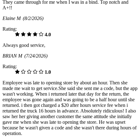
They came through for me when I was in a bind. Top notch and
A+!!
Elaine M
(8/2/2026)
Rating:
4.0
Always good service,
BRIAN M
(7/24/2026)
Rating:
1.0
Employee was late to opening store by about an hour. Then she
made me wait to get service.She said she sent me a code, but the app
wasn't working. When i returned later that day for the return, the
employee was gone again and was going to be a half hour until she
returned. i then got charged a $20 after hours service fee when i
returned the truck 16 hours in advance. Absolutely ridiculous! I also
saw her her giving another customer the same attitude she initially
gave me when she was late to opening the store. He was upset
because he wasn't given a code and she wasn't there during hours of
operation.