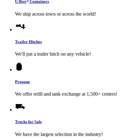
®
U-Box
Containers
We ship across town or across the world!
Trailer Hitches
We'll put a trailer hitch on any vehicle!
Propane
We offer refill and tank exchange at 1,500+ centers!
Trucks for Sale
We have the largest selection in the industry!