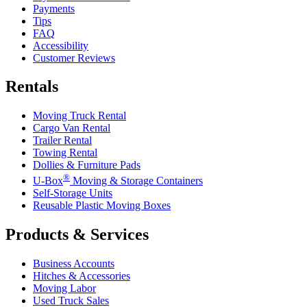
Payments
Tips
FAQ
Accessibility
Customer Reviews
Rentals
Moving Truck Rental
Cargo Van Rental
Trailer Rental
Towing Rental
Dollies & Furniture Pads
®
U-Box
Moving & Storage Containers
Self-Storage Units
Reusable Plastic Moving Boxes
Products & Services
Business Accounts
Hitches & Accessories
Moving Labor
Used Truck Sales