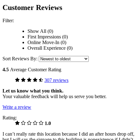
Customer Reviews
Filter:
Show All (0)
First Impressions (0)
Online Move-In (0)
Overall Experience (0)
Sort Reviews By:
4.5
Average Customer Rating
307 reviews
Let us know what you think.
Your valuable feedback will help us serve you better.
Write a review
Rating:
1.0
I can’t really rate this location because I did an after hours drop off,
but I will say the signage to this building is nonexistence if I didn’t