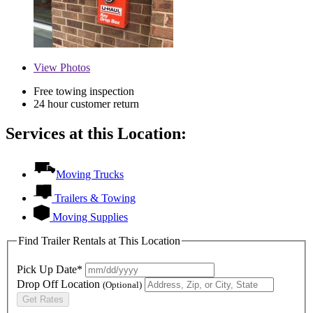
View
Photos
Free towing inspection
24 hour customer return
Services at this Location:
Moving Trucks
Trailers & Towing
Moving Supplies
Find Trailer Rentals at This Location
Pick Up Date*
Drop Off Location
(Optional)
Get Rates