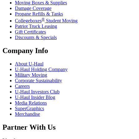
Moving Boxes & Supplies
Damage Coverage
Propane Refills & Tanks
®
Collegeboxes
Student Moving
Patriot Truck Leasing
Gift Certificates
Discounts & Specials
Company Info
About
U-Haul
U-Haul
Holding Company
Military Moving
Corporate Sustainability
Careers
U-Haul
Investors Club
U-Haul
Insider Blog
Media Relations
SuperGraphics
Merchandise
Partner With Us