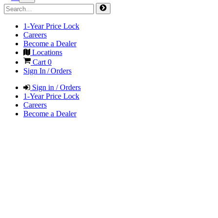
1-Year Price Lock
Careers
Become a Dealer
Locations
Cart
0
Sign In / Orders
Sign in / Orders
1-Year Price Lock
Careers
Become a Dealer