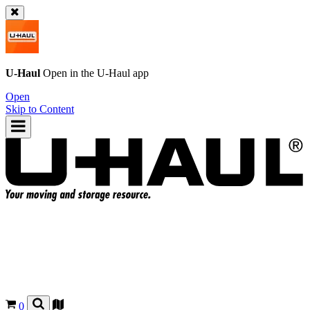
U-Haul
Open in the
U-Haul
app
Open
Skip to Content
0