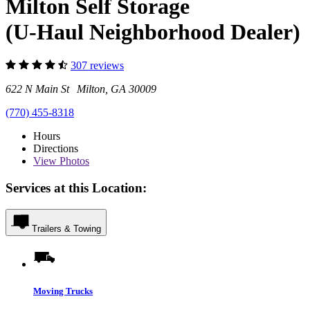
Milton Self Storage
(U-Haul Neighborhood Dealer)
307 reviews
622 N Main St Milton, GA 30009
(770) 455-8318
Hours
Directions
View
Photos
Services at this Location:
Trailers & Towing
Moving Trucks