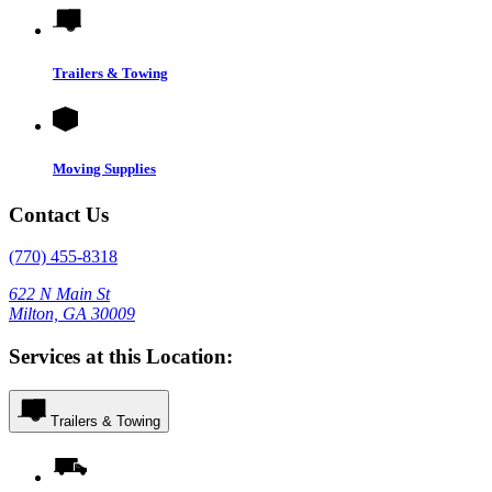
Trailers & Towing
Moving Supplies
Contact Us
(770) 455-8318
622 N Main St
Milton, GA 30009
Services at this Location:
Trailers & Towing