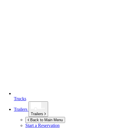
Trucks
Trailers
Trailers
Back to Main Menu
Start a Reservation