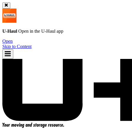
U-Haul
Open in the
U-Haul
app
Open
Skip to Content