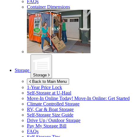
FAQs
Container Dimensions
Storage
Storage
Back to Main Menu
1-Year Price Lock
Self-Storage at
U-Haul
Move-In Online Today!
Move-In Online: Get Started
Climate Controlled Storage
RV, Car & Boat Storage
Self-Storage Size Guide
Drive Up / Outdoor Storage
Pay My Storage Bill
FAQs
Self-Storage Tips