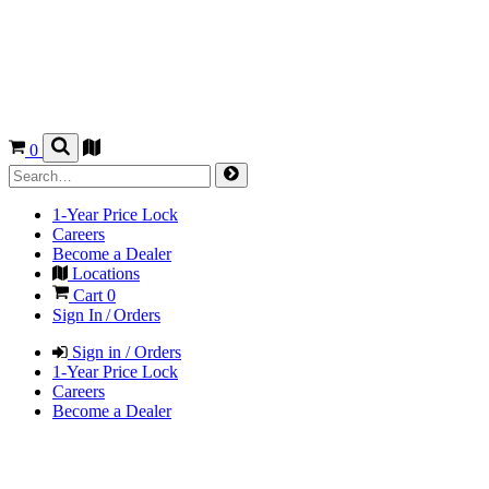
0
1-Year Price Lock
Careers
Become a Dealer
Locations
Cart
0
Sign In / Orders
Sign in / Orders
1-Year Price Lock
Careers
Become a Dealer