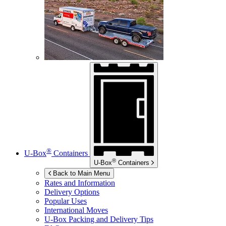
®
U-Box
Containers
®
U-Box
Containers
Back to Main Menu
Rates and Information
Delivery Options
Popular Uses
International Moves
U-Box
Packing and Delivery Tips