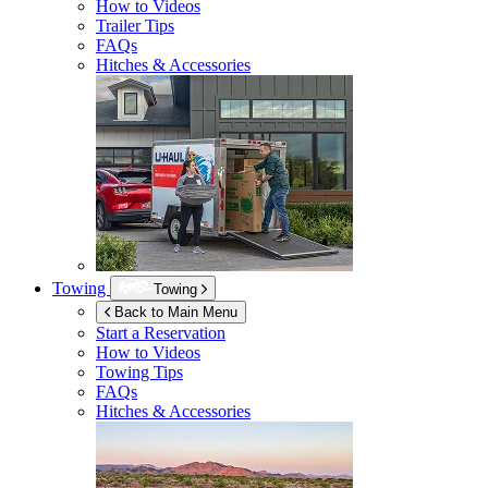
How to Videos
Trailer Tips
FAQs
Hitches & Accessories
Towing
Towing
Back to Main Menu
Start a Reservation
How to Videos
Towing Tips
FAQs
Hitches & Accessories