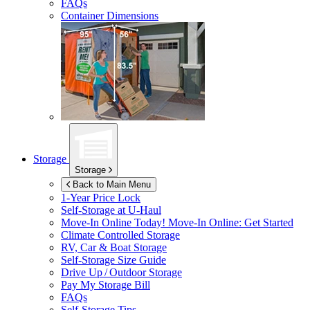
FAQs
Container Dimensions
Storage
Storage
Back to Main Menu
1-Year Price Lock
Self-Storage at
U-Haul
Move-In Online Today!
Move-In Online: Get Started
Climate Controlled Storage
RV, Car & Boat Storage
Self-Storage Size Guide
Drive Up / Outdoor Storage
Pay My Storage Bill
FAQs
Self-Storage Tips