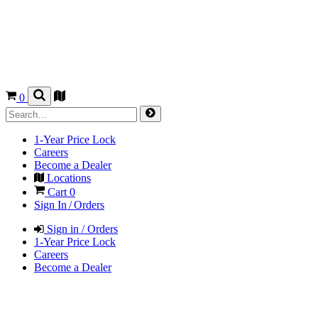
0
1-Year Price Lock
Careers
Become a Dealer
Locations
Cart
0
Sign In / Orders
Sign in / Orders
1-Year Price Lock
Careers
Become a Dealer