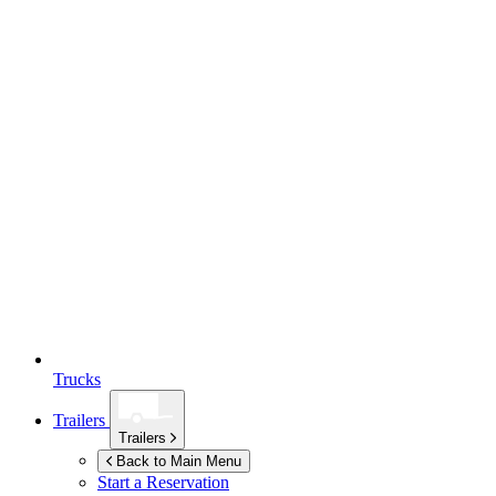
Trucks
Trailers
Trailers
Back to Main Menu
Start a Reservation