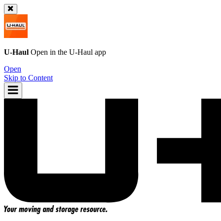
U-Haul
Open in the
U-Haul
app
Open
Skip to Content