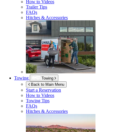
How to Videos
Trailer Tips
FAQs
Hitches & Accessories
Towing
Towing
Back to Main Menu
Start a Reservation
How to Videos
Towing Tips
FAQs
Hitches & Accessories