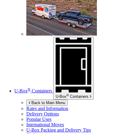
®
U-Box
Containers
®
U-Box
Containers
Back to Main Menu
Rates and Information
Delivery Options
Popular Uses
International Moves
U-Box
Packing and Delivery Tips