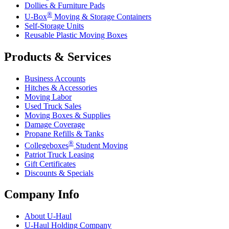
Dollies & Furniture Pads
®
U-Box
Moving & Storage Containers
Self-Storage Units
Reusable Plastic Moving Boxes
Products & Services
Business Accounts
Hitches & Accessories
Moving Labor
Used Truck Sales
Moving Boxes & Supplies
Damage Coverage
Propane Refills & Tanks
®
Collegeboxes
Student Moving
Patriot Truck Leasing
Gift Certificates
Discounts & Specials
Company Info
About
U-Haul
U-Haul
Holding Company