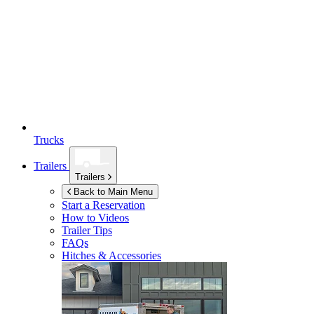
Trucks
Trailers
Trailers
Back to Main Menu
Start a Reservation
How to Videos
Trailer Tips
FAQs
Hitches & Accessories