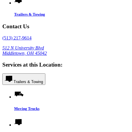
Trailers & Towing
Contact Us
(513) 217-9614
512 N University Blvd
Middletown, OH 45042
Services at this Location:
Trailers & Towing
Moving Trucks