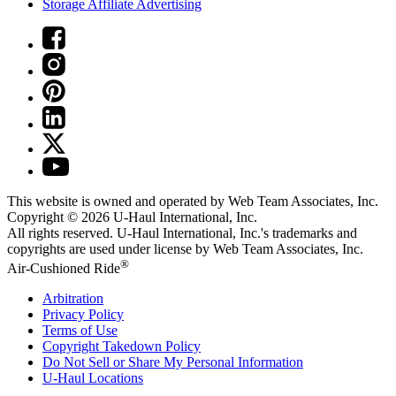
Storage Affiliate Advertising
This website is owned and operated by Web Team Associates, Inc.
Copyright © 2026
U-Haul
International, Inc.
All rights reserved.
U-Haul
International, Inc.'s trademarks and
copyrights are used under license by Web Team Associates, Inc.
®
Air-Cushioned Ride
Arbitration
Privacy Policy
Terms of Use
Copyright Takedown Policy
Do Not Sell or Share My Personal Information
U-Haul
Locations