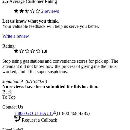
2.5
Average Customer Rating
2 reviews
Let us know what you think.
Your valuable feedback will help us serve you better.
Write a review
Rating:
1.0
Stop using gas stations and convenience stores for pick up. The
attendant did not know how the process of giving me the truck
worked, and it felt super suspicious.
Jonathan A
(6/15/2026)
No
reviews have been submitted for this location.
Back
To Top
Contact Us
®
1-800-GO-U-HAUL
(1-800-468-4285)
Request a Callback
Need help?