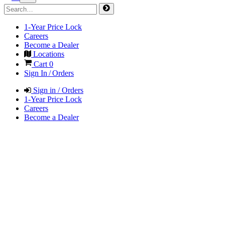
1-Year Price Lock
Careers
Become a Dealer
Locations
Cart
0
Sign In / Orders
Sign in / Orders
1-Year Price Lock
Careers
Become a Dealer