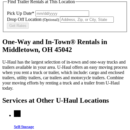
Find Trailer Rentals at This Location
Pick Up Date*
Drop Off Location
(Optional)
Get Rates
One-Way and In-Town® Rentals in
Middletown, OH 45042
U-Haul has the largest selection of in-town and one-way trucks and
trailers available in your area.
U-Haul
offers an easy moving process
when you rent a truck or trailer, which include: cargo and enclosed
trailers, utility trailers, car trailers and motorcycle trailers. Combine
your moving efforts by renting a truck and a trailer from
U-Haul
today.
Services at Other
U-Haul
Locations
Self-Storage