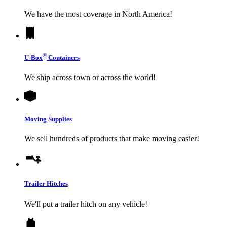
We have the most coverage in North America!
®
U-Box
Containers
We ship across town or across the world!
Moving Supplies
We sell hundreds of products that make moving easier!
Trailer Hitches
We'll put a trailer hitch on any vehicle!