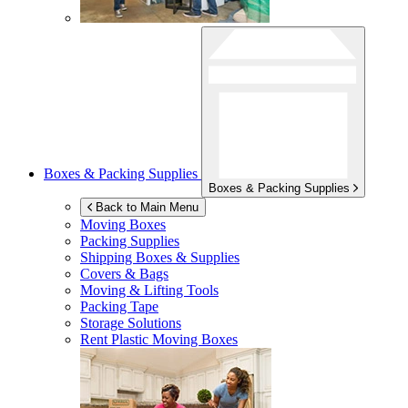
Boxes & Packing Supplies
Boxes & Packing Supplies
Back to Main Menu
Moving Boxes
Packing Supplies
Shipping Boxes & Supplies
Covers & Bags
Moving & Lifting Tools
Packing Tape
Storage Solutions
Rent Plastic Moving Boxes