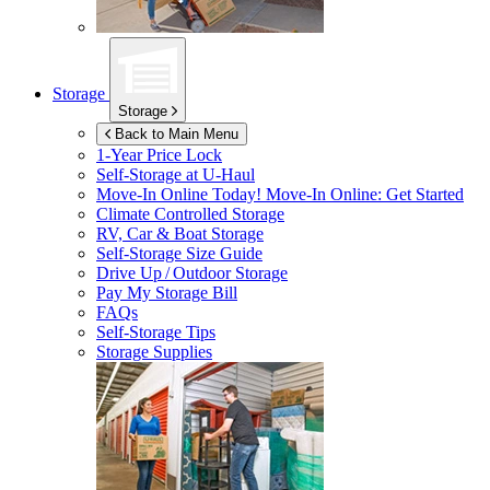
Storage
Storage
Back to Main Menu
1-Year Price Lock
Self-Storage at
U-Haul
Move-In Online Today!
Move-In Online: Get Started
Climate Controlled Storage
RV, Car & Boat Storage
Self-Storage Size Guide
Drive Up / Outdoor Storage
Pay My Storage Bill
FAQs
Self-Storage Tips
Storage Supplies