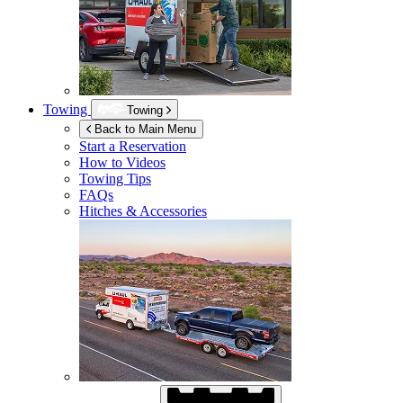
Towing
Towing
Back to Main Menu
Start a Reservation
How to Videos
Towing Tips
FAQs
Hitches & Accessories