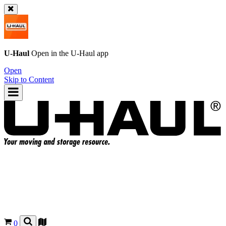
U-Haul
Open in the
U-Haul
app
Open
Skip to Content
0