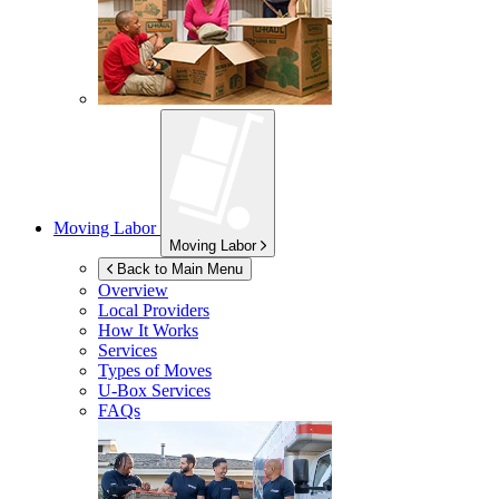
Moving Labor
Moving Labor
Back to Main Menu
Overview
Local Providers
How It Works
Services
Types of Moves
U-Box
Services
FAQs