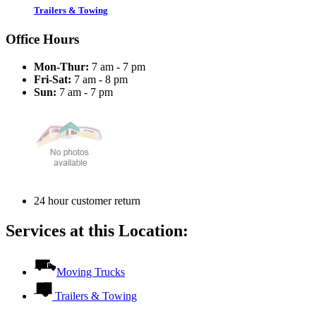
Trailers & Towing
Office Hours
Mon-Thur:
7 am - 7 pm
Fri-Sat:
7 am - 8 pm
Sun:
7 am - 7 pm
24 hour customer return
Services at this Location:
Moving Trucks
Trailers & Towing