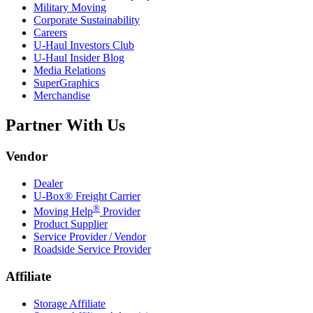
Military Moving
Corporate Sustainability
Careers
U-Haul
Investors Club
U-Haul
Insider Blog
Media Relations
SuperGraphics
Merchandise
Partner With Us
Vendor
Dealer
U-Box® Freight Carrier
®
Moving Help
Provider
Product Supplier
Service Provider / Vendor
Roadside Service Provider
Affiliate
Storage Affiliate