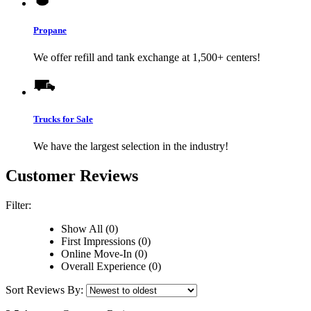
Propane
We offer refill and tank exchange at 1,500+ centers!
Trucks for Sale
We have the largest selection in the industry!
Customer Reviews
Filter:
Show All (0)
First Impressions (0)
Online Move-In (0)
Overall Experience (0)
Sort Reviews By: