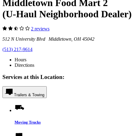
Middletown Food Mart 2
(U-Haul Neighborhood Dealer)
2 reviews
512 N University Blvd Middletown, OH 45042
(513) 217-9614
Hours
Directions
Services at this Location:
Trailers & Towing
Moving Trucks