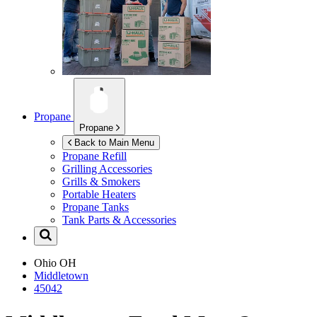
Propane
Propane
Back to Main Menu
Propane Refill
Grilling Accessories
Grills & Smokers
Portable Heaters
Propane Tanks
Tank Parts & Accessories
Ohio
OH
Middletown
45042