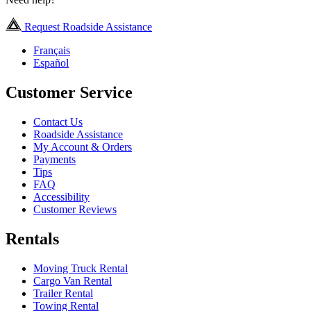
Request Roadside Assistance
Français
Español
Customer Service
Contact Us
Roadside Assistance
My Account & Orders
Payments
Tips
FAQ
Accessibility
Customer Reviews
Rentals
Moving Truck Rental
Cargo Van Rental
Trailer Rental
Towing Rental