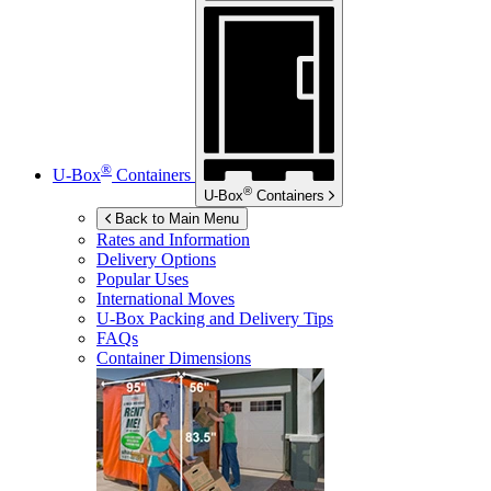
®
U-Box
Containers
®
U-Box
Containers
Back to Main Menu
Rates and Information
Delivery Options
Popular Uses
International Moves
U-Box
Packing and Delivery Tips
FAQs
Container Dimensions