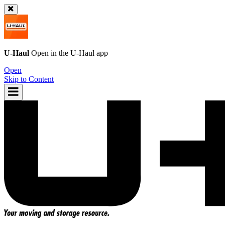
U-Haul
Open in the
U-Haul
app
Open
Skip to Content