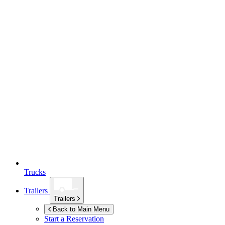
Trucks
Trailers
Trailers
Back to Main Menu
Start a Reservation