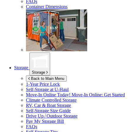
FAQs
Container Dimensions
Storage
Storage
Back to Main Menu
1-Year Price Lock
Self-Storage at
U-Haul
Move-In Online Today!
Move-In Online: Get Started
Climate Controlled Storage
RV, Car & Boat Storage
Self-Storage Size Guide
Drive Up / Outdoor Storage
Pay My Storage Bill
FAQs
Self-Storage Tips