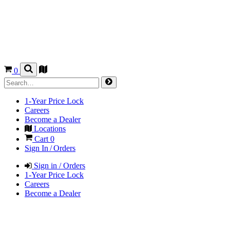
0
1-Year Price Lock
Careers
Become a Dealer
Locations
Cart
0
Sign In / Orders
Sign in / Orders
1-Year Price Lock
Careers
Become a Dealer