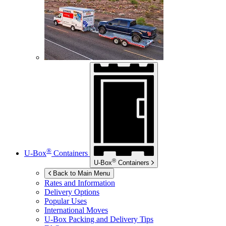
®
U-Box
Containers
®
U-Box
Containers
Back to Main Menu
Rates and Information
Delivery Options
Popular Uses
International Moves
U-Box
Packing and Delivery Tips