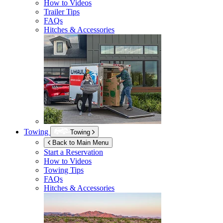
How to Videos
Trailer Tips
FAQs
Hitches & Accessories
Towing
Towing
Back to Main Menu
Start a Reservation
How to Videos
Towing Tips
FAQs
Hitches & Accessories