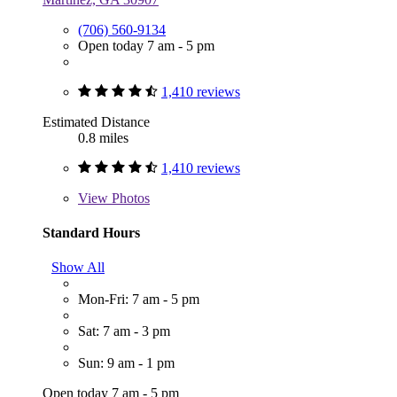
(706) 560-9134
Open today 7 am - 5 pm
1,410 reviews
Estimated Distance
0.8 miles
1,410 reviews
View
Photos
Standard Hours
Show All
Mon-Fri: 7 am - 5 pm
Sat: 7 am - 3 pm
Sun: 9 am - 1 pm
Open today 7 am - 5 pm