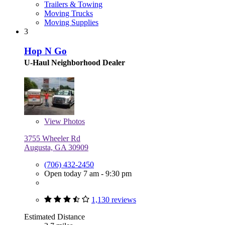
Trailers & Towing
Moving Trucks
Moving Supplies
3
Hop N Go
U-Haul Neighborhood Dealer
View
Photos
3755 Wheeler Rd
Augusta, GA 30909
(706) 432-2450
Open today 7 am - 9:30 pm
1,130 reviews
Estimated Distance