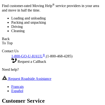
®
Find customer-rated Moving Help
service providers in your area
and move in half the time.
Loading and unloading
Packing and unpacking
Driving
Cleaning
Back
To Top
Contact Us
®
1-800-GO-U-HAUL
(1-800-468-4285)
Request a Callback
Need help?
Request Roadside Assistance
Français
Español
Customer Service