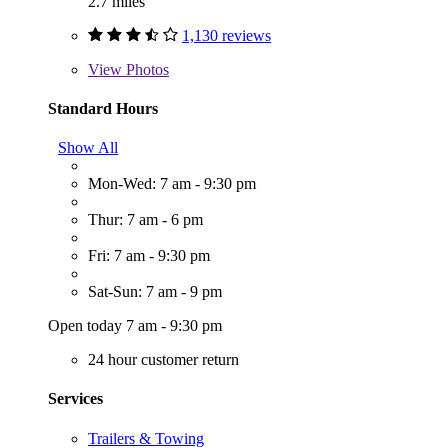
2.7 miles
1,130 reviews
View
Photos
Standard Hours
Show All
Mon-Wed: 7 am - 9:30 pm
Thur: 7 am - 6 pm
Fri: 7 am - 9:30 pm
Sat-Sun: 7 am - 9 pm
Open today 7 am - 9:30 pm
24 hour customer return
Services
Trailers & Towing