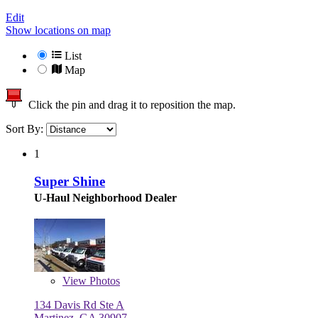
Edit
Show locations on map
List
Map
Click the pin and drag it to reposition the map.
Sort By:
1
Super Shine
U-Haul Neighborhood Dealer
View
Photos
134 Davis Rd Ste A
Martinez, GA 30907