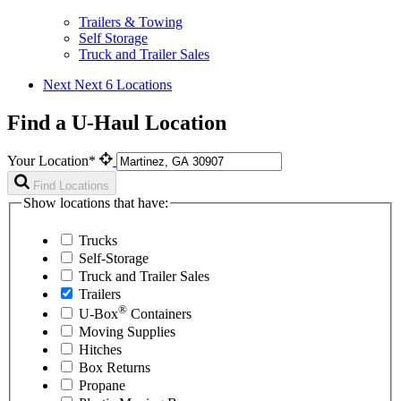
Trailers & Towing
Self Storage
Truck and Trailer Sales
Next
Next 6 Locations
Find a U-Haul Location
Your Location*
Find Locations
Show locations that have:
Trucks
Self-Storage
Truck and Trailer Sales
Trailers
®
U-Box
Containers
Moving Supplies
Hitches
Box Returns
Propane