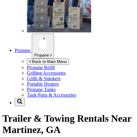
Propane
Propane
Back to Main Menu
Propane Refill
Grilling Accessories
Grills & Smokers
Portable Heaters
Propane Tanks
Tank Parts & Accessories
Trailer & Towing Rentals Near
Martinez, GA