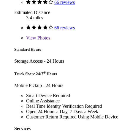
66 reviews
Estimated Distance
3.4 miles
66 reviews
View
Photos
Standard Hours
Storage Access - 24 Hours
®
Truck Share 24/7
Hours
Mobile Pickup - 24 Hours
Smart Device Required
Online Assistance
Real Time Identity Verification Required
Open 24 Hours a Day, 7 Days a Week
Customer Return Required Using Mobile Device
Services