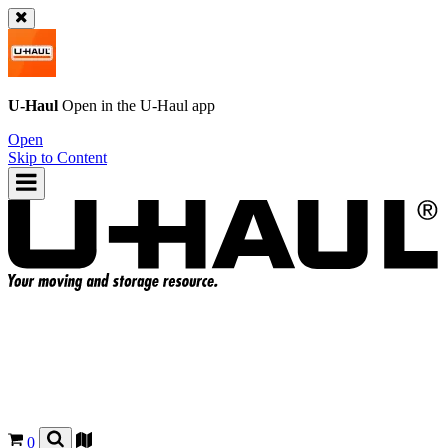
U-Haul
Open in the
U-Haul
app
Open
Skip to Content
0