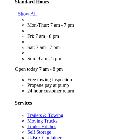
Standard Hours
Show All
Mon-Thur: 7 am - 7 pm
Fri: 7 am - 8 pm
Sat: 7 am - 7 pm
Sun: 9 am - 5 pm
Open today 7 am - 8 pm
Free towing inspection
Propane pay at pump
24 hour customer return
Services
Trailers & Towing
Moving Trucks
Trailer Hitches
Self Storage
U-Box Containers