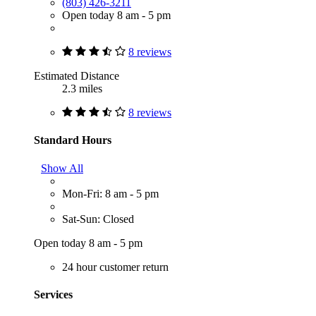
(803) 426-3211
Open today 8 am - 5 pm
8 reviews
Estimated Distance
2.3 miles
8 reviews
Standard Hours
Show All
Mon-Fri: 8 am - 5 pm
Sat-Sun: Closed
Open today 8 am - 5 pm
24 hour customer return
Services