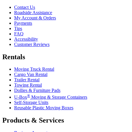
Contact Us
Roadside Assistance
My Account & Orders
Payments
Tips
FAQ
Accessibility
Customer Reviews
Rentals
Moving Truck Rental
Cargo Van Rental
Trailer Rental
Towing Rental
Dollies & Furniture Pads
®
U-Box
Moving & Storage Containers
Self-Storage Units
Reusable Plastic Moving Boxes
Products & Services