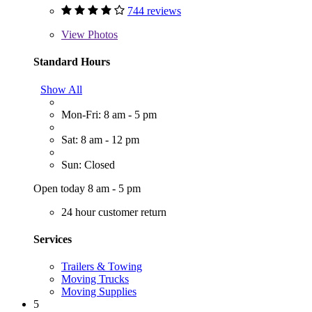
744 reviews
View
Photos
Standard Hours
Show All
Mon-Fri: 8 am - 5 pm
Sat: 8 am - 12 pm
Sun: Closed
Open today 8 am - 5 pm
24 hour customer return
Services
Trailers & Towing
Moving Trucks
Moving Supplies
5