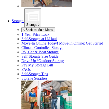
Storage
Storage
Back to Main Menu
1-Year Price Lock
Self-Storage at
U-Haul
Move-In Online Today!
Move-In Online: Get Started
Climate Controlled Storage
RV, Car & Boat Storage
Self-Storage Size Guide
Drive Up / Outdoor Storage
Pay My Storage Bill
FAQs
Self-Storage Tips
Storage Supplies