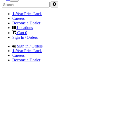
1-Year Price Lock
Careers
Become a Dealer
Locations
Cart
0
Sign In / Orders
Sign in / Orders
1-Year Price Lock
Careers
Become a Dealer