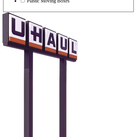
Plastic Moving Boxes