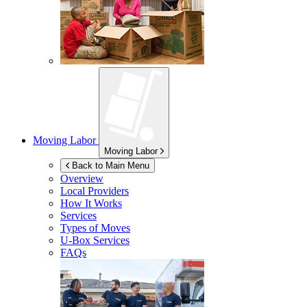
Moving Labor
Moving Labor
Back to Main Menu
Overview
Local Providers
How It Works
Services
Types of Moves
U-Box
Services
FAQs