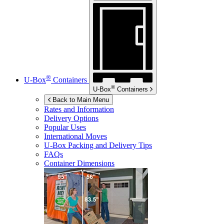
®
U-Box
Containers
®
U-Box
Containers
Back to Main Menu
Rates and Information
Delivery Options
Popular Uses
International Moves
U-Box
Packing and Delivery Tips
FAQs
Container Dimensions