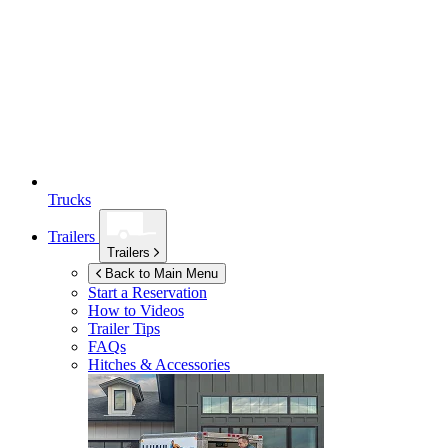
Trucks
Trailers
Trailers
Back to Main Menu
Start a Reservation
How to Videos
Trailer Tips
FAQs
Hitches & Accessories