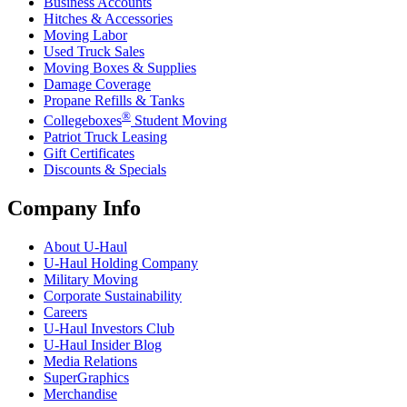
Business Accounts
Hitches & Accessories
Moving Labor
Used Truck Sales
Moving Boxes & Supplies
Damage Coverage
Propane Refills & Tanks
®
Collegeboxes
Student Moving
Patriot Truck Leasing
Gift Certificates
Discounts & Specials
Company Info
About
U-Haul
U-Haul
Holding Company
Military Moving
Corporate Sustainability
Careers
U-Haul
Investors Club
U-Haul
Insider Blog
Media Relations
SuperGraphics
Merchandise