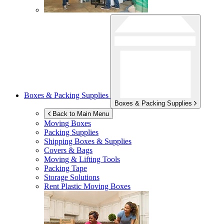
Boxes & Packing Supplies
Boxes & Packing Supplies
Back to Main Menu
Moving Boxes
Packing Supplies
Shipping Boxes & Supplies
Covers & Bags
Moving & Lifting Tools
Packing Tape
Storage Solutions
Rent Plastic Moving Boxes