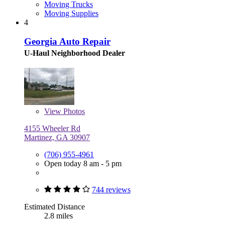
Moving Trucks
Moving Supplies
4
Georgia Auto Repair
U-Haul Neighborhood Dealer
View
Photos
4155 Wheeler Rd
Martinez, GA 30907
(706) 955-4961
Open today 8 am - 5 pm
744 reviews
Estimated Distance
2.8 miles