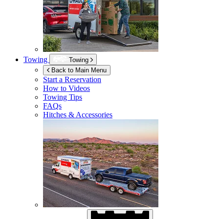
Towing
Towing
Back to Main Menu
Start a Reservation
How to Videos
Towing Tips
FAQs
Hitches & Accessories