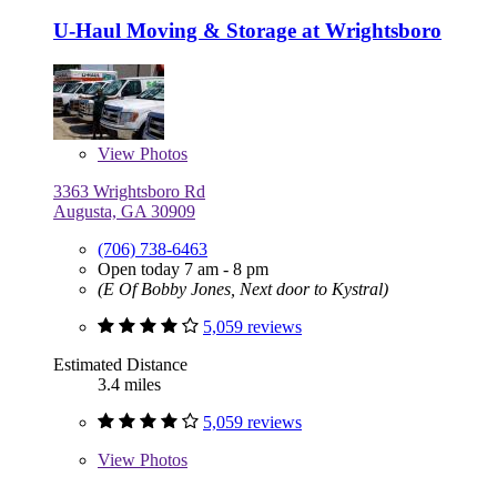
U-Haul Moving & Storage at Wrightsboro
View
Photos
3363 Wrightsboro Rd
Augusta, GA 30909
(706) 738-6463
Open today 7 am - 8 pm
(E Of Bobby Jones, Next door to Kystral)
5,059 reviews
Estimated Distance
3.4 miles
5,059 reviews
View
Photos