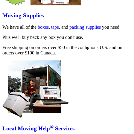
Moving Supplies
We have all of the
boxes
,
tape
, and
packing supplies
you need.
Plus we'll buy back any box you don't use.
Free shipping on orders over $50 in the contiguous U.S. and on
orders over $100 in Canada.
®
Local Moving Help
Services