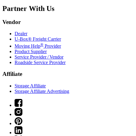
Partner With Us
Vendor
Dealer
U-Box® Freight Carrier
®
Moving Help
Provider
Product Supplier
Service Provider / Vendor
Roadside Service Provider
Affiliate
Storage Affiliate
Storage Affiliate Advertising