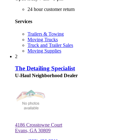
24 hour customer return
Services
Trailers & Towing
Moving Trucks
Truck and Trailer Sales
Moving Supplies
2
The Detailing Specialist
U-Haul Neighborhood Dealer
4186 Crosstowne Court
Evans, GA 30809