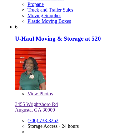
Propane
Truck and Trailer Sales
Moving Supplies
Plastic Moving Boxes
6
U-Haul Moving & Storage at 520
View
Photos
3455 Wrightsboro Rd
Augusta, GA 30909
(706) 733-3252
Storage Access - 24 hours