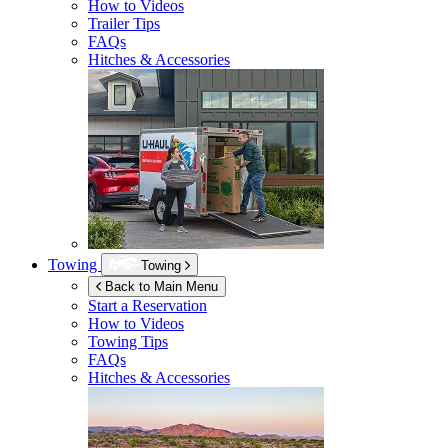
How to Videos
Trailer Tips
FAQs
Hitches & Accessories
Towing
Towing
Back to Main Menu
Start a Reservation
How to Videos
Towing Tips
FAQs
Hitches & Accessories