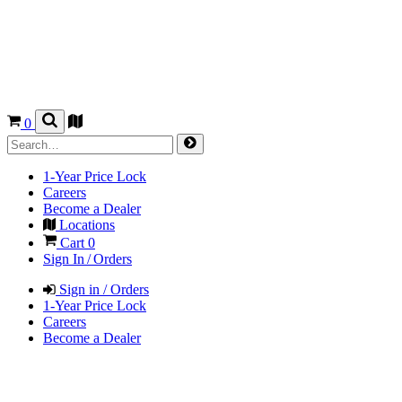
0
1-Year Price Lock
Careers
Become a Dealer
Locations
Cart
0
Sign In / Orders
Sign in / Orders
1-Year Price Lock
Careers
Become a Dealer