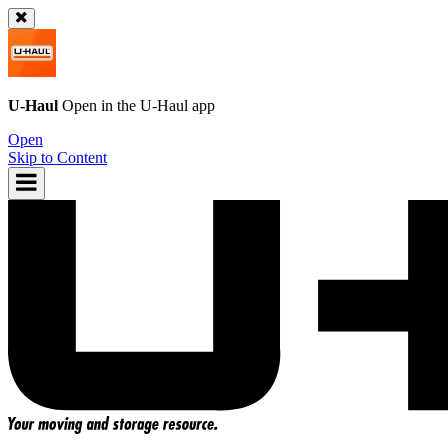
U-Haul
Open in the
U-Haul
app
Open
Skip to Content