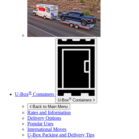
®
U-Box
Containers
®
U-Box
Containers
Back to Main Menu
Rates and Information
Delivery Options
Popular Uses
International Moves
U-Box
Packing and Delivery Tips