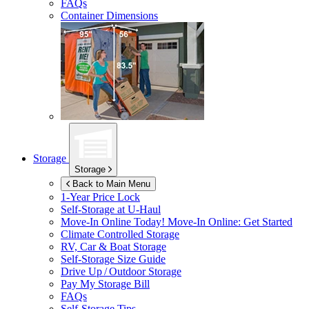
FAQs
Container Dimensions
Storage
Storage
Back to Main Menu
1-Year Price Lock
Self-Storage at
U-Haul
Move-In Online Today!
Move-In Online: Get Started
Climate Controlled Storage
RV, Car & Boat Storage
Self-Storage Size Guide
Drive Up / Outdoor Storage
Pay My Storage Bill
FAQs
Self-Storage Tips