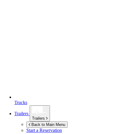
Trucks
Trailers
Trailers
Back to Main Menu
Start a Reservation