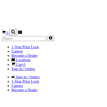
0
1-Year Price Lock
Careers
Become a Dealer
Locations
Cart
0
Sign In / Orders
Sign in / Orders
1-Year Price Lock
Careers
Become a Dealer