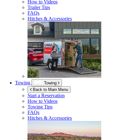
How to Videos
Trailer Tips
FAQs
Hitches & Accessories
Towing
Towing
Back to Main Menu
Start a Reservation
How to Videos
Towing Tips
FAQs
Hitches & Accessories