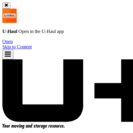
U-Haul
Open in the
U-Haul
app
Open
Skip to Content