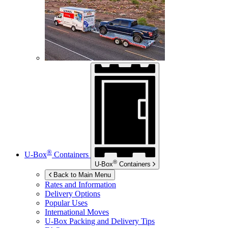
®
U-Box
Containers
®
U-Box
Containers
Back to Main Menu
Rates and Information
Delivery Options
Popular Uses
International Moves
U-Box
Packing and Delivery Tips