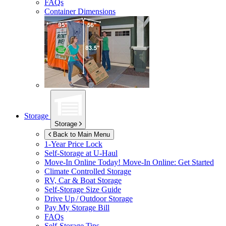
FAQs
Container Dimensions
Storage
Storage
Back to Main Menu
1-Year Price Lock
Self-Storage at
U-Haul
Move-In Online Today!
Move-In Online: Get Started
Climate Controlled Storage
RV, Car & Boat Storage
Self-Storage Size Guide
Drive Up / Outdoor Storage
Pay My Storage Bill
FAQs
Self-Storage Tips