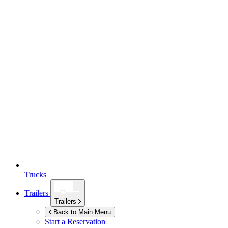
Trucks
Trailers
Trailers
Back to Main Menu
Start a Reservation