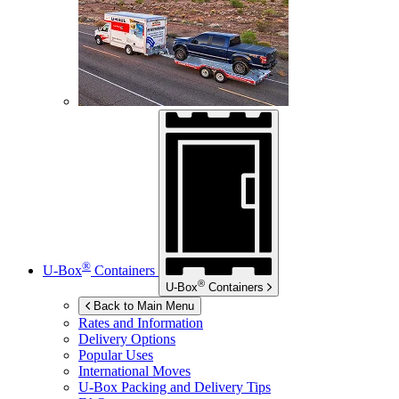
®
U-Box
Containers
®
U-Box
Containers
Back to Main Menu
Rates and Information
Delivery Options
Popular Uses
International Moves
U-Box
Packing and Delivery Tips