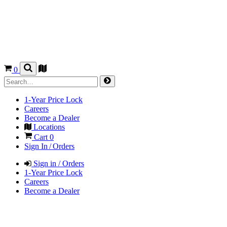
0
1-Year Price Lock
Careers
Become a Dealer
Locations
Cart
0
Sign In / Orders
Sign in / Orders
1-Year Price Lock
Careers
Become a Dealer