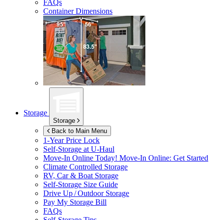
FAQs
Container Dimensions
Storage
Storage
Back to Main Menu
1-Year Price Lock
Self-Storage at
U-Haul
Move-In Online Today!
Move-In Online: Get Started
Climate Controlled Storage
RV, Car & Boat Storage
Self-Storage Size Guide
Drive Up / Outdoor Storage
Pay My Storage Bill
FAQs
Self-Storage Tips