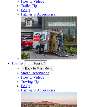
How to Videos
Trailer Tips
FAQs
Hitches & Accessories
Towing
Towing
Back to Main Menu
Start a Reservation
How to Videos
Towing Tips
FAQs
Hitches & Accessories