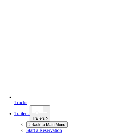
Trucks
Trailers
Trailers
Back to Main Menu
Start a Reservation