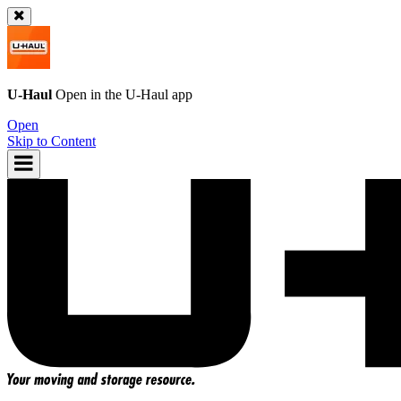
U-Haul
Open in the
U-Haul
app
Open
Skip to Content