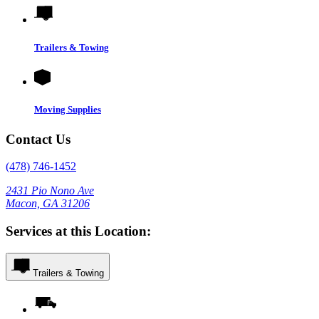
Trailers & Towing
Moving Supplies
Contact Us
(478) 746-1452
2431 Pio Nono Ave
Macon, GA 31206
Services at this Location:
Trailers & Towing