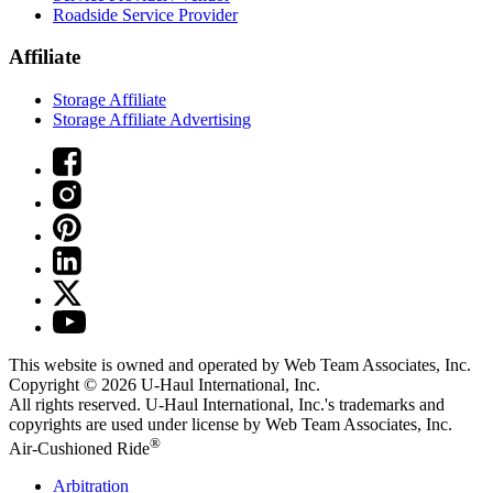
Roadside Service Provider
Affiliate
Storage Affiliate
Storage Affiliate Advertising
This website is owned and operated by Web Team Associates, Inc.
Copyright © 2026
U-Haul
International, Inc.
All rights reserved.
U-Haul
International, Inc.'s trademarks and
copyrights are used under license by Web Team Associates, Inc.
®
Air-Cushioned Ride
Arbitration