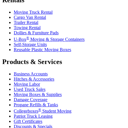
Rentals
Moving Truck Rental
Cargo Van Rental
Trailer Rental
Towing Rental
Dollies & Furniture Pads
®
U-Box
Moving & Storage Containers
Self-Storage Units
Reusable Plastic Moving Boxes
Products & Services
Business Accounts
Hitches & Accessories
Moving Labor
Used Truck Sales
Moving Boxes & Supplies
Damage Coverage
Propane Refills & Tanks
®
Collegeboxes
Student Moving
Patriot Truck Leasing
Gift Certificates
Discounts & Specials