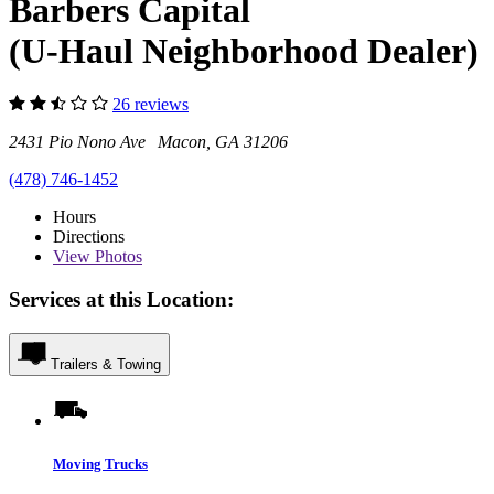
Barbers Capital
(U-Haul Neighborhood Dealer)
26 reviews
2431 Pio Nono Ave Macon, GA 31206
(478) 746-1452
Hours
Directions
View
Photos
Services at this Location:
Trailers & Towing
Moving Trucks