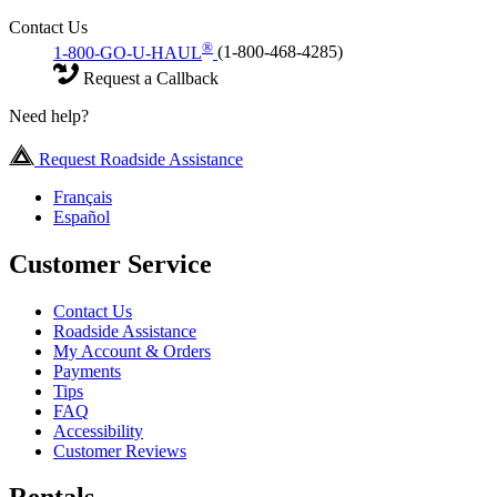
Contact Us
®
1-800-GO-U-HAUL
(1-800-468-4285)
Request a Callback
Need help?
Request Roadside Assistance
Français
Español
Customer Service
Contact Us
Roadside Assistance
My Account & Orders
Payments
Tips
FAQ
Accessibility
Customer Reviews