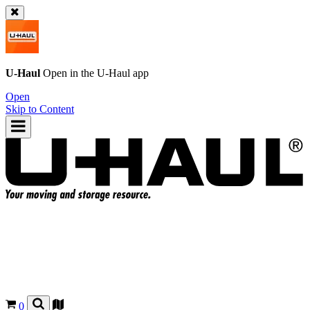
U-Haul
Open in the
U-Haul
app
Open
Skip to Content
0