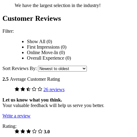
We have the largest selection in the industry!
Customer Reviews
Filter:
Show All (0)
First Impressions (0)
Online Move-In (0)
Overall Experience (0)
Sort Reviews By:
2.5
Average Customer Rating
26 reviews
Let us know what you think.
Your valuable feedback will help us serve you better.
Write a review
Rating:
3.0