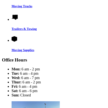
Moving Trucks
Trailers & Towing
Moving Supplies
Office Hours
Mon:
6 am - 2 pm
Tue:
6 am - 4 pm
Wed:
6 am - 7 pm
Thur:
6 am - 2 pm
Fri:
6 am - 4 pm
Sat:
6 am - 6 pm
Sun:
Closed