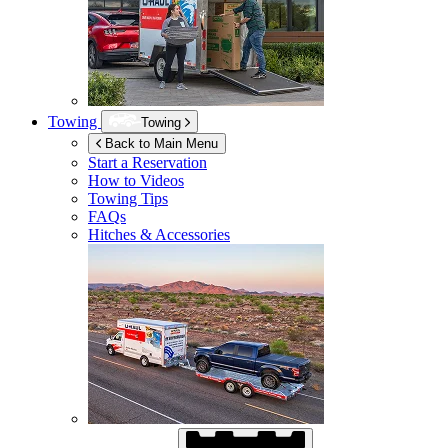
Towing
Towing
Back to Main Menu
Start a Reservation
How to Videos
Towing Tips
FAQs
Hitches & Accessories