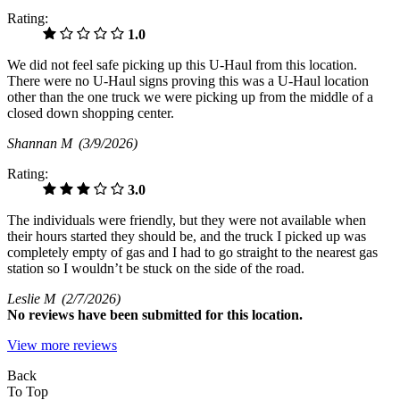
Rating:
1.0
We did not feel safe picking up this U-Haul from this location.
There were no U-Haul signs proving this was a U-Haul location
other than the one truck we were picking up from the middle of a
closed down shopping center.
Shannan M
(3/9/2026)
Rating:
3.0
The individuals were friendly, but they were not available when
their hours started they should be, and the truck I picked up was
completely empty of gas and I had to go straight to the nearest gas
station so I wouldn’t be stuck on the side of the road.
Leslie M
(2/7/2026)
No
reviews have been submitted for this location.
View more reviews
Back
To Top