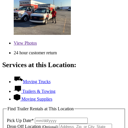
View
Photos
24 hour customer return
Services at this Location:
Moving Trucks
Trailers & Towing
Moving Supplies
Find Trailer Rentals at This Location
Pick Up Date*
Drop Off Location
(Optional)