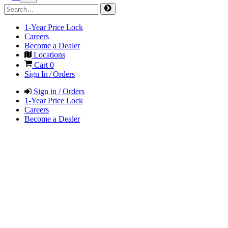
1-Year Price Lock
Careers
Become a Dealer
Locations
Cart
0
Sign In / Orders
Sign in / Orders
1-Year Price Lock
Careers
Become a Dealer