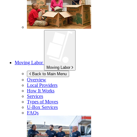
Moving Labor
Moving Labor
Back to Main Menu
Overview
Local Providers
How It Works
Services
Types of Moves
U-Box
Services
FAQs