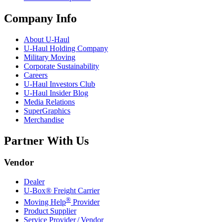
Company Info
About
U-Haul
U-Haul
Holding Company
Military Moving
Corporate Sustainability
Careers
U-Haul
Investors Club
U-Haul
Insider Blog
Media Relations
SuperGraphics
Merchandise
Partner With Us
Vendor
Dealer
U-Box® Freight Carrier
®
Moving Help
Provider
Product Supplier
Service Provider / Vendor