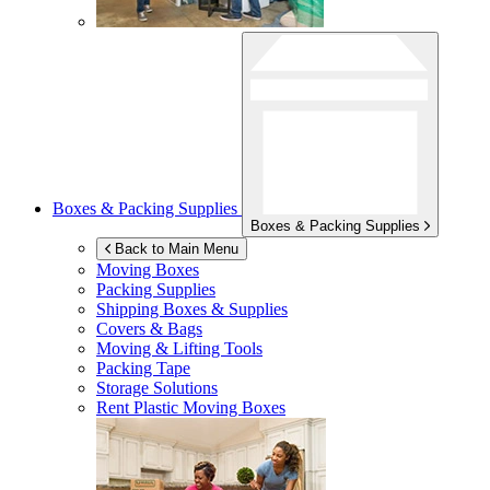
Boxes & Packing Supplies
Boxes & Packing Supplies
Back to Main Menu
Moving Boxes
Packing Supplies
Shipping Boxes & Supplies
Covers & Bags
Moving & Lifting Tools
Packing Tape
Storage Solutions
Rent Plastic Moving Boxes