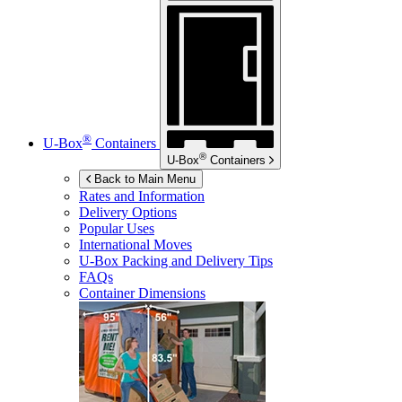
®
U-Box
Containers
®
U-Box
Containers
Back to Main Menu
Rates and Information
Delivery Options
Popular Uses
International Moves
U-Box
Packing and Delivery Tips
FAQs
Container Dimensions