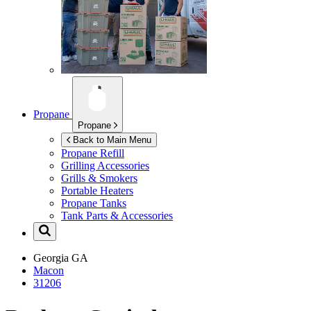
Propane
Propane
Back to Main Menu
Propane Refill
Grilling Accessories
Grills & Smokers
Portable Heaters
Propane Tanks
Tank Parts & Accessories
Georgia
GA
Macon
31206