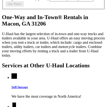
Get Rates
One-Way and In-Town® Rentals in
Macon, GA 31206
U-Haul has the largest selection of in-town and one-way trucks and
trailers available in your area.
U-Haul
offers an easy moving process
when you rent a truck or trailer, which include: cargo and enclosed
trailers, utility trailers, car trailers and motorcycle trailers. Combine
your moving efforts by renting a truck and a trailer from
U-Haul
today.
Services at Other
U-Haul
Locations
Self-Storage
We have the most coverage in North America!