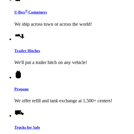
®
U-Box
Containers
We ship across town or across the world!
Trailer Hitches
We'll put a trailer hitch on any vehicle!
Propane
We offer refill and tank exchange at 1,500+ centers!
Trucks for Sale