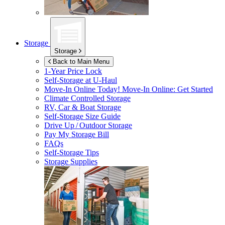
Storage
Storage
Back to Main Menu
1-Year Price Lock
Self-Storage at
U-Haul
Move-In Online Today!
Move-In Online: Get Started
Climate Controlled Storage
RV, Car & Boat Storage
Self-Storage Size Guide
Drive Up / Outdoor Storage
Pay My Storage Bill
FAQs
Self-Storage Tips
Storage Supplies