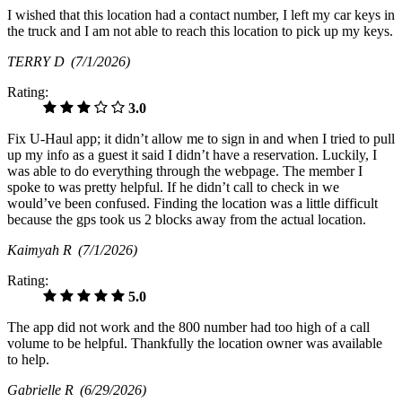
I wished that this location had a contact number, I left my car keys in
the truck and I am not able to reach this location to pick up my keys.
TERRY D
(7/1/2026)
Rating:
3.0
Fix U-Haul app; it didn’t allow me to sign in and when I tried to pull
up my info as a guest it said I didn’t have a reservation. Luckily, I
was able to do everything through the webpage. The member I
spoke to was pretty helpful. If he didn’t call to check in we
would’ve been confused. Finding the location was a little difficult
because the gps took us 2 blocks away from the actual location.
Kaimyah R
(7/1/2026)
Rating:
5.0
The app did not work and the 800 number had too high of a call
volume to be helpful. Thankfully the location owner was available
to help.
Gabrielle R
(6/29/2026)