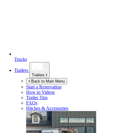
Trucks
Trailers
Trailers
Back to Main Menu
Start a Reservation
How to Videos
Trailer Tips
FAQs
Hitches & Accessories