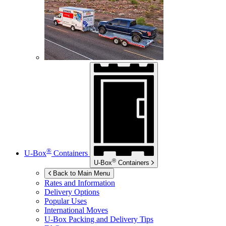
®
U-Box
Containers
®
U-Box
Containers
Back to Main Menu
Rates and Information
Delivery Options
Popular Uses
International Moves
U-Box
Packing and Delivery Tips