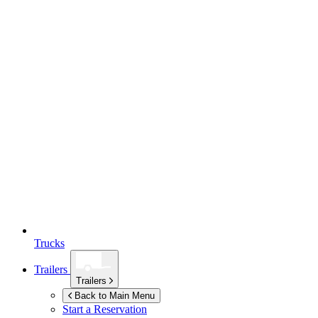
Trucks
Trailers
Trailers
Back to Main Menu
Start a Reservation