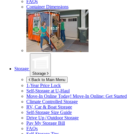
FAQs
Container Dimensions
Storage
Storage
Back to Main Menu
1-Year Price Lock
Self-Storage at
U-Haul
Move-In Online Today!
Move-In Online: Get Started
Climate Controlled Storage
RV, Car & Boat Storage
Self-Storage Size Guide
Drive Up / Outdoor Storage
Pay My Storage Bill
FAQs
Self-Storage Tips