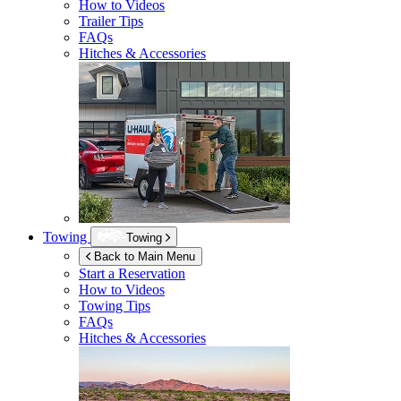
How to Videos
Trailer Tips
FAQs
Hitches & Accessories
Towing
Towing
Back to Main Menu
Start a Reservation
How to Videos
Towing Tips
FAQs
Hitches & Accessories