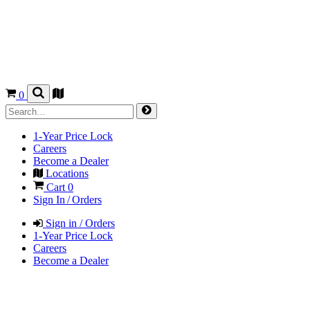
0
1-Year Price Lock
Careers
Become a Dealer
Locations
Cart
0
Sign In / Orders
Sign in / Orders
1-Year Price Lock
Careers
Become a Dealer