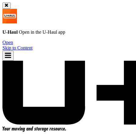
U-Haul
Open in the
U-Haul
app
Open
Skip to Content