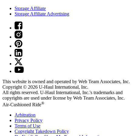
Storage Affiliate
Storage Affiliate Advertising
This website is owned and operated by Web Team Associates, Inc.
Copyright © 2026
U-Haul
International, Inc.
All rights reserved.
U-Haul
International, Inc.'s trademarks and
copyrights are used under license by Web Team Associates, Inc.
®
Air-Cushioned Ride
Arbitration
Privacy Policy
Terms of Use
Copyright Takedown Policy