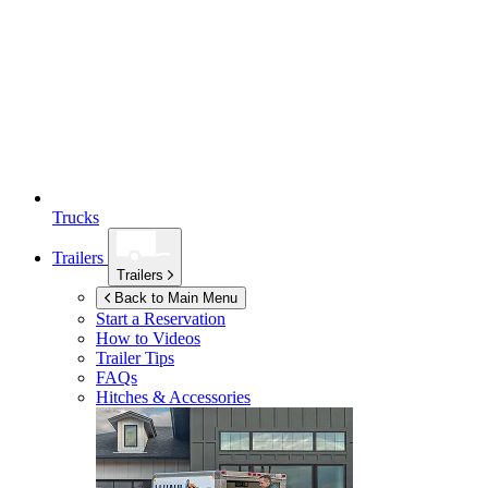
Trucks
Trailers
Trailers
Back to Main Menu
Start a Reservation
How to Videos
Trailer Tips
FAQs
Hitches & Accessories