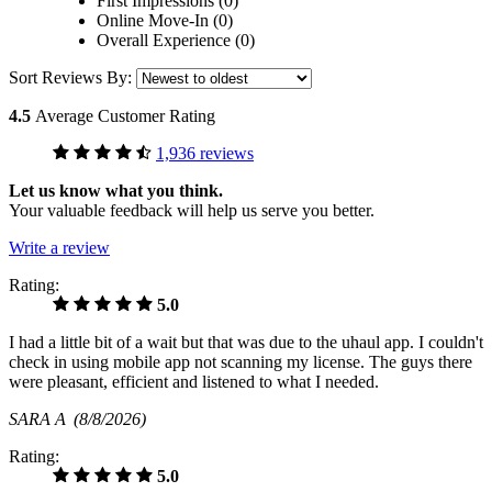
First Impressions (0)
Online Move-In (0)
Overall Experience (0)
Sort Reviews By:
4.5
Average Customer Rating
1,936 reviews
Let us know what you think.
Your valuable feedback will help us serve you better.
Write a review
Rating:
5.0
I had a little bit of a wait but that was due to the uhaul app. I couldn't
check in using mobile app not scanning my license. The guys there
were pleasant, efficient and listened to what I needed.
SARA A
(8/8/2026)
Rating:
5.0