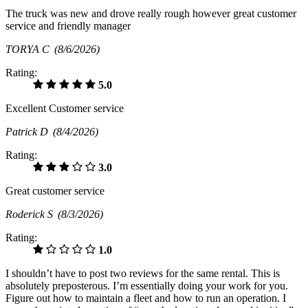
The truck was new and drove really rough however great customer
service and friendly manager
TORYA C
(8/6/2026)
Rating:
5.0
Excellent Customer service
Patrick D
(8/4/2026)
Rating:
3.0
Great customer service
Roderick S
(8/3/2026)
Rating:
1.0
I shouldn’t have to post two reviews for the same rental. This is
absolutely preposterous. I’m essentially doing your work for you.
Figure out how to maintain a fleet and how to run an operation. I