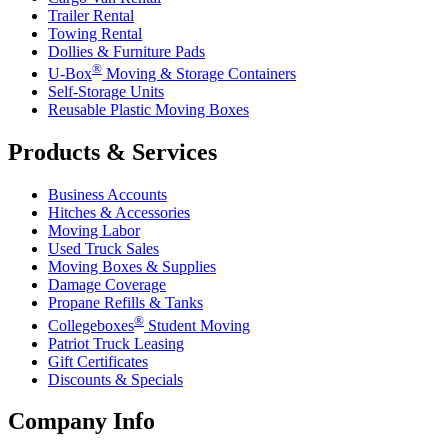
Trailer Rental
Towing Rental
Dollies & Furniture Pads
®
U-Box
Moving & Storage Containers
Self-Storage Units
Reusable Plastic Moving Boxes
Products & Services
Business Accounts
Hitches & Accessories
Moving Labor
Used Truck Sales
Moving Boxes & Supplies
Damage Coverage
Propane Refills & Tanks
®
Collegeboxes
Student Moving
Patriot Truck Leasing
Gift Certificates
Discounts & Specials
Company Info