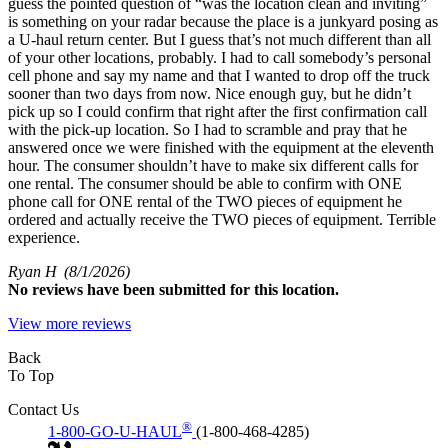
guess the pointed question of “was the location clean and inviting”
is something on your radar because the place is a junkyard posing as
a U-haul return center. But I guess that’s not much different than all
of your other locations, probably. I had to call somebody’s personal
cell phone and say my name and that I wanted to drop off the truck
sooner than two days from now. Nice enough guy, but he didn’t
pick up so I could confirm that right after the first confirmation call
with the pick-up location. So I had to scramble and pray that he
answered once we were finished with the equipment at the eleventh
hour. The consumer shouldn’t have to make six different calls for
one rental. The consumer should be able to confirm with ONE
phone call for ONE rental of the TWO pieces of equipment he
ordered and actually receive the TWO pieces of equipment. Terrible
experience.
Ryan H
(8/1/2026)
No
reviews have been submitted for this location.
View more reviews
Back
To Top
Contact Us
®
1-800-GO-U-HAUL
(1-800-468-4285)