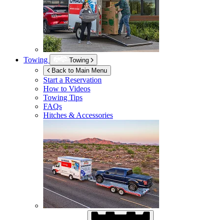
Towing
Towing
Back to Main Menu
Start a Reservation
How to Videos
Towing Tips
FAQs
Hitches & Accessories