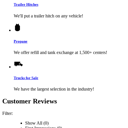
Trailer Hitches
We'll put a trailer hitch on any vehicle!
Propane
We offer refill and tank exchange at 1,500+ centers!
Trucks for Sale
We have the largest selection in the industry!
Customer Reviews
Filter:
Show All (0)