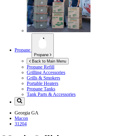
Propane
Propane
Back to Main Menu
Propane Refill
Grilling Accessories
Grills & Smokers
Portable Heaters
Propane Tanks
Tank Parts & Accessories
Georgia
GA
Macon
31204