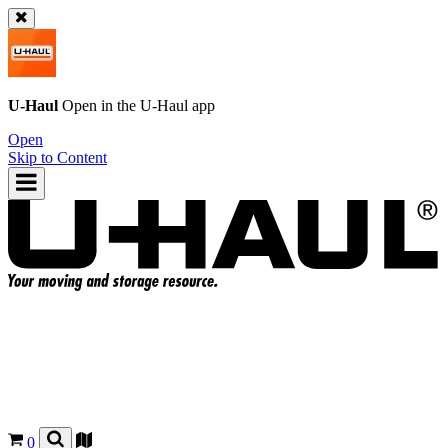
U-Haul
Open in the
U-Haul
app
Open
Skip to Content
0