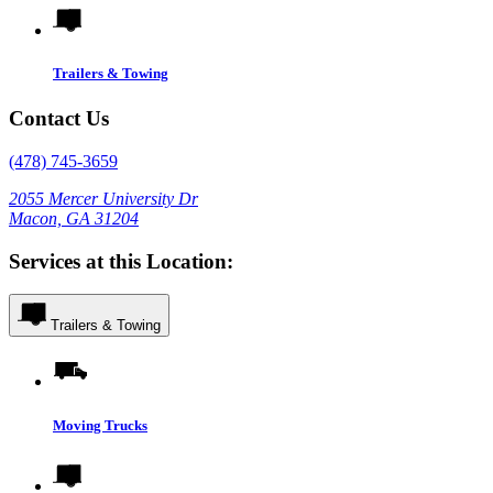
Trailers & Towing
Contact Us
(478) 745-3659
2055 Mercer University Dr
Macon, GA 31204
Services at this Location:
Trailers & Towing
Moving Trucks