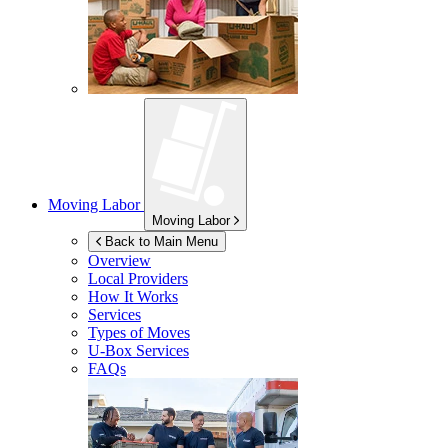
Moving Labor
Moving Labor
Back to Main Menu
Overview
Local Providers
How It Works
Services
Types of Moves
U-Box
Services
FAQs