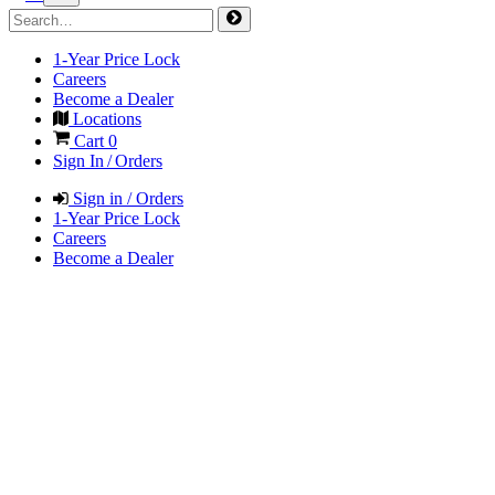
1-Year Price Lock
Careers
Become a Dealer
Locations
Cart
0
Sign In / Orders
Sign in / Orders
1-Year Price Lock
Careers
Become a Dealer