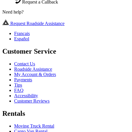
Request a Callback
Need help?
Request Roadside Assistance
Français
Español
Customer Service
Contact Us
Roadside Assistance
My Account & Orders
Payments
Tips
FAQ
Accessibility
Customer Reviews
Rentals
Moving Truck Rental
Cargo Van Rental