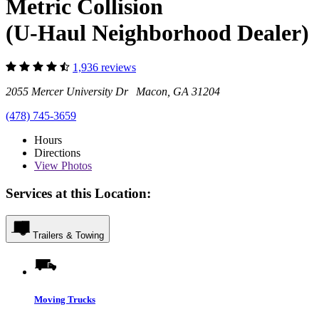
Metric Collision
(U-Haul Neighborhood Dealer)
1,936 reviews
2055 Mercer University Dr Macon, GA 31204
(478) 745-3659
Hours
Directions
View
Photos
Services at this Location:
Trailers & Towing
Moving Trucks