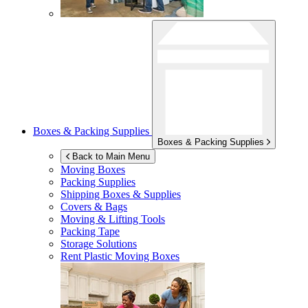
Boxes & Packing Supplies
Boxes & Packing Supplies
Back to Main Menu
Moving Boxes
Packing Supplies
Shipping Boxes & Supplies
Covers & Bags
Moving & Lifting Tools
Packing Tape
Storage Solutions
Rent Plastic Moving Boxes