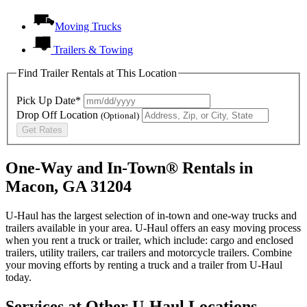
Moving Trucks
Trailers & Towing
Find Trailer Rentals at This Location
Pick Up Date*
Drop Off Location
(Optional)
Get Rates
One-Way and In-Town® Rentals in
Macon, GA 31204
U-Haul has the largest selection of in-town and one-way trucks and
trailers available in your area.
U-Haul
offers an easy moving process
when you rent a truck or trailer, which include: cargo and enclosed
trailers, utility trailers, car trailers and motorcycle trailers. Combine
your moving efforts by renting a truck and a trailer from
U-Haul
today.
Services at Other
U-Haul
Locations