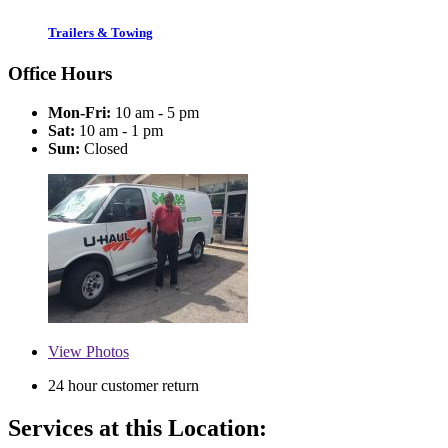
Trailers & Towing
Office Hours
Mon-Fri:
10 am - 5 pm
Sat:
10 am - 1 pm
Sun:
Closed
View
Photos
24 hour customer return
Services at this Location: