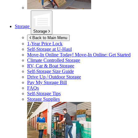
Storage
Storage
Back to Main Menu
1-Year Price Lock
Self-Storage at
U-Haul
Move-In Online Today!
Move-In Online: Get Started
Climate Controlled Storage
RV, Car & Boat Storage
Self-Storage Size Guide
Drive Up / Outdoor Storage
Pay My Storage Bill
FAQs
Self-Storage Tips
Storage Supplies