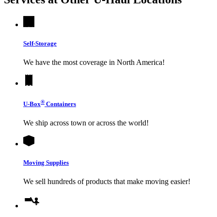
Self-Storage
We have the most coverage in North America!
®
U-Box
Containers
We ship across town or across the world!
Moving Supplies
We sell hundreds of products that make moving easier!