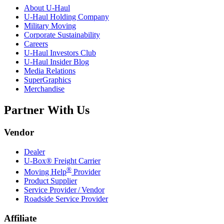
About
U-Haul
U-Haul
Holding Company
Military Moving
Corporate Sustainability
Careers
U-Haul
Investors Club
U-Haul
Insider Blog
Media Relations
SuperGraphics
Merchandise
Partner With Us
Vendor
Dealer
U-Box® Freight Carrier
®
Moving Help
Provider
Product Supplier
Service Provider / Vendor
Roadside Service Provider
Affiliate