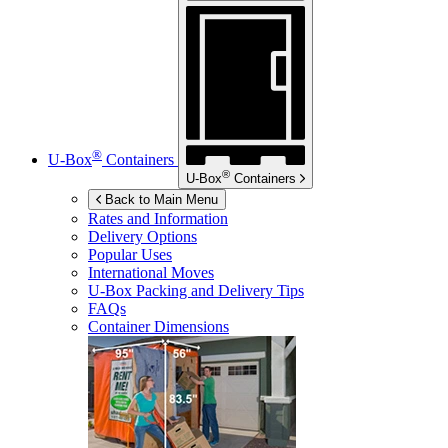
®
U-Box
Containers
®
U-Box
Containers
Back to Main Menu
Rates and Information
Delivery Options
Popular Uses
International Moves
U-Box
Packing and Delivery Tips
FAQs
Container Dimensions