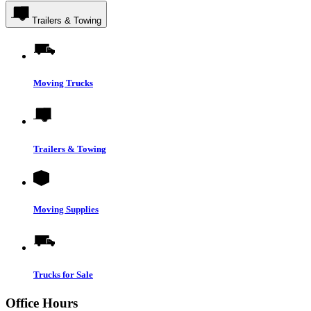
Trailers & Towing
Moving Trucks
Trailers & Towing
Moving Supplies
Trucks for Sale
Office Hours