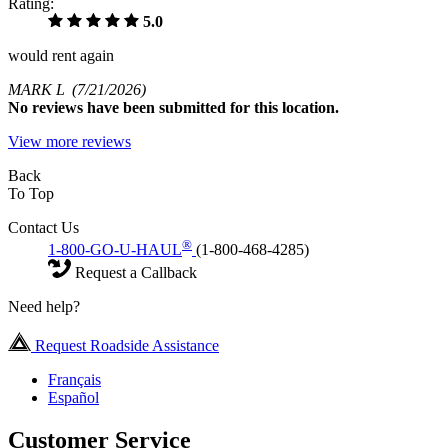
Rating:
5.0
would rent again
MARK L
(7/21/2026)
No
reviews have been submitted for this location.
View more reviews
Back
To Top
Contact Us
®
1-800-GO-U-HAUL
(1-800-468-4285)
Request a Callback
Need help?
Request Roadside Assistance
Français
Español
Customer Service