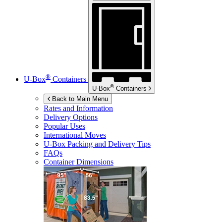
®
U-Box
Containers
®
U-Box
Containers
Back to Main Menu
Rates and Information
Delivery Options
Popular Uses
International Moves
U-Box
Packing and Delivery Tips
FAQs
Container Dimensions