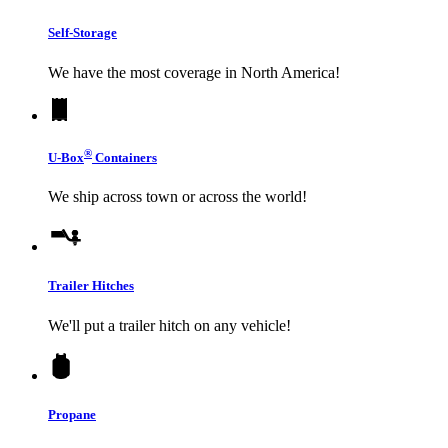
Self-Storage
We have the most coverage in North America!
®
U-Box
Containers
We ship across town or across the world!
Trailer Hitches
We'll put a trailer hitch on any vehicle!
Propane