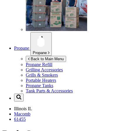
Propane
Propane
Back to Main Menu
Propane Refill
Grilling Accessories
Grills & Smokers
Portable Heaters
Propane Tanks
Tank Parts & Accessories
Illinois
IL
Macomb
61455