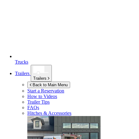
Trucks
Trailers
Trailers
Back to Main Menu
Start a Reservation
How to Videos
Trailer Tips
FAQs
Hitches & Accessories