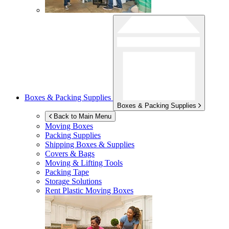
Boxes & Packing Supplies
Boxes & Packing Supplies
Back to Main Menu
Moving Boxes
Packing Supplies
Shipping Boxes & Supplies
Covers & Bags
Moving & Lifting Tools
Packing Tape
Storage Solutions
Rent Plastic Moving Boxes