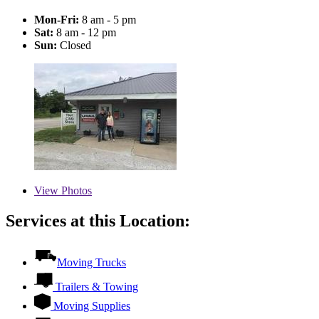
Mon-Fri:
8 am - 5 pm
Sat:
8 am - 12 pm
Sun:
Closed
View
Photos
Services at this Location:
Moving Trucks
Trailers & Towing
Moving Supplies