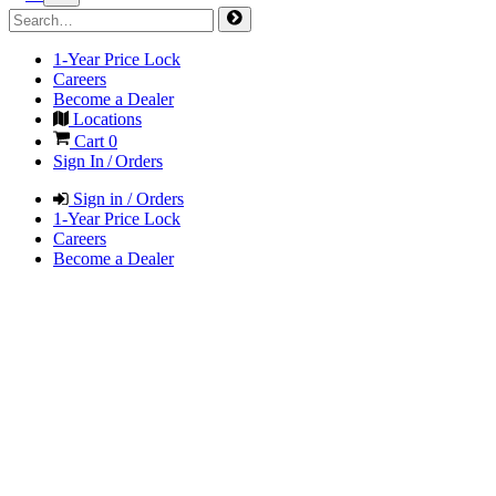
1-Year Price Lock
Careers
Become a Dealer
Locations
Cart
0
Sign In / Orders
Sign in / Orders
1-Year Price Lock
Careers
Become a Dealer