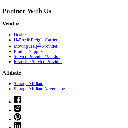
Partner With Us
Vendor
Dealer
U-Box® Freight Carrier
®
Moving Help
Provider
Product Supplier
Service Provider / Vendor
Roadside Service Provider
Affiliate
Storage Affiliate
Storage Affiliate Advertising