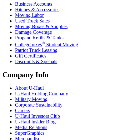
Business Accounts
Hitches & Accessories
Moving Labor
Used Truck Sales
Moving Boxes & Supplies
Damage Coverage
Propane Refills & Tanks
®
Collegeboxes
Student Moving
Patriot Truck Leasing
Gift Certificates
Discounts & Specials
Company Info
About
U-Haul
U-Haul
Holding Company
Military Moving
Corporate Sustainability
Careers
U-Haul
Investors Club
U-Haul
Insider Blog
Media Relations
SuperGraphics
Merchandise