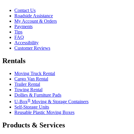
Contact Us
Roadside Assistance
My Account & Orders
Payments
Tips
FAQ
Accessibility
Customer Reviews
Rentals
Moving Truck Rental
Cargo Van Rental
Trailer Rental
Towing Rental
Dollies & Furniture Pads
®
U-Box
Moving & Storage Containers
Self-Storage Units
Reusable Plastic Moving Boxes
Products & Services