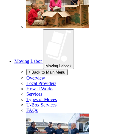
Moving Labor
Moving Labor
Back to Main Menu
Overview
Local Providers
How It Works
Services
Types of Moves
U-Box
Services
FAQs