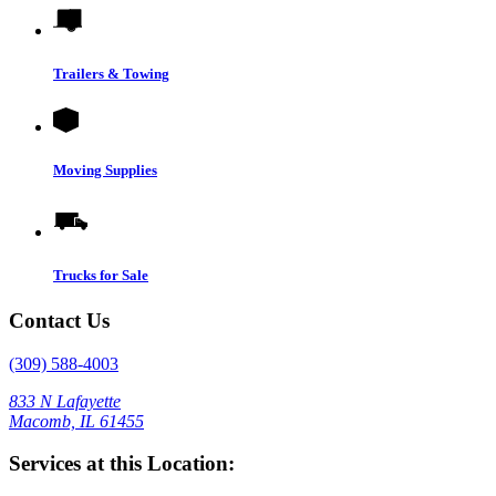
Trailers & Towing
Moving Supplies
Trucks for Sale
Contact Us
(309) 588-4003
833 N Lafayette
Macomb, IL 61455
Services at this Location: