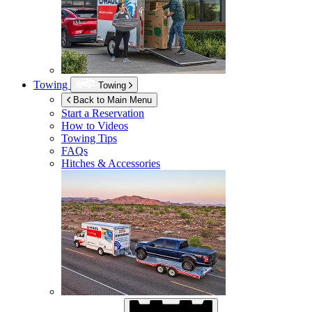
Towing
Towing
Back to Main Menu
Start a Reservation
How to Videos
Towing Tips
FAQs
Hitches & Accessories