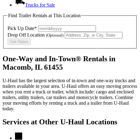
Trucks for Sale
Find Trailer Rentals at This Location
Pick Up Date*
Drop Off Location
(Optional)
Get Rates
One-Way and In-Town® Rentals in
Macomb, IL 61455
U-Haul has the largest selection of in-town and one-way trucks and
trailers available in your area.
U-Haul
offers an easy moving process
when you rent a truck or trailer, which include: cargo and enclosed
trailers, utility trailers, car trailers and motorcycle trailers. Combine
your moving efforts by renting a truck and a trailer from
U-Haul
today.
Services at Other
U-Haul
Locations