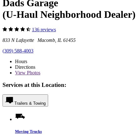
Dads Garage
(U-Haul Neighborhood Dealer)
136 reviews
833 N Lafayette Macomb, IL 61455
(309) 588-4003
Hours
Directions
View
Photos
Services at this Location:
Trailers & Towing
Moving Trucks