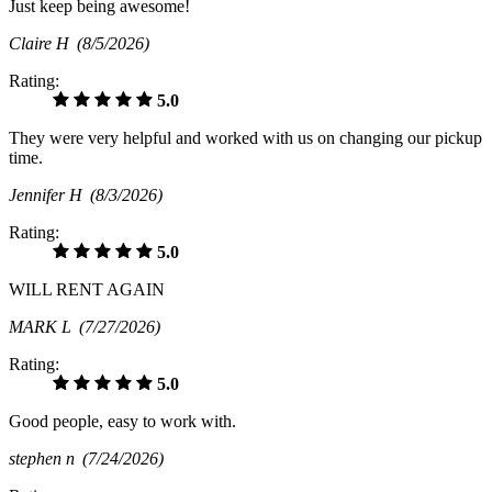
Just keep being awesome!
Claire H
(8/5/2026)
Rating:
5.0
They were very helpful and worked with us on changing our pickup
time.
Jennifer H
(8/3/2026)
Rating:
5.0
WILL RENT AGAIN
MARK L
(7/27/2026)
Rating:
5.0
Good people, easy to work with.
stephen n
(7/24/2026)