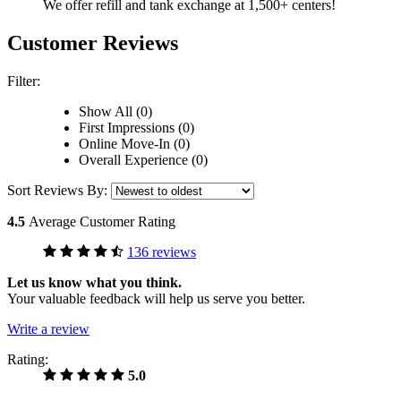
We offer refill and tank exchange at 1,500+ centers!
Customer Reviews
Filter:
Show All (0)
First Impressions (0)
Online Move-In (0)
Overall Experience (0)
Sort Reviews By:
4.5
Average Customer Rating
136 reviews
Let us know what you think.
Your valuable feedback will help us serve you better.
Write a review
Rating:
5.0