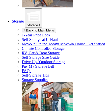
Storage
Storage
Back to Main Menu
1-Year Price Lock
Self-Storage at
U-Haul
Move-In Online Today!
Move-In Online: Get Started
Climate Controlled Storage
RV, Car & Boat Storage
Self-Storage Size Guide
Drive Up / Outdoor Storage
Pay My Storage Bill
FAQs
Self-Storage Tips
Storage Supplies