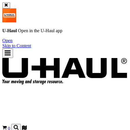
U-Haul
Open in the
U-Haul
app
Open
Skip to Content
0