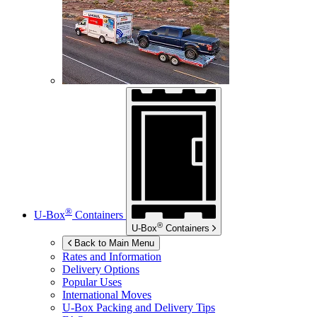
®
U-Box
Containers
®
U-Box
Containers
Back to Main Menu
Rates and Information
Delivery Options
Popular Uses
International Moves
U-Box
Packing and Delivery Tips