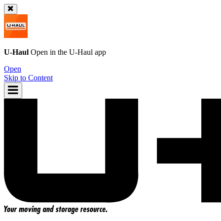
U-Haul
Open in the
U-Haul
app
Open
Skip to Content