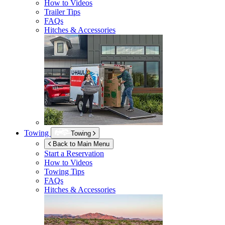
How to Videos
Trailer Tips
FAQs
Hitches & Accessories
Towing
Towing
Back to Main Menu
Start a Reservation
How to Videos
Towing Tips
FAQs
Hitches & Accessories