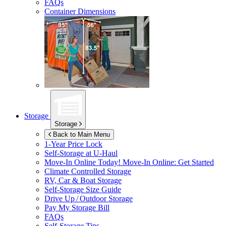
FAQs
Container Dimensions
Storage
Storage
Back to Main Menu
1-Year Price Lock
Self-Storage at
U-Haul
Move-In Online Today!
Move-In Online: Get Started
Climate Controlled Storage
RV, Car & Boat Storage
Self-Storage Size Guide
Drive Up / Outdoor Storage
Pay My Storage Bill
FAQs
Self-Storage Tips