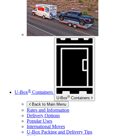
®
U-Box
Containers
®
U-Box
Containers
Back to Main Menu
Rates and Information
Delivery Options
Popular Uses
International Moves
U-Box
Packing and Delivery Tips