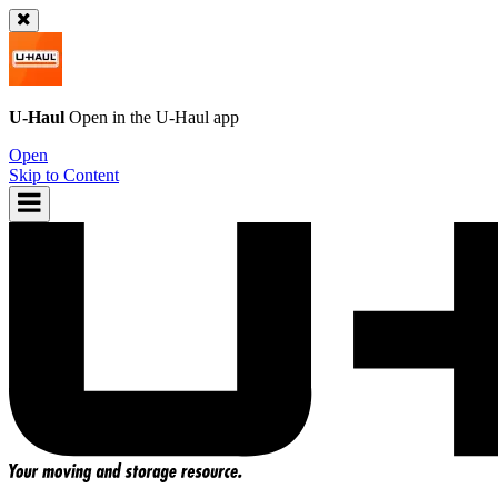
U-Haul
Open in the
U-Haul
app
Open
Skip to Content