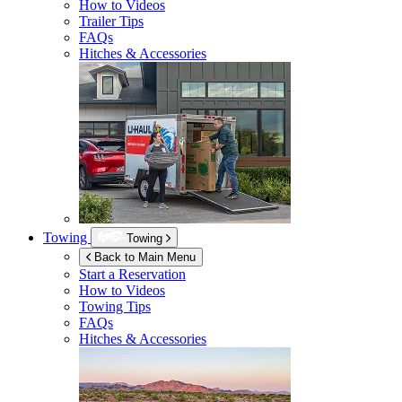
How to Videos
Trailer Tips
FAQs
Hitches & Accessories
Towing
Towing
Back to Main Menu
Start a Reservation
How to Videos
Towing Tips
FAQs
Hitches & Accessories