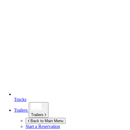
Trucks
Trailers
Trailers
Back to Main Menu
Start a Reservation