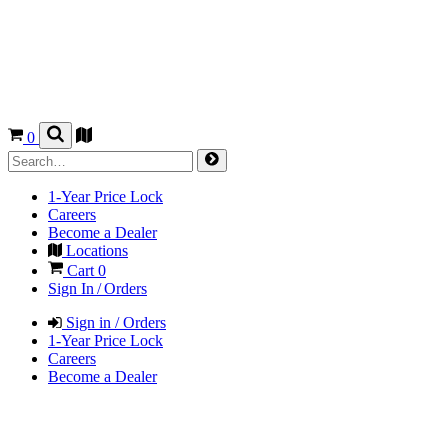
0
1-Year Price Lock
Careers
Become a Dealer
Locations
Cart
0
Sign In / Orders
Sign in / Orders
1-Year Price Lock
Careers
Become a Dealer