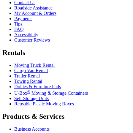
Contact Us
Roadside Assistance
My Account & Orders
Payments
Tips
FAQ
Accessibility
Customer Reviews
Rentals
Moving Truck Rental
Cargo Van Rental
Trailer Rental
Towing Rental
Dollies & Furniture Pads
®
U-Box
Moving & Storage Containers
Self-Storage Units
Reusable Plastic Moving Boxes
Products & Services
Business Accounts