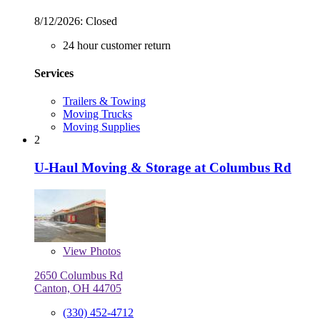
8/12/2026:
Closed
24 hour customer return
Services
Trailers & Towing
Moving Trucks
Moving Supplies
2
U-Haul Moving & Storage at Columbus Rd
View
Photos
2650 Columbus Rd
Canton, OH 44705
(330) 452-4712