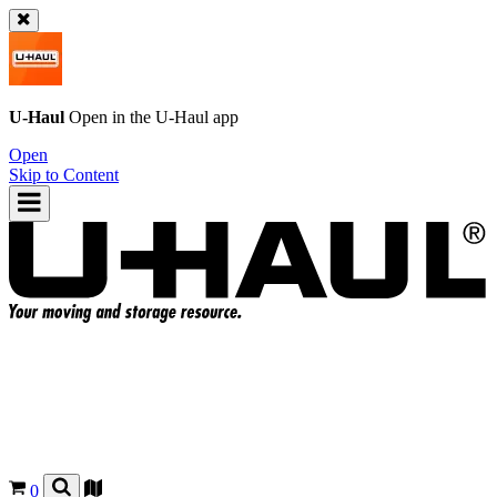
U-Haul
Open in the
U-Haul
app
Open
Skip to Content
0