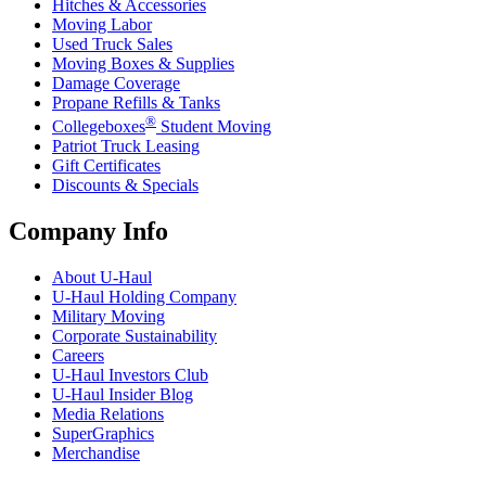
Hitches & Accessories
Moving Labor
Used Truck Sales
Moving Boxes & Supplies
Damage Coverage
Propane Refills & Tanks
®
Collegeboxes
Student Moving
Patriot Truck Leasing
Gift Certificates
Discounts & Specials
Company Info
About
U-Haul
U-Haul
Holding Company
Military Moving
Corporate Sustainability
Careers
U-Haul
Investors Club
U-Haul
Insider Blog
Media Relations
SuperGraphics
Merchandise