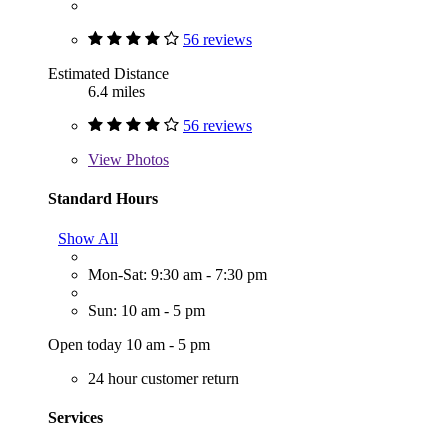
56 reviews
Estimated Distance
6.4 miles
56 reviews
View
Photos
Standard Hours
Show All
Mon-Sat: 9:30 am - 7:30 pm
Sun: 10 am - 5 pm
Open today 10 am - 5 pm
24 hour customer return
Services