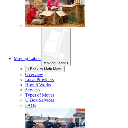
Moving Labor
Moving Labor
Back to Main Menu
Overview
Local Providers
How It Works
Services
Types of Moves
U-Box
Services
FAQs