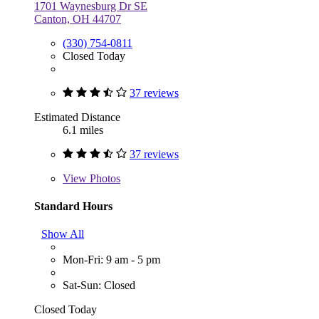
1701 Waynesburg Dr SE
Canton, OH 44707
(330) 754-0811
Closed Today
37 reviews
Estimated Distance
6.1 miles
37 reviews
View
Photos
Standard Hours
Show All
Mon-Fri: 9 am - 5 pm
Sat-Sun: Closed
Closed Today