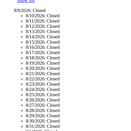
Show All
8/9/2026:
Closed
8/10/2026:
Closed
8/11/2026:
Closed
8/12/2026:
Closed
8/13/2026:
Closed
8/14/2026:
Closed
8/15/2026:
Closed
8/16/2026:
Closed
8/17/2026:
Closed
8/18/2026:
Closed
8/19/2026:
Closed
8/20/2026:
Closed
8/21/2026:
Closed
8/22/2026:
Closed
8/23/2026:
Closed
8/24/2026:
Closed
8/25/2026:
Closed
8/26/2026:
Closed
8/27/2026:
Closed
8/28/2026:
Closed
8/29/2026:
Closed
8/30/2026:
Closed
8/31/2026:
Closed