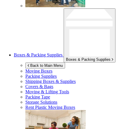
Boxes & Packing Supplies
Boxes & Packing Supplies
Back to Main Menu
Moving Boxes
Packing Supplies
Shipping Boxes & Supplies
Covers & Bags
Moving & Lifting Tools
Packing Tape
Storage Solutions
Rent Plastic Moving Boxes