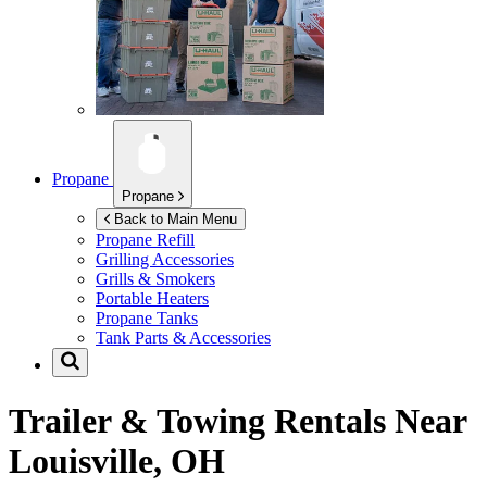
Propane
Propane
Back to Main Menu
Propane Refill
Grilling Accessories
Grills & Smokers
Portable Heaters
Propane Tanks
Tank Parts & Accessories
Trailer & Towing Rentals Near
Louisville, OH