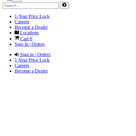
1-Year Price Lock
Careers
Become a Dealer
Locations
Cart
0
Sign In / Orders
Sign in / Orders
1-Year Price Lock
Careers
Become a Dealer