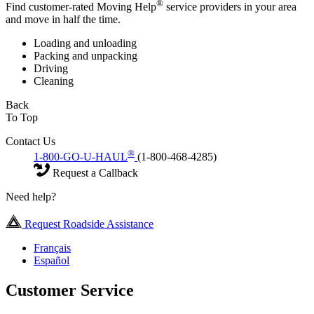
®
Find customer-rated Moving Help
service providers in your area
and move in half the time.
Loading and unloading
Packing and unpacking
Driving
Cleaning
Back
To Top
Contact Us
®
1-800-GO-U-HAUL
(1-800-468-4285)
Request a Callback
Need help?
Request Roadside Assistance
Français
Español
Customer Service