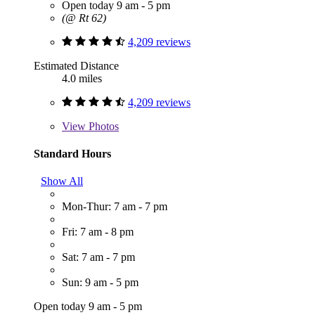
Open today 9 am - 5 pm
(@ Rt 62)
4,209 reviews
Estimated Distance
4.0 miles
4,209 reviews
View
Photos
Standard Hours
Show All
Mon-Thur: 7 am - 7 pm
Fri: 7 am - 8 pm
Sat: 7 am - 7 pm
Sun: 9 am - 5 pm
Open today 9 am - 5 pm