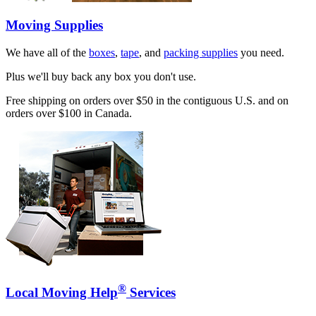
Moving Supplies
We have all of the
boxes
,
tape
, and
packing supplies
you need.
Plus we'll buy back any box you don't use.
Free shipping on orders over $50 in the contiguous U.S. and on
orders over $100 in Canada.
®
Local Moving Help
Services