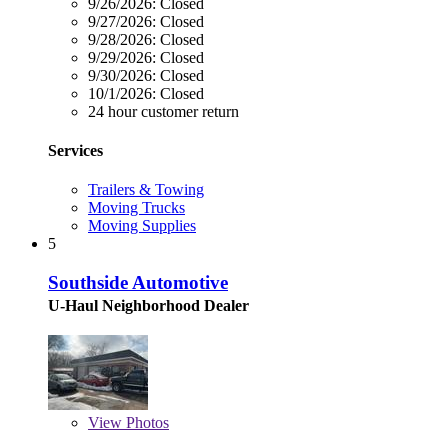
9/26/2026:
Closed
9/27/2026:
Closed
9/28/2026:
Closed
9/29/2026:
Closed
9/30/2026:
Closed
10/1/2026:
Closed
24 hour customer return
Services
Trailers & Towing
Moving Trucks
Moving Supplies
5
Southside Automotive
U-Haul Neighborhood Dealer
View
Photos