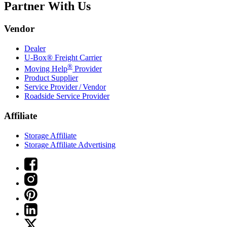
Partner With Us
Vendor
Dealer
U-Box® Freight Carrier
®
Moving Help
Provider
Product Supplier
Service Provider / Vendor
Roadside Service Provider
Affiliate
Storage Affiliate
Storage Affiliate Advertising