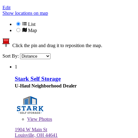
Edit
Show locations on map
List
Map
Click the pin and drag it to reposition the map.
Sort By:
1
Stark Self Storage
U-Haul Neighborhood Dealer
View
Photos
1904 W Main St
Louisville, OH 44641