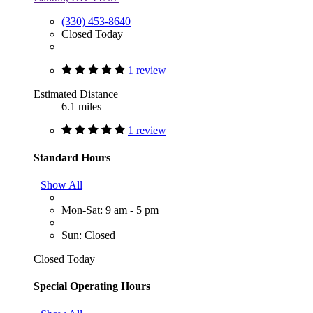
(330) 453-8640
Closed Today
1 review
Estimated Distance
6.1 miles
1 review
Standard Hours
Show All
Mon-Sat: 9 am - 5 pm
Sun: Closed
Closed Today
Special Operating Hours