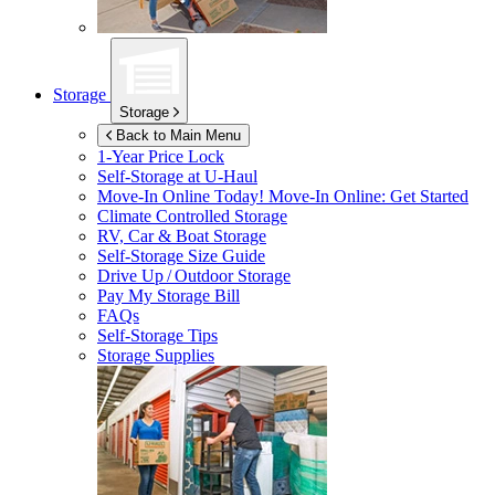
Storage
Storage
Back to Main Menu
1-Year Price Lock
Self-Storage at
U-Haul
Move-In Online Today!
Move-In Online: Get Started
Climate Controlled Storage
RV, Car & Boat Storage
Self-Storage Size Guide
Drive Up / Outdoor Storage
Pay My Storage Bill
FAQs
Self-Storage Tips
Storage Supplies