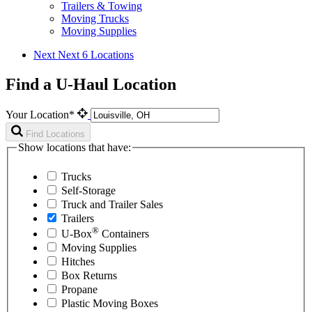
Trailers & Towing
Moving Trucks
Moving Supplies
Next
Next 6 Locations
Find a U-Haul Location
Your Location*
Find Locations
Show locations that have:
Trucks
Self-Storage
Truck and Trailer Sales
Trailers
®
U-Box
Containers
Moving Supplies
Hitches
Box Returns
Propane
Plastic Moving Boxes