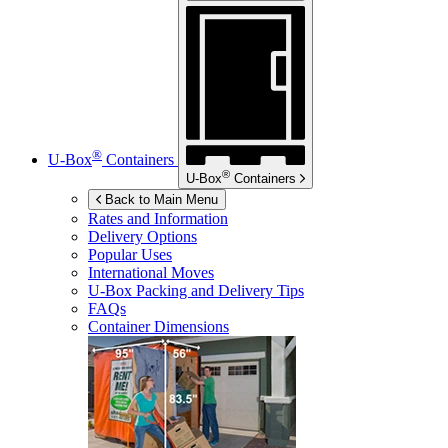
®
U-Box
Containers
®
U-Box
Containers
Back to Main Menu
Rates and Information
Delivery Options
Popular Uses
International Moves
U-Box
Packing and Delivery Tips
FAQs
Container Dimensions