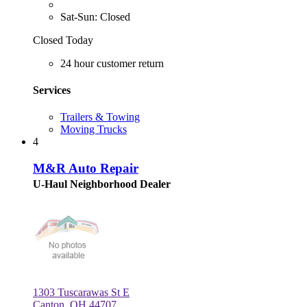
Sat-Sun: Closed
Closed Today
24 hour customer return
Services
Trailers & Towing
Moving Trucks
4
M&R Auto Repair
U-Haul Neighborhood Dealer
1303 Tuscarawas St E
Canton, OH 44707