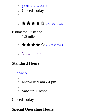
(330) 875-5419
Closed Today
23 reviews
Estimated Distance
1.0 miles
23 reviews
View
Photos
Standard Hours
Show All
Mon-Fri: 9 am - 4 pm
Sat-Sun: Closed
Closed Today
Special Operating Hours