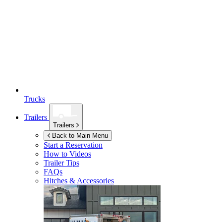
Trucks
Trailers
Trailers
Back to Main Menu
Start a Reservation
How to Videos
Trailer Tips
FAQs
Hitches & Accessories