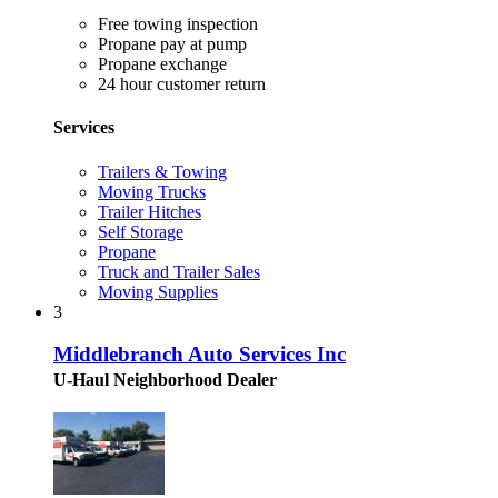
Free towing inspection
Propane pay at pump
Propane exchange
24 hour customer return
Services
Trailers & Towing
Moving Trucks
Trailer Hitches
Self Storage
Propane
Truck and Trailer Sales
Moving Supplies
3
Middlebranch Auto Services Inc
U-Haul Neighborhood Dealer