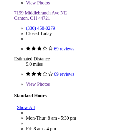
View
Photos
7199 Middlebranch Ave NE
Canton, OH 44721
(330) 458-0279
Closed Today
69 reviews
Estimated Distance
5.0 miles
69 reviews
View
Photos
Standard Hours
Show All
Mon-Thur: 8 am - 5:30 pm
Fri: 8 am - 4 pm