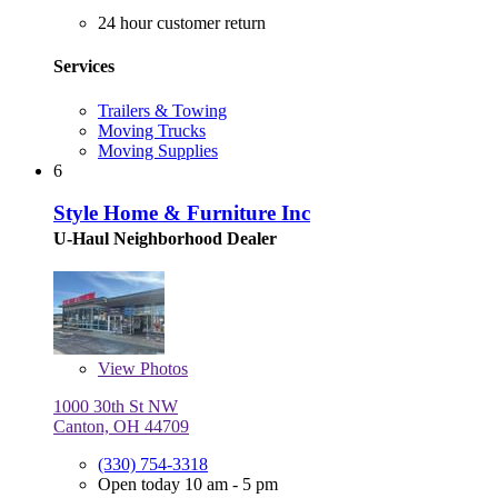
24 hour customer return
Services
Trailers & Towing
Moving Trucks
Moving Supplies
6
Style Home & Furniture Inc
U-Haul Neighborhood Dealer
View
Photos
1000 30th St NW
Canton, OH 44709
(330) 754-3318
Open today 10 am - 5 pm