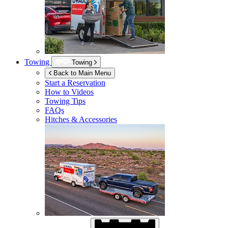
Towing
Towing
Back to Main Menu
Start a Reservation
How to Videos
Towing Tips
FAQs
Hitches & Accessories