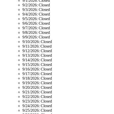
9/1/2026:
Closed
9/2/2026:
Closed
9/3/2026:
Closed
9/4/2026:
Closed
9/5/2026:
Closed
9/6/2026:
Closed
9/7/2026:
Closed
9/8/2026:
Closed
9/9/2026:
Closed
9/10/2026:
Closed
9/11/2026:
Closed
9/12/2026:
Closed
9/13/2026:
Closed
9/14/2026:
Closed
9/15/2026:
Closed
9/16/2026:
Closed
9/17/2026:
Closed
9/18/2026:
Closed
9/19/2026:
Closed
9/20/2026:
Closed
9/21/2026:
Closed
9/22/2026:
Closed
9/23/2026:
Closed
9/24/2026:
Closed
9/25/2026:
Closed